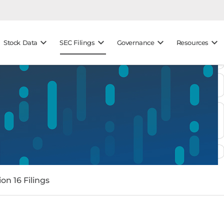
keyboard_arrow_down
keyboard_arrow_down
keyboard_arrow_down
keyboard_arrow_down
Stock Data
SEC Filings
Governance
Resources
on 16 Filings