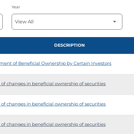
Year
DESCRIPTION
ment of Beneficial Ownership by Certain Investors
of changes in beneficial ownership of securities
of changes in beneficial ownership of securities
of changes in beneficial ownership of securities