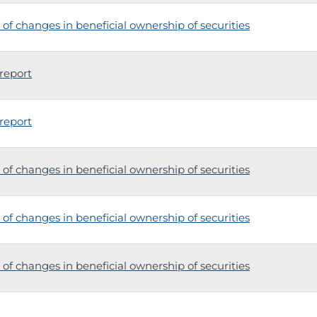
of changes in beneficial ownership of securities
report
report
of changes in beneficial ownership of securities
of changes in beneficial ownership of securities
of changes in beneficial ownership of securities