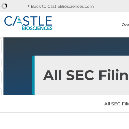
chevron_left
Back to CastleBiosciences.com
Skip to main content
Skip to section navi
Stock Information
Ove
All SEC Fili
All SEC Fil