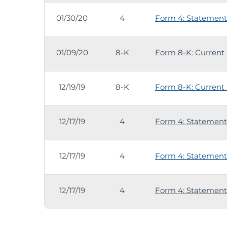
01/30/20
4
Form 4: Statement 
01/09/20
8-K
Form 8-K: Current 
12/19/19
8-K
Form 8-K: Current 
12/17/19
4
Form 4: Statement 
12/17/19
4
Form 4: Statement 
12/17/19
4
Form 4: Statement 