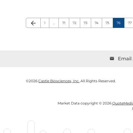
arrow_back
Page
Page
Page
Page
Page
Page
Page
Pa
Previous Page
1
…
71
72
73
74
75
76
77
Email 
email
©
2026
Castle Biosciences, Inc.
All Rights Reserved.
Market Data copyright © 2026
QuoteMedi