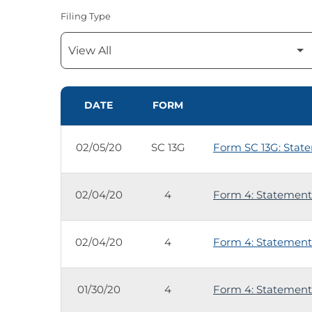
Filing Type
SEC FILINGS
DATE
FORM
02/05/20
SC 13G
Form SC 13G: State
02/04/20
4
Form 4: Statement 
02/04/20
4
Form 4: Statement 
01/30/20
4
Form 4: Statement 