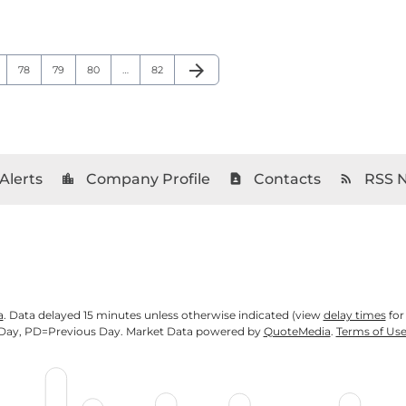
arrow_forward
ge
Page
Page
Page
Page
Next Page
78
79
80
…
82
Alerts
Company Profile
Contacts
RSS 
location_city
contact_page
rss_feed
a
. Data delayed 15 minutes unless otherwise indicated (view
delay times
for
Day,
PD
=Previous Day. Market Data powered by
QuoteMedia
.
Terms of Us