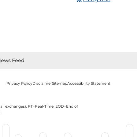
News Feed
Privacy Policy
Disclaimer
Sitemap
Accessibility Statement
 all exchanges).
RT
=Real-Time,
EOD
=End of
e
.