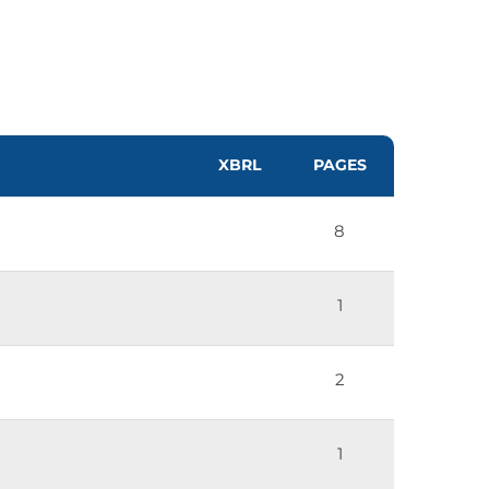
XBRL
PAGES
8
1
2
1