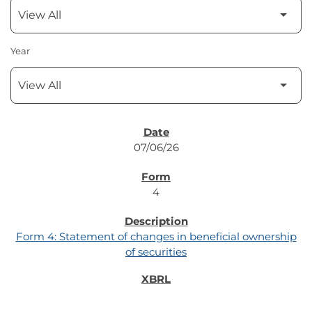
Year
SEC FILINGS
07/06/26
4
Form 4: Statement of changes in beneficial ownership
of securities