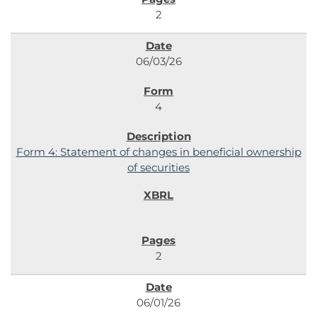
2
06/03/26
4
Form 4: Statement of changes in beneficial ownership
of securities
2
06/01/26