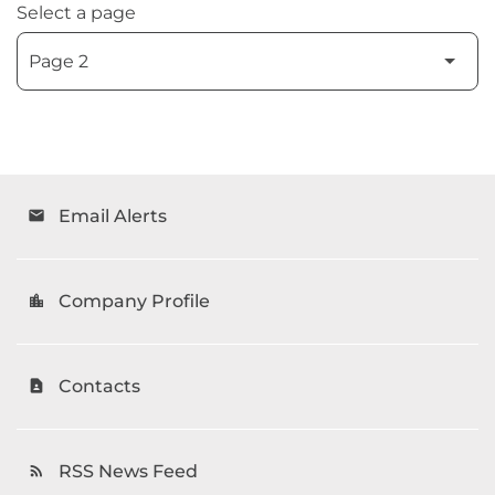
Select a page
Email Alerts
email
Company Profile
location_city
Contacts
contact_page
RSS News Feed
rss_feed