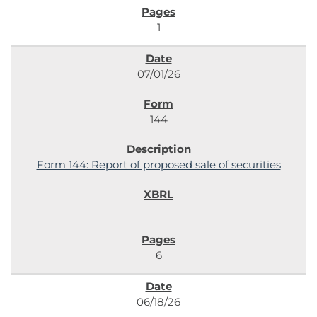
1
07/01/26
144
Form 144: Report of proposed sale of securities
6
06/18/26