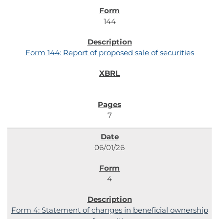
144
Form 144: Report of proposed sale of securities
7
06/01/26
4
Form 4: Statement of changes in beneficial ownership