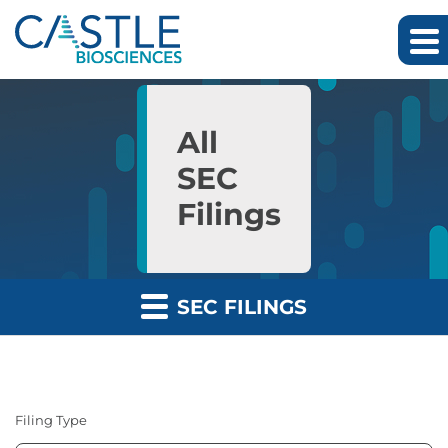
Skip to main content
Skip to section navigation
Skip to footer
All
SEC
Filings
SEC FILINGS
Filing Type