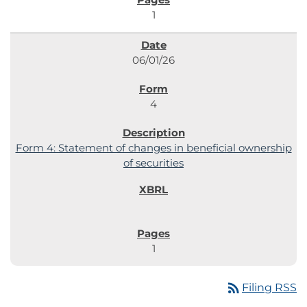
1
06/01/26
4
Form 4: Statement of changes in beneficial ownership
of securities
1
rss_feed
Filing RSS