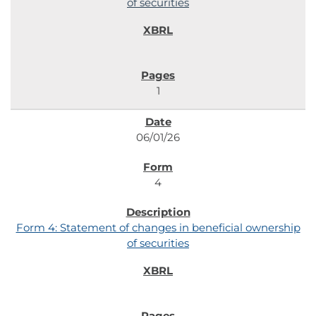
of securities
1
06/01/26
4
Form 4: Statement of changes in beneficial ownership
of securities