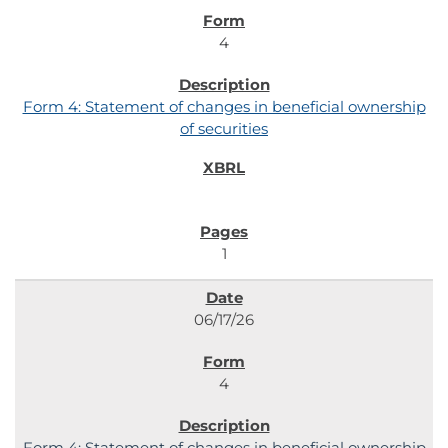
4
Form 4: Statement of changes in beneficial ownership
of securities
1
06/17/26
4
Form 4: Statement of changes in beneficial ownership