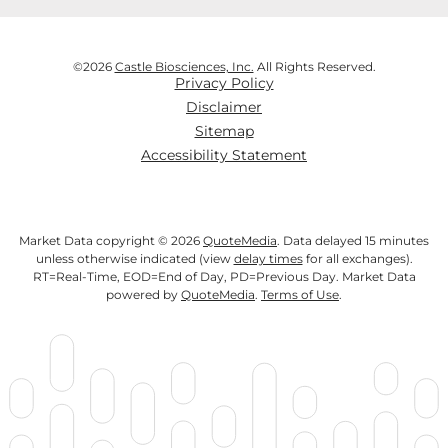
©
2026
Castle Biosciences, Inc.
All Rights Reserved.
Privacy Policy
Disclaimer
Sitemap
Accessibility Statement
Market Data copyright © 2026
QuoteMedia
. Data delayed 15 minutes
unless otherwise indicated (view
delay times
for all exchanges).
RT
=Real-Time,
EOD
=End of Day,
PD
=Previous Day. Market Data
powered by
QuoteMedia
.
Terms of Use
.