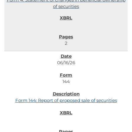
of securities
2
06/16/26
144
Form 144: Report of proposed sale of securities