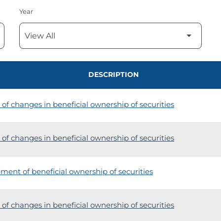
Year
DESCRIPTION
of changes in beneficial ownership of securities
of changes in beneficial ownership of securities
tement of beneficial ownership of securities
of changes in beneficial ownership of securities