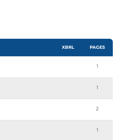
XBRL
PAGES
1
1
2
1