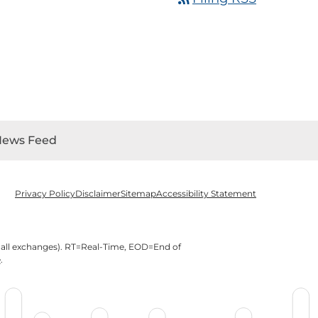
News Feed
Privacy Policy
Disclaimer
Sitemap
Accessibility Statement
 all exchanges).
RT
=Real-Time,
EOD
=End of
e
.