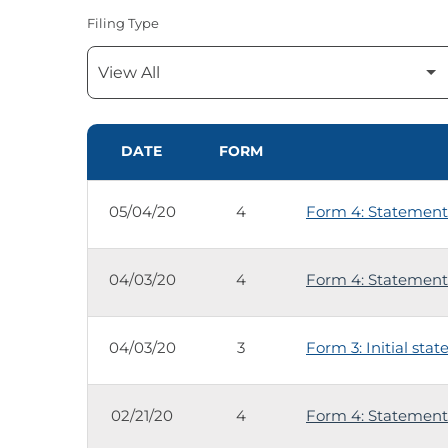
Filing Type
SEC FILINGS
DATE
FORM
05/04/20
4
Form 4: Statement 
04/03/20
4
Form 4: Statement 
04/03/20
3
Form 3: Initial sta
02/21/20
4
Form 4: Statement 