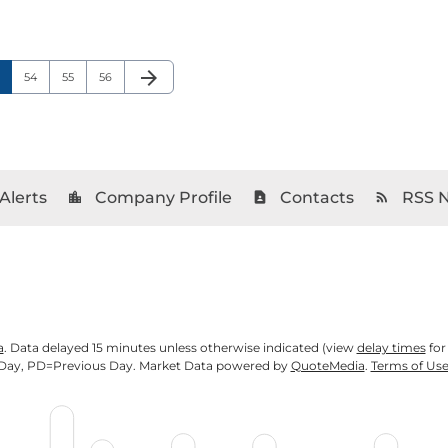
arrow_forward
age
Page
Page
Page
Next Page
54
55
56
Alerts
Company Profile
Contacts
RSS 
location_city
contact_page
rss_feed
a
. Data delayed 15 minutes unless otherwise indicated (view
delay times
for
Day,
PD
=Previous Day. Market Data powered by
QuoteMedia
.
Terms of Us