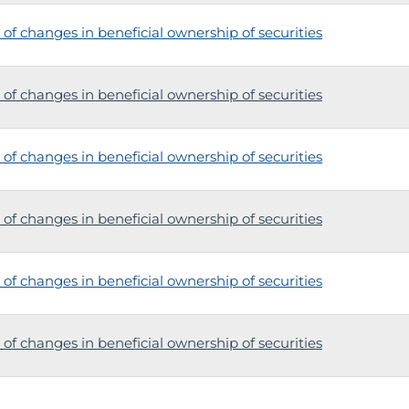
of changes in beneficial ownership of securities
of changes in beneficial ownership of securities
of changes in beneficial ownership of securities
of changes in beneficial ownership of securities
of changes in beneficial ownership of securities
of changes in beneficial ownership of securities