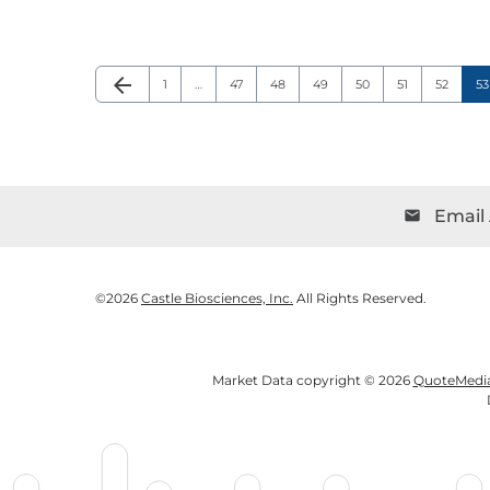
arrow_back
Page
Page
Page
Page
Page
Page
Page
P
Previous Page
1
…
47
48
49
50
51
52
53
Email 
email
©
2026
Castle Biosciences, Inc.
All Rights Reserved.
Market Data copyright © 2026
QuoteMedi