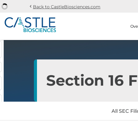
chevron_left
Back to CastleBiosciences.com
Skip to main content
Skip to section navi
Stock Information
Ove
Section 16 F
All SEC Fil