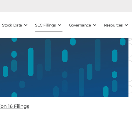
keyboard_arrow_down
keyboard_arrow_down
keyboard_arrow_down
keyboard_arrow_down
Stock Data
SEC Filings
Governance
Resources
on 16 Filings