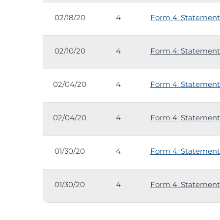
02/18/20
4
Form 4: Statement 
02/10/20
4
Form 4: Statement 
02/04/20
4
Form 4: Statement 
02/04/20
4
Form 4: Statement 
01/30/20
4
Form 4: Statement 
01/30/20
4
Form 4: Statement 