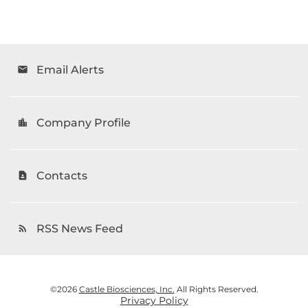
Email Alerts
email
Company Profile
location_city
Contacts
contact_page
RSS News Feed
rss_feed
©
2026
Castle Biosciences, Inc.
All Rights Reserved.
Privacy Policy