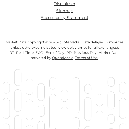
Disclaimer
Sitemap
Accessibility Statement
Market Data copyright © 2026
QuoteMedia
. Data delayed 15 minutes
unless otherwise indicated (view
delay times
for all exchanges).
RT
=Real-Time,
EOD
=End of Day,
PD
=Previous Day. Market Data
powered by
QuoteMedia
.
Terms of Use
.