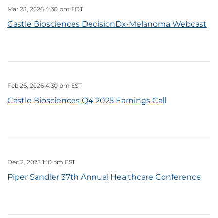
Mar 23, 2026 4:30 pm EDT
Castle Biosciences DecisionDx-Melanoma Webcast
Feb 26, 2026 4:30 pm EST
Castle Biosciences Q4 2025 Earnings Call
Dec 2, 2025 1:10 pm EST
Piper Sandler 37th Annual Healthcare Conference