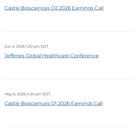
Castle Biosciences Q2 2026 Earnings Call
Jun 3, 2026 1:20 pm EDT
Jefferies Global Healthcare Conference
May 6, 2026 4:30 pm EDT
Castle Biosciences Q1 2026 Earnings Call