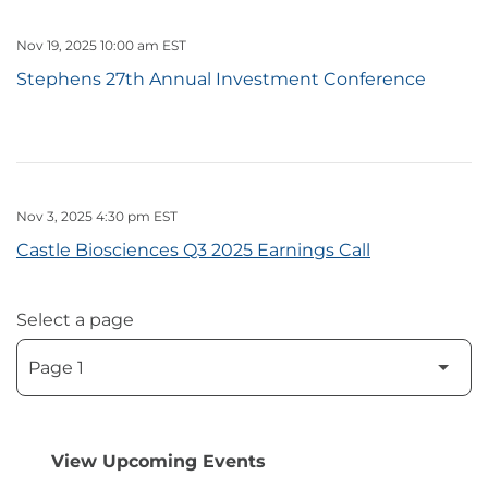
Nov 19, 2025 10:00 am EST
Stephens 27th Annual Investment Conference
Nov 3, 2025 4:30 pm EST
Castle Biosciences Q3 2025 Earnings Call
Select a page
View Upcoming Events