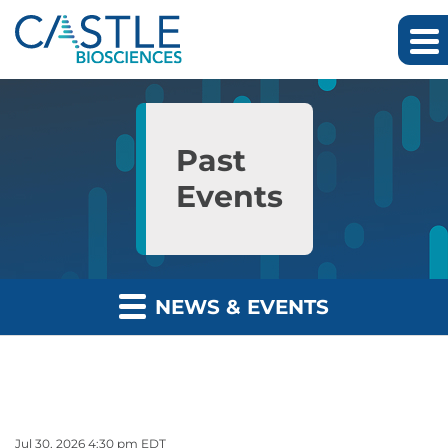
Skip to main content
Skip to section navigation
Skip to footer
Past
Events
NEWS & EVENTS
Jul 30, 2026 4:30 pm EDT