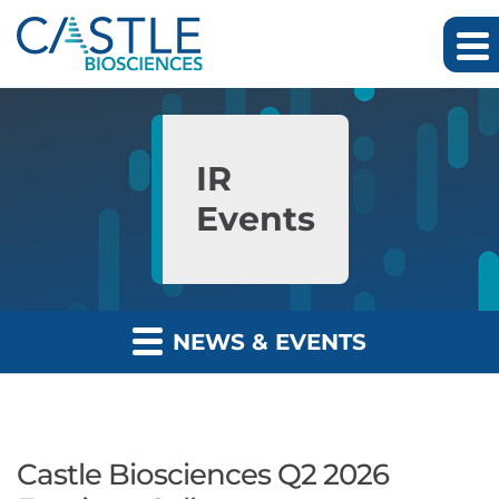
Skip to main content
Skip to section navigation
Skip to footer
IR
Events
NEWS & EVENTS
Castle Biosciences Q2 2026