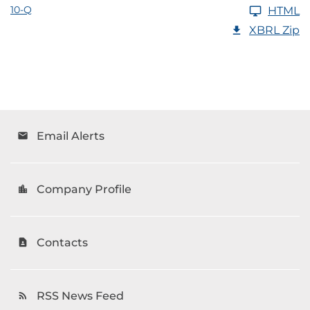
10-Q
HTML
XBRL Zip
Email Alerts
email
Company Profile
location_city
Contacts
contact_page
RSS News Feed
rss_feed