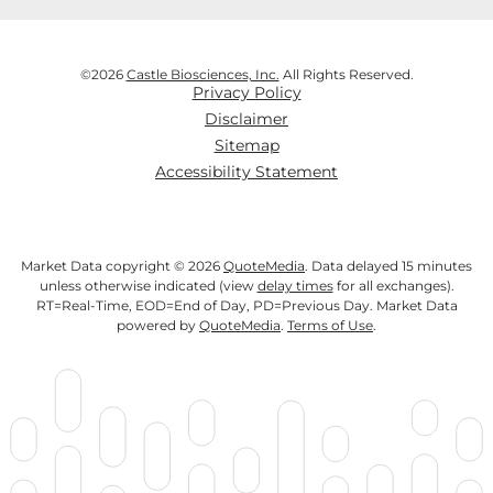
©
2026
Castle Biosciences, Inc.
All Rights Reserved.
Privacy Policy
Disclaimer
Sitemap
Accessibility Statement
Market Data copyright © 2026
QuoteMedia
. Data delayed 15 minutes
unless otherwise indicated (view
delay times
for all exchanges).
RT
=Real-Time,
EOD
=End of Day,
PD
=Previous Day. Market Data
powered by
QuoteMedia
.
Terms of Use
.