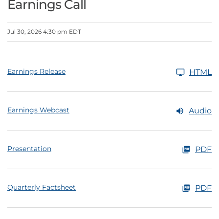
Earnings Call
Jul 30, 2026 4:30 pm EDT
Earnings Release
HTML
Earnings Webcast
Audio
Presentation
PDF
Quarterly Factsheet
PDF