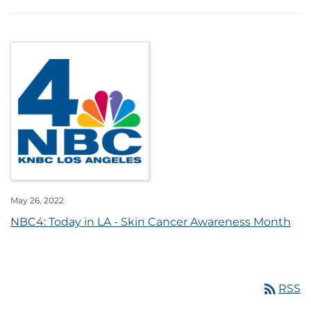
May 26, 2022
NBC4: Today in LA - Skin Cancer Awareness Month
rss_feed
RSS