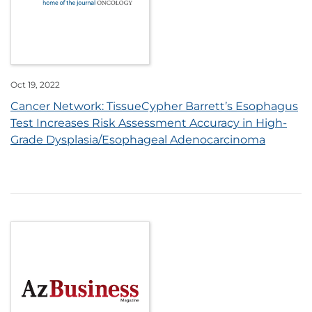
Oct 19, 2022
Cancer Network: TissueCypher Barrett’s Esophagus
Test Increases Risk Assessment Accuracy in High-
Grade Dysplasia/Esophageal Adenocarcinoma