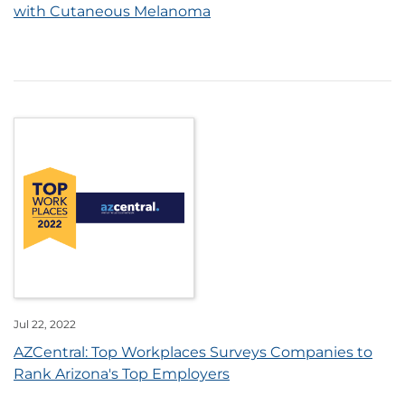
with Cutaneous Melanoma
Jul 22, 2022
AZCentral: Top Workplaces Surveys Companies to
Rank Arizona's Top Employers