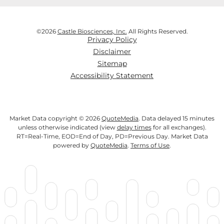
©
2026
Castle Biosciences, Inc.
All Rights Reserved.
Privacy Policy
Disclaimer
Sitemap
Accessibility Statement
Market Data copyright © 2026
QuoteMedia
. Data delayed 15 minutes
unless otherwise indicated (view
delay times
for all exchanges).
RT
=Real-Time,
EOD
=End of Day,
PD
=Previous Day. Market Data
powered by
QuoteMedia
.
Terms of Use
.