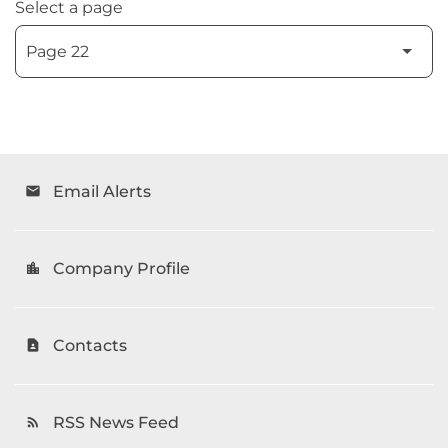
Select a page
Email Alerts
email
Company Profile
location_city
Contacts
contact_page
RSS News Feed
rss_feed