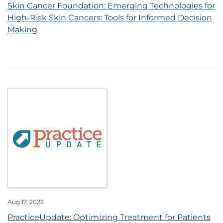
Skin Cancer Foundation: Emerging Technologies for
High-Risk Skin Cancers: Tools for Informed Decision
Making
Aug 17, 2022
PracticeUpdate: Optimizing Treatment for Patients