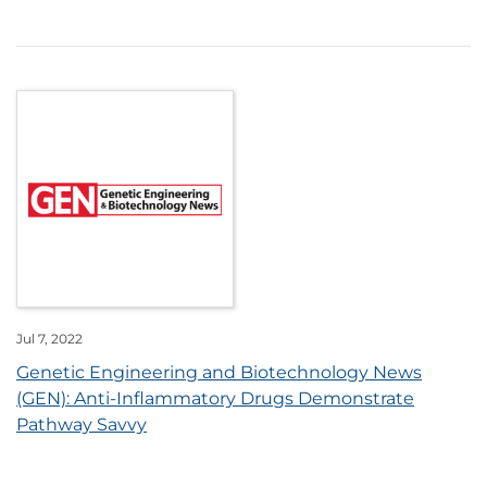
Jul 7, 2022
Genetic Engineering and Biotechnology News
(GEN): Anti-Inflammatory Drugs Demonstrate
Pathway Savvy