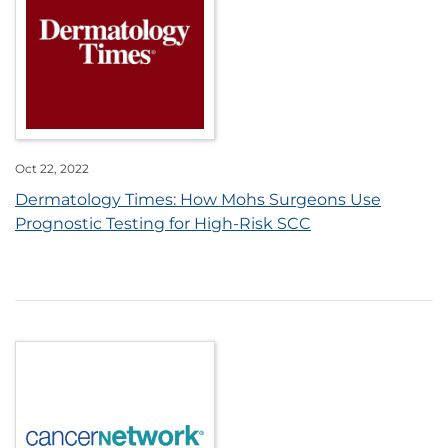
Oct 22, 2022
Dermatology Times: How Mohs Surgeons Use
Prognostic Testing for High-Risk SCC