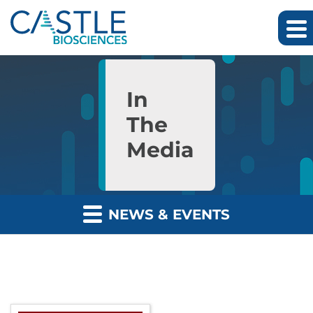
Skip to main content
Skip to section navigation
Skip to footer
In
The
Media
NEWS & EVENTS