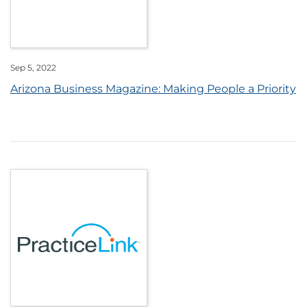
Sep 5, 2022
Arizona Business Magazine: Making People a Priority