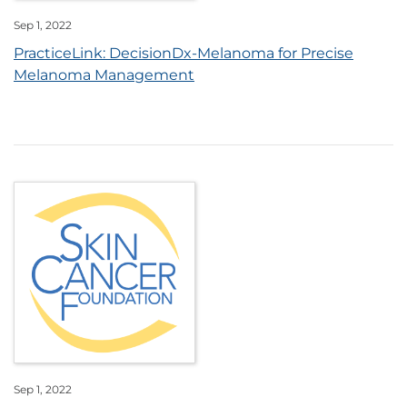
Sep 1, 2022
PracticeLink: DecisionDx-Melanoma for Precise
Melanoma Management
Sep 1, 2022