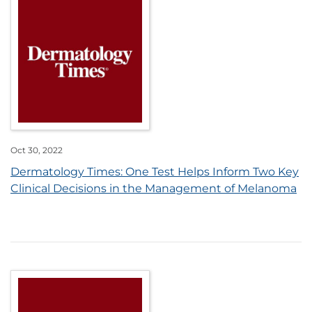
Oct 30, 2022
Dermatology Times: One Test Helps Inform Two Key
Clinical Decisions in the Management of Melanoma