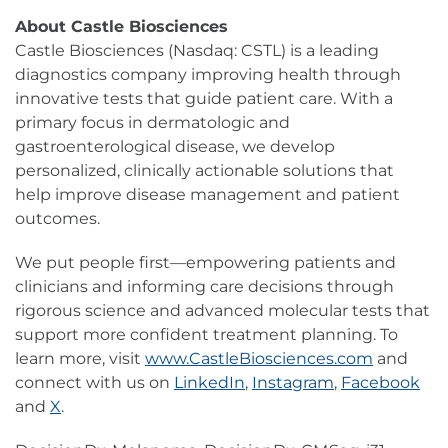
About Castle Biosciences
Castle Biosciences (Nasdaq: CSTL) is a leading
diagnostics company improving health through
innovative tests that guide patient care. With a
primary focus in dermatologic and
gastroenterological disease, we develop
personalized, clinically actionable solutions that
help improve disease management and patient
outcomes.
We put people first—empowering patients and
clinicians and informing care decisions through
rigorous science and advanced molecular tests that
support more confident treatment planning. To
learn more, visit
www.CastleBiosciences.com
and
connect with us on
LinkedIn
,
Instagram
,
Facebook
and
X
.