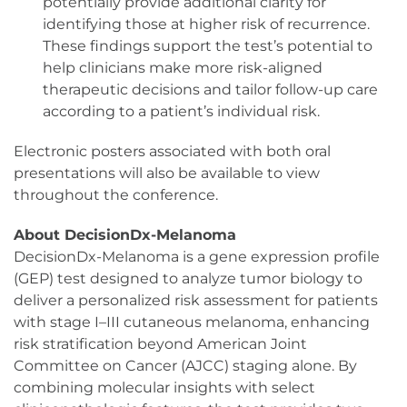
potentially provide additional clarity for
identifying those at higher risk of recurrence.
These findings support the test’s potential to
help clinicians make more risk-aligned
therapeutic decisions and tailor follow-up care
according to a patient’s individual risk.
Electronic posters associated with both oral
presentations will also be available to view
throughout the conference.
About DecisionDx-Melanoma
DecisionDx-Melanoma is a gene expression profile
(GEP) test designed to analyze tumor biology to
deliver a personalized risk assessment for patients
with stage I–III cutaneous melanoma, enhancing
risk stratification beyond American Joint
Committee on Cancer (AJCC) staging alone. By
combining molecular insights with select