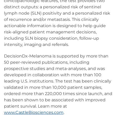
clinicopathologic features, the test provides two
distinct outputs: a personalized risk of sentinel
lymph node (SLN) positivity and a personalized risk
of recurrence and/or metastasis. This clinically
actionable information is designed to help guide
risk-aligned patient management decisions,
including SLN biopsy consideration, follow-up
intensity, imaging and referrals.
DecisionDx-Melanoma is supported by more than
50 peer-reviewed publications, including
prospective studies and meta-analyses, and was
developed in collaboration with more than 100
leading U.S. institutions. The test has been clinically
validated in more than 10,000 patient samples,
ordered more than 220,000 times since launch, and
has been shown to be associated with improved
patient survival. Learn more at
www.CastleBiosciences.com
.