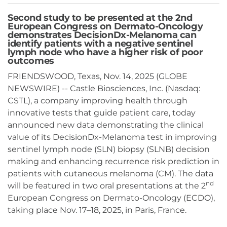
Second study to be presented at the 2nd
European Congress on Dermato-Oncology
demonstrates DecisionDx-Melanoma can
identify patients with a negative sentinel
lymph node who have a higher risk of poor
outcomes
FRIENDSWOOD, Texas, Nov. 14, 2025 (GLOBE
NEWSWIRE) -- Castle Biosciences, Inc. (Nasdaq:
CSTL), a company improving health through
innovative tests that guide patient care, today
announced new data demonstrating the clinical
value of its DecisionDx-Melanoma test in improving
sentinel lymph node (SLN) biopsy (SLNB) decision
making and enhancing recurrence risk prediction in
patients with cutaneous melanoma (CM). The data
nd
will be featured in two oral presentations at the 2
European Congress on Dermato-Oncology (ECDO),
taking place Nov. 17–18, 2025, in Paris, France.