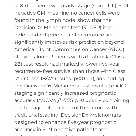
of 810 patients with early-stage (stage I–II), SLN-
negative CM, meaning no cancer cells were
found in the lymph node, show that the
DecisionDx-Melanoma test (31-GEP) is an
independent predictor of recurrence and
significantly improves risk prediction beyond
American Joint Committee on Cancer (AJCC)
staging alone. Patients with a high-risk (Class
2B) test result had markedly lower five-year
recurrence-free survival than those with Class
1A or Class 1B/2A results (p<0.001), and adding
the DecisionDx-Melanoma test results to AJCC
staging significantly increased prognostic
accuracy (ANOVA χ²=7.75, p=0.02). By combining
the biologic information of the tumor with
traditional staging, DecisionDx-Melanoma is
designed to enhance five-year prognostic
accuracy in SLN-negative patients and