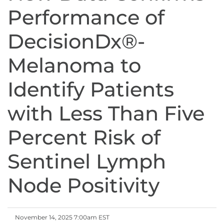
Performance of
DecisionDx®-
Melanoma to
Identify Patients
with Less Than Five
Percent Risk of
Sentinel Lymph
Node Positivity
November 14, 2025 7:00am EST