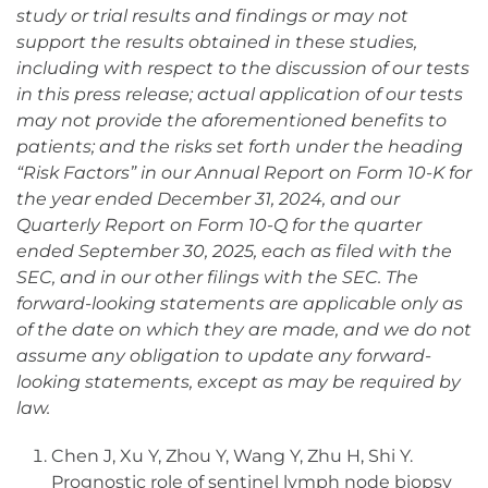
study or trial results and findings or may not
support the results obtained in these studies,
including with respect to the discussion of our tests
in this press release; actual application of our tests
may not provide the aforementioned benefits to
patients; and the risks set forth under the heading
“Risk Factors” in our Annual Report on Form 10-K for
the year ended December 31, 2024, and our
Quarterly Report on Form 10-Q for the quarter
ended September 30, 2025, each as filed with the
SEC, and in our other filings with the SEC. The
forward-looking statements are applicable only as
of the date on which they are made, and we do not
assume any obligation to update any forward-
looking statements, except as may be required by
law.
Chen J, Xu Y, Zhou Y, Wang Y, Zhu H, Shi Y.
Prognostic role of sentinel lymph node biopsy