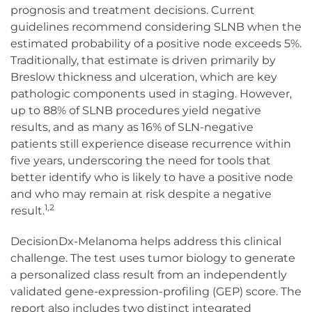
prognosis and treatment decisions. Current
guidelines recommend considering SLNB when the
estimated probability of a positive node exceeds 5%.
Traditionally, that estimate is driven primarily by
Breslow thickness and ulceration, which are key
pathologic components used in staging. However,
up to 88% of SLNB procedures yield negative
results, and as many as 16% of SLN-negative
patients still experience disease recurrence within
five years, underscoring the need for tools that
better identify who is likely to have a positive node
and who may remain at risk despite a negative
1,2
result.
DecisionDx-Melanoma helps address this clinical
challenge. The test uses tumor biology to generate
a personalized class result from an independently
validated gene-expression-profiling (GEP) score. The
report also includes two distinct integrated