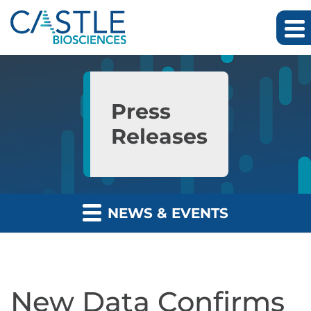
Skip to main content
Skip to section navigation
Skip to footer
Press
Releases
NEWS & EVENTS
New Data Confirms