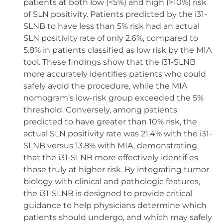
patients at both low (<5%) and high (>10%) risk
of SLN positivity. Patients predicted by the i31-
SLNB to have less than 5% risk had an actual
SLN positivity rate of only 2.6%, compared to
5.8% in patients classified as low risk by the MIA
tool. These findings show that the i31-SLNB
more accurately identifies patients who could
safely avoid the procedure, while the MIA
nomogram’s low-risk group exceeded the 5%
threshold. Conversely, among patients
predicted to have greater than 10% risk, the
actual SLN positivity rate was 21.4% with the i31-
SLNB versus 13.8% with MIA, demonstrating
that the i31-SLNB more effectively identifies
those truly at higher risk. By integrating tumor
biology with clinical and pathologic features,
the i31-SLNB is designed to provide critical
guidance to help physicians determine which
patients should undergo, and which may safely