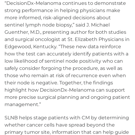
“DecisionDx-Melanoma continues to demonstrate
strong performance in helping physicians make
more informed, risk-aligned decisions about
sentinel lymph node biopsy,” said J. Michael
Guenther, M.D., presenting author for both studies
and surgical oncologist at St. Elizabeth Physicians in
Edgewood, Kentucky. “These new data reinforce
how the test can accurately identify patients with a
low likelihood of sentinel node positivity who can
safely consider forgoing the procedure, as well as
those who remain at risk of recurrence even when
their node is negative. Together, the findings
highlight how DecisionDx-Melanoma can support
more precise surgical planning and ongoing patient
management.”
SLNB helps stage patients with CM by determining
whether cancer cells have spread beyond the
primary tumor site, information that can help guide