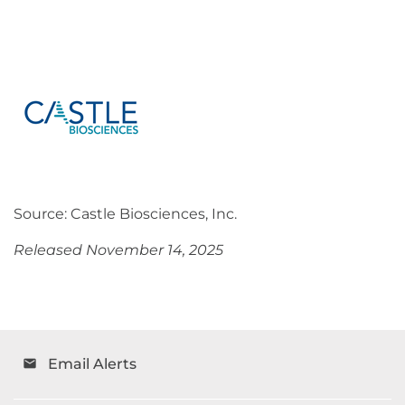
Source: Castle Biosciences, Inc.
Released November 14, 2025
Email Alerts
email