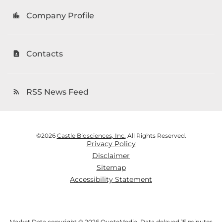
Company Profile
location_city
Contacts
contact_page
RSS News Feed
rss_feed
©
2026
Castle Biosciences, Inc.
All Rights Reserved.
Privacy Policy
Disclaimer
Sitemap
Accessibility Statement
Market Data copyright © 2026
QuoteMedia
. Data delayed 15 minutes