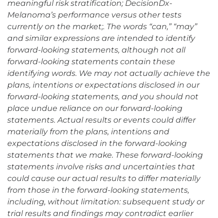
meaningful risk stratification; DecisionDx-
Melanoma’s performance versus other tests
currently on the market;. The words “can,” “may”
and similar expressions are intended to identify
forward-looking statements, although not all
forward-looking statements contain these
identifying words. We may not actually achieve the
plans, intentions or expectations disclosed in our
forward-looking statements, and you should not
place undue reliance on our forward-looking
statements. Actual results or events could differ
materially from the plans, intentions and
expectations disclosed in the forward-looking
statements that we make. These forward-looking
statements involve risks and uncertainties that
could cause our actual results to differ materially
from those in the forward-looking statements,
including, without limitation: subsequent study or
trial results and findings may contradict earlier