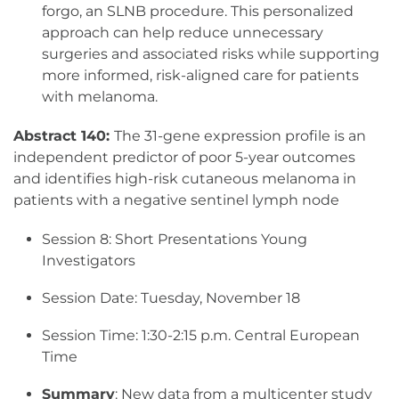
forgo, an SLNB procedure. This personalized
approach can help reduce unnecessary
surgeries and associated risks while supporting
more informed, risk-aligned care for patients
with melanoma.
Abstract 140:
The 31-gene expression profile is an
independent predictor of poor 5-year outcomes
and identifies high-risk cutaneous melanoma in
patients with a negative sentinel lymph node
Session 8: Short Presentations Young
Investigators
Session Date: Tuesday, November 18
Session Time: 1:30-2:15 p.m. Central European
Time
Summary
: New data from a multicenter study