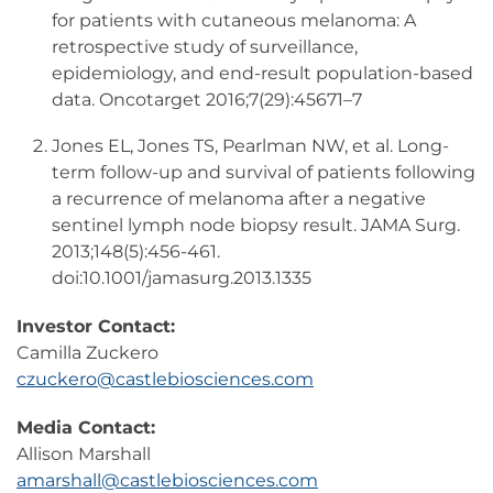
for patients with cutaneous melanoma: A
retrospective study of surveillance,
epidemiology, and end-result population-based
data. Oncotarget 2016;7(29):45671–7
Jones EL, Jones TS, Pearlman NW, et al. Long-
term follow-up and survival of patients following
a recurrence of melanoma after a negative
sentinel lymph node biopsy result. JAMA Surg.
2013;148(5):456-461.
doi:10.1001/jamasurg.2013.1335
Investor Contact:
Camilla Zuckero
czuckero@castlebiosciences.com
Media Contact:
Allison Marshall
amarshall@castlebiosciences.com