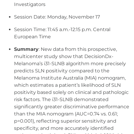
Investigators
Session Date: Monday, November 17
Session Time: 11:45 a.m.-12:15 p.m. Central
European Time
Summary
: New data from this prospective,
multicenter study show that DecisionDx-
Melanoma’s i31-SLNB algorithm more precisely
predicts SLN positivity compared to the
Melanoma Institute Australia (MIA) nomogram,
which estimates a patient’s likelihood of SLN
positivity based solely on clinical and pathologic
risk factors. The i31-SLNB demonstrated
significantly greater discriminative performance
than the MIA nomogram (AUC=0.74 vs. 0.61;
p=0.001), reflecting superior sensitivity and
specificity, and more accurately identified