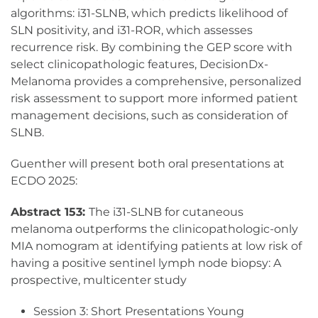
algorithms: i31-SLNB, which predicts likelihood of
SLN positivity, and i31-ROR, which assesses
recurrence risk. By combining the GEP score with
select clinicopathologic features, DecisionDx-
Melanoma provides a comprehensive, personalized
risk assessment to support more informed patient
management decisions, such as consideration of
SLNB.
Guenther will present both oral presentations at
ECDO 2025:
Abstract 153:
The i31-SLNB for cutaneous
melanoma outperforms the clinicopathologic-only
MIA nomogram at identifying patients at low risk of
having a positive sentinel lymph node biopsy: A
prospective, multicenter study
Session 3: Short Presentations Young