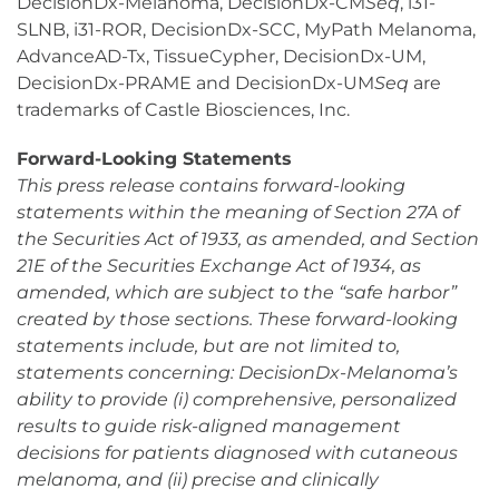
DecisionDx-Melanoma, DecisionDx-CM
Seq
, i31-
SLNB, i31-ROR, DecisionDx-SCC, MyPath Melanoma,
AdvanceAD-Tx, TissueCypher, DecisionDx-UM,
DecisionDx-PRAME and DecisionDx-UM
Seq
are
trademarks of Castle Biosciences, Inc.
Forward-Looking Statements
This press release contains forward-looking
statements within the meaning of Section 27A of
the Securities Act of 1933, as amended, and Section
21E of the Securities Exchange Act of 1934, as
amended, which are subject to the “safe harbor”
created by those sections. These forward-looking
statements include, but are not limited to,
statements concerning: DecisionDx-Melanoma’s
ability to provide (i) comprehensive, personalized
results to guide risk-aligned management
decisions for patients diagnosed with cutaneous
melanoma, and (ii) precise and clinically