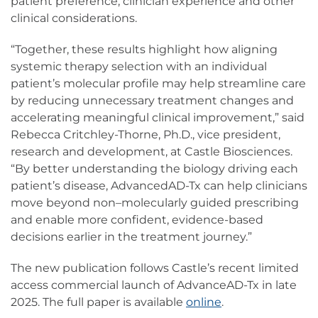
patient preference, clinician experience and other
clinical considerations.
“Together, these results highlight how aligning
systemic therapy selection with an individual
patient’s molecular profile may help streamline care
by reducing unnecessary treatment changes and
accelerating meaningful clinical improvement,” said
Rebecca Critchley-Thorne, Ph.D., vice president,
research and development, at Castle Biosciences.
“By better understanding the biology driving each
patient’s disease, AdvancedAD-Tx can help clinicians
move beyond non–molecularly guided prescribing
and enable more confident, evidence-based
decisions earlier in the treatment journey.”
The new publication follows Castle’s recent limited
access commercial launch of AdvanceAD-Tx in late
2025. The full paper is available
online
.