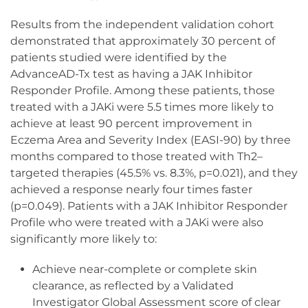
Results from the independent validation cohort
demonstrated that approximately 30 percent of
patients studied were identified by the
AdvanceAD-Tx test as having a JAK Inhibitor
Responder Profile. Among these patients, those
treated with a JAKi were 5.5 times more likely to
achieve at least 90 percent improvement in
Eczema Area and Severity Index (EASI-90) by three
months compared to those treated with Th2–
targeted therapies (45.5% vs. 8.3%, p=0.021), and they
achieved a response nearly four times faster
(p=0.049). Patients with a JAK Inhibitor Responder
Profile who were treated with a JAKi were also
significantly more likely to:
Achieve near-complete or complete skin
clearance, as reflected by a Validated
Investigator Global Assessment score of clear