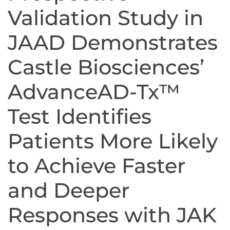
Validation Study in
JAAD Demonstrates
Castle Biosciences’
AdvanceAD-Tx™
Test Identifies
Patients More Likely
to Achieve Faster
and Deeper
Responses with JAK