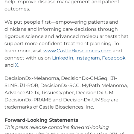
help improve disease management and patient
outcomes.
We put people first—empowering patients and
clinicians and informing care decisions through
rigorous science and advanced molecular tests that
support more confident treatment planning. To
learn more, visit
www.CastleBiosciences.com
and
connect with us on
LinkedIn
,
Instagram
,
Facebook
and
X
.
DecisionDx-Melanoma, DecisionDx-CM
Seq
, i31-
SLNB, i31-ROR, DecisionDx-SCC, MyPath Melanoma,
AdvanceAD-Tx, TissueCypher, DecisionDx-UM,
DecisionDx-PRAME and DecisionDx-UM
Seq
are
trademarks of Castle Biosciences, Inc.
Forward-Looking Statements
This press release contains forward-looking