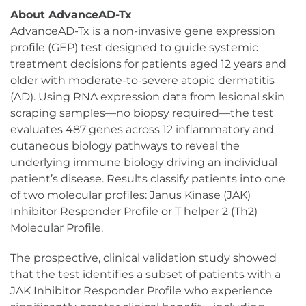
About AdvanceAD-Tx
AdvanceAD-Tx is a non-invasive gene expression
profile (GEP) test designed to guide systemic
treatment decisions for patients aged 12 years and
older with moderate-to-severe atopic dermatitis
(AD). Using RNA expression data from lesional skin
scraping samples—no biopsy required—the test
evaluates 487 genes across 12 inflammatory and
cutaneous biology pathways to reveal the
underlying immune biology driving an individual
patient’s disease. Results classify patients into one
of two molecular profiles: Janus Kinase (JAK)
Inhibitor Responder Profile or T helper 2 (Th2)
Molecular Profile.
The prospective, clinical validation study showed
that the test identifies a subset of patients with a
JAK Inhibitor Responder Profile who experience