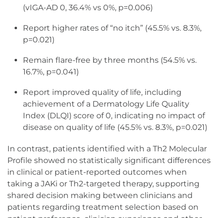
(vIGA-AD 0, 36.4% vs 0%, p=0.006)
Report higher rates of “no itch” (45.5% vs. 8.3%,
p=0.021)
Remain flare-free by three months (54.5% vs.
16.7%, p=0.041)
Report improved quality of life, including
achievement of a Dermatology Life Quality
Index (DLQI) score of 0, indicating no impact of
disease on quality of life (45.5% vs. 8.3%, p=0.021)
In contrast, patients identified with a Th2 Molecular
Profile showed no statistically significant differences
in clinical or patient-reported outcomes when
taking a JAKi or Th2-targeted therapy, supporting
shared decision making between clinicians and
patients regarding treatment selection based on