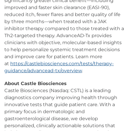
significantly greater clinical benefit—including
improved and faster skin clearance (EASI-90),
reduced itch, fewer flares and better quality of life
by three months—when treated with a JAK
inhibitor therapy compared to those treated with a
Th2-targeted therapy. AdvanceAD-Tx provides
clinicians with objective, molecular-based insights
to help personalize systemic treatment decisions
and improve care for patients. Learn more
at
https://castlebiosciences.com/tests/therapy-
guidance/advancead-tx/overview
.
About Castle Biosciences
Castle Biosciences (Nasdaq: CSTL) is a leading
diagnostics company improving health through
innovative tests that guide patient care. With a
primary focus in dermatologic and
gastroenterological disease, we develop
personalized, clinically actionable solutions that