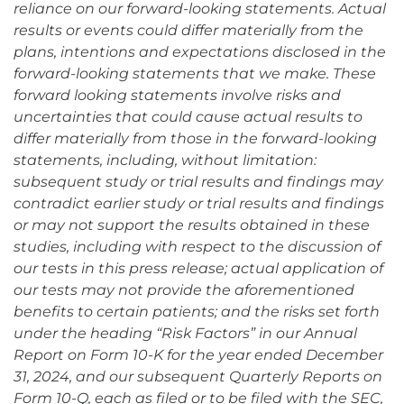
reliance on our forward-looking statements. Actual
results or events could differ materially from the
plans, intentions and expectations disclosed in the
forward-looking statements that we make. These
forward looking statements involve risks and
uncertainties that could cause actual results to
differ materially from those in the forward-looking
statements, including, without limitation:
subsequent study or trial results and findings may
contradict earlier study or trial results and findings
or may not support the results obtained in these
studies, including with respect to the discussion of
our tests in this press release; actual application of
our tests may not provide the aforementioned
benefits to certain patients; and the risks set forth
under the heading “Risk Factors” in our Annual
Report on Form 10-K for the year ended December
31, 2024, and our subsequent Quarterly Reports on
Form 10-Q, each as filed or to be filed with the SEC,