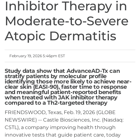
Inhibitor Therapy in
Moderate-to-Severe
Atopic Dermatitis
February 19, 2026 5:46pm EST
Study data show that AdvanceAD-Tx can
stratify patients by molecular profile
identifying those more likely to achieve near-
clear skin (EASI-90), faster time to response
and meaningful patient-reported benefits
when treated with JAK inhibitor therapy
compared to a Th2-targeted therapy
FRIENDSWOOD, Texas, Feb. 19, 2026 (GLOBE
NEWSWIRE) -- Castle Biosciences, Inc. (Nasdaq:
CSTL), a company improving health through
innovative tests that guide patient care, today