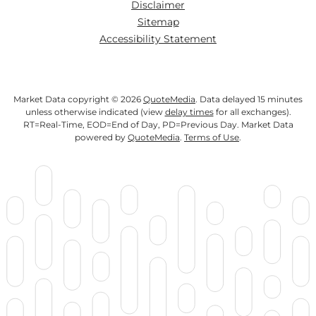
Disclaimer
Sitemap
Accessibility Statement
Market Data copyright © 2026
QuoteMedia
. Data delayed 15 minutes
unless otherwise indicated (view
delay times
for all exchanges).
RT
=Real-Time,
EOD
=End of Day,
PD
=Previous Day. Market Data
powered by
QuoteMedia
.
Terms of Use
.