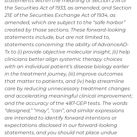
statements within the meaning of Section 27A of
the Securities Act of 1933, as amended, and Section
21E of the Securities Exchange Act of 1934, as
amended, which are subject to the “safe harbor”
created by those sections. These forward-looking
statements include, but are not limited to,
statements concerning: the ability of AdvanceAD-
Tx to (i) provide objective molecular insight, (ii) help
clinicians better align systemic therapy choices
with an individual patient’s disease biology earlier
in the treatment journey, (iii) improve outcomes
that matter to patients, and (iv) help streamline
care by reducing unnecessary treatment changes
and accelerating meaningful clinical improvement;
and the accuracy of the 487-GEP tests. The words
“designed,” “may”, “can”, and similar expressions
are intended to identify forward intentions or
expectations disclosed in our forward-looking
statements, and you should not place undue