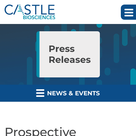
Skip to main content
Skip to section navigation
Skip to footer
Press
Releases
NEWS & EVENTS
Prospective