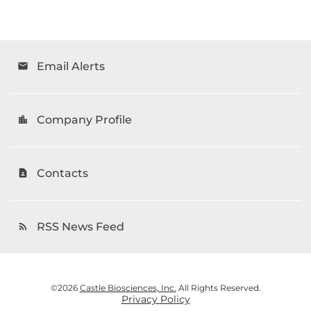
Email Alerts
email
Company Profile
location_city
Contacts
contact_page
RSS News Feed
rss_feed
©
2026
Castle Biosciences, Inc.
All Rights Reserved.
Privacy Policy