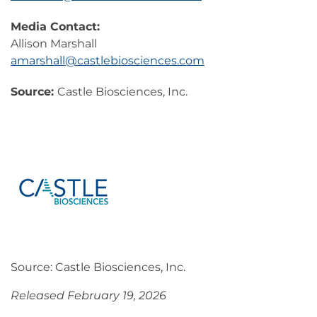
Media Contact:
Allison Marshall
amarshall@castlebiosciences.com
Source:
Castle Biosciences, Inc.
Source: Castle Biosciences, Inc.
Released February 19, 2026