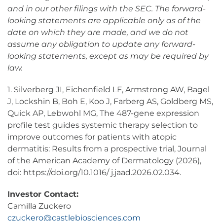
and in our other filings with the SEC. The forward-
looking statements are applicable only as of the
date on which they are made, and we do not
assume any obligation to update any forward-
looking statements, except as may be required by
law.
1. Silverberg JI, Eichenfield LF, Armstrong AW, Bagel
J, Lockshin B, Boh E, Koo J, Farberg AS, Goldberg MS,
Quick AP, Lebwohl MG, The 487-gene expression
profile test guides systemic therapy selection to
improve outcomes for patients with atopic
dermatitis: Results from a prospective trial, Journal
of the American Academy of Dermatology (2026),
doi: https://doi.org/10.1016/ j.jaad.2026.02.034.
Investor Contact:
Camilla Zuckero
czuckero@castlebiosciences.com