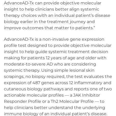
AdvanceAD-Tx can provide objective molecular
insight to help clinicians better align systemic
therapy choices with an individual patient’s disease
biology earlier in the treatment journey and
improve outcomes that matter to patients.”
AdvanceAD-Tx is a non-invasive gene expression
profile test designed to provide objective molecular
insight to help guide systemic treatment decision
making for patients 12 years of age and older with
moderate-to-severe AD who are considering
systemic therapy. Using simple lesional skin
scrapings, no biopsy required, the test evaluates the
expression of 487 genes across 12 inflammatory and
cutaneous biology pathways and reports one of two
actionable molecular profiles — a JAK Inhibitor
Responder Profile or a Th2 Molecular Profile — to
help clinicians better understand the underlying
immune biology of an individual patient’s disease.