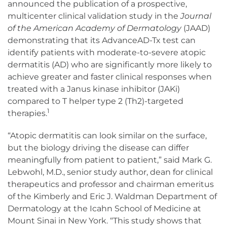
announced the publication of a prospective,
multicenter clinical validation study in the
Journal
of the American Academy of Dermatology
(JAAD)
demonstrating that its AdvanceAD-Tx test can
identify patients with moderate-to-severe atopic
dermatitis (AD) who are significantly more likely to
achieve greater and faster clinical responses when
treated with a Janus kinase inhibitor (JAKi)
compared to T helper type 2 (Th2)-targeted
1
therapies.
“Atopic dermatitis can look similar on the surface,
but the biology driving the disease can differ
meaningfully from patient to patient,” said Mark G.
Lebwohl, M.D., senior study author, dean for clinical
therapeutics and professor and chairman emeritus
of the Kimberly and Eric J. Waldman Department of
Dermatology at the Icahn School of Medicine at
Mount Sinai in New York. “This study shows that