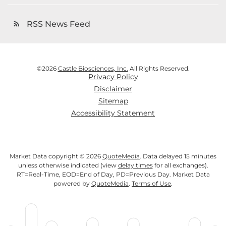
RSS News Feed
rss_feed
©
2026
Castle Biosciences, Inc.
All Rights Reserved.
Privacy Policy
Disclaimer
Sitemap
Accessibility Statement
Market Data copyright © 2026
QuoteMedia
. Data delayed 15 minutes
unless otherwise indicated (view
delay times
for all exchanges).
RT
=Real-Time,
EOD
=End of Day,
PD
=Previous Day. Market Data
powered by
QuoteMedia
.
Terms of Use
.