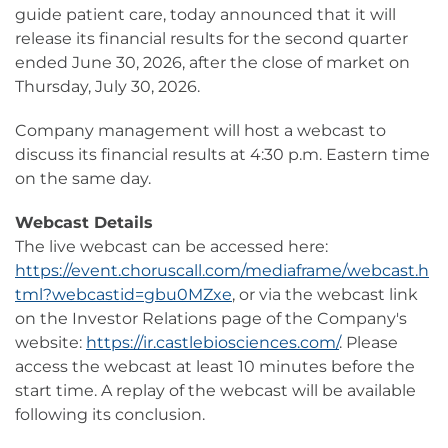
guide patient care, today announced that it will
release its financial results for the second quarter
ended June 30, 2026, after the close of market on
Thursday, July 30, 2026.
Company management will host a webcast to
discuss its financial results at 4:30 p.m. Eastern time
on the same day.
Webcast Details
The live webcast can be accessed here:
https://event.choruscall.com/mediaframe/webcast.h
tml?webcastid=gbu0MZxe
, or via the webcast link
on the Investor Relations page of the Company's
website:
https://ir.castlebiosciences.com/
. Please
access the webcast at least 10 minutes before the
start time. A replay of the webcast will be available
following its conclusion.