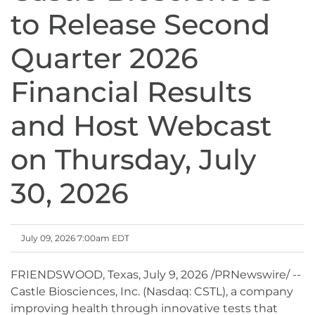
to Release Second
Quarter 2026
Financial Results
and Host Webcast
on Thursday, July
30, 2026
July 09, 2026 7:00am EDT
FRIENDSWOOD, Texas
,
July 9, 2026
/PRNewswire/ --
Castle Biosciences, Inc. (Nasdaq: CSTL), a company
improving health through innovative tests that