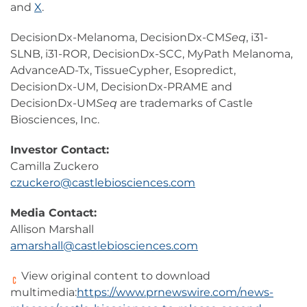
and
X
.
DecisionDx-Melanoma, DecisionDx-CM
Seq
, i31-
SLNB, i31-ROR, DecisionDx-SCC, MyPath Melanoma,
AdvanceAD-Tx, TissueCypher, Esopredict,
DecisionDx-UM, DecisionDx-PRAME and
DecisionDx-UM
Seq
are trademarks of Castle
Biosciences, Inc.
Investor Contact:
Camilla Zuckero
czuckero@castlebiosciences.com
Media Contact:
Allison Marshall
amarshall@castlebiosciences.com
View original content to download
multimedia:
https://www.prnewswire.com/news-