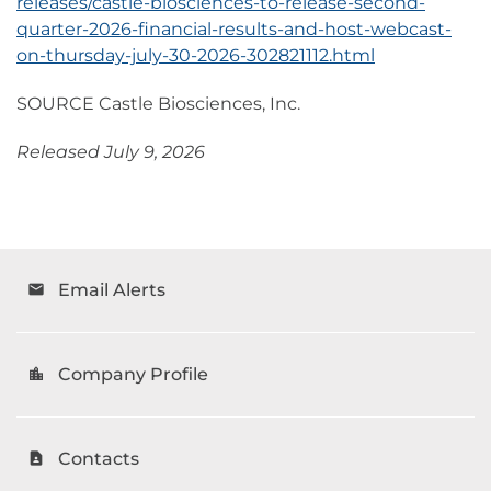
releases/castle-biosciences-to-release-second-
quarter-2026-financial-results-and-host-webcast-
on-thursday-july-30-2026-302821112.html
SOURCE Castle Biosciences, Inc.
Released July 9, 2026
Email Alerts
email
Company Profile
location_city
Contacts
contact_page