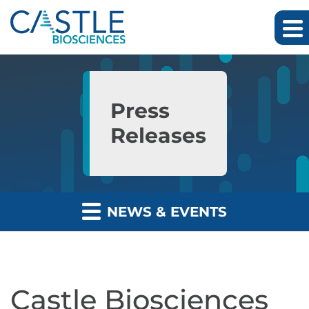
Skip to main content
Skip to section navigation
Skip to footer
Press
Releases
NEWS & EVENTS
Castle Biosciences