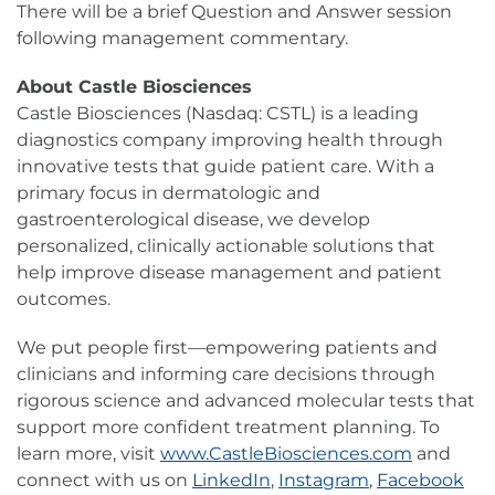
There will be a brief Question and Answer session
following management commentary.
About Castle Biosciences
Castle Biosciences (Nasdaq: CSTL) is a leading
diagnostics company improving health through
innovative tests that guide patient care. With a
primary focus in dermatologic and
gastroenterological disease, we develop
personalized, clinically actionable solutions that
help improve disease management and patient
outcomes.
We put people first—empowering patients and
clinicians and informing care decisions through
rigorous science and advanced molecular tests that
support more confident treatment planning. To
learn more, visit
www.CastleBiosciences.com
and
connect with us on
LinkedIn
,
Instagram
,
Facebook