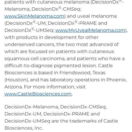
®
patients with cutaneous melanoma (DecisionDx
-
®
Melanoma, DecisionDx
-CM
Seq
;
www.SkinMelanoma.com
) and uveal melanoma
®
®
(DecisionDx
-UM, DecisionDx
-PRAME and
®
DecisionDx
-UM
Seq
;
www.MyUvealMelanoma.com
),
with products in development for other
underserved cancers, the two most advanced of
which are focused on patients with cutaneous
squamous cell carcinoma, and patients who have a
difficult-to-diagnose pigmented lesion. Castle
Biosciences is based in Friendswood, Texas
(Houston), and has laboratory operations in Phoenix,
Arizona. For more information, visit
www.CastleBiosciences.com
.
DecisionDx-Melanoma, DecisionDx-CM
Seq
,
DecisionDx-UM, DecisionDx-PRAME and
DecisionDx-UM
Seq
are the trademarks of Castle
Biosciences, Inc.