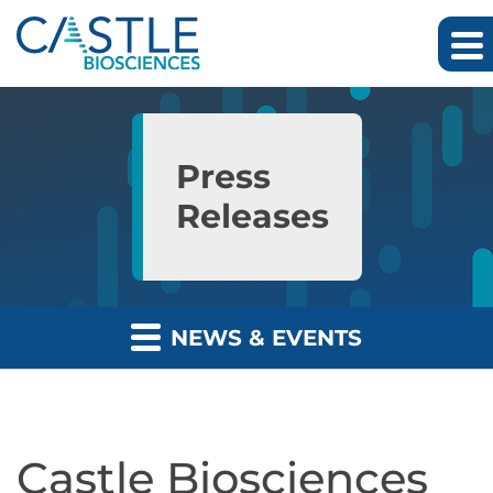
Skip to main content
Skip to section navigation
Skip to footer
Press
Releases
NEWS & EVENTS
Castle Biosciences