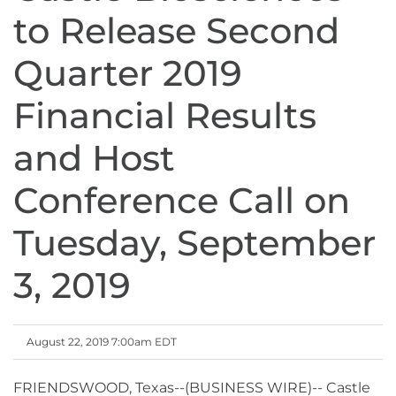
to Release Second
Quarter 2019
Financial Results
and Host
Conference Call on
Tuesday, September
3, 2019
August 22, 2019 7:00am EDT
FRIENDSWOOD, Texas--(BUSINESS WIRE)-- Castle