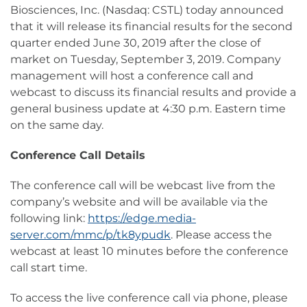
Biosciences, Inc. (Nasdaq: CSTL) today announced
that it will release its financial results for the second
quarter ended June 30, 2019 after the close of
market on Tuesday, September 3, 2019. Company
management will host a conference call and
webcast to discuss its financial results and provide a
general business update at 4:30 p.m. Eastern time
on the same day.
Conference Call Details
The conference call will be webcast live from the
company’s website and will be available via the
following link:
https://edge.media-
server.com/mmc/p/tk8ypudk
. Please access the
webcast at least 10 minutes before the conference
call start time.
To access the live conference call via phone, please