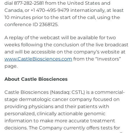
dial 877-282-2581 from the United States and
Canada, or +1 470-495-9479 internationally, at least
10 minutes prior to the start of the call, using the
conference ID 2368125.
A replay of the webcast will be available for two
weeks following the conclusion of the live broadcast
and will be accessible on the company’s website at
www.CastleBiosciences.com
from the “Investors”
page.
About Castle Biosciences
Castle Biosciences (Nasdaq: CSTL) is a commercial-
stage dermatologic cancer company focused on
providing physicians and their patients with
personalized, clinically actionable genomic
information to make more accurate treatment
decisions. The Company currently offers tests for