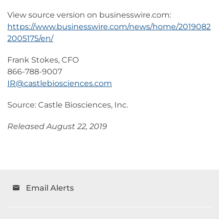
View source version on businesswire.com:
https://www.businesswire.com/news/home/2019082
2005175/en/
Frank Stokes, CFO
866-788-9007
IR@castlebiosciences.com
Source: Castle Biosciences, Inc.
Released August 22, 2019
Email Alerts
email