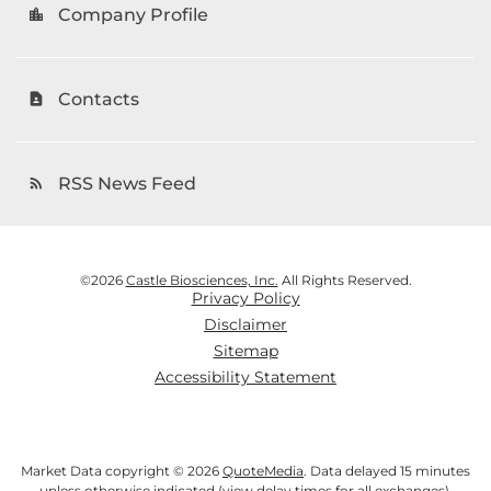
Company Profile
location_city
Contacts
contact_page
RSS News Feed
rss_feed
©
2026
Castle Biosciences, Inc.
All Rights Reserved.
Privacy Policy
Disclaimer
Sitemap
Accessibility Statement
Market Data copyright © 2026
QuoteMedia
. Data delayed 15 minutes
unless otherwise indicated (view
delay times
for all exchanges).