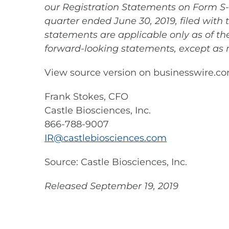
our Registration Statements on Form S-1
quarter ended June 30, 2019, filed with 
statements are applicable only as of t
forward-looking statements, except as 
View source version on businesswire.c
Frank Stokes, CFO
Castle Biosciences, Inc.
866-788-9007
IR@castlebiosciences.com
Source: Castle Biosciences, Inc.
Released September 19, 2019