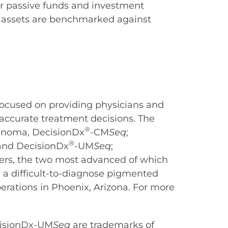
or passive funds and investment
in assets are benchmarked against
ocused on providing physicians and
 accurate treatment decisions. The
®
anoma, DecisionDx
-CM
Seq
;
®
nd DecisionDx
-UM
Seq
;
cers, the two most advanced of which
 a difficult-to-diagnose pigmented
perations in Phoenix, Arizona. For more
cisionDx-UM
Seq
are trademarks of