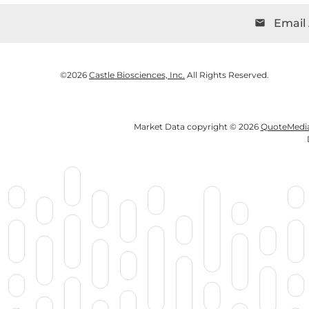
Email 
email
©
2026
Castle Biosciences, Inc.
All Rights Reserved.
Market Data copyright © 2026
QuoteMedi