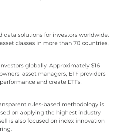
 data solutions for investors worldwide.
sset classes in more than 70 countries,
 investors globally. Approximately $16
t owners, asset managers, ETF providers
performance and create ETFs,
ransparent rules-based methodology is
sed on applying the highest industry
ll is also focused on index innovation
ring.