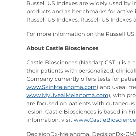
Russell US Indexes are widely used by i
products and as benchmarks for active i
Russell US Indexes. Russell US Indexes ar
For more information on the Russell US 
About Castle Biosciences
Castle Biosciences (Nasdaq: CSTL) is 
their patients with personalized, clini
Company currently offers tests for pat
www.SkinMelanoma.com
) and uveal m
www.MyUvealMelanoma.com
), with p
are focused on patients with cutaneous
lesion. Castle Biosciences is based in F
information, visit
www.CastleBioscienc
DecisionDx-Melanoma, DecisionDx-CM