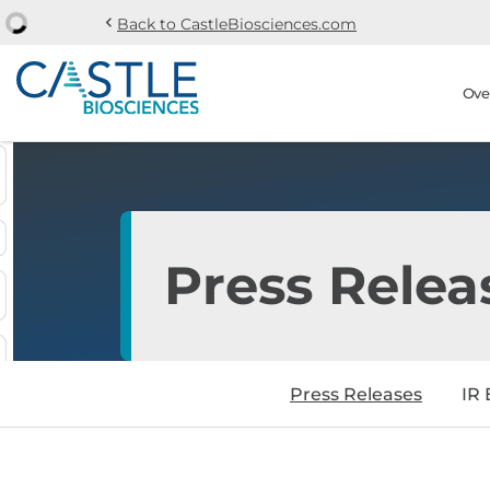
chevron_left
Back to CastleBiosciences.com
Skip to main content
Skip to section navi
Stock Information
Ove
Press Relea
Press Releases
IR 