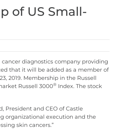
p of US Small-
n cancer diagnostics company providing
ed that it will be added as a member of
23, 2019. Membership in the Russell
®
market Russell 3000
Index. The stock
d, President and CEO of Castle
ong organizational execution and the
ssing skin cancers.”