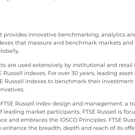
at provides innovative benchmarking, analytics and
ndexes that measure and benchmark markets and a
lobally.
s are used extensively by institutional and retail
E Russell indexes. For over 30 years, leading asse
 Russell indexes to benchmark their investment 
ivatives.
des FTSE Russell index design and management: a t
leading market participants. FTSE Russell is focu
ce and embraces the IOSCO Principles. FTSE Russe
 enhance the breadth, depth and reach of its offe