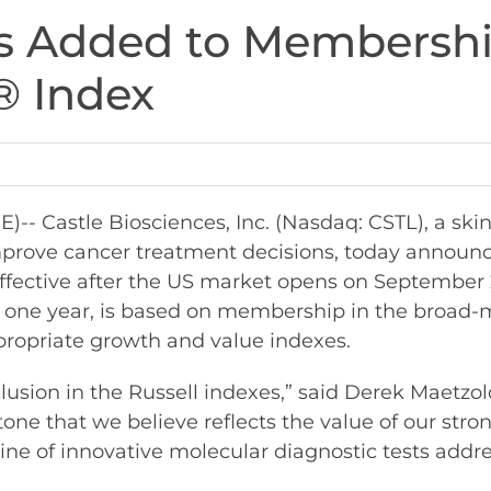
es Added to Membershi
® Index
 Castle Biosciences, Inc. (Nasdaq: CSTL), a ski
prove cancer treatment decisions, today announc
ffective after the US market opens on September 
r one year, is based on membership in the broad-
propriate growth and value indexes.
usion in the Russell indexes,” said Derek Maetzol
tone that we believe reflects the value of our str
line of innovative molecular diagnostic tests addre