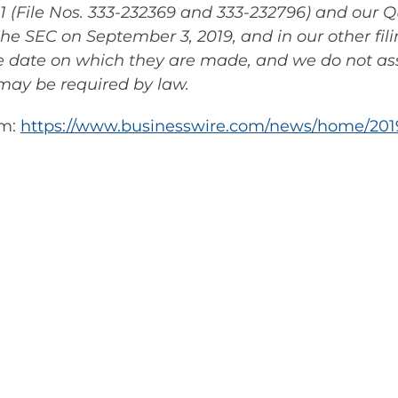
 (File Nos. 333-232369 and 333-232796) and our Q
the SEC on September 3, 2019, and in our other fil
he date on which they are made, and we do not a
may be required by law.
om:
https://www.businesswire.com/news/home/201