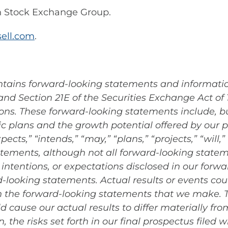
n Stock Exchange Group.
ell.com
.
ontains forward-looking statements and informati
 and Section 21E of the Securities Exchange Act of
ions. These forward-looking statements include, bu
ic plans and the growth potential offered by our 
xpects,” “intends,” “may,” “plans,” “projects,” “wil
atements, although not all forward-looking statem
intentions, or expectations disclosed in our for
looking statements. Actual results or events coul
in the forward-looking statements that we make.
ld cause our actual results to differ materially fr
 the risks set forth in our final prospectus filed w