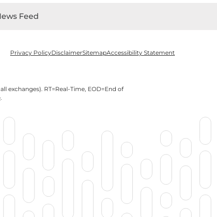
News Feed
Privacy Policy
Disclaimer
Sitemap
Accessibility Statement
 all exchanges).
RT
=Real-Time,
EOD
=End of
e
.