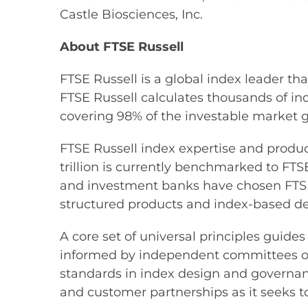
Castle Biosciences, Inc.
About FTSE Russell
FTSE Russell is a global index leader th
FTSE Russell calculates thousands of i
covering 98% of the investable market g
FTSE Russell index expertise and product
trillion is currently benchmarked to FTS
and investment banks have chosen FTSE
structured products and index-based der
A core set of universal principles gui
informed by independent committees of 
standards in index design and governan
and customer partnerships as it seeks to