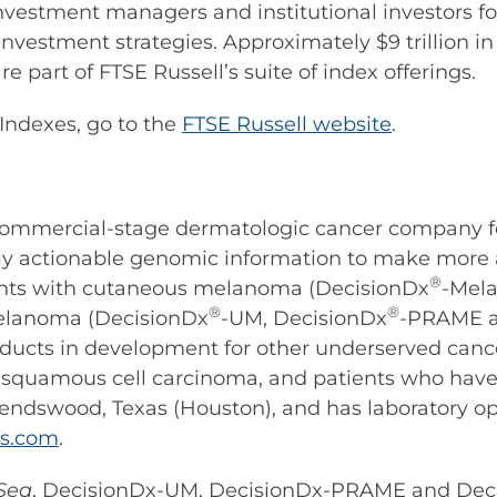
nvestment managers and institutional investors f
nvestment strategies. Approximately $9 trillion 
e part of FTSE Russell’s suite of index offerings.
Indexes, go to the
FTSE Russell website
.
a commercial-stage dermatologic cancer company f
cally actionable genomic information to make more
®
ients with cutaneous melanoma (DecisionDx
-Mel
®
®
elanoma (DecisionDx
-UM, DecisionDx
-PRAME a
roducts in development for other underserved can
 squamous cell carcinoma, and patients who have
riendswood, Texas (Houston), and has laboratory o
es.com
.
Seq
, DecisionDx-UM, DecisionDx-PRAME and De