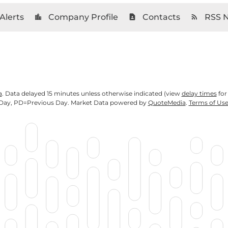
Alerts
Company Profile
Contacts
RSS 
location_city
contact_page
rss_feed
a
. Data delayed 15 minutes unless otherwise indicated (view
delay times
for
Day,
PD
=Previous Day. Market Data powered by
QuoteMedia
.
Terms of Us