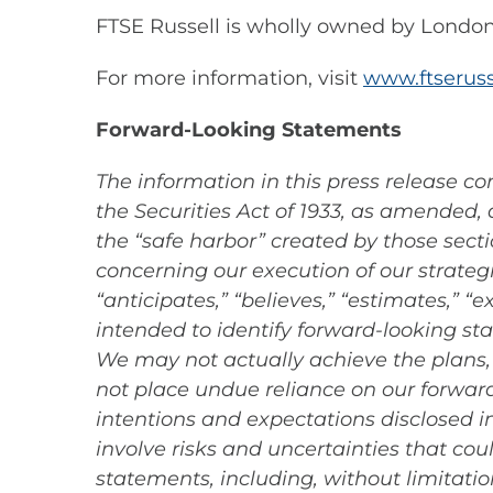
FTSE Russell is wholly owned by Londo
For more information, visit
www.ftseruss
Forward-Looking Statements
The information in this press release c
the Securities Act of 1933, as amended,
the “safe harbor” created by those sect
concerning our execution of our strateg
“anticipates,” “believes,” “estimates,” “e
intended to identify forward-looking st
We may not actually achieve the plans, 
not place undue reliance on our forward-
intentions and expectations disclosed 
involve risks and uncertainties that cou
statements, including, without limitation,