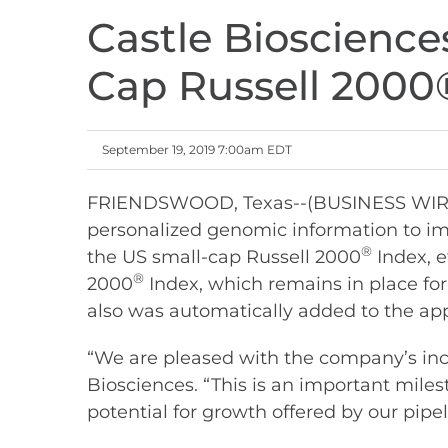
Castle Bioscienc
Cap Russell 2000
September 19, 2019 7:00am EDT
FRIENDSWOOD, Texas--(BUSINESS WIRE)--
personalized genomic information to im
®
the US small-cap Russell 2000
Index, e
®
2000
Index, which remains in place fo
also was automatically added to the ap
“We are pleased with the company’s incl
Biosciences. “This is an important miles
potential for growth offered by our pipe