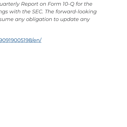
uarterly Report on Form 10-Q for the
ings with the SEC. The forward-looking
ssume any obligation to update any
90919005198/en/