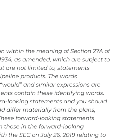
on within the meaning of Section 27A of
 1934, as amended, which are subject to
t are not limited to, statements
pipeline products. The words
l,” “would” and similar expressions are
ents contain these identifying words.
ward-looking statements and you should
d differ materially from the plans,
 These forward-looking statements
om those in the forward-looking
ith the SEC on July 26, 2019 relating to