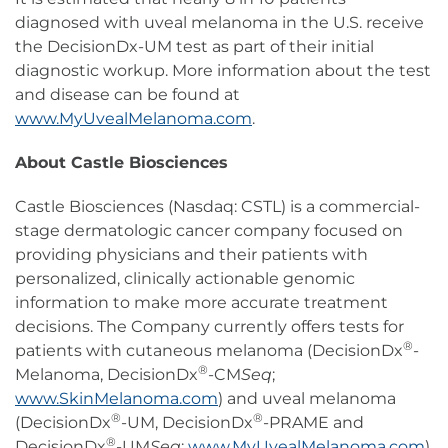
diagnosed with uveal melanoma in the U.S. receive
the DecisionDx-UM test as part of their initial
diagnostic workup. More information about the test
and disease can be found at
www.MyUvealMelanoma.com
.
About Castle Biosciences
Castle Biosciences (Nasdaq: CSTL) is a commercial-
stage dermatologic cancer company focused on
providing physicians and their patients with
personalized, clinically actionable genomic
information to make more accurate treatment
decisions. The Company currently offers tests for
®
patients with cutaneous melanoma (DecisionDx
-
®
Melanoma, DecisionDx
-CM
Seq
;
www.SkinMelanoma.com
) and uveal melanoma
®
®
(DecisionDx
-UM, DecisionDx
-PRAME and
®
DecisionDx
-UM
Seq
;
www.MyUvealMelanoma.com
),