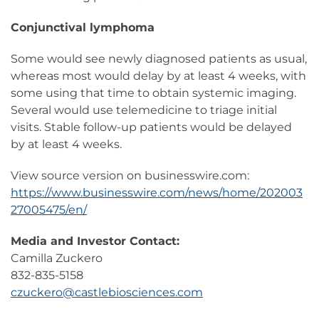
Conjunctival lymphoma
Some would see newly diagnosed patients as usual,
whereas most would delay by at least 4 weeks, with
some using that time to obtain systemic imaging.
Several would use telemedicine to triage initial
visits. Stable follow-up patients would be delayed
by at least 4 weeks.
View source version on businesswire.com:
https://www.businesswire.com/news/home/202003
27005475/en/
Media and Investor Contact:
Camilla Zuckero
832-835-5158
czuckero@castlebiosciences.com