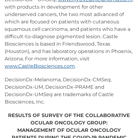
with products in development for other
underserved cancers, the two most advanced of
which are focused on patients with cutaneous
squamous cell carcinoma, and patients who have a
difficult-to-diagnose pigmented lesion. Castle
Biosciences is based in Friendswood, Texas
(Houston), and has laboratory operations in Phoenix,
Arizona. For more information, visit
www.CastleBiosciences.com
.
DecisionDx-Melanoma, DecisionDx-CM
Seq
,
DecisionDx-UM, DecisionDx-PRAME and
DecisionDx-UM
Seq
are trademarks of Castle
Biosciences, Inc.
RESULTS OF SURVEY OF THE COLLABORATIVE
OCULAR ONCOLOGY GROUP:
MANAGEMENT OF OCULAR ONCOLOGY
PATIENTS DURING THE COVID-19 PANDEMIC