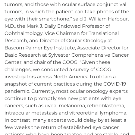
tumors, and those with ocular surface conjunctival
tumors, in which the patient can take photos of the
eye with their smartphone,” said J. William Harbour,
M.D., the Mark J. Daily Endowed Professor of
Ophthalmology, Vice Chairman for Translational
Research, and Director of Ocular Oncology at
Bascom Palmer Eye Institute, Associate Director for
Basic Research at Sylvester Comprehensive Cancer
Center, and chair of the COOG. “Given these
challenges, we conducted a survey of COOG
investigators across North America to obtain a
snapshot of current practices during the COVID-19
pandemic. Currently, most ocular oncology experts
continue to promptly see new patients with eye
cancers, such as uveal melanoma, retinoblastoma,
intraocular metastasis and vitreoretinal lymphoma.
In contrast, many experts would delay by at least a
few weeks the return of established eye cancer
patients who have been treated and are stable, and