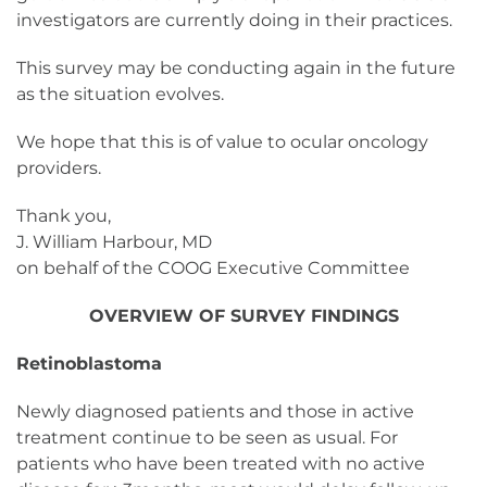
investigators are currently doing in their practices.
This survey may be conducting again in the future
as the situation evolves.
We hope that this is of value to ocular oncology
providers.
Thank you,
J. William Harbour, MD
on behalf of the COOG Executive Committee
OVERVIEW OF SURVEY FINDINGS
Retinoblastoma
Newly diagnosed patients and those in active
treatment continue to be seen as usual. For
patients who have been treated with no active