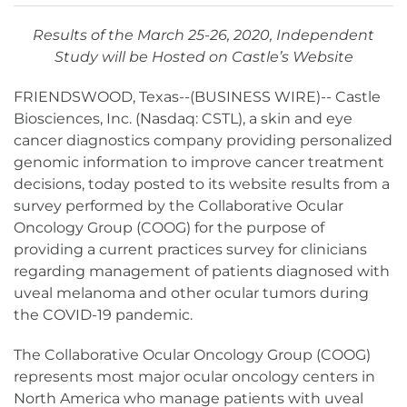
Results of the March 25-26, 2020, Independent
Study will be Hosted on Castle’s Website
FRIENDSWOOD, Texas--(BUSINESS WIRE)-- Castle
Biosciences, Inc. (Nasdaq: CSTL), a skin and eye
cancer diagnostics company providing personalized
genomic information to improve cancer treatment
decisions, today posted to its website results from a
survey performed by the Collaborative Ocular
Oncology Group (COOG) for the purpose of
providing a current practices survey for clinicians
regarding management of patients diagnosed with
uveal melanoma and other ocular tumors during
the COVID-19 pandemic.
The Collaborative Ocular Oncology Group (COOG)
represents most major ocular oncology centers in
North America who manage patients with uveal