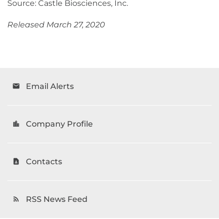
Source: Castle Biosciences, Inc.
Released March 27, 2020
Email Alerts
email
Company Profile
location_city
Contacts
contact_page
RSS News Feed
rss_feed