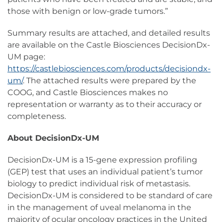
those with benign or low-grade tumors.”
Summary results are attached, and detailed results
are available on the Castle Biosciences DecisionDx-
UM page:
https://castlebiosciences.com/products/decisiondx-
um/
. The attached results were prepared by the
COOG, and Castle Biosciences makes no
representation or warranty as to their accuracy or
completeness.
About DecisionDx-UM
DecisionDx-UM is a 15-gene expression profiling
(GEP) test that uses an individual patient’s tumor
biology to predict individual risk of metastasis.
DecisionDx-UM is considered to be standard of care
in the management of uveal melanoma in the
majority of ocular oncology practices in the United