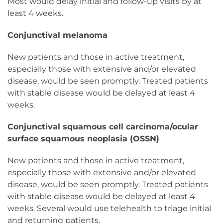
Most would delay initial and follow-up visits by at
least 4 weeks.
Conjunctival melanoma
New patients and those in active treatment,
especially those with extensive and/or elevated
disease, would be seen promptly. Treated patients
with stable disease would be delayed at least 4
weeks.
Conjunctival squamous cell carcinoma/ocular
surface squamous neoplasia (OSSN)
New patients and those in active treatment,
especially those with extensive and/or elevated
disease, would be seen promptly. Treated patients
with stable disease would be delayed at least 4
weeks. Several would use telehealth to triage initial
and returning patients.