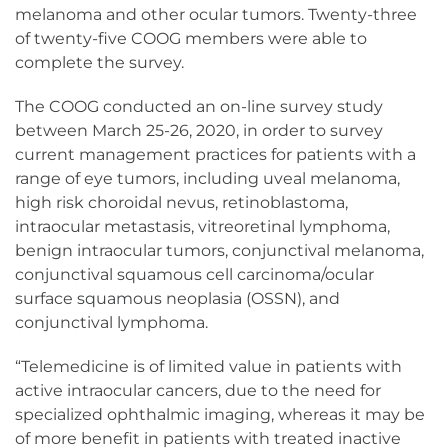
melanoma and other ocular tumors. Twenty-three
of twenty-five COOG members were able to
complete the survey.
The COOG conducted an on-line survey study
between March 25-26, 2020, in order to survey
current management practices for patients with a
range of eye tumors, including uveal melanoma,
high risk choroidal nevus, retinoblastoma,
intraocular metastasis, vitreoretinal lymphoma,
benign intraocular tumors, conjunctival melanoma,
conjunctival squamous cell carcinoma/ocular
surface squamous neoplasia (OSSN), and
conjunctival lymphoma.
“Telemedicine is of limited value in patients with
active intraocular cancers, due to the need for
specialized ophthalmic imaging, whereas it may be
of more benefit in patients with treated inactive