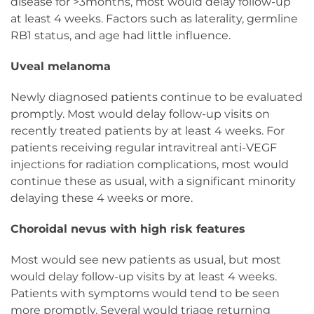
disease for >3months, most would delay follow-up
at least 4 weeks. Factors such as laterality, germline
RB1 status, and age had little influence.
Uveal melanoma
Newly diagnosed patients continue to be evaluated
promptly. Most would delay follow-up visits on
recently treated patients by at least 4 weeks. For
patients receiving regular intravitreal anti-VEGF
injections for radiation complications, most would
continue these as usual, with a significant minority
delaying these 4 weeks or more.
Choroidal nevus with high risk features
Most would see new patients as usual, but most
would delay follow-up visits by at least 4 weeks.
Patients with symptoms would tend to be seen
more promptly. Several would triage returning