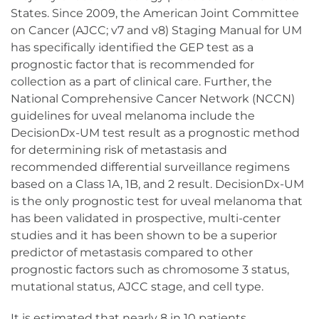
States. Since 2009, the American Joint Committee
on Cancer (AJCC; v7 and v8) Staging Manual for UM
has specifically identified the GEP test as a
prognostic factor that is recommended for
collection as a part of clinical care. Further, the
National Comprehensive Cancer Network (NCCN)
guidelines for uveal melanoma include the
DecisionDx-UM test result as a prognostic method
for determining risk of metastasis and
recommended differential surveillance regimens
based on a Class 1A, 1B, and 2 result. DecisionDx-UM
is the only prognostic test for uveal melanoma that
has been validated in prospective, multi-center
studies and it has been shown to be a superior
predictor of metastasis compared to other
prognostic factors such as chromosome 3 status,
mutational status, AJCC stage, and cell type.
It is estimated that nearly 8 in 10 patients