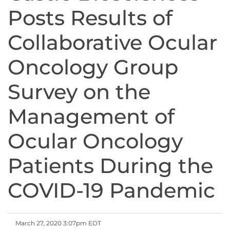
Posts Results of
Collaborative Ocular
Oncology Group
Survey on the
Management of
Ocular Oncology
Patients During the
COVID-19 Pandemic
March 27, 2020 3:07pm EDT