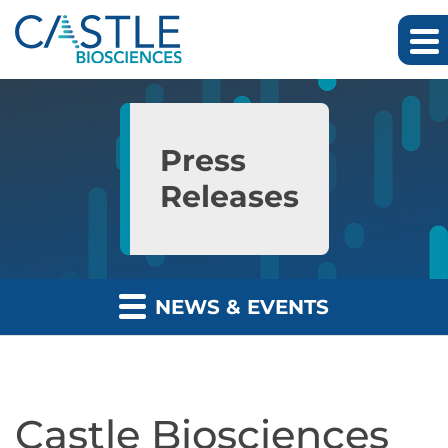
Skip to main content
Skip to section navigation
Skip to footer
Press
Releases
NEWS & EVENTS
Castle Biosciences