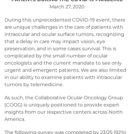
March 27, 2020
During this unprecedented COVID-19 event, there
are unique challenges in the care of patients with
intraocular and ocular surface tumors, recognizing
that a delay in care may impact vision, eye
preservation, and in some cases survival. This is
complicated by the small number of ocular
oncologists and the current mandate to see only
urgent and emergent patients. We are also limited
in our ability to examine patients with intraocular
tumors by telemedicine.
As such, the Collaborative Ocular Oncology Group
(COOG) is uniquely positioned to provide expert
insights from our respective centers across North
America.
The following survey was completed by 23/25 (92%)