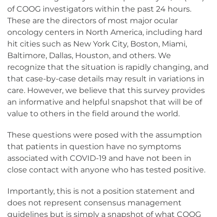
of COOG investigators within the past 24 hours.
These are the directors of most major ocular
oncology centers in North America, including hard
hit cities such as New York City, Boston, Miami,
Baltimore, Dallas, Houston, and others. We
recognize that the situation is rapidly changing, and
that case-by-case details may result in variations in
care. However, we believe that this survey provides
an informative and helpful snapshot that will be of
value to others in the field around the world.
These questions were posed with the assumption
that patients in question have no symptoms
associated with COVID-19 and have not been in
close contact with anyone who has tested positive.
Importantly, this is not a position statement and
does not represent consensus management
guidelines but is simply a snapshot of what COOG