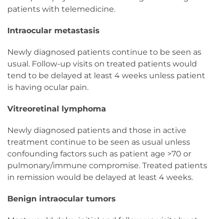
patients with telemedicine.
Intraocular metastasis
Newly diagnosed patients continue to be seen as
usual. Follow-up visits on treated patients would
tend to be delayed at least 4 weeks unless patient
is having ocular pain.
Vitreoretinal lymphoma
Newly diagnosed patients and those in active
treatment continue to be seen as usual unless
confounding factors such as patient age >70 or
pulmonary/immune compromise. Treated patients
in remission would be delayed at least 4 weeks.
Benign intraocular tumors