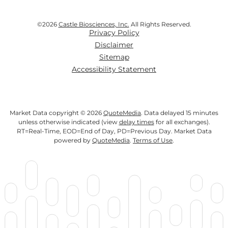
©
2026
Castle Biosciences, Inc.
All Rights Reserved.
Privacy Policy
Disclaimer
Sitemap
Accessibility Statement
Market Data copyright © 2026
QuoteMedia
. Data delayed 15 minutes
unless otherwise indicated (view
delay times
for all exchanges).
RT
=Real-Time,
EOD
=End of Day,
PD
=Previous Day. Market Data
powered by
QuoteMedia
.
Terms of Use
.