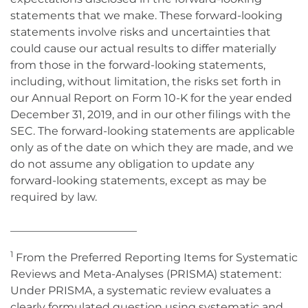
statements that we make. These forward-looking
statements involve risks and uncertainties that
could cause our actual results to differ materially
from those in the forward-looking statements,
including, without limitation, the risks set forth in
our Annual Report on Form 10-K for the year ended
December 31, 2019, and in our other filings with the
SEC. The forward-looking statements are applicable
only as of the date on which they are made, and we
do not assume any obligation to update any
forward-looking statements, except as may be
required by law.
_______________________
1
From the Preferred Reporting Items for Systematic
Reviews and Meta-Analyses (PRISMA) statement:
Under PRISMA, a systematic review evaluates a
clearly formulated question using systematic and