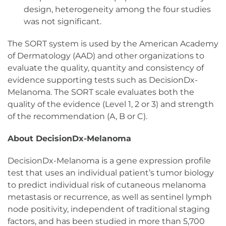
design, heterogeneity among the four studies
was not significant.
The SORT system is used by the American Academy
of Dermatology (AAD) and other organizations to
evaluate the quality, quantity and consistency of
evidence supporting tests such as DecisionDx-
Melanoma. The SORT scale evaluates both the
quality of the evidence (Level 1, 2 or 3) and strength
of the recommendation (A, B or C).
About DecisionDx-Melanoma
DecisionDx-Melanoma is a gene expression profile
test that uses an individual patient’s tumor biology
to predict individual risk of cutaneous melanoma
metastasis or recurrence, as well as sentinel lymph
node positivity, independent of traditional staging
factors, and has been studied in more than 5,700