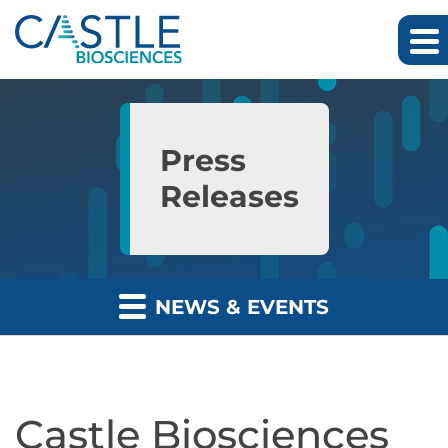
Skip to main content
Skip to section navigation
Skip to footer
Press
Releases
NEWS & EVENTS
Castle Biosciences