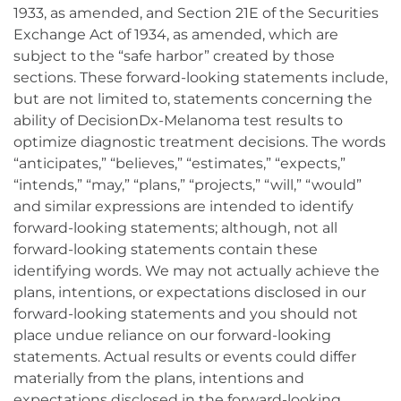
1933, as amended, and Section 21E of the Securities
Exchange Act of 1934, as amended, which are
subject to the “safe harbor” created by those
sections. These forward-looking statements include,
but are not limited to, statements concerning the
ability of DecisionDx-Melanoma test results to
optimize diagnostic treatment decisions. The words
“anticipates,” “believes,” “estimates,” “expects,”
“intends,” “may,” “plans,” “projects,” “will,” “would”
and similar expressions are intended to identify
forward-looking statements; although, not all
forward-looking statements contain these
identifying words. We may not actually achieve the
plans, intentions, or expectations disclosed in our
forward-looking statements and you should not
place undue reliance on our forward-looking
statements. Actual results or events could differ
materially from the plans, intentions and
expectations disclosed in the forward-looking