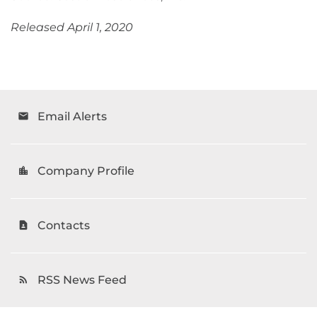
Released April 1, 2020
Email Alerts
email
Company Profile
location_city
Contacts
contact_page
RSS News Feed
rss_feed