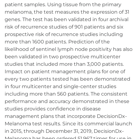
patient samples. Using tissue from the primary
melanoma, the test measures the expression of 31
genes. The test has been validated in four archival
risk of recurrence studies of 901 patients and six
prospective risk of recurrence studies including
more than 1600 patients. Prediction of the
likelihood of sentinel lymph node positivity has also
been validated in two prospective multicenter
studies that included more than 3,000 patients.
Impact on patient management plans for one of
every two patients tested has been demonstrated
in four multicenter and single-center studies
including more than 560 patients. The consistent
performance and accuracy demonstrated in these
studies provides confidence in disease
management plans that incorporate DecisionDx-
Melanoma test results. Since its commercial launch
in 2015, through December 31, 2019, DecisionDx-
Melanoma has been ordered 51,967 times for use in