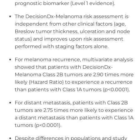
prognostic biomarker (Level 1 evidence).
The DecisionDx-Melanoma risk assessment is
independent from other clinical factors (age,
Breslow tumor thickness, ulceration and node
status) and improves upon risk assessment
performed with staging factors alone.
For melanoma recurrence, multivariate analysis
showed that patients with DecisionDx-
Melanoma Class 2B tumors are 2.90 times more
likely (Hazard Ratio) to experience a recurrence
than patients with Class 1A tumors (p<0.0001).
For distant metastasis, patients with Class 2B
tumors are 2.75 times more likely to experience
a distant metastasis than patients with Class 1A
tumors (p<0.0001).
Despite differences in populations and study