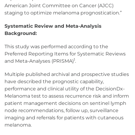
American Joint Committee on Cancer (AJCC)
staging to optimize melanoma prognostication.”
Systematic Review and Meta-Analysis
Background:
This study was performed according to the
Preferred Reporting Items for Systematic Reviews
1
and Meta-Analyses (PRISMA)
.
Multiple published archival and prospective studies
have described the prognostic capability,
performance and clinical utility of the DecisionDx-
Melanoma test to assess recurrence risk and inform
patient management decisions on sentinel lymph
node recommendations, follow up, surveillance
imaging and referrals for patients with cutaneous
melanoma.