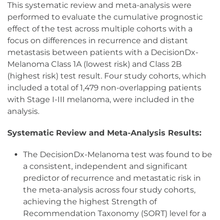
This systematic review and meta-analysis were
performed to evaluate the cumulative prognostic
effect of the test across multiple cohorts with a
focus on differences in recurrence and distant
metastasis between patients with a DecisionDx-
Melanoma Class 1A (lowest risk) and Class 2B
(highest risk) test result. Four study cohorts, which
included a total of 1,479 non-overlapping patients
with Stage I-III melanoma, were included in the
analysis.
Systematic Review and Meta-Analysis Results:
The DecisionDx-Melanoma test was found to be
a consistent, independent and significant
predictor of recurrence and metastatic risk in
the meta-analysis across four study cohorts,
achieving the highest Strength of
Recommendation Taxonomy (SORT) level for a