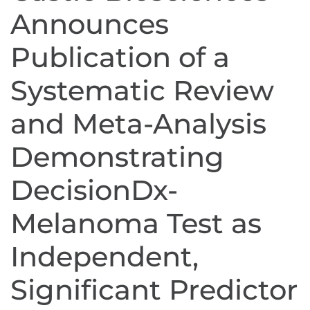
Announces
Publication of a
Systematic Review
and Meta-Analysis
Demonstrating
DecisionDx-
Melanoma Test as
Independent,
Significant Predictor