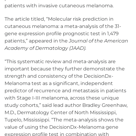
patients with invasive cutaneous melanoma.
The article titled, “Molecular risk prediction in
cutaneous melanoma: a meta-analysis of the 31-
gene expression profile prognostic test in 1,479
patients,” appeared in the
Journal of the American
Academy of Dermatology (JAAD).
“This systematic review and meta-analysis are
important because they further demonstrate the
strength and consistency of the DecisionDx-
Melanoma test as a significant, independent
predictor of recurrence and metastasis in patients
with Stage I-III melanoma, across these unique
study cohorts,” said lead author Bradley Greenhaw,
M.D., Dermatology Center of North Mississippi,
Tupelo, Mississippi. “The meta-analysis shows the
value of using the DecisionDx-Melanoma gene
expression profile test in combination with