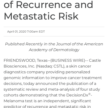
of Recurrence and
Metastatic Risk
April 01, 2020 7:00am EDT
Published Recently in the Journal of the American
Academy of Dermatology
FRIENDSWOOD, Texas--(BUSINESS WIRE)-- Castle
Biosciences, Inc. (Nasdaq: CSTL), a skin cancer
diagnostics company providing personalized
genomic information to improve cancer treatment
decisions, today announced the publication of a
systematic review and meta-analysis of four study
®
cohorts demonstrating that the DecisionDx
-
Melanoma test is an independent, significant
predictor of recurrence and metastatic risk in