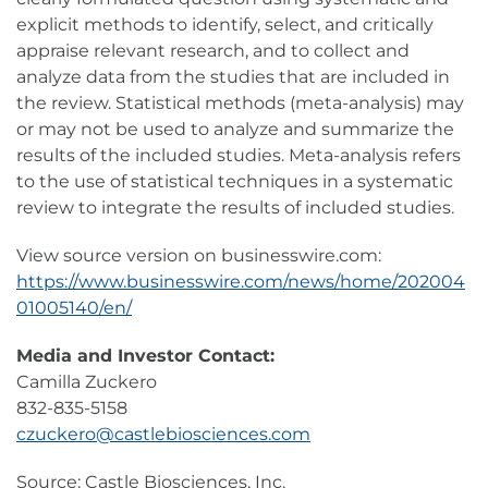
explicit methods to identify, select, and critically
appraise relevant research, and to collect and
analyze data from the studies that are included in
the review. Statistical methods (meta-analysis) may
or may not be used to analyze and summarize the
results of the included studies. Meta-analysis refers
to the use of statistical techniques in a systematic
review to integrate the results of included studies.
View source version on businesswire.com:
https://www.businesswire.com/news/home/202004
01005140/en/
Media and Investor Contact:
Camilla Zuckero
832-835-5158
czuckero@castlebiosciences.com
Source: Castle Biosciences, Inc.