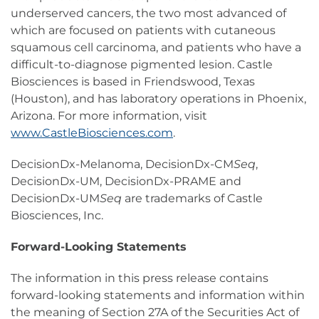
underserved cancers, the two most advanced of
which are focused on patients with cutaneous
squamous cell carcinoma, and patients who have a
difficult-to-diagnose pigmented lesion. Castle
Biosciences is based in Friendswood, Texas
(Houston), and has laboratory operations in Phoenix,
Arizona. For more information, visit
www.CastleBiosciences.com
.
DecisionDx-Melanoma, DecisionDx-CM
Seq
,
DecisionDx-UM, DecisionDx-PRAME and
DecisionDx-UM
Seq
are trademarks of Castle
Biosciences, Inc.
Forward-Looking Statements
The information in this press release contains
forward-looking statements and information within
the meaning of Section 27A of the Securities Act of