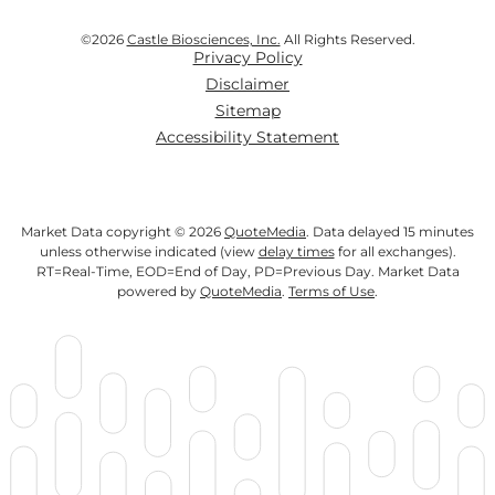
©
2026
Castle Biosciences, Inc.
All Rights Reserved.
Privacy Policy
Disclaimer
Sitemap
Accessibility Statement
Market Data copyright © 2026
QuoteMedia
. Data delayed 15 minutes
unless otherwise indicated (view
delay times
for all exchanges).
RT
=Real-Time,
EOD
=End of Day,
PD
=Previous Day. Market Data
powered by
QuoteMedia
.
Terms of Use
.