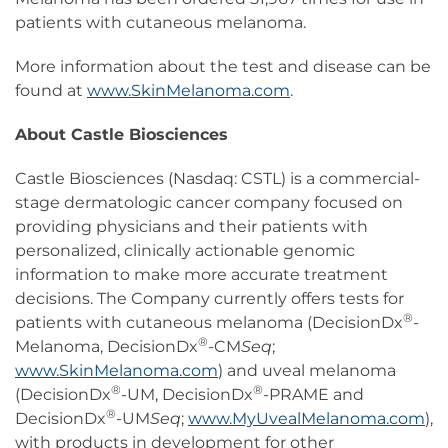
patients with cutaneous melanoma.
More information about the test and disease can be
found at
www.SkinMelanoma.com
.
About Castle Biosciences
Castle Biosciences (Nasdaq: CSTL) is a commercial-
stage dermatologic cancer company focused on
providing physicians and their patients with
personalized, clinically actionable genomic
information to make more accurate treatment
decisions. The Company currently offers tests for
®
patients with cutaneous melanoma (DecisionDx
-
®
Melanoma, DecisionDx
-CM
Seq
;
www.SkinMelanoma.com
) and uveal melanoma
®
®
(DecisionDx
-UM, DecisionDx
-PRAME and
®
DecisionDx
-UM
Seq
;
www.MyUvealMelanoma.com
),
with products in development for other