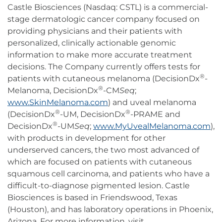
Castle Biosciences (Nasdaq: CSTL) is a commercial-
stage dermatologic cancer company focused on
providing physicians and their patients with
personalized, clinically actionable genomic
information to make more accurate treatment
decisions. The Company currently offers tests for
®
patients with cutaneous melanoma (DecisionDx
-
®
Melanoma, DecisionDx
-CM
Seq
;
www.SkinMelanoma.com
) and uveal melanoma
®
®
(DecisionDx
-UM, DecisionDx
-PRAME and
®
DecisionDx
-UM
Seq
;
www.MyUvealMelanoma.com
),
with products in development for other
underserved cancers, the two most advanced of
which are focused on patients with cutaneous
squamous cell carcinoma, and patients who have a
difficult-to-diagnose pigmented lesion. Castle
Biosciences is based in Friendswood, Texas
(Houston), and has laboratory operations in Phoenix,
Arizona. For more information, visit