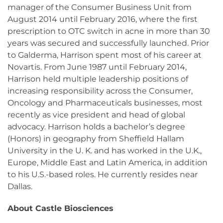
manager of the Consumer Business Unit from
August 2014 until February 2016, where the first
prescription to OTC switch in acne in more than 30
years was secured and successfully launched. Prior
to Galderma, Harrison spent most of his career at
Novartis. From June 1987 until February 2014,
Harrison held multiple leadership positions of
increasing responsibility across the Consumer,
Oncology and Pharmaceuticals businesses, most
recently as vice president and head of global
advocacy. Harrison holds a bachelor’s degree
(Honors) in geography from Sheffield Hallam
University in the U. K. and has worked in the U.K.,
Europe, Middle East and Latin America, in addition
to his U.S.-based roles. He currently resides near
Dallas.
About Castle Biosciences