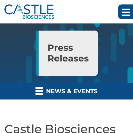
Skip to main content
Skip to section navigation
Skip to footer
Press
Releases
NEWS & EVENTS
Castle Biosciences