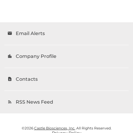
Email Alerts
email
Company Profile
location_city
Contacts
contact_page
RSS News Feed
rss_feed
©
2026
Castle Biosciences, Inc.
All Rights Reserved.