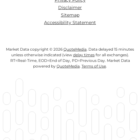
Privacy Policy
Disclaimer
Sitemap
Accessibility Statement
Market Data copyright © 2026
QuoteMedia
. Data delayed 15 minutes
unless otherwise indicated (view
delay times
for all exchanges).
RT
=Real-Time,
EOD
=End of Day,
PD
=Previous Day. Market Data
powered by
QuoteMedia
.
Terms of Use
.