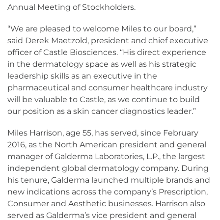
Annual Meeting of Stockholders.
“We are pleased to welcome Miles to our board,”
said Derek Maetzold, president and chief executive
officer of Castle Biosciences. “His direct experience
in the dermatology space as well as his strategic
leadership skills as an executive in the
pharmaceutical and consumer healthcare industry
will be valuable to Castle, as we continue to build
our position as a skin cancer diagnostics leader.”
Miles Harrison, age 55, has served, since February
2016, as the North American president and general
manager of Galderma Laboratories, L.P., the largest
independent global dermatology company. During
his tenure, Galderma launched multiple brands and
new indications across the company’s Prescription,
Consumer and Aesthetic businesses. Harrison also
served as Galderma’s vice president and general