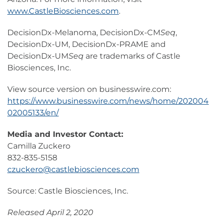
www.CastleBiosciences.com
.
DecisionDx-Melanoma, DecisionDx-CM
Seq
,
DecisionDx-UM, DecisionDx-PRAME and
DecisionDx-UM
Seq
are trademarks of Castle
Biosciences, Inc.
View source version on businesswire.com:
https://www.businesswire.com/news/home/202004
02005133/en/
Media and Investor Contact:
Camilla Zuckero
832-835-5158
czuckero@castlebiosciences.com
Source: Castle Biosciences, Inc.
Released April 2, 2020