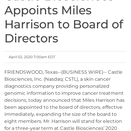
Appoints Miles
Harrison to Board of
Directors
April 02, 2020 7:00am EDT
FRIENDSWOOD, Texas--(BUSINESS WIRE)-- Castle
Biosciences, Inc. (Nasdaq: CSTL), a skin cancer
diagnostics company providing personalized
genomic information to improve cancer treatment
decisions, today announced that Miles Harrison has
been appointed to the board of directors, effective
immediately, expanding the size of the board to
eight members. Mr. Harrison will stand for election
for a three-year term at Castle Biosciences’ 2020