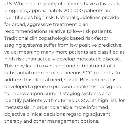
U.S. While the majority of patients have a favorable
prognosis, approximately 200,000 patients are
identified as high risk. National guidelines provide
for broad, aggressive treatment plan
recommendations relative to low-risk patients.
Traditional clinicopathologic based risk-factor
staging systems suffer from low positive predictive
value; meaning many more patients are classified as
high risk than actually develop metastatic disease.
This may lead to over- and under-treatment of a
substantial number of cutaneous SCC patients. To
address this clinical need, Castle Biosciences has
developed a gene expression profile test designed
to improve upon current staging systems and
identify patients with cutaneous SCC at high risk for
metastasis, in order to enable more informed,
objective clinical decisions regarding adjuvant
therapy and other management options.