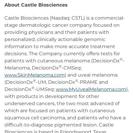
About Castle Biosciences
Castle Biosciences (Nasdaq: CSTL) is a commercial-
stage dermatologic cancer company focused on
providing physicians and their patients with
personalized, clinically actionable genomic
information to make more accurate treatment
decisions. The Company currently offers tests for
®
patients with cutaneous melanoma (DecisionDx
-
®
Melanoma, DecisionDx
-CM
Seq
;
www.SkinMelanoma.com
) and uveal melanoma
®
®
(DecisionDx
-UM, DecisionDx
-PRAME and
®
DecisionDx
-UM
Seq
;
www.MyUvealMelanoma.com
),
with products in development for other
underserved cancers, the two most advanced of
which are focused on patients with cutaneous
squamous cell carcinoma, and patients who have a
difficult-to-diagnose pigmented lesion. Castle
Biosciences is based in Friendswood, Texas