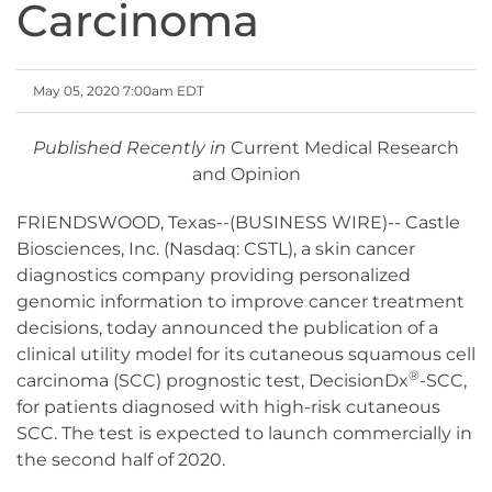
Carcinoma
May 05, 2020 7:00am EDT
Published Recently in
Current Medical Research
and Opinion
FRIENDSWOOD, Texas--(BUSINESS WIRE)-- Castle
Biosciences, Inc. (Nasdaq: CSTL), a skin cancer
diagnostics company providing personalized
genomic information to improve cancer treatment
decisions, today announced the publication of a
clinical utility model for its cutaneous squamous cell
®
carcinoma (SCC) prognostic test, DecisionDx
-SCC,
for patients diagnosed with high-risk cutaneous
SCC. The test is expected to launch commercially in
the second half of 2020.