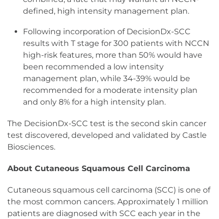
defined, high intensity management plan.
Following incorporation of DecisionDx-SCC
results with T stage for 300 patients with NCCN
high-risk features, more than 50% would have
been recommended a low intensity
management plan, while 34-39% would be
recommended for a moderate intensity plan
and only 8% for a high intensity plan.
The DecisionDx-SCC test is the second skin cancer
test discovered, developed and validated by Castle
Biosciences.
About Cutaneous Squamous Cell Carcinoma
Cutaneous squamous cell carcinoma (SCC) is one of
the most common cancers. Approximately 1 million
patients are diagnosed with SCC each year in the