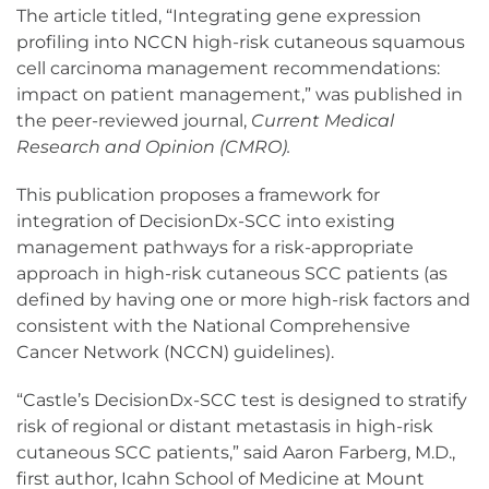
The article titled, “Integrating gene expression
profiling into NCCN high-risk cutaneous squamous
cell carcinoma management recommendations:
impact on patient management,” was published in
the peer-reviewed journal,
Current Medical
Research and Opinion (CMRO).
This publication proposes a framework for
integration of DecisionDx-SCC into existing
management pathways for a risk-appropriate
approach in high-risk cutaneous SCC patients (as
defined by having one or more high-risk factors and
consistent with the National Comprehensive
Cancer Network (NCCN) guidelines).
“Castle’s DecisionDx-SCC test is designed to stratify
risk of regional or distant metastasis in high-risk
cutaneous SCC patients,” said Aaron Farberg, M.D.,
first author, Icahn School of Medicine at Mount