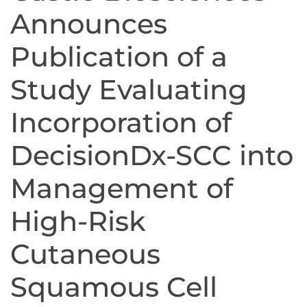
Announces
Publication of a
Study Evaluating
Incorporation of
DecisionDx-SCC into
Management of
High-Risk
Cutaneous
Squamous Cell