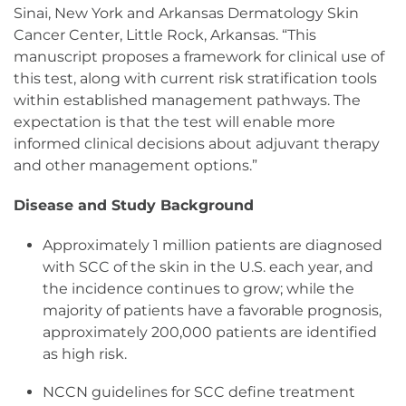
Sinai, New York and Arkansas Dermatology Skin
Cancer Center, Little Rock, Arkansas. “This
manuscript proposes a framework for clinical use of
this test, along with current risk stratification tools
within established management pathways. The
expectation is that the test will enable more
informed clinical decisions about adjuvant therapy
and other management options.”
Disease and Study Background
Approximately 1 million patients are diagnosed
with SCC of the skin in the U.S. each year, and
the incidence continues to grow; while the
majority of patients have a favorable prognosis,
approximately 200,000 patients are identified
as high risk.
NCCN guidelines for SCC define treatment