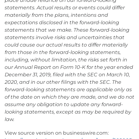
place undue reliance on our forward-looking
statements. Actual results or events could differ
materially from the plans, intentions and
expectations disclosed in the forward-looking
statements that we make. These forward-looking
statements involve risks and uncertainties that
could cause our actual results to differ materially
from those in the forward-looking statements,
including, without limitation, the risks set forth in
our Annual Report on Form 10-K for the year ended
December 31, 2019, filed with the SEC on March 10,
2020, and in our other filings with the SEC. The
forward-looking statements are applicable only as
of the date on which they are made, and we do not
assume any obligation to update any forward-
looking statements, except as may be required by
law.
View source version on businesswire.com: