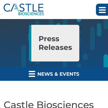
Skip to main content
Skip to section navigation
Skip to footer
Press
Releases
NEWS & EVENTS
Castle Biosciences