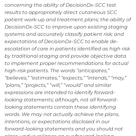
concerning the ability of DecisionDx-SCC test
results to appropriately direct cutaneous SCC
patient work-up and treatment plans; the ability of
DecisionDx-SCC to improve upon existing staging
systems and accurately classify patient risk; and
expectations of DecisionDx-SCC to enable de-
escalation of care in patients identified as high risk
by traditional staging and provide objective data
to implement proper recommendations for actual
high-risk patients. The words “anticipates,”
“believes,” “estimates,” “expects,” “intends,” “may,”
“plans,” “projects,” “will,” “would” and similar
expressions are intended to identify forward-
looking statements; although, not all forward-
looking statements contain these identifying
words. We may not actually achieve the plans,
intentions, or expectations disclosed in our
forward-looking statements and you should not