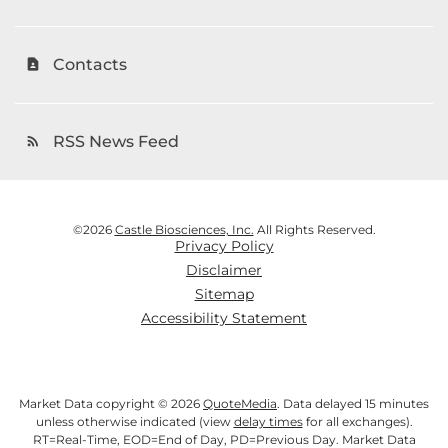
Contacts
contact_page
RSS News Feed
rss_feed
©
2026
Castle Biosciences, Inc.
All Rights Reserved.
Privacy Policy
Disclaimer
Sitemap
Accessibility Statement
Market Data copyright © 2026
QuoteMedia
. Data delayed 15 minutes
unless otherwise indicated (view
delay times
for all exchanges).
RT
=Real-Time,
EOD
=End of Day,
PD
=Previous Day. Market Data