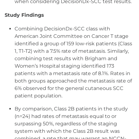
when considering DecisionDx-SCC test results.
Study Findings
Combining DecisionDx-SCC class with
American Joint Committee on Cancer T stage
identified a group of 159 low-risk patients (Class
1, T1-T2) with a 7.5% rate of metastasis. Similarly,
combining test results with Brigham and
Women’s Hospital staging identified 173
patients with a metastasis rate of 8.1%. Rates in
both groups approached the metastasis rate of
6% observed for the general cutaneous SCC
patient population.
By comparison, Class 2B patients in the study
(n=24) had rates of metastasis equal to or
surpassing 50%, regardless of the staging
system with which the Class 2B result was
combined, a rate that may warrant an NCCN-