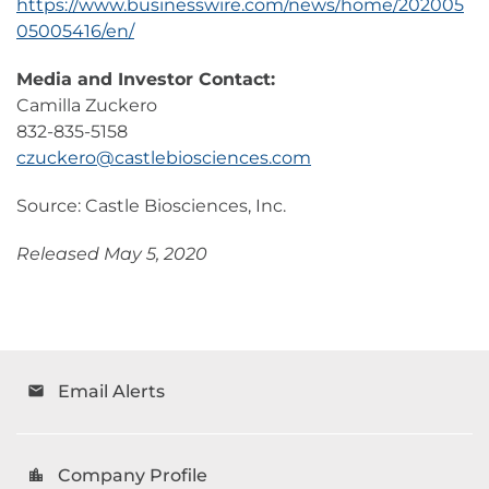
https://www.businesswire.com/news/home/202005
05005416/en/
Media and Investor Contact:
Camilla Zuckero
832-835-5158
czuckero@castlebiosciences.com
Source: Castle Biosciences, Inc.
Released May 5, 2020
Email Alerts
email
Company Profile
location_city