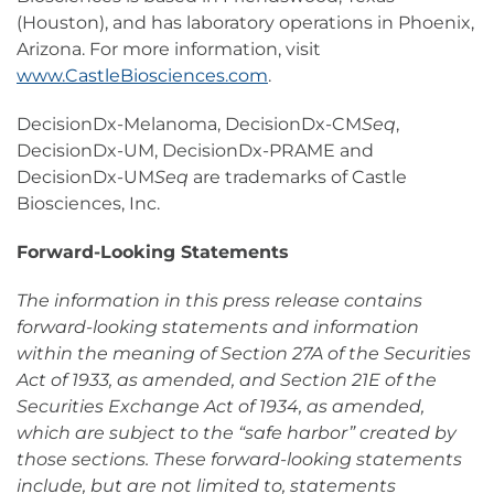
(Houston), and has laboratory operations in Phoenix,
Arizona. For more information, visit
www.CastleBiosciences.com
.
DecisionDx-Melanoma, DecisionDx-CM
Seq
,
DecisionDx-UM, DecisionDx-PRAME and
DecisionDx-UM
Seq
are trademarks of Castle
Biosciences, Inc.
Forward-Looking Statements
The information in this press release contains
forward-looking statements and information
within the meaning of Section 27A of the Securities
Act of 1933, as amended, and Section 21E of the
Securities Exchange Act of 1934, as amended,
which are subject to the “safe harbor” created by
those sections. These forward-looking statements
include, but are not limited to, statements