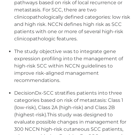
pathways based on risk of local recurrence or
metastasis. For SCC, there are two
clinicopathologically defined categories: low risk
and high risk. NCCN defines high risk as SCC
patients with one or more of several high-risk
clinicopathologic features.
The study objective was to integrate gene
expression profiling into the management of
high-risk SCC within NCCN guidelines to
improve risk-aligned management
recommendations.
DecisionDx-SCC stratifies patients into three
categories based on risk of metastasis: Class 1
(low-risk), Class 2A (high-risk) and Class 2B
(highest-risk).This study was designed to
evaluate possible changes in management for
300 NCCN high-risk cutaneous SCC patients,