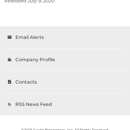
Released July 9, 2020
Email Alerts
email
Company Profile
location_city
Contacts
contact_page
RSS News Feed
rss_feed
©
2026
Castle Biosciences, Inc.
All Rights Reserved.