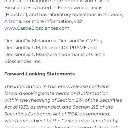
difficult-to-diagnose pigmented lesion. Castle
Biosciences is based in Friendswood, Texas
(Houston), and has laboratory operations in Phoenix,
Arizona. For more information, visit
www.CastleBiosciences.com
.
DecisionDx-Melanoma, DecisionDx-CM
Seq
,
DecisionDx-UM, DecisionDx-PRAME and
DecisionDx-UM
Seq
are trademarks of Castle
Biosciences, Inc.
Forward-Looking Statements
The information in this press release contains
forward-looking statements and information
within the meaning of Section 27A of the Securities
Act of 1933, as amended, and Section 21E of the
Securities Exchange Act of 1934, as amended,
which are subject to the “safe harbor” created by
those sections. These forward-looking statements