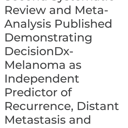
Review and Meta-
Analysis Published
Demonstrating
DecisionDx-
Melanoma as
Independent
Predictor of
Recurrence, Distant
Metastasis and