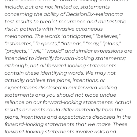
include, but are not limited to, statements
concerning the ability of DecisionDx-Melanoma
test results to predict recurrence and metastatic
risk in patients with invasive cutaneous
melanoma. The words “anticipates,” “believes,”
“estimates,” “expects,” “intends,” “may,” “plans,”
“projects,” “will,” “would” and similar expressions are
intended to identify forward-looking statements;
although, not all forward-looking statements
contain these identifying words. We may not
actually achieve the plans, intentions, or
expectations disclosed in our forward-looking
statements and you should not place undue
reliance on our forward-looking statements. Actual
results or events could differ materially from the
plans, intentions and expectations disclosed in the
forward-looking statements that we make. These
forward-looking statements involve risks and