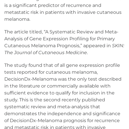
is a significant predictor of recurrence and
metastatic risk in patients with invasive cutaneous
melanoma.
The article titled, “A Systematic Review and Meta-
Analysis of Gene Expression Profiling for Primary
Cutaneous Melanoma Prognosis,” appeared in
SKIN:
The Journal of Cutaneous Medicine
.
The study found that of all gene expression profile
tests reported for cutaneous melanoma,
DecisionDx-Melanoma was the only test described
in the literature or commercially available with
sufficient evidence to qualify for inclusion in the
study. This is the second recently published
systematic review and meta-analysis that
demonstrates the independence and significance
of DecisionDx-Melanoma prognosis for recurrence
and metastatic risk in patients with invasive