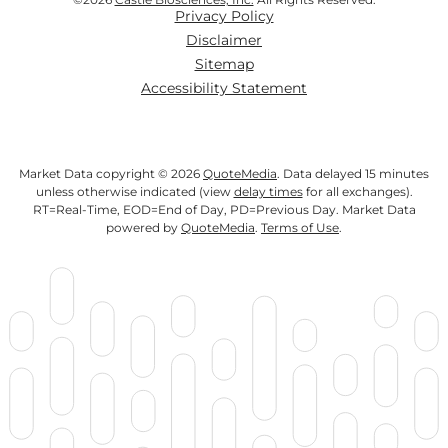
Privacy Policy
Disclaimer
Sitemap
Accessibility Statement
Market Data copyright © 2026
QuoteMedia
. Data delayed 15 minutes
unless otherwise indicated (view
delay times
for all exchanges).
RT
=Real-Time,
EOD
=End of Day,
PD
=Previous Day. Market Data
powered by
QuoteMedia
.
Terms of Use
.