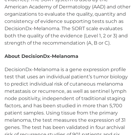
American Academy of Dermatology (AAD) and other
organizations to evaluate the quality, quantity and
consistency of evidence supporting tests such as
DecisionDx-Melanoma. The SORT scale evaluates
both the quality of the evidence (Level 1, 2 or 3) and
strength of the recommendation (A, B or C).
About DecisionDx-Melanoma
DecisionDx-Melanoma is a gene expression profile
test that uses an individual patient’s tumor biology
to predict individual risk of cutaneous melanoma
metastasis or recurrence, as well as sentinel lymph
node positivity, independent of traditional staging
factors, and has been studied in more than 5,700
patient samples. Using tissue from the primary
melanoma, the test measures the expression of 31
genes. The test has been validated in four archival
risk of recurrence studies of 901 patients and six