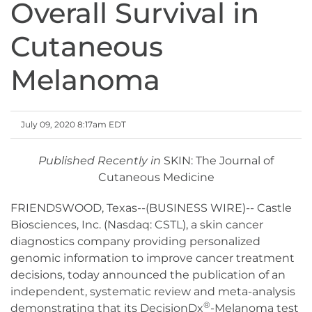
Overall Survival in
Cutaneous
Melanoma
July 09, 2020 8:17am EDT
Published Recently in
SKIN: The Journal of
Cutaneous Medicine
FRIENDSWOOD, Texas--(BUSINESS WIRE)-- Castle
Biosciences, Inc. (Nasdaq: CSTL), a skin cancer
diagnostics company providing personalized
genomic information to improve cancer treatment
decisions, today announced the publication of an
independent, systematic review and meta-analysis
®
demonstrating that its DecisionDx
-Melanoma test