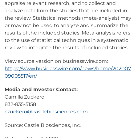
appraise relevant research, and to collect and
analyze data from the studies that are included in
the review. Statistical methods (meta-analysis) may
or may not be used to analyze and summarize the
results of the included studies. Meta-analysis refers
to the use of statistical techniques in a systematic
review to integrate the results of included studies.
View source version on businesswire.com:
https://www.businesswire.com/news/home/202007
09005517/en/
Media and Investor Contact:
Camilla Zuckero
832-835-5158
czuckero@castlebiosciences.com
Source: Castle Biosciences, Inc.