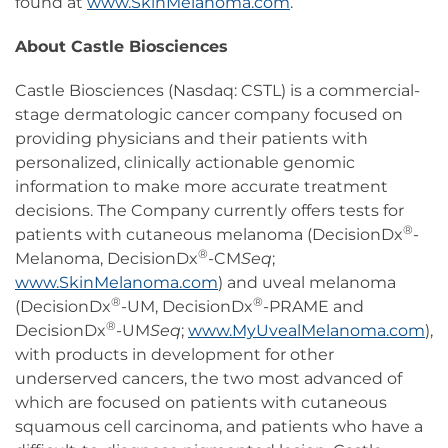
found at
www.SkinMelanoma.com
.
About Castle Biosciences
Castle Biosciences (Nasdaq: CSTL) is a commercial-
stage dermatologic cancer company focused on
providing physicians and their patients with
personalized, clinically actionable genomic
information to make more accurate treatment
decisions. The Company currently offers tests for
®
patients with cutaneous melanoma (DecisionDx
-
®
Melanoma, DecisionDx
-CM
Seq
;
www.SkinMelanoma.com
) and uveal melanoma
®
®
(DecisionDx
-UM, DecisionDx
-PRAME and
®
DecisionDx
-UM
Seq
;
www.MyUvealMelanoma.com
),
with products in development for other
underserved cancers, the two most advanced of
which are focused on patients with cutaneous
squamous cell carcinoma, and patients who have a