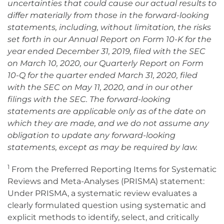
uncertainties that could cause our actual results to
differ materially from those in the forward-looking
statements, including, without limitation, the risks
set forth in our Annual Report on Form 10-K for the
year ended December 31, 2019, filed with the SEC
on March 10, 2020, our Quarterly Report on Form
10-Q for the quarter ended March 31, 2020, filed
with the SEC on May 11, 2020, and in our other
filings with the SEC. The forward-looking
statements are applicable only as of the date on
which they are made, and we do not assume any
obligation to update any forward-looking
statements, except as may be required by law.
1
From the Preferred Reporting Items for Systematic
Reviews and Meta-Analyses (PRISMA) statement:
Under PRISMA, a systematic review evaluates a
clearly formulated question using systematic and
explicit methods to identify, select, and critically