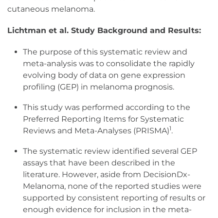
cutaneous melanoma.
Lichtman et al. Study Background and Results:
The purpose of this systematic review and
meta-analysis was to consolidate the rapidly
evolving body of data on gene expression
profiling (GEP) in melanoma prognosis.
This study was performed according to the
Preferred Reporting Items for Systematic
1
Reviews and Meta-Analyses (PRISMA)
.
The systematic review identified several GEP
assays that have been described in the
literature. However, aside from DecisionDx-
Melanoma, none of the reported studies were
supported by consistent reporting of results or
enough evidence for inclusion in the meta-