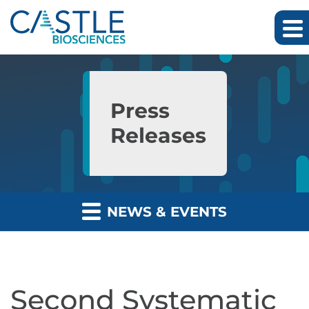
Skip to main content
Skip to section navigation
Skip to footer
Press
Releases
NEWS & EVENTS
Second Systematic