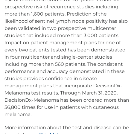
prospective risk of recurrence studies including
more than 1,600 patients. Prediction of the
likelihood of sentinel lymph node positivity has also
been validated in two prospective multicenter
studies that included more than 3,000 patients.
Impact on patient management plans for one of
every two patients tested has been demonstrated
in four multicenter and single-center studies
including more than 560 patients. The consistent
performance and accuracy demonstrated in these
studies provides confidence in disease
management plans that incorporate DecisionDx-
Melanoma test results. Through March 31, 2020,
DecisionDx-Melanoma has been ordered more than
56,800 times for use in patients with cutaneous
melanoma.
More information about the test and disease can be