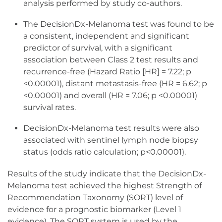
analysis performed by study co-authors.
The DecisionDx-Melanoma test was found to be
a consistent, independent and significant
predictor of survival, with a significant
association between Class 2 test results and
recurrence-free (Hazard Ratio [HR] = 7.22; p
<0.00001), distant metastasis-free (HR = 6.62; p
<0.00001) and overall (HR = 7.06; p <0.00001)
survival rates.
DecisionDx-Melanoma test results were also
associated with sentinel lymph node biopsy
status (odds ratio calculation; p<0.00001).
Results of the study indicate that the DecisionDx-
Melanoma test achieved the highest Strength of
Recommendation Taxonomy (SORT) level of
evidence for a prognostic biomarker (Level 1
evidence). The SORT system is used by the