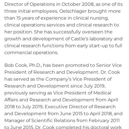
Director of Operations in October 2008, as one of its
three initial employees. Oelschlager brought more
than 15 years of experience in clinical nursing,
clinical operations services and clinical research to
her position. She has successfully overseen the
growth and development of Castle’s laboratory and
clinical research functions from early start-up to full
commercial operations.
Bob Cook, Ph.D., has been promoted to Senior Vice
President of Research and Development. Dr. Cook
has served as the Company’s Vice President of
Research and Development since July 2019,
previously serving as Vice President of Medical
Affairs and Research and Development from April
2018 to July 2019, Executive Director of Research
and Development from June 2015 to April 2018, and
Manager of Scientific Relations from February 2011
to June 2015. Dr. Cook completed his doctoral work