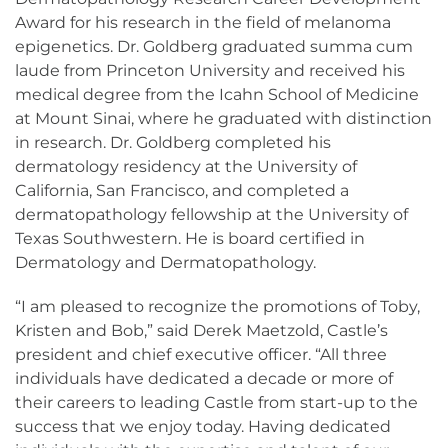
Award for his research in the field of melanoma
epigenetics. Dr. Goldberg graduated summa cum
laude from Princeton University and received his
medical degree from the Icahn School of Medicine
at Mount Sinai, where he graduated with distinction
in research. Dr. Goldberg completed his
dermatology residency at the University of
California, San Francisco, and completed a
dermatopathology fellowship at the University of
Texas Southwestern. He is board certified in
Dermatology and Dermatopathology.
“I am pleased to recognize the promotions of Toby,
Kristen and Bob,” said Derek Maetzold, Castle’s
president and chief executive officer. “All three
individuals have dedicated a decade or more of
their careers to leading Castle from start-up to the
success that we enjoy today. Having dedicated