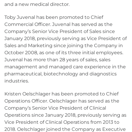
and a new medical director.
Toby Juvenal has been promoted to Chief
Commercial Officer. Juvenal has served as the
Company’s Senior Vice President of Sales since
January 2018, previously serving as Vice President of
Sales and Marketing since joining the Company in
October 2008, as one of its three initial employees.
Juvenal has more than 28 years of sales, sales
management and managed care experience in the
pharmaceutical, biotechnology and diagnostics
industries.
Kristen Oelschlager has been promoted to Chief
Operations Officer. Oelschlager has served as the
Company’s Senior Vice President of Clinical
Operations since January 2018, previously serving as
Vice President of Clinical Operations from 2013 to
2018. Oelschlager joined the Company as Executive