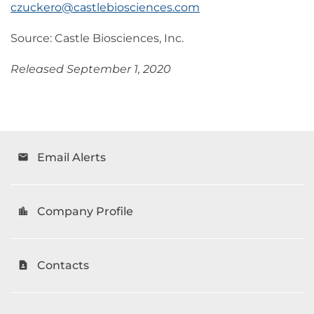
czuckero@castlebiosciences.com
Source: Castle Biosciences, Inc.
Released September 1, 2020
Email Alerts
email
Company Profile
location_city
Contacts
contact_page