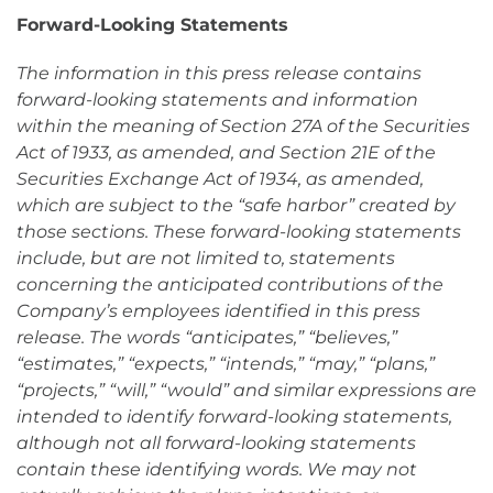
Forward-Looking Statements
The information in this press release contains
forward-looking statements and information
within the meaning of Section 27A of the Securities
Act of 1933, as amended, and Section 21E of the
Securities Exchange Act of 1934, as amended,
which are subject to the “safe harbor” created by
those sections. These forward-looking statements
include, but are not limited to, statements
concerning the anticipated contributions of the
Company’s employees identified in this press
release. The words “anticipates,” “believes,”
“estimates,” “expects,” “intends,” “may,” “plans,”
“projects,” “will,” “would” and similar expressions are
intended to identify forward-looking statements,
although not all forward-looking statements
contain these identifying words. We may not