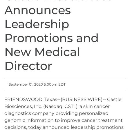
Announces
Leadership
Promotions and
New Medical
Director
September 01, 2020 5:00pm EDT
FRIENDSWOOD, Texas--(BUSINESS WIRE)-- Castle
Biosciences, Inc. (Nasdaq: CSTL), a skin cancer
diagnostics company providing personalized
genomic information to improve cancer treatment
decisions, today announced leadership promotions