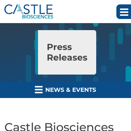
Skip to main content
Skip to section navigation
Skip to footer
Press
Releases
NEWS & EVENTS
Castle Biosciences