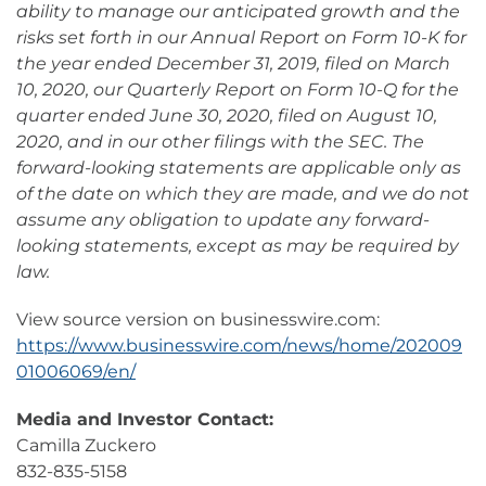
ability to manage our anticipated growth and the
risks set forth in our Annual Report on Form 10-K for
the year ended December 31, 2019, filed on March
10, 2020, our Quarterly Report on Form 10-Q for the
quarter ended June 30, 2020, filed on August 10,
2020, and in our other filings with the SEC. The
forward-looking statements are applicable only as
of the date on which they are made, and we do not
assume any obligation to update any forward-
looking statements, except as may be required by
law.
View source version on businesswire.com:
https://www.businesswire.com/news/home/202009
01006069/en/
Media and Investor Contact:
Camilla Zuckero
832-835-5158