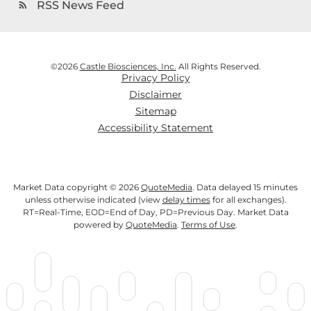
RSS News Feed
rss_feed
©
2026
Castle Biosciences, Inc.
All Rights Reserved.
Privacy Policy
Disclaimer
Sitemap
Accessibility Statement
Market Data copyright © 2026
QuoteMedia
. Data delayed 15 minutes
unless otherwise indicated (view
delay times
for all exchanges).
RT
=Real-Time,
EOD
=End of Day,
PD
=Previous Day. Market Data
powered by
QuoteMedia
.
Terms of Use
.