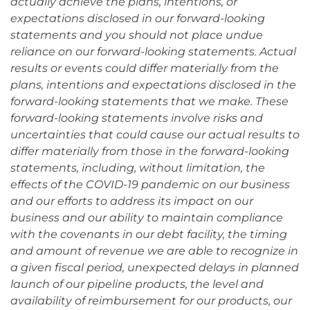
actually achieve the plans, intentions, or
expectations disclosed in our forward-looking
statements and you should not place undue
reliance on our forward-looking statements. Actual
results or events could differ materially from the
plans, intentions and expectations disclosed in the
forward-looking statements that we make. These
forward-looking statements involve risks and
uncertainties that could cause our actual results to
differ materially from those in the forward-looking
statements, including, without limitation, the
effects of the COVID-19 pandemic on our business
and our efforts to address its impact on our
business and our ability to maintain compliance
with the covenants in our debt facility, the timing
and amount of revenue we are able to recognize in
a given fiscal period, unexpected delays in planned
launch of our pipeline products, the level and
availability of reimbursement for our products, our