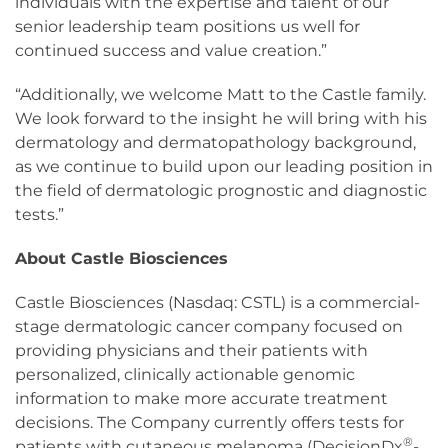
individuals with the expertise and talent of our
senior leadership team positions us well for
continued success and value creation.”
“Additionally, we welcome Matt to the Castle family.
We look forward to the insight he will bring with his
dermatology and dermatopathology background,
as we continue to build upon our leading position in
the field of dermatologic prognostic and diagnostic
tests.”
About Castle Biosciences
Castle Biosciences (Nasdaq: CSTL) is a commercial-
stage dermatologic cancer company focused on
providing physicians and their patients with
personalized, clinically actionable genomic
information to make more accurate treatment
decisions. The Company currently offers tests for
®
patients with cutaneous melanoma (DecisionDx
-