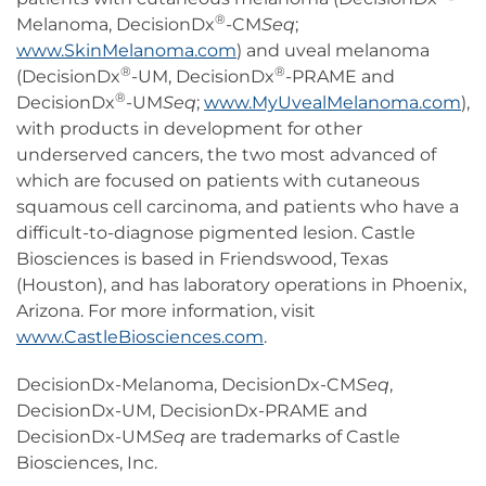
®
Melanoma, DecisionDx
-CM
Seq
;
www.SkinMelanoma.com
) and uveal melanoma
®
®
(DecisionDx
-UM, DecisionDx
-PRAME and
®
DecisionDx
-UM
Seq
;
www.MyUvealMelanoma.com
),
with products in development for other
underserved cancers, the two most advanced of
which are focused on patients with cutaneous
squamous cell carcinoma, and patients who have a
difficult-to-diagnose pigmented lesion. Castle
Biosciences is based in Friendswood, Texas
(Houston), and has laboratory operations in Phoenix,
Arizona. For more information, visit
www.CastleBiosciences.com
.
DecisionDx-Melanoma, DecisionDx-CM
Seq
,
DecisionDx-UM, DecisionDx-PRAME and
DecisionDx-UM
Seq
are trademarks of Castle
Biosciences, Inc.