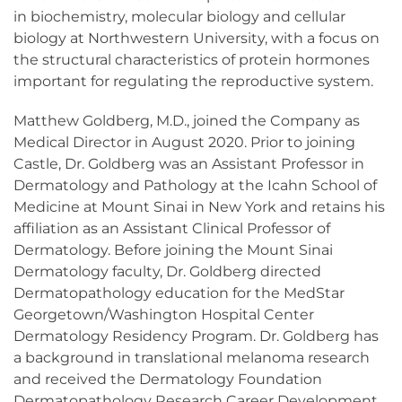
in biochemistry, molecular biology and cellular
biology at Northwestern University, with a focus on
the structural characteristics of protein hormones
important for regulating the reproductive system.
Matthew Goldberg, M.D., joined the Company as
Medical Director in August 2020. Prior to joining
Castle, Dr. Goldberg was an Assistant Professor in
Dermatology and Pathology at the Icahn School of
Medicine at Mount Sinai in New York and retains his
affiliation as an Assistant Clinical Professor of
Dermatology. Before joining the Mount Sinai
Dermatology faculty, Dr. Goldberg directed
Dermatopathology education for the MedStar
Georgetown/Washington Hospital Center
Dermatology Residency Program. Dr. Goldberg has
a background in translational melanoma research
and received the Dermatology Foundation
Dermatopathology Research Career Development