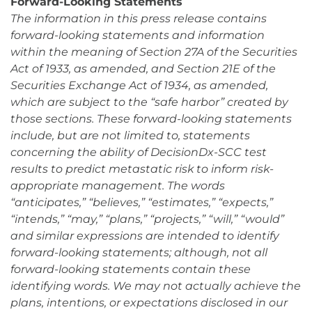
Forward-Looking Statements
The information in this press release contains
forward-looking statements and information
within the meaning of Section 27A of the Securities
Act of 1933, as amended, and Section 21E of the
Securities Exchange Act of 1934, as amended,
which are subject to the “safe harbor” created by
those sections. These forward-looking statements
include, but are not limited to, statements
concerning the ability of DecisionDx-SCC test
results to predict metastatic risk to inform risk-
appropriate management. The words
“anticipates,” “believes,” “estimates,” “expects,”
“intends,” “may,” “plans,” “projects,” “will,” “would”
and similar expressions are intended to identify
forward-looking statements; although, not all
forward-looking statements contain these
identifying words. We may not actually achieve the
plans, intentions, or expectations disclosed in our