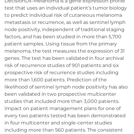
DecisionDx-Melanoma is a gene expression profile
test that uses an individual patient’s tumor biology
to predict individual risk of cutaneous melanoma
metastasis or recurrence, as well as sentinel lymph
node positivity, independent of traditional staging
factors, and has been studied in more than 5,700
patient samples. Using tissue from the primary
melanoma, the test measures the expression of 31
genes. The test has been validated in four archival
risk of recurrence studies of 901 patients and six
prospective risk of recurrence studies including
more than 1,600 patients. Prediction of the
likelihood of sentinel lymph node positivity has also
been validated in two prospective multicenter
studies that included more than 3,000 patients.
Impact on patient management plans for one of
every two patients tested has been demonstrated
in four multicenter and single-center studies
including more than 560 patients. The consistent