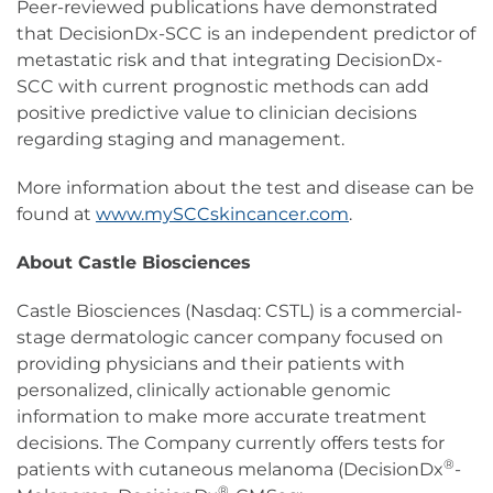
Peer-reviewed publications have demonstrated
that DecisionDx-SCC is an independent predictor of
metastatic risk and that integrating DecisionDx-
SCC with current prognostic methods can add
positive predictive value to clinician decisions
regarding staging and management.
More information about the test and disease can be
found at
www.mySCCskincancer.com
.
About Castle Biosciences
Castle Biosciences (Nasdaq: CSTL) is a commercial-
stage dermatologic cancer company focused on
providing physicians and their patients with
personalized, clinically actionable genomic
information to make more accurate treatment
decisions. The Company currently offers tests for
®
patients with cutaneous melanoma (DecisionDx
-
®