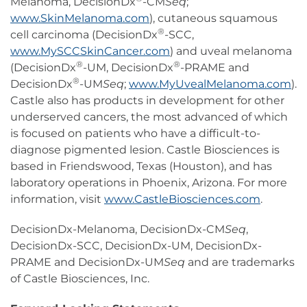
Melanoma, DecisionDx
-CM
Seq
;
www.SkinMelanoma.com
), cutaneous squamous
®
cell carcinoma (DecisionDx
-SCC,
www.MySCCSkinCancer.com
) and uveal melanoma
®
®
(DecisionDx
-UM, DecisionDx
-PRAME and
®
DecisionDx
-UM
Seq
;
www.MyUvealMelanoma.com
).
Castle also has products in development for other
underserved cancers, the most advanced of which
is focused on patients who have a difficult-to-
diagnose pigmented lesion. Castle Biosciences is
based in Friendswood, Texas (Houston), and has
laboratory operations in Phoenix, Arizona. For more
information, visit
www.CastleBiosciences.com
.
DecisionDx-Melanoma, DecisionDx-CM
Seq
,
DecisionDx-SCC, DecisionDx-UM, DecisionDx-
PRAME and DecisionDx-UM
Seq
and are trademarks
of Castle Biosciences, Inc.