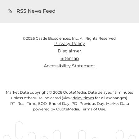
RSS News Feed
rss_feed
©
2026
Castle Biosciences, Inc.
All Rights Reserved.
Privacy Policy
Disclaimer
Sitemap
Accessibility Statement
Market Data copyright © 2026
QuoteMedia
. Data delayed 15 minutes
unless otherwise indicated (view
delay times
for all exchanges).
RT
=Real-Time,
EOD
=End of Day,
PD
=Previous Day. Market Data
powered by
QuoteMedia
.
Terms of Use
.