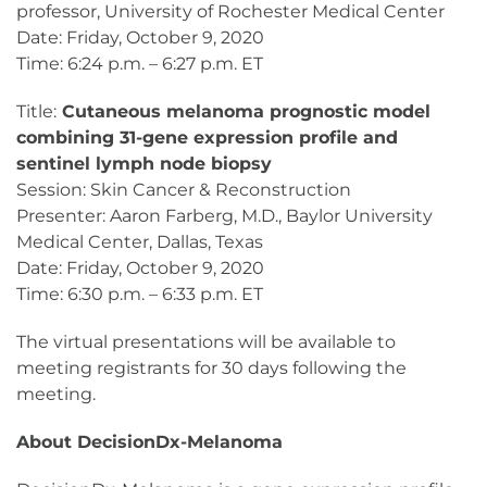
professor, University of Rochester Medical Center
Date: Friday, October 9, 2020
Time: 6:24 p.m. – 6:27 p.m. ET
Title:
Cutaneous melanoma prognostic model
combining 31-gene expression profile and
sentinel lymph node biopsy
Session: Skin Cancer & Reconstruction
Presenter: Aaron Farberg, M.D., Baylor University
Medical Center, Dallas, Texas
Date: Friday, October 9, 2020
Time: 6:30 p.m. – 6:33 p.m. ET
The virtual presentations will be available to
meeting registrants for 30 days following the
meeting.
About DecisionDx-Melanoma