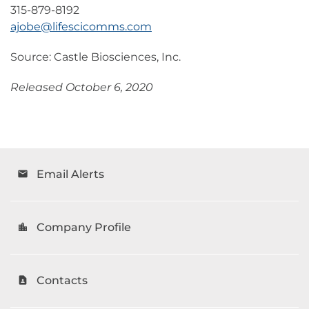
315-879-8192
ajobe@lifescicomms.com
Source: Castle Biosciences, Inc.
Released October 6, 2020
Email Alerts
email
Company Profile
location_city
Contacts
contact_page