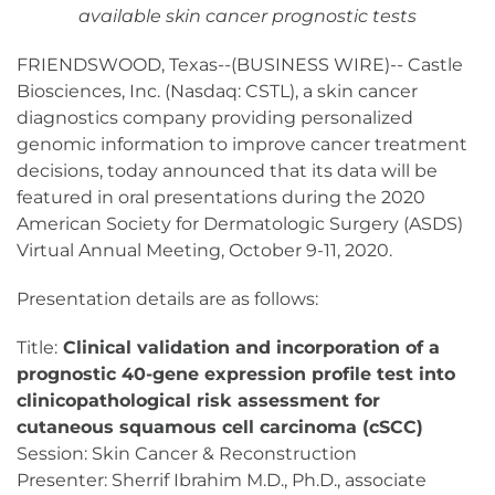
available skin cancer prognostic tests
FRIENDSWOOD, Texas--(BUSINESS WIRE)-- Castle
Biosciences, Inc. (Nasdaq: CSTL), a skin cancer
diagnostics company providing personalized
genomic information to improve cancer treatment
decisions, today announced that its data will be
featured in oral presentations during the 2020
American Society for Dermatologic Surgery (ASDS)
Virtual Annual Meeting, October 9-11, 2020.
Presentation details are as follows:
Title:
Clinical validation and incorporation of a
prognostic 40-gene expression profile test into
clinicopathological risk assessment for
cutaneous squamous cell carcinoma (cSCC)
Session: Skin Cancer & Reconstruction
Presenter: Sherrif Ibrahim M.D., Ph.D., associate