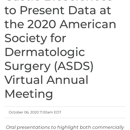
to Present Data at
the 2020 American
Society for
Dermatologic
Surgery (ASDS)
Virtual Annual
Meeting
October 06, 2020 7:00am EDT
Oral presentations to highlight both commercially