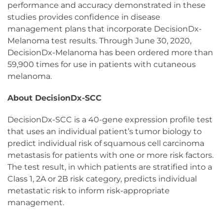
performance and accuracy demonstrated in these
studies provides confidence in disease
management plans that incorporate DecisionDx-
Melanoma test results. Through June 30, 2020,
DecisionDx-Melanoma has been ordered more than
59,900 times for use in patients with cutaneous
melanoma.
About DecisionDx-SCC
DecisionDx-SCC is a 40-gene expression profile test
that uses an individual patient’s tumor biology to
predict individual risk of squamous cell carcinoma
metastasis for patients with one or more risk factors.
The test result, in which patients are stratified into a
Class 1, 2A or 2B risk category, predicts individual
metastatic risk to inform risk-appropriate
management.