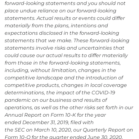
forward-looking statements and you should not
place undue reliance on our forward-looking
statements. Actual results or events could differ
materially from the plans, intentions and
expectations disclosed in the forward-looking
statements that we make. These forward-looking
statements involve risks and uncertainties that
could cause our actual results to differ materially
from those in the forward-looking statements,
including, without limitation, changes in the
competitive landscape and the introduction of
competitive products, changes in local coverage
determinations, the impact of the COVID-19
pandemic on our business and results of
operations, as well as the other risks set forth in our
Annual Report on Form 10-K for the year
ended December 31, 2019, filed with
the SEC on March 10, 2020, our Quarterly Report on
Form 10-Q for the quarter ended June 30, 2020,