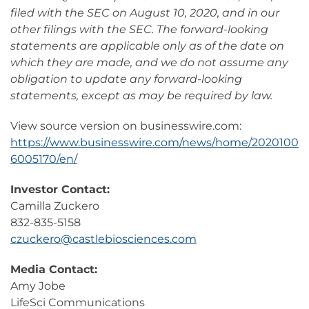
filed with the SEC on August 10, 2020, and in our
other filings with the SEC. The forward-looking
statements are applicable only as of the date on
which they are made, and we do not assume any
obligation to update any forward-looking
statements, except as may be required by law.
View source version on businesswire.com:
https://www.businesswire.com/news/home/2020100
6005170/en/
Investor Contact:
Camilla Zuckero
832-835-5158
czuckero@castlebiosciences.com
Media Contact:
Amy Jobe
LifeSci Communications