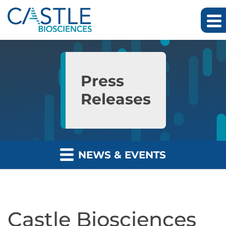
Skip to main content
Skip to section navigation
Skip to footer
Press
Releases
NEWS & EVENTS
Castle Biosciences