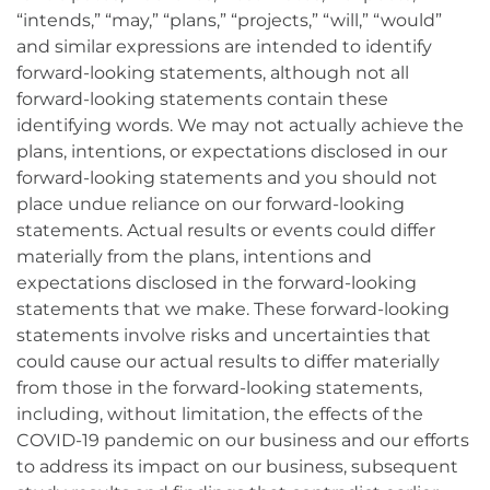
“intends,” “may,” “plans,” “projects,” “will,” “would”
and similar expressions are intended to identify
forward-looking statements, although not all
forward-looking statements contain these
identifying words. We may not actually achieve the
plans, intentions, or expectations disclosed in our
forward-looking statements and you should not
place undue reliance on our forward-looking
statements. Actual results or events could differ
materially from the plans, intentions and
expectations disclosed in the forward-looking
statements that we make. These forward-looking
statements involve risks and uncertainties that
could cause our actual results to differ materially
from those in the forward-looking statements,
including, without limitation, the effects of the
COVID-19 pandemic on our business and our efforts
to address its impact on our business, subsequent