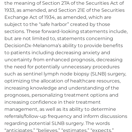
the meaning of Section 27A of the Securities Act of
1933, as amended, and Section 21E of the Securities
Exchange Act of 1934, as amended, which are
subject to the “safe harbor” created by those
sections. These forward-looking statements include,
but are not limited to, statements concerning
DecisionDx-Melanoma’s ability to provide benefits
to patients including decreasing anxiety and
uncertainty from enhanced prognosis, decreasing
the need for potentially unnecessary procedures
such as sentinel lymph node biopsy (SLNB) surgery,
optimizing the allocation of healthcare resources,
increasing knowledge and understanding of the
prognoses, personalizing treatment options and
increasing confidence in their treatment
management, as well as its ability to determine
referrals/follow-up frequency and inform discussions
regarding potential SLNB surgery. The words
“anticipates,” “believes,” “estimates,” “expects,”