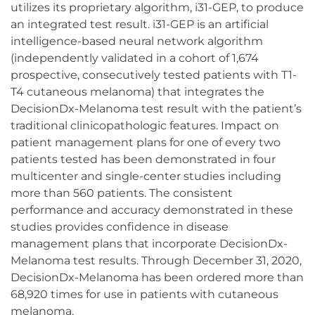
utilizes its proprietary algorithm, i31-GEP, to produce
an integrated test result. i31-GEP is an artificial
intelligence-based neural network algorithm
(independently validated in a cohort of 1,674
prospective, consecutively tested patients with T1-
T4 cutaneous melanoma) that integrates the
DecisionDx-Melanoma test result with the patient’s
traditional clinicopathologic features. Impact on
patient management plans for one of every two
patients tested has been demonstrated in four
multicenter and single-center studies including
more than 560 patients. The consistent
performance and accuracy demonstrated in these
studies provides confidence in disease
management plans that incorporate DecisionDx-
Melanoma test results. Through December 31, 2020,
DecisionDx-Melanoma has been ordered more than
68,920 times for use in patients with cutaneous
melanoma.