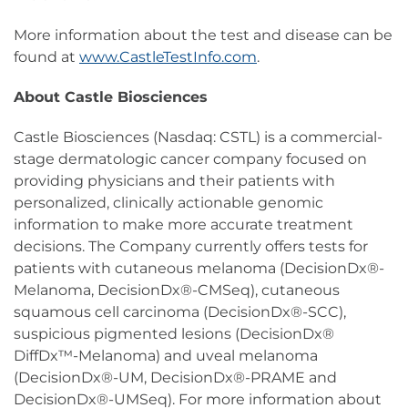
More information about the test and disease can be
found at
www.CastleTestInfo.com
.
About Castle Biosciences
Castle Biosciences (Nasdaq: CSTL) is a commercial-
stage dermatologic cancer company focused on
providing physicians and their patients with
personalized, clinically actionable genomic
information to make more accurate treatment
decisions. The Company currently offers tests for
patients with cutaneous melanoma (DecisionDx®-
Melanoma, DecisionDx®-CMSeq), cutaneous
squamous cell carcinoma (DecisionDx®-SCC),
suspicious pigmented lesions (DecisionDx®
DiffDx™-Melanoma) and uveal melanoma
(DecisionDx®-UM, DecisionDx®-PRAME and
DecisionDx®-UMSeq). For more information about