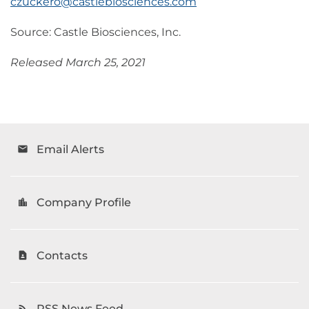
czuckero@castlebiosciences.com
Source: Castle Biosciences, Inc.
Released March 25, 2021
Email Alerts
email
Company Profile
location_city
Contacts
contact_page
RSS News Feed
rss_feed