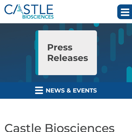
Skip to main content
Skip to section navigation
Skip to footer
Press
Releases
NEWS & EVENTS
Castle Biosciences