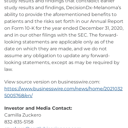
study results and findings that contradict earlier
study results and findings, DecisionDx-Melanoma’s
ability to provide the aforementioned benefits to
patients and the risks set forth in our Annual Report
on Form 10-K for the year ended December 31, 2020,
and in our other filings with the SEC. The forward-
looking statements are applicable only as of the
date on which they are made, and we do not
assume any obligation to update any forward-
looking statements, except as may be required by
law.
View source version on businesswire.com:
https://www.businesswire.com/news/home/2021032
5005768/en/
Investor and Media Contact:
Camilla Zuckero
832-835-5158