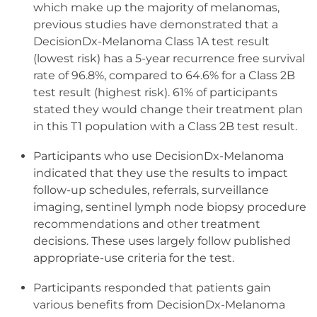
which make up the majority of melanomas,
previous studies have demonstrated that a
DecisionDx-Melanoma Class 1A test result
(lowest risk) has a 5-year recurrence free survival
rate of 96.8%, compared to 64.6% for a Class 2B
test result (highest risk). 61% of participants
stated they would change their treatment plan
in this T1 population with a Class 2B test result.
Participants who use DecisionDx-Melanoma
indicated that they use the results to impact
follow-up schedules, referrals, surveillance
imaging, sentinel lymph node biopsy procedure
recommendations and other treatment
decisions. These uses largely follow published
appropriate-use criteria for the test.
Participants responded that patients gain
various benefits from DecisionDx-Melanoma