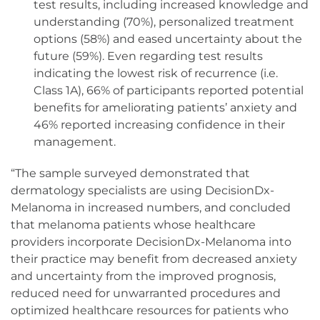
test results, including increased knowledge and
understanding (70%), personalized treatment
options (58%) and eased uncertainty about the
future (59%). Even regarding test results
indicating the lowest risk of recurrence (i.e.
Class 1A), 66% of participants reported potential
benefits for ameliorating patients’ anxiety and
46% reported increasing confidence in their
management.
“The sample surveyed demonstrated that
dermatology specialists are using DecisionDx-
Melanoma in increased numbers, and concluded
that melanoma patients whose healthcare
providers incorporate DecisionDx-Melanoma into
their practice may benefit from decreased anxiety
and uncertainty from the improved prognosis,
reduced need for unwarranted procedures and
optimized healthcare resources for patients who