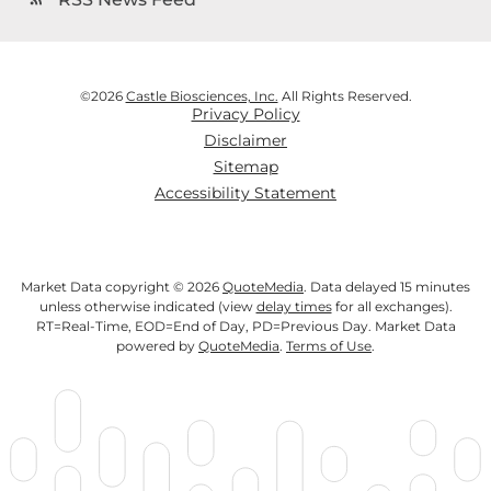
©
2026
Castle Biosciences, Inc.
All Rights Reserved.
Privacy Policy
Disclaimer
Sitemap
Accessibility Statement
Market Data copyright © 2026
QuoteMedia
. Data delayed 15 minutes
unless otherwise indicated (view
delay times
for all exchanges).
RT
=Real-Time,
EOD
=End of Day,
PD
=Previous Day. Market Data
powered by
QuoteMedia
.
Terms of Use
.