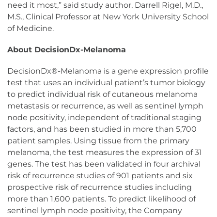
need it most,” said study author, Darrell Rigel, M.D.,
M.S., Clinical Professor at New York University School
of Medicine.
About DecisionDx-Melanoma
DecisionDx®-Melanoma is a gene expression profile
test that uses an individual patient’s tumor biology
to predict individual risk of cutaneous melanoma
metastasis or recurrence, as well as sentinel lymph
node positivity, independent of traditional staging
factors, and has been studied in more than 5,700
patient samples. Using tissue from the primary
melanoma, the test measures the expression of 31
genes. The test has been validated in four archival
risk of recurrence studies of 901 patients and six
prospective risk of recurrence studies including
more than 1,600 patients. To predict likelihood of
sentinel lymph node positivity, the Company