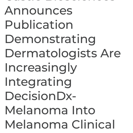
Announces
Publication
Demonstrating
Dermatologists Are
Increasingly
Integrating
DecisionDx-
Melanoma Into
Melanoma Clinical