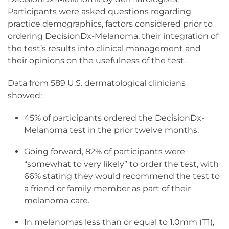
Participants were asked questions regarding
practice demographics, factors considered prior to
ordering DecisionDx-Melanoma, their integration of
the test’s results into clinical management and
their opinions on the usefulness of the test.
Data from 589 U.S. dermatological clinicians
showed:
45% of participants ordered the DecisionDx-
Melanoma test in the prior twelve months.
Going forward, 82% of participants were
“somewhat to very likely” to order the test, with
66% stating they would recommend the test to
a friend or family member as part of their
melanoma care.
In melanomas less than or equal to 1.0mm (T1),