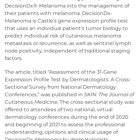
DecisionDx®-Melanoma into the management of
their patients with melanoma. DecisionDx-
Melanoma is Castle’s gene expression profile test
that uses an individual patient’s tumor biology to
predict individual risk of cutaneous melanoma
metastasis or recurrence, as well as sentinel lymph
node positivity, independent of traditional staging
factors.
The article, titled “Assessment of the 31-Gene
Expression Profile Test by Dermatologists: A Cross-
Sectional Survey from National Dermatology
Conferences,” was published in
SKIN: The Journal of
Cutaneous Medicine.
The cross-sectional study was
offered to attendees of two national, virtual
dermatology conferences during the end of 2020
and beginning of 2021 to assess the professional
understanding, opinions and clinical usage of
DecisionDx-Melanoma by dermatologists.