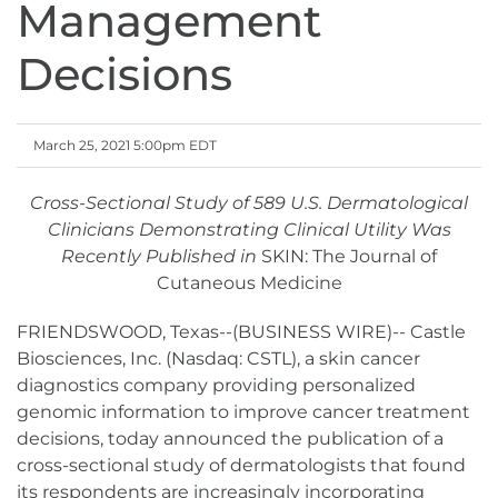
Management
Decisions
March 25, 2021 5:00pm EDT
Cross-Sectional Study of 589 U.S. Dermatological
Clinicians Demonstrating Clinical Utility Was
Recently Published in
SKIN: The Journal of
Cutaneous Medicine
FRIENDSWOOD, Texas--(BUSINESS WIRE)-- Castle
Biosciences, Inc. (Nasdaq: CSTL), a skin cancer
diagnostics company providing personalized
genomic information to improve cancer treatment
decisions, today announced the publication of a
cross-sectional study of dermatologists that found
its respondents are increasingly incorporating