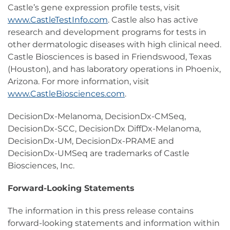
Castle’s gene expression profile tests, visit
www.CastleTestInfo.com
. Castle also has active
research and development programs for tests in
other dermatologic diseases with high clinical need.
Castle Biosciences is based in Friendswood, Texas
(Houston), and has laboratory operations in Phoenix,
Arizona. For more information, visit
www.CastleBiosciences.com
.
DecisionDx-Melanoma, DecisionDx-CMSeq,
DecisionDx-SCC, DecisionDx DiffDx-Melanoma,
DecisionDx-UM, DecisionDx-PRAME and
DecisionDx-UMSeq are trademarks of Castle
Biosciences, Inc.
Forward-Looking Statements
The information in this press release contains
forward-looking statements and information within