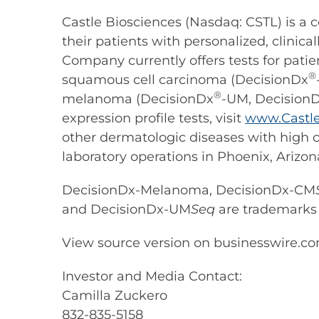
Castle Biosciences (Nasdaq: CSTL) is 
their patients with personalized, clini
Company currently offers tests for pat
®
squamous cell carcinoma (DecisionDx
®
melanoma (DecisionDx
-UM, Decision
expression profile tests, visit
www.Castle
other dermatologic diseases with high c
laboratory operations in Phoenix, Arizon
DecisionDx-Melanoma, DecisionDx-CM
and DecisionDx-UM
Seq
are trademarks o
View source version on businesswire.c
Investor and Media Contact:
Camilla Zuckero
832-835-5158