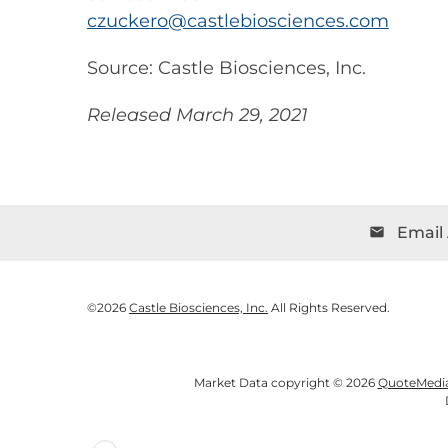
czuckero@castlebiosciences.com
Source: Castle Biosciences, Inc.
Released March 29, 2021
Email 
email
©
2026
Castle Biosciences, Inc.
All Rights Reserved.
Market Data copyright © 2026
QuoteMedi