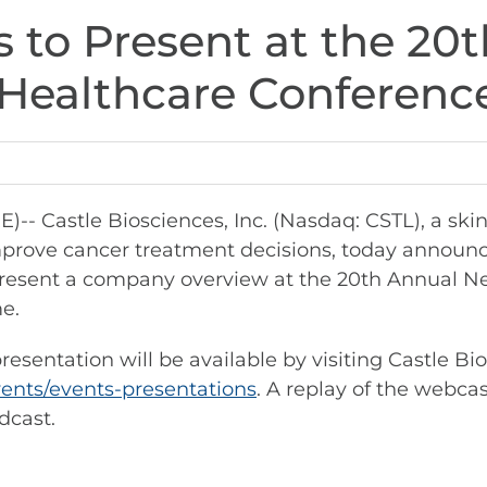
s to Present at the 20
Healthcare Conferenc
 Castle Biosciences, Inc. (Nasdaq: CSTL), a ski
prove cancer treatment decisions, today announc
to present a company overview at the 20th Annual
me.
esentation will be available by visiting Castle Bi
vents/events-presentations
. A replay of the webcas
dcast.