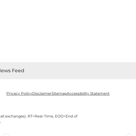
News Feed
Privacy Policy
Disclaimer
Sitemap
Accessibility Statement
 all exchanges).
RT
=Real-Time,
EOD
=End of
e
.