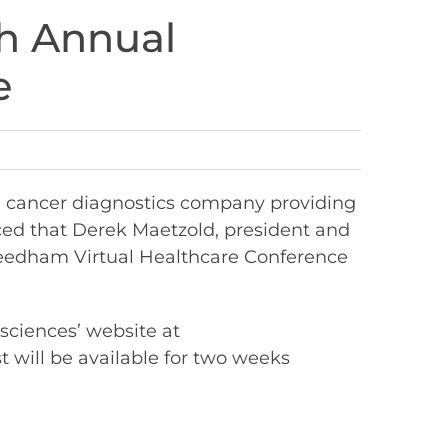
th Annual
e
n cancer diagnostics company providing
ed that Derek Maetzold, president and
 Needham Virtual Healthcare Conference
osciences’ website at
t will be available for two weeks