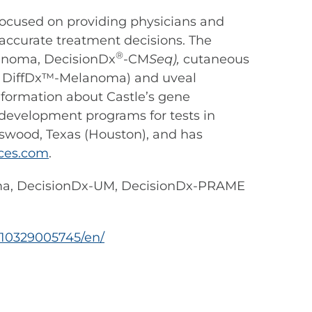
ocused on providing physicians and
 accurate treatment decisions. The
®
anoma, DecisionDx
-CM
Seq),
cutaneous
®
DiffDx™-Melanoma) and uveal
information about Castle’s gene
d development programs for tests in
ndswood, Texas (Houston), and has
ces.com
.
oma, DecisionDx-UM, DecisionDx-PRAME
10329005745/en/