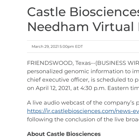
Castle Bioscience
Needham Virtual 
March 29, 2021 5:00pm EDT
FRIENDSWOOD, Texas--(BUSINESS WIRE)--
personalized genomic information to im
chief executive officer, is scheduled 
on April 12, 2021, at 4:30 p.m. Eastern ti
A live audio webcast of the company’s pr
https://ir.castlebiosciences.com/news-e
following the conclusion of the live broa
About Castle Biosciences