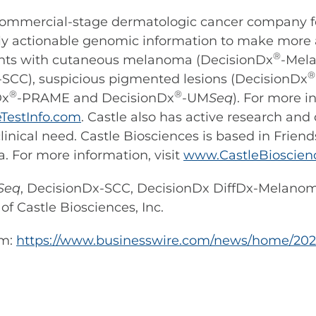
a commercial-stage dermatologic cancer company f
cally actionable genomic information to make more
®
ients with cutaneous melanoma (DecisionDx
-Mel
-SCC), suspicious pigmented lesions (DecisionDx
®
®
Dx
-PRAME and DecisionDx
-UM
Seq
). For more 
TestInfo.com
. Castle also has active research an
linical need. Castle Biosciences is based in Frie
a. For more information, visit
www.CastleBioscien
Seq
, DecisionDx-SCC, DecisionDx DiffDx-Melan
f Castle Biosciences, Inc.
om:
https://www.businesswire.com/news/home/202