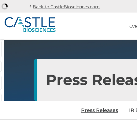
chevron_left
Back to CastleBiosciences.com
Skip to main content
Skip to section navi
Stock Information
Ove
Press Relea
Press Releases
IR 