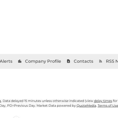
Alerts
Company Profile
Contacts
RSS 
location_city
contact_page
rss_feed
a
. Data delayed 15 minutes unless otherwise indicated (view
delay times
for
Day,
PD
=Previous Day. Market Data powered by
QuoteMedia
.
Terms of Us