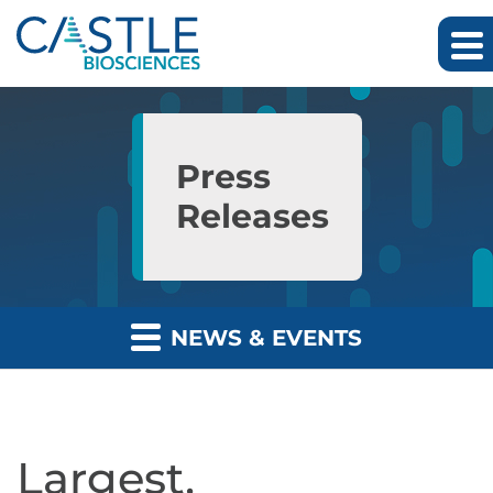
Skip to main content
Skip to section navigation
Skip to footer
Press
Releases
NEWS & EVENTS
Largest,