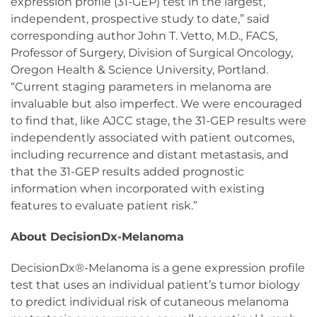
expression profile (31-GEP) test in the largest,
independent, prospective study to date,” said
corresponding author John T. Vetto, M.D., FACS,
Professor of Surgery, Division of Surgical Oncology,
Oregon Health & Science University, Portland.
“Current staging parameters in melanoma are
invaluable but also imperfect. We were encouraged
to find that, like AJCC stage, the 31-GEP results were
independently associated with patient outcomes,
including recurrence and distant metastasis, and
that the 31-GEP results added prognostic
information when incorporated with existing
features to evaluate patient risk.”
About DecisionDx-Melanoma
DecisionDx®-Melanoma is a gene expression profile
test that uses an individual patient’s tumor biology
to predict individual risk of cutaneous melanoma