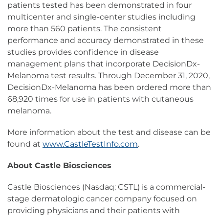
patients tested has been demonstrated in four
multicenter and single-center studies including
more than 560 patients. The consistent
performance and accuracy demonstrated in these
studies provides confidence in disease
management plans that incorporate DecisionDx-
Melanoma test results. Through December 31, 2020,
DecisionDx-Melanoma has been ordered more than
68,920 times for use in patients with cutaneous
melanoma.
More information about the test and disease can be
found at
www.CastleTestInfo.com
.
About Castle Biosciences
Castle Biosciences (Nasdaq: CSTL) is a commercial-
stage dermatologic cancer company focused on
providing physicians and their patients with