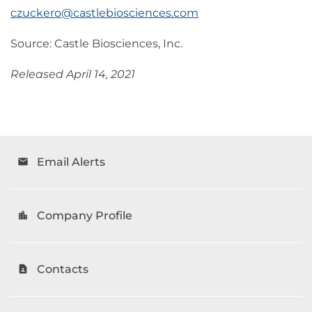
czuckero@castlebiosciences.com
Source: Castle Biosciences, Inc.
Released April 14, 2021
Email Alerts
email
Company Profile
location_city
Contacts
contact_page