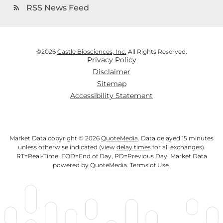
RSS News Feed
rss_feed
©
2026
Castle Biosciences, Inc.
All Rights Reserved.
Privacy Policy
Disclaimer
Sitemap
Accessibility Statement
Market Data copyright © 2026
QuoteMedia
. Data delayed 15 minutes
unless otherwise indicated (view
delay times
for all exchanges).
RT
=Real-Time,
EOD
=End of Day,
PD
=Previous Day. Market Data
powered by
QuoteMedia
.
Terms of Use
.