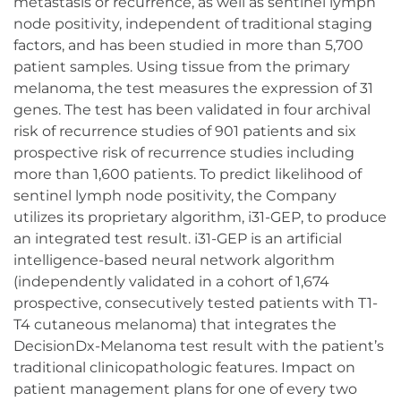
metastasis or recurrence, as well as sentinel lymph
node positivity, independent of traditional staging
factors, and has been studied in more than 5,700
patient samples. Using tissue from the primary
melanoma, the test measures the expression of 31
genes. The test has been validated in four archival
risk of recurrence studies of 901 patients and six
prospective risk of recurrence studies including
more than 1,600 patients. To predict likelihood of
sentinel lymph node positivity, the Company
utilizes its proprietary algorithm, i31-GEP, to produce
an integrated test result. i31-GEP is an artificial
intelligence-based neural network algorithm
(independently validated in a cohort of 1,674
prospective, consecutively tested patients with T1-
T4 cutaneous melanoma) that integrates the
DecisionDx-Melanoma test result with the patient’s
traditional clinicopathologic features. Impact on
patient management plans for one of every two