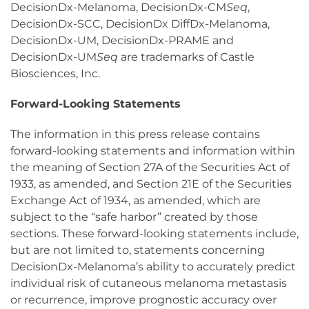
DecisionDx-Melanoma, DecisionDx-CM
Seq
,
DecisionDx-SCC, DecisionDx DiffDx-Melanoma,
DecisionDx-UM, DecisionDx-PRAME and
DecisionDx-UM
Seq
are trademarks of Castle
Biosciences, Inc.
Forward-Looking Statements
The information in this press release contains
forward-looking statements and information within
the meaning of Section 27A of the Securities Act of
1933, as amended, and Section 21E of the Securities
Exchange Act of 1934, as amended, which are
subject to the “safe harbor” created by those
sections. These forward-looking statements include,
but are not limited to, statements concerning
DecisionDx-Melanoma’s ability to accurately predict
individual risk of cutaneous melanoma metastasis
or recurrence, improve prognostic accuracy over