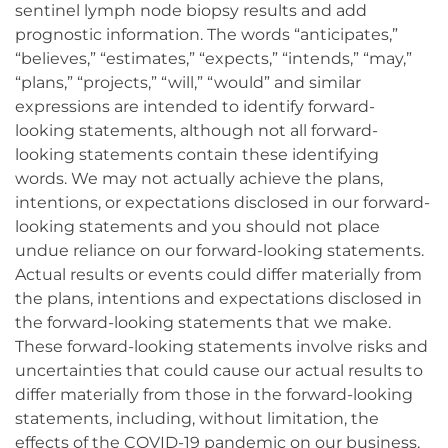
sentinel lymph node biopsy results and add
prognostic information. The words “anticipates,”
“believes,” “estimates,” “expects,” “intends,” “may,”
“plans,” “projects,” “will,” “would” and similar
expressions are intended to identify forward-
looking statements, although not all forward-
looking statements contain these identifying
words. We may not actually achieve the plans,
intentions, or expectations disclosed in our forward-
looking statements and you should not place
undue reliance on our forward-looking statements.
Actual results or events could differ materially from
the plans, intentions and expectations disclosed in
the forward-looking statements that we make.
These forward-looking statements involve risks and
uncertainties that could cause our actual results to
differ materially from those in the forward-looking
statements, including, without limitation, the
effects of the COVID-19 pandemic on our business,