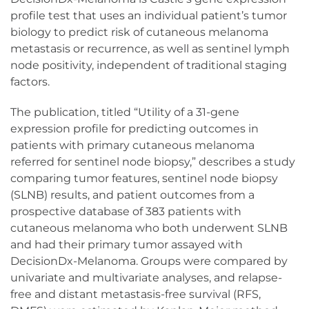
profile test that uses an individual patient’s tumor
biology to predict risk of cutaneous melanoma
metastasis or recurrence, as well as sentinel lymph
node positivity, independent of traditional staging
factors.
The publication, titled “Utility of a 31-gene
expression profile for predicting outcomes in
patients with primary cutaneous melanoma
referred for sentinel node biopsy,” describes a study
comparing tumor features, sentinel node biopsy
(SLNB) results, and patient outcomes from a
prospective database of 383 patients with
cutaneous melanoma who both underwent SLNB
and had their primary tumor assayed with
DecisionDx-Melanoma. Groups were compared by
univariate and multivariate analyses, and relapse-
free and distant metastasis-free survival (RFS,