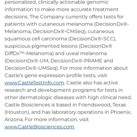
personalized, clinically actionable genomic
information to make more accurate treatment
decisions. The Company currently offers tests for
patients with cutaneous melanoma (DecisionDx®-
Melanoma, DecisionDx®-CM
Seq
), cutaneous
squamous cell carcinoma (DecisionDx®-SCC),
suspicious pigmented lesions (DecisionDx®
DiffDx™-Melanoma) and uveal melanoma
(DecisionDx®-UM, DecisionDx®-PRAME and
DecisionDx®-UM
Seq
). For more information about
Castle’s gene expression profile tests, visit
www.CastleTestInfo.com
. Castle also has active
research and development programs for tests in
other dermatologic diseases with high clinical need.
Castle Biosciences is based in Friendswood, Texas
(Houston), and has laboratory operations in Phoenix,
Arizona. For more information, visit
www.CastleBiosciences.com
.