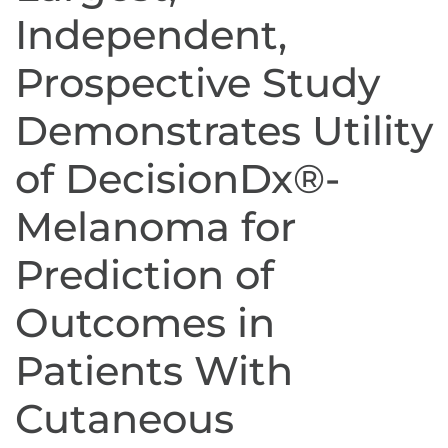
Independent,
Prospective Study
Demonstrates Utility
of DecisionDx®-
Melanoma for
Prediction of
Outcomes in
Patients With
Cutaneous