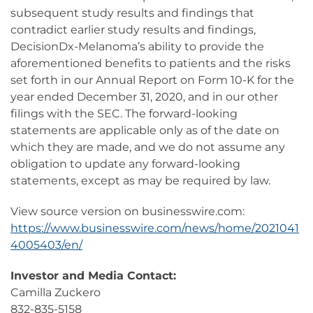
subsequent study results and findings that
contradict earlier study results and findings,
DecisionDx-Melanoma’s ability to provide the
aforementioned benefits to patients and the risks
set forth in our Annual Report on Form 10-K for the
year ended December 31, 2020, and in our other
filings with the SEC. The forward-looking
statements are applicable only as of the date on
which they are made, and we do not assume any
obligation to update any forward-looking
statements, except as may be required by law.
View source version on businesswire.com:
https://www.businesswire.com/news/home/2021041
4005403/en/
Investor and Media Contact:
Camilla Zuckero
832-835-5158