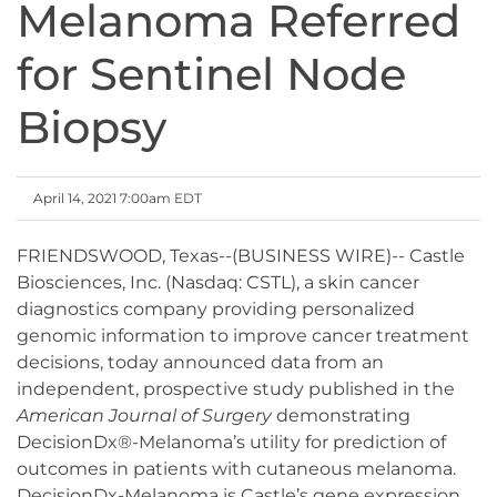
Melanoma Referred
for Sentinel Node
Biopsy
April 14, 2021 7:00am EDT
FRIENDSWOOD, Texas--(BUSINESS WIRE)-- Castle
Biosciences, Inc. (Nasdaq: CSTL), a skin cancer
diagnostics company providing personalized
genomic information to improve cancer treatment
decisions, today announced data from an
independent, prospective study published in the
American Journal of Surgery
demonstrating
DecisionDx®-Melanoma’s utility for prediction of
outcomes in patients with cutaneous melanoma.
DecisionDx-Melanoma is Castle’s gene expression