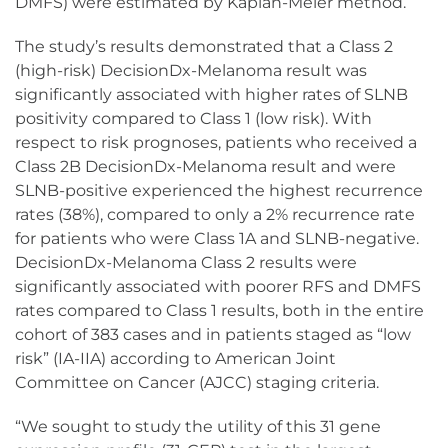
DMFS) were estimated by Kaplan-Meier method.
The study’s results demonstrated that a Class 2
(high-risk) DecisionDx-Melanoma result was
significantly associated with higher rates of SLNB
positivity compared to Class 1 (low risk). With
respect to risk prognoses, patients who received a
Class 2B DecisionDx-Melanoma result and were
SLNB-positive experienced the highest recurrence
rates (38%), compared to only a 2% recurrence rate
for patients who were Class 1A and SLNB-negative.
DecisionDx-Melanoma Class 2 results were
significantly associated with poorer RFS and DMFS
rates compared to Class 1 results, both in the entire
cohort of 383 cases and in patients staged as “low
risk” (IA-IIA) according to American Joint
Committee on Cancer (AJCC) staging criteria.
“We sought to study the utility of this 31 gene