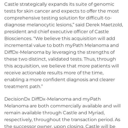
Castle strategically expands its suite of genomic
tests for skin cancer and expects to offer the most
comprehensive testing solution for difficult-to-
diagnose melanocytic lesions,” said Derek Maetzold,
president and chief executive officer of Castle
Biosciences. “We believe this acquisition will add
incremental value to both myPath Melanoma and
DiffDx-Melanoma by leveraging the strengths of
these two distinct, validated tests. Thus, through
this acquisition, we believe that more patients will
receive actionable results more of the time,
enabling a more confident diagnosis and clearer
treatment path.”
DecisionDx DiffDx-Melanoma and myPath
Melanoma are both commercially available and will
remain available through Castle and Myriad,
respectively, throughout the transaction period. As
the successor owner, upon closing, Castle will be