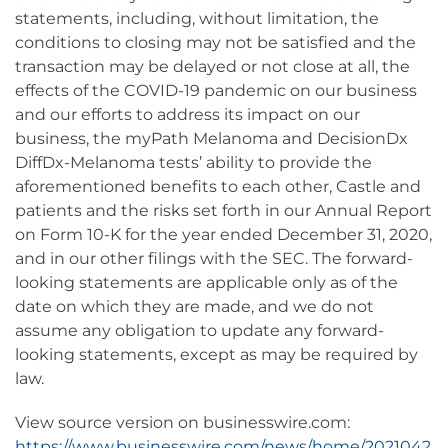
statements, including, without limitation, the
conditions to closing may not be satisfied and the
transaction may be delayed or not close at all, the
effects of the COVID-19 pandemic on our business
and our efforts to address its impact on our
business, the myPath Melanoma and DecisionDx
DiffDx-Melanoma tests’ ability to provide the
aforementioned benefits to each other, Castle and
patients and the risks set forth in our Annual Report
on Form 10-K for the year ended December 31, 2020,
and in our other filings with the SEC. The forward-
looking statements are applicable only as of the
date on which they are made, and we do not
assume any obligation to update any forward-
looking statements, except as may be required by
law.
View source version on businesswire.com:
https://www.businesswire.com/news/home/2021042