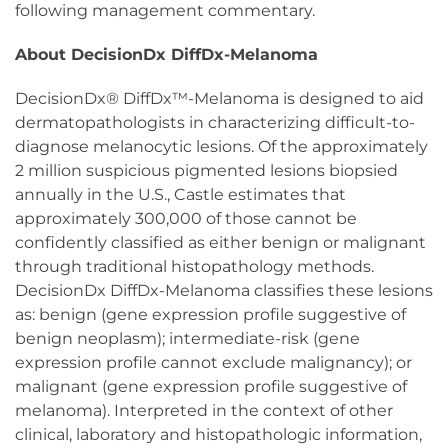
following management commentary.
About DecisionDx DiffDx-Melanoma
DecisionDx® DiffDx™-Melanoma is designed to aid
dermatopathologists in characterizing difficult-to-
diagnose melanocytic lesions. Of the approximately
2 million suspicious pigmented lesions biopsied
annually in the U.S., Castle estimates that
approximately 300,000 of those cannot be
confidently classified as either benign or malignant
through traditional histopathology methods.
DecisionDx DiffDx-Melanoma classifies these lesions
as: benign (gene expression profile suggestive of
benign neoplasm); intermediate-risk (gene
expression profile cannot exclude malignancy); or
malignant (gene expression profile suggestive of
melanoma). Interpreted in the context of other
clinical, laboratory and histopathologic information,