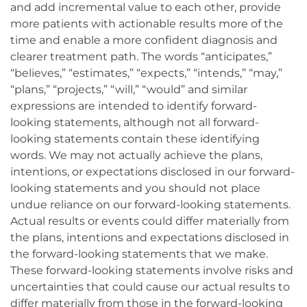
and add incremental value to each other, provide
more patients with actionable results more of the
time and enable a more confident diagnosis and
clearer treatment path. The words “anticipates,”
“believes,” “estimates,” “expects,” “intends,” “may,”
“plans,” “projects,” “will,” “would” and similar
expressions are intended to identify forward-
looking statements, although not all forward-
looking statements contain these identifying
words. We may not actually achieve the plans,
intentions, or expectations disclosed in our forward-
looking statements and you should not place
undue reliance on our forward-looking statements.
Actual results or events could differ materially from
the plans, intentions and expectations disclosed in
the forward-looking statements that we make.
These forward-looking statements involve risks and
uncertainties that could cause our actual results to
differ materially from those in the forward-looking