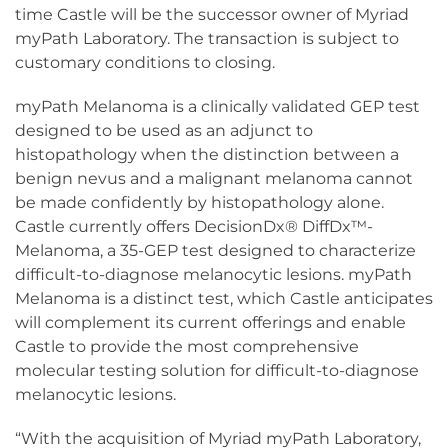
time Castle will be the successor owner of Myriad
myPath Laboratory. The transaction is subject to
customary conditions to closing.
myPath Melanoma is a clinically validated GEP test
designed to be used as an adjunct to
histopathology when the distinction between a
benign nevus and a malignant melanoma cannot
be made confidently by histopathology alone.
Castle currently offers DecisionDx® DiffDx™-
Melanoma, a 35-GEP test designed to characterize
difficult-to-diagnose melanocytic lesions. myPath
Melanoma is a distinct test, which Castle anticipates
will complement its current offerings and enable
Castle to provide the most comprehensive
molecular testing solution for difficult-to-diagnose
melanocytic lesions.
“With the acquisition of Myriad myPath Laboratory,