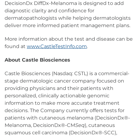
DecisionDx DiffDx-Melanoma is designed to add
diagnostic clarity and confidence for
dermatopathologists while helping dermatologists
deliver more informed patient management plans.
More information about the test and disease can be
found at
www.CastleTestInfo.com
.
About Castle Biosciences
Castle Biosciences (Nasdaq: CSTL) is a commercial-
stage dermatologic cancer company focused on
providing physicians and their patients with
personalized, clinically actionable genomic
information to make more accurate treatment
decisions. The Company currently offers tests for
patients with cutaneous melanoma (DecisionDx®-
Melanoma, DecisionDx®-CM
Seq
), cutaneous
squamous cell carcinoma (DecisionDx®-SCC),