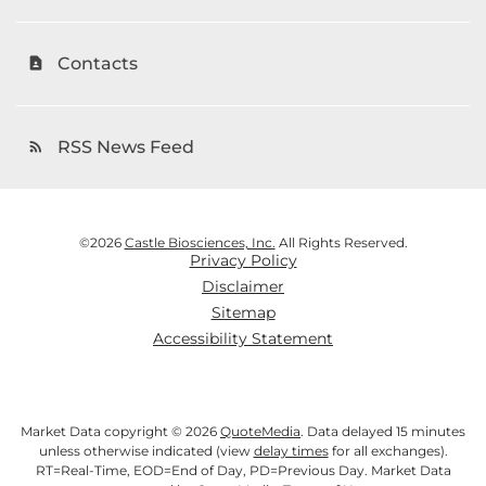
Contacts
contact_page
RSS News Feed
rss_feed
©
2026
Castle Biosciences, Inc.
All Rights Reserved.
Privacy Policy
Disclaimer
Sitemap
Accessibility Statement
Market Data copyright © 2026
QuoteMedia
. Data delayed 15 minutes
unless otherwise indicated (view
delay times
for all exchanges).
RT
=Real-Time,
EOD
=End of Day,
PD
=Previous Day. Market Data