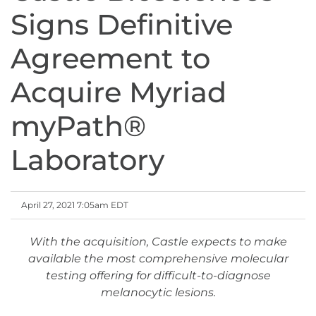
Signs Definitive
Agreement to
Acquire Myriad
myPath®
Laboratory
April 27, 2021 7:05am EDT
With the acquisition, Castle expects to make
available the most comprehensive molecular
testing offering for difficult-to-diagnose
melanocytic lesions.