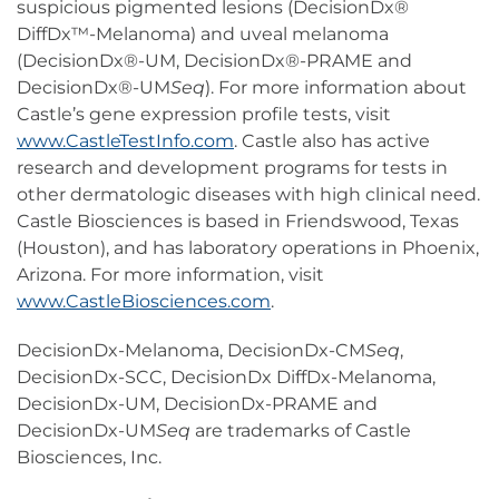
suspicious pigmented lesions (DecisionDx®
DiffDx™-Melanoma) and uveal melanoma
(DecisionDx®-UM, DecisionDx®-PRAME and
DecisionDx®-UM
Seq
). For more information about
Castle’s gene expression profile tests, visit
www.CastleTestInfo.com
. Castle also has active
research and development programs for tests in
other dermatologic diseases with high clinical need.
Castle Biosciences is based in Friendswood, Texas
(Houston), and has laboratory operations in Phoenix,
Arizona. For more information, visit
www.CastleBiosciences.com
.
DecisionDx-Melanoma, DecisionDx-CM
Seq
,
DecisionDx-SCC, DecisionDx DiffDx-Melanoma,
DecisionDx-UM, DecisionDx-PRAME and
DecisionDx-UM
Seq
are trademarks of Castle
Biosciences, Inc.