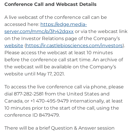
Conference Call and Webcast Details
A live webcast of the conference call can be
accessed here:
https://edge.media-
server.com/mmc/p/3h42dqxx
or via the webcast link
on the Investor Relations page of the Company’s
website
(
https://ir.castlebiosciences.com/investors
).
Please access the webcast at least 10 minutes
before the conference call start time. An archive of
the webcast will be available on the Company’s
website until May 17, 2021.
To access the live conference call via phone, please
dial 877-282-2581 from the United States and
Canada, or +1 470-495-9479 internationally, at least
10 minutes prior to the start of the call, using the
conference ID 8479479.
There will be a brief Question & Answer session