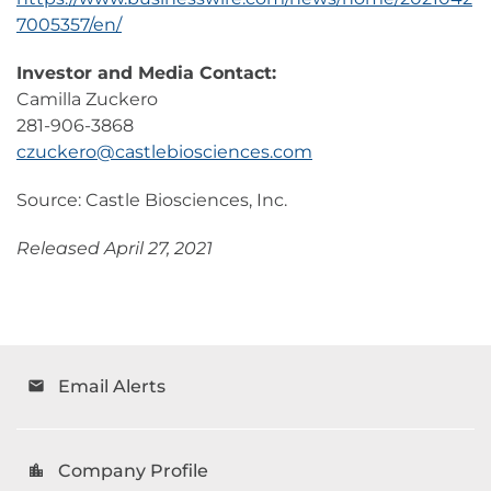
7005357/en/
Investor and Media Contact:
Camilla Zuckero
281-906-3868
czuckero@castlebiosciences.com
Source: Castle Biosciences, Inc.
Released April 27, 2021
Email Alerts
email
Company Profile
location_city