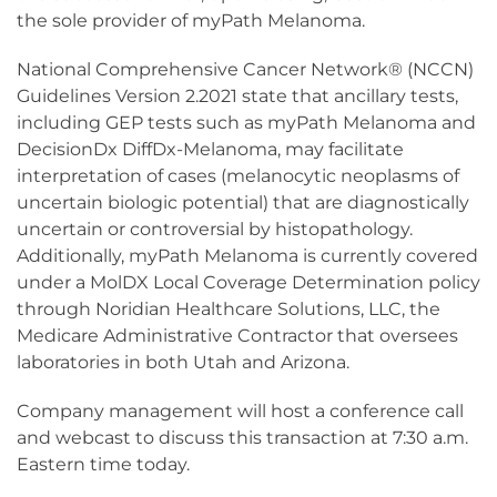
the sole provider of myPath Melanoma.
National Comprehensive Cancer Network® (NCCN)
Guidelines Version 2.2021 state that ancillary tests,
including GEP tests such as myPath Melanoma and
DecisionDx DiffDx-Melanoma, may facilitate
interpretation of cases (melanocytic neoplasms of
uncertain biologic potential) that are diagnostically
uncertain or controversial by histopathology.
Additionally, myPath Melanoma is currently covered
under a MolDX Local Coverage Determination policy
through Noridian Healthcare Solutions, LLC, the
Medicare Administrative Contractor that oversees
laboratories in both Utah and Arizona.
Company management will host a conference call
and webcast to discuss this transaction at 7:30 a.m.
Eastern time today.