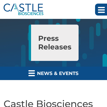
Skip to main content
Skip to section navigation
Skip to footer
Press
Releases
NEWS & EVENTS
Castle Biosciences