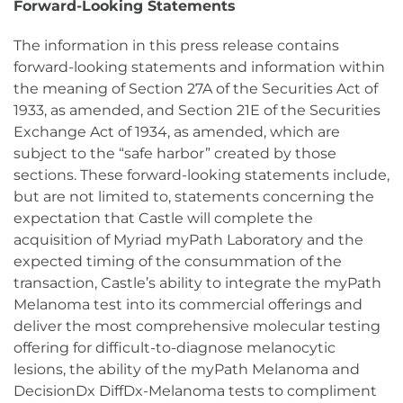
Forward-Looking Statements
The information in this press release contains
forward-looking statements and information within
the meaning of Section 27A of the Securities Act of
1933, as amended, and Section 21E of the Securities
Exchange Act of 1934, as amended, which are
subject to the “safe harbor” created by those
sections. These forward-looking statements include,
but are not limited to, statements concerning the
expectation that Castle will complete the
acquisition of Myriad myPath Laboratory and the
expected timing of the consummation of the
transaction, Castle’s ability to integrate the myPath
Melanoma test into its commercial offerings and
deliver the most comprehensive molecular testing
offering for difficult-to-diagnose melanocytic
lesions, the ability of the myPath Melanoma and
DecisionDx DiffDx-Melanoma tests to compliment