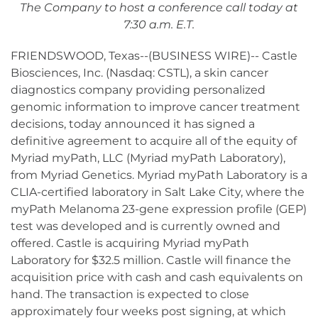
The Company to host a conference call today at
7:30 a.m. E.T.
FRIENDSWOOD, Texas--(BUSINESS WIRE)-- Castle
Biosciences, Inc. (Nasdaq: CSTL), a skin cancer
diagnostics company providing personalized
genomic information to improve cancer treatment
decisions, today announced it has signed a
definitive agreement to acquire all of the equity of
Myriad myPath, LLC (Myriad myPath Laboratory),
from Myriad Genetics. Myriad myPath Laboratory is a
CLIA-certified laboratory in Salt Lake City, where the
myPath Melanoma 23-gene expression profile (GEP)
test was developed and is currently owned and
offered. Castle is acquiring Myriad myPath
Laboratory for $32.5 million. Castle will finance the
acquisition price with cash and cash equivalents on
hand. The transaction is expected to close
approximately four weeks post signing, at which