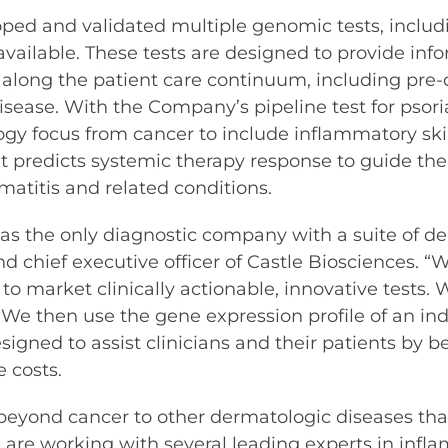
oped and validated multiple genomic tests, includ
available. These tests are designed to provide info
along the patient care continuum, including pre-d
isease. With the Company’s pipeline test for psoria
gy focus from cancer to include inflammatory skin d
 predicts systemic therapy response to guide ther
matitis and related conditions.
, as the only diagnostic company with a suite of d
nd chief executive officer of Castle Biosciences. 
to market clinically actionable, innovative tests.
We then use the gene expression profile of an indiv
signed to assist clinicians and their patients by 
 costs.
beyond cancer to other dermatologic diseases that 
are working with several leading experts in infla