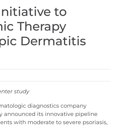
itiative to
ic Therapy
pic Dermatitis
enter study
rmatologic diagnostics company
y announced its innovative pipeline
ients with moderate to severe psoriasis,