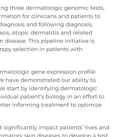
ing three dermatologic genomic tests,
rmation for clinicians and patients to
iagnosis and following diagnosis,
sis, atopic dermatitis and related
isease. This pipeline initiative is
apy selection in patients with
ermatologic gene expression profile
“We have demonstrated our ability to
 We start by identifying dermatologic
idual patient’s biology in an effort to
better informing treatment to optimize
significantly impact patients’ lives and
mmatory skin diseases to develop a test