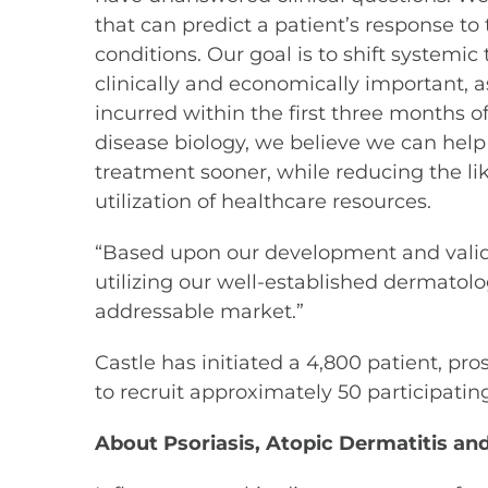
that can predict a patient’s response to
conditions. Our goal is to shift systemic 
clinically and economically important, a
incurred within the first three months of
disease biology, we believe we can help 
treatment sooner, while reducing the lik
utilization of healthcare resources.
“Based upon our development and validat
utilizing our well-established dermatolo
addressable market.”
Castle has initiated a 4,800 patient, pro
to recruit approximately 50 participatin
About Psoriasis, Atopic Dermatitis an