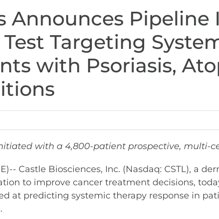
s Announces Pipeline In
Test Targeting System
nts with Psoriasis, Ato
itions
itiated with a 4,800-patient prospective, multi-c
 Castle Biosciences, Inc. (Nasdaq: CSTL), a de
tion to improve cancer treatment decisions, toda
ed at predicting systemic therapy response in pat
.