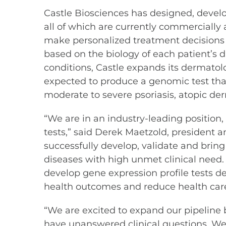
Castle Biosciences has designed, devel
all of which are currently commercially 
make personalized treatment decisions 
based on the biology of each patient’s d
conditions, Castle expands its dermatolo
expected to produce a genomic test that
moderate to severe psoriasis, atopic der
“We are in an industry-leading position
tests,” said Derek Maetzold, president a
successfully develop, validate and bring 
diseases with high unmet clinical need. 
develop gene expression profile tests de
health outcomes and reduce health care
“We are excited to expand our pipeline 
have unanswered clinical questions. We 