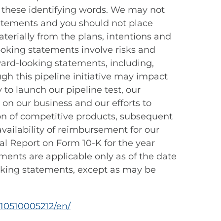
n these identifying words. We may not
statements and you should not place
terially from the plans, intentions and
oking statements involve risks and
rward-looking statements, including,
gh this pipeline initiative may impact
 to launch our pipeline test, our
 on our business and our efforts to
on of competitive products, subsequent
 availability of reimbursement for our
al Report on Form 10-K for the year
ments are applicable only as of the date
oking statements, except as may be
10510005212/en/