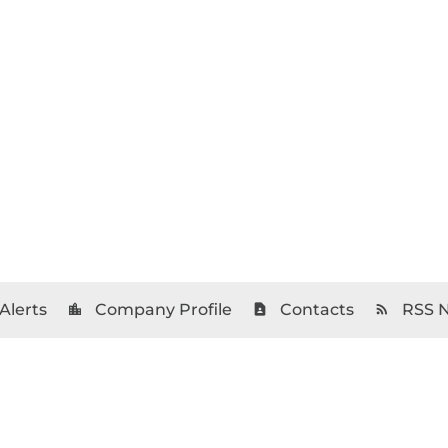
Alerts
Company Profile
Contacts
RSS 
location_city
contact_page
rss_feed