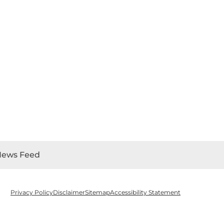
News Feed
Privacy Policy
Disclaimer
Sitemap
Accessibility Statement