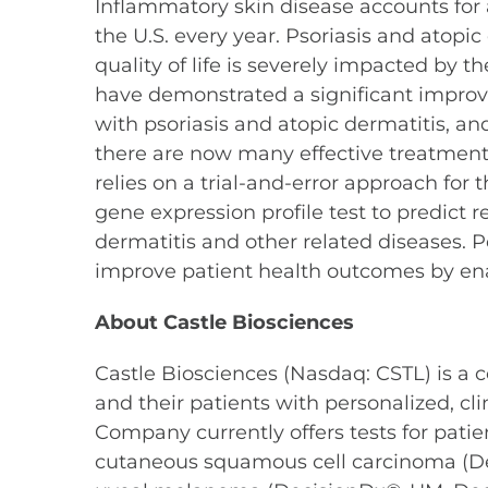
Inflammatory skin disease accounts for a
the U.S. every year. Psoriasis and ato
quality of life is severely impacted by 
have demonstrated a significant improvem
with psoriasis and atopic dermatitis, an
there are now many effective treatments 
relies on a trial-and-error approach for
gene expression profile test to predict 
dermatitis and other related diseases. P
improve patient health outcomes by enabl
About Castle Biosciences
Castle Biosciences (Nasdaq: CSTL) is a
and their patients with personalized, c
Company currently offers tests for p
cutaneous squamous cell carcinoma (D