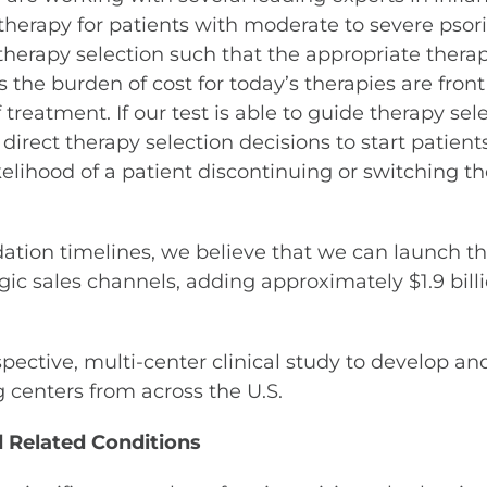
 therapy for patients with moderate to severe psori
therapy selection such that the appropriate therapy 
s the burden of cost for today’s therapies are fron
 treatment. If our test is able to guide therapy se
direct therapy selection decisions to start patient
elihood of a patient discontinuing or switching the
ion timelines, we believe that we can launch this
gic sales channels, adding approximately $1.9 billi
spective, multi-center clinical study to develop an
g centers from across the U.S.
d Related Conditions