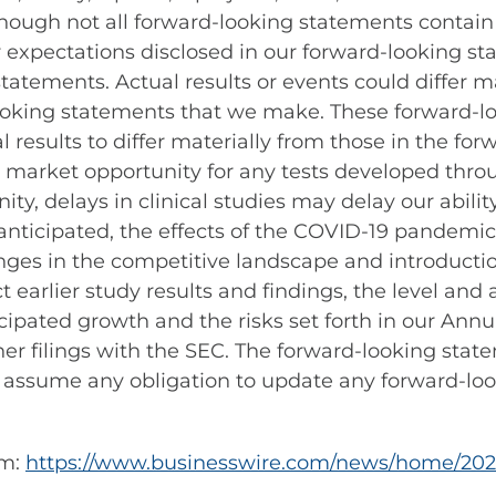
though not all forward-looking statements contai
or expectations disclosed in our forward-looking 
atements. Actual results or events could differ ma
looking statements that we make. These forward-lo
l results to differ materially from those in the fo
 market opportunity for any tests developed throu
ty, delays in clinical studies may delay our ability
 anticipated, the effects of the COVID-19 pandemic
anges in the competitive landscape and introducti
t earlier study results and findings, the level and
cipated growth and the risks set forth in our Annu
er filings with the SEC. The forward-looking state
 assume any obligation to update any forward-lo
om:
https://www.businesswire.com/news/home/202