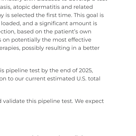
asis, atopic dermatitis and related
is selected the first time. This goal is
t loaded, and a significant amount is
lection, based on the patient’s own
s on potentially the most effective
rapies, possibly resulting in a better
 pipeline test by the end of 2025,
on to our current estimated U.S. total
d validate this pipeline test. We expect