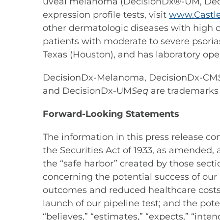
uveal melanoma (DecisionDx®-UM, D
expression profile tests, visit
www.Castle
other dermatologic diseases with high cl
patients with moderate to severe psorias
Texas (Houston), and has laboratory oper
DecisionDx-Melanoma, DecisionDx-CM
and DecisionDx-UM
Seq
are trademarks o
Forward-Looking Statements
The information in this press release c
the Securities Act of 1933, as amended,
the “safe harbor” created by those secti
concerning the potential success of our 
outcomes and reduced healthcare costs at
launch of our pipeline test; and the pot
“believes,” “estimates,” “expects,” “inten