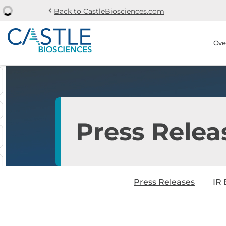
chevron_left
Back to CastleBiosciences.com
Skip to main content
Skip to section navi
Stock Information
Ove
Press Relea
Press Releases
IR 