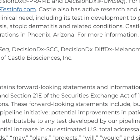
ecisionDx®-PRAME and DecisionDx®-UM
Seq
). Fo
TestInfo.com
. Castle also has active research an
inical need, including its test in development to
is, atopic dermatitis and related conditions. Cast
ations in Phoenix, Arizona. For more information, 
Seq
, DecisionDx-SCC, DecisionDx DiffDx-Melan
f Castle Biosciences, Inc.
ontains forward-looking statements and informatio
 and Section 21E of the Securities Exchange Act of
ons. These forward-looking statements include, bu
pipeline initiative; potential improvements in pat
tributable to any test developed by our pipeline i
ential increase in our estimated U.S. total address
ds,” “may,” “plans,” “projects,” “will,” “would” and