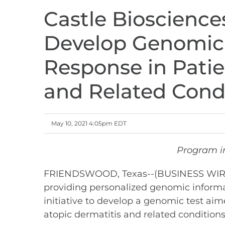
Castle Bioscience
Develop Genomic 
Response in Patie
and Related Cond
May 10, 2021 4:05pm EDT
Program in
FRIENDSWOOD, Texas--(BUSINESS WIRE)--
providing personalized genomic informa
initiative to develop a genomic test aim
atopic dermatitis and related conditions