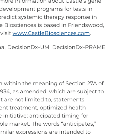
r more information about Castle’s gene
d development programs for tests in
 predict systemic therapy response in
le Biosciences is based in Friendswood,
visit
www.CastleBiosciences.com
.
oma, DecisionDx-UM, DecisionDx-PRAME
n within the meaning of Section 27A of
 1934, as amended, which are subject to
t are not limited to, statements
ient treatment, optimized health
nitiative; anticipated timing for
able market. The words “anticipates,”
 similar expressions are intended to