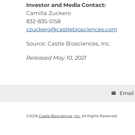
Investor and Media Contact:
Camilla Zuckero
832-835-5158
czuckero@castlebiosciences.com
Source: Castle Biosciences, Inc.
Released May 10, 2021
Email 
email
©
2026
Castle Biosciences, Inc.
All Rights Reserved.