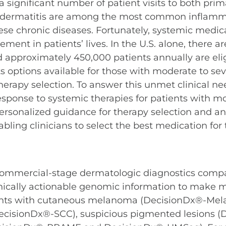
 significant number of patient visits to both pri
pic dermatitis are among the most common inflamma
these chronic diseases. Fortunately, systemic medi
ent in patients’ lives. In the U.S. alone, there a
d approximately 450,000 patients annually are elig
options available for those with moderate to sever
 therapy selection. To answer this unmet clinical n
response to systemic therapies for patients with mo
ersonalized guidance for therapy selection and ant
ing clinicians to select the best medication for th
 commercial-stage dermatologic diagnostics comp
linically actionable genomic information to make 
atients with cutaneous melanoma (DecisionDx®-M
ecisionDx®-SCC), suspicious pigmented lesions