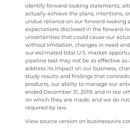
identify forward-looking statements, al
actually achieve the plans, intentions, 
undue reliance on our forward-looking st
expectations disclosed in the forward-
uncertainties that could cause our actua
without limitation, changes in need and
our estimated total U.S. market opportuni
pipeline test may not be as effective as
address its impact on our business, ch
study results and findings that contradic
products, our ability to manage our anti
ended December 31, 2019, and in our oth
on which they are made, and we do not
required by law.
View source version on businesswire.c