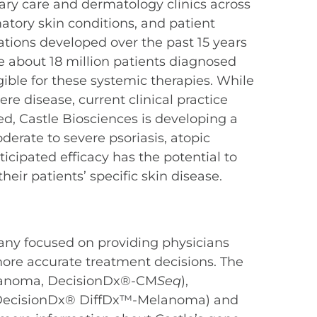
mary care and dermatology clinics across
tory skin conditions, and patient
cations developed over the past 15 years
re about 18 million patients diagnosed
ible for these systemic therapies. While
e disease, current clinical practice
eed, Castle Biosciences is developing a
derate to severe psoriasis, atopic
icipated efficacy has the potential to
eir patients’ specific skin disease.
any focused on providing physicians
more accurate treatment decisions. The
elanoma, DecisionDx®-CM
Seq
),
 (DecisionDx® DiffDx™-Melanoma) and