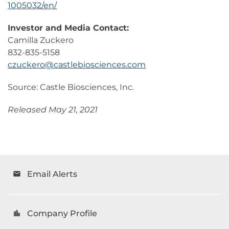
1005032/en/
Investor and Media Contact:
Camilla Zuckero
832-835-5158
czuckero@castlebiosciences.com
Source: Castle Biosciences, Inc.
Released May 21, 2021
Email Alerts
email
Company Profile
location_city