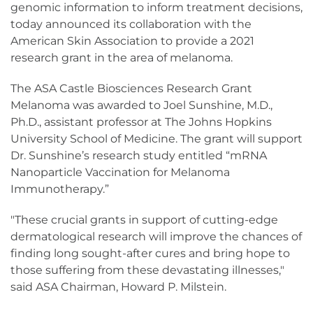
genomic information to inform treatment decisions,
today announced its collaboration with the
American Skin Association to provide a 2021
research grant in the area of melanoma.
The ASA Castle Biosciences Research Grant
Melanoma was awarded to Joel Sunshine, M.D.,
Ph.D., assistant professor at The Johns Hopkins
University School of Medicine. The grant will support
Dr. Sunshine’s research study entitled “mRNA
Nanoparticle Vaccination for Melanoma
Immunotherapy.”
"These crucial grants in support of cutting-edge
dermatological research will improve the chances of
finding long sought-after cures and bring hope to
those suffering from these devastating illnesses,"
said ASA Chairman, Howard P. Milstein.