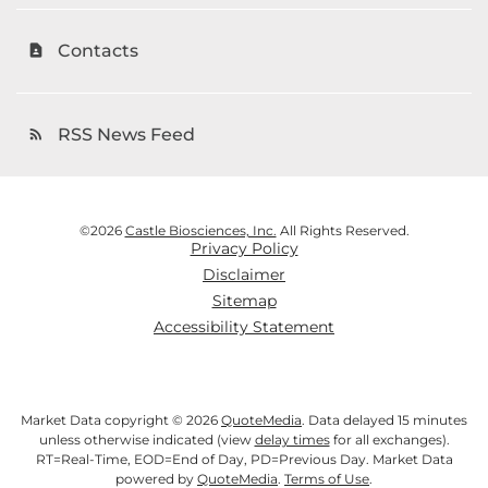
Contacts
contact_page
RSS News Feed
rss_feed
©
2026
Castle Biosciences, Inc.
All Rights Reserved.
Privacy Policy
Disclaimer
Sitemap
Accessibility Statement
Market Data copyright © 2026
QuoteMedia
. Data delayed 15 minutes
unless otherwise indicated (view
delay times
for all exchanges).
RT
=Real-Time,
EOD
=End of Day,
PD
=Previous Day. Market Data
powered by
QuoteMedia
.
Terms of Use
.