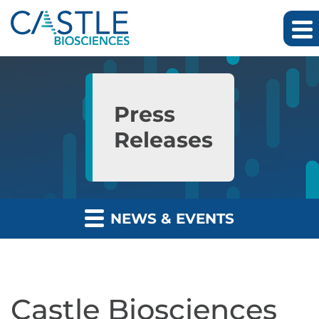
Skip to main content
Skip to section navigation
Skip to footer
Press
Releases
NEWS & EVENTS
Castle Biosciences