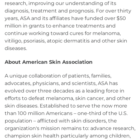
research, improving our understanding of its
diagnosis, treatment and prognosis. For over thirty
years, ASA and its affiliates have funded over $50
million in grants to enhance treatments and
continue working toward cures for melanoma,
vitiligo, psoriasis, atopic dermatitis and other skin
diseases.
About American Skin Association
A unique collaboration of patients, families,
advocates, physicians, and scientists, ASA has
evolved over three decades as a leading force in
efforts to defeat melanoma, skin cancer, and other
skin diseases. Established to serve the now more
than 100 million Americans – one-third of the U.S.
population – afflicted with skin disorders, the
organization's mission remains to: advance research,
champion skin health particularly among children,