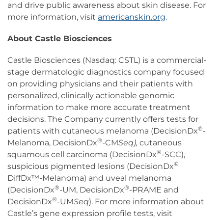
and drive public awareness about skin disease. For
more information, visit
americanskin.org
.
About Castle Biosciences
Castle Biosciences (Nasdaq: CSTL) is a commercial-
stage dermatologic diagnostics company focused
on providing physicians and their patients with
personalized, clinically actionable genomic
information to make more accurate treatment
decisions. The Company currently offers tests for
®
patients with cutaneous melanoma (DecisionDx
-
®
Melanoma, DecisionDx
-CM
Seq),
cutaneous
®
squamous cell carcinoma (DecisionDx
-SCC),
®
suspicious pigmented lesions (DecisionDx
DiffDx™-Melanoma) and uveal melanoma
®
®
(DecisionDx
-UM, DecisionDx
-PRAME and
®
DecisionDx
-UM
Seq
). For more information about
Castle’s gene expression profile tests, visit