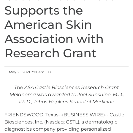
Supports the
American Skin
Association with
Research Grant
May 21, 2021 7:00am EDT
The ASA Castle Biosciences Research Grant
Melanoma was awarded to Joel Sunshine, M.D.,
Ph.D., Johns Hopkins School of Medicine
FRIENDSWOOD, Texas--(BUSINESS WIRE)-- Castle
Biosciences, Inc. (Nasdaq: CSTL), a dermatologic
diagnostics company providing personalized