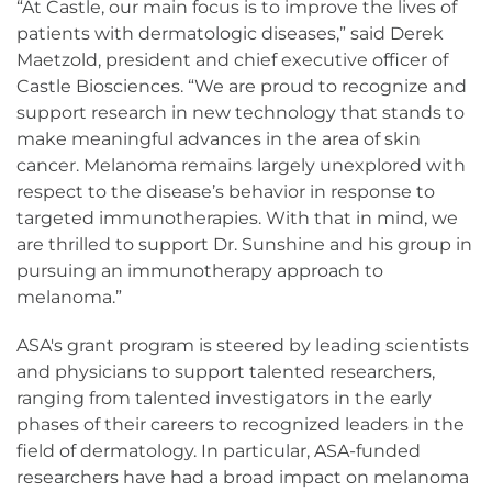
“At Castle, our main focus is to improve the lives of
patients with dermatologic diseases,” said Derek
Maetzold, president and chief executive officer of
Castle Biosciences. “We are proud to recognize and
support research in new technology that stands to
make meaningful advances in the area of skin
cancer. Melanoma remains largely unexplored with
respect to the disease’s behavior in response to
targeted immunotherapies. With that in mind, we
are thrilled to support Dr. Sunshine and his group in
pursuing an immunotherapy approach to
melanoma.”
ASA's grant program is steered by leading scientists
and physicians to support talented researchers,
ranging from talented investigators in the early
phases of their careers to recognized leaders in the
field of dermatology. In particular, ASA-funded
researchers have had a broad impact on melanoma