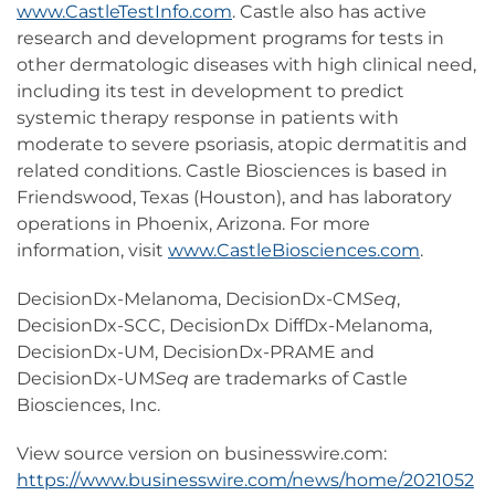
www.CastleTestInfo.com
. Castle also has active
research and development programs for tests in
other dermatologic diseases with high clinical need,
including its test in development to predict
systemic therapy response in patients with
moderate to severe psoriasis, atopic dermatitis and
related conditions. Castle Biosciences is based in
Friendswood, Texas (Houston), and has laboratory
operations in Phoenix, Arizona. For more
information, visit
www.CastleBiosciences.com
.
DecisionDx-Melanoma, DecisionDx-CM
Seq
,
DecisionDx-SCC, DecisionDx DiffDx-Melanoma,
DecisionDx-UM, DecisionDx-PRAME and
DecisionDx-UM
Seq
are trademarks of Castle
Biosciences, Inc.
View source version on businesswire.com:
https://www.businesswire.com/news/home/2021052