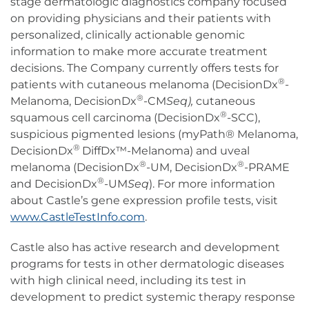
stage dermatologic diagnostics company focused
on providing physicians and their patients with
personalized, clinically actionable genomic
information to make more accurate treatment
decisions. The Company currently offers tests for
®
patients with cutaneous melanoma (DecisionDx
-
®
Melanoma, DecisionDx
-CM
Seq),
cutaneous
®
squamous cell carcinoma (DecisionDx
-SCC),
suspicious pigmented lesions (myPath® Melanoma,
®
DecisionDx
DiffDx™-Melanoma) and uveal
®
®
melanoma (DecisionDx
-UM, DecisionDx
-PRAME
®
and DecisionDx
-UM
Seq
). For more information
about Castle’s gene expression profile tests, visit
www.CastleTestInfo.com
.
Castle also has active research and development
programs for tests in other dermatologic diseases
with high clinical need, including its test in
development to predict systemic therapy response