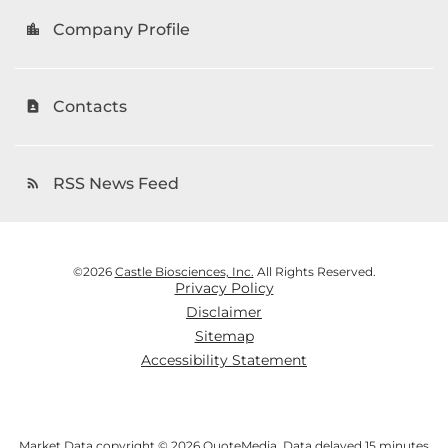
Company Profile
location_city
Contacts
contact_page
RSS News Feed
rss_feed
©
2026
Castle Biosciences, Inc.
All Rights Reserved.
Privacy Policy
Disclaimer
Sitemap
Accessibility Statement
Market Data copyright © 2026
QuoteMedia
. Data delayed 15 minutes