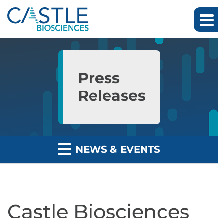
Skip to main content
Skip to section navigation
Skip to footer
Press
Releases
NEWS & EVENTS
Castle Biosciences