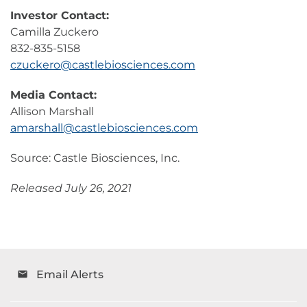
Investor Contact:
Camilla Zuckero
832-835-5158
czuckero@castlebiosciences.com
Media Contact:
Allison Marshall
amarshall@castlebiosciences.com
Source: Castle Biosciences, Inc.
Released July 26, 2021
Email Alerts
email