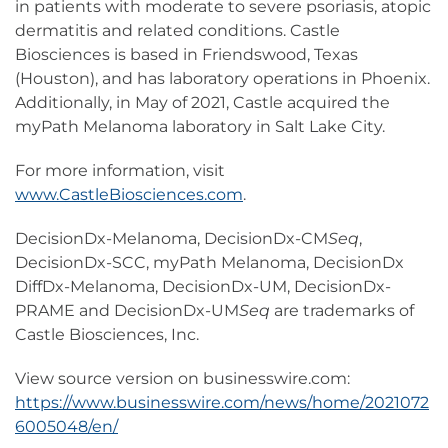
in patients with moderate to severe psoriasis, atopic
dermatitis and related conditions. Castle
Biosciences is based in Friendswood, Texas
(Houston), and has laboratory operations in Phoenix.
Additionally, in May of 2021, Castle acquired the
myPath Melanoma laboratory in Salt Lake City.
For more information, visit
www.CastleBiosciences.com
.
DecisionDx-Melanoma, DecisionDx-CM
Seq
,
DecisionDx-SCC, myPath Melanoma, DecisionDx
DiffDx-Melanoma, DecisionDx-UM, DecisionDx-
PRAME and DecisionDx-UM
Seq
are trademarks of
Castle Biosciences, Inc.
View source version on businesswire.com:
https://www.businesswire.com/news/home/2021072
6005048/en/