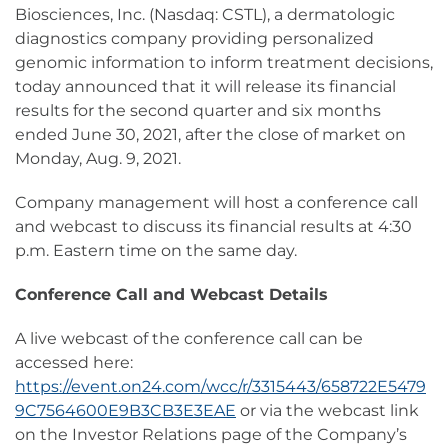
Biosciences, Inc. (Nasdaq: CSTL), a dermatologic
diagnostics company providing personalized
genomic information to inform treatment decisions,
today announced that it will release its financial
results for the second quarter and six months
ended June 30, 2021, after the close of market on
Monday, Aug. 9, 2021.
Company management will host a conference call
and webcast to discuss its financial results at 4:30
p.m. Eastern time on the same day.
Conference Call and Webcast Details
A live webcast of the conference call can be
accessed here:
https://event.on24.com/wcc/r/3315443/658722E5479
9C7564600E9B3CB3E3EAE
or via the webcast link
on the Investor Relations page of the Company’s