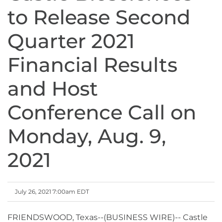
to Release Second
Quarter 2021
Financial Results
and Host
Conference Call on
Monday, Aug. 9,
2021
July 26, 2021 7:00am EDT
FRIENDSWOOD, Texas--(BUSINESS WIRE)-- Castle