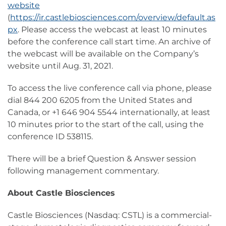
website
(
https://ir.castlebiosciences.com/overview/default.as
px
. Please access the webcast at least 10 minutes
before the conference call start time. An archive of
the webcast will be available on the Company’s
website until Aug. 31, 2021.
To access the live conference call via phone, please
dial 844 200 6205 from the United States and
Canada, or +1 646 904 5544 internationally, at least
10 minutes prior to the start of the call, using the
conference ID 538115.
There will be a brief Question & Answer session
following management commentary.
About Castle Biosciences
Castle Biosciences (Nasdaq: CSTL) is a commercial-