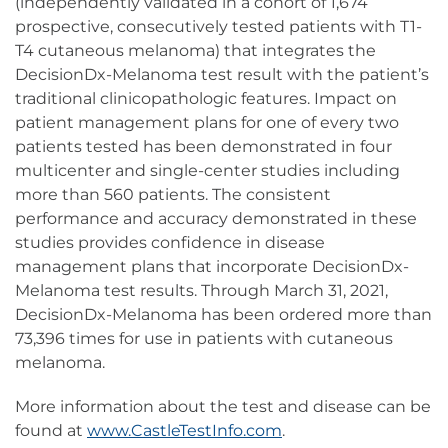
(independently validated in a cohort of 1,674
prospective, consecutively tested patients with T1-
T4 cutaneous melanoma) that integrates the
DecisionDx-Melanoma test result with the patient’s
traditional clinicopathologic features. Impact on
patient management plans for one of every two
patients tested has been demonstrated in four
multicenter and single-center studies including
more than 560 patients. The consistent
performance and accuracy demonstrated in these
studies provides confidence in disease
management plans that incorporate DecisionDx-
Melanoma test results. Through March 31, 2021,
DecisionDx-Melanoma has been ordered more than
73,396 times for use in patients with cutaneous
melanoma.
More information about the test and disease can be
found at
www.CastleTestInfo.com
.