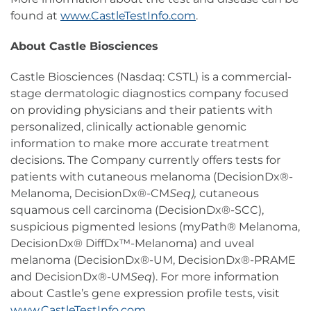
found at
www.CastleTestInfo.com
.
About Castle Biosciences
Castle Biosciences (Nasdaq: CSTL) is a commercial-
stage dermatologic diagnostics company focused
on providing physicians and their patients with
personalized, clinically actionable genomic
information to make more accurate treatment
decisions. The Company currently offers tests for
patients with cutaneous melanoma (DecisionDx®-
Melanoma, DecisionDx®-CM
Seq),
cutaneous
squamous cell carcinoma (DecisionDx®-SCC),
suspicious pigmented lesions (myPath® Melanoma,
DecisionDx® DiffDx™-Melanoma) and uveal
melanoma (DecisionDx®-UM, DecisionDx®-PRAME
and DecisionDx®-UM
Seq
). For more information
about Castle’s gene expression profile tests, visit
www.CastleTestInfo.com
.