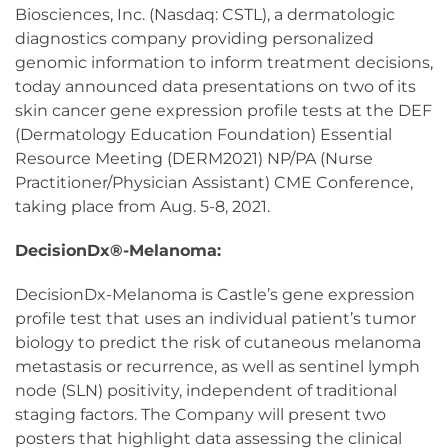
Biosciences, Inc. (Nasdaq: CSTL), a dermatologic
diagnostics company providing personalized
genomic information to inform treatment decisions,
today announced data presentations on two of its
skin cancer gene expression profile tests at the DEF
(Dermatology Education Foundation) Essential
Resource Meeting (DERM2021) NP/PA (Nurse
Practitioner/Physician Assistant) CME Conference,
taking place from Aug. 5-8, 2021.
DecisionDx®-Melanoma:
DecisionDx-Melanoma is Castle’s gene expression
profile test that uses an individual patient’s tumor
biology to predict the risk of cutaneous melanoma
metastasis or recurrence, as well as sentinel lymph
node (SLN) positivity, independent of traditional
staging factors. The Company will present two
posters that highlight data assessing the clinical