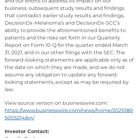
and our efforts to address its impact on our
business, subsequent study results and findings
that contradict earlier study results and findings,
DecisionDx-Melanoma’s and DecisionDx-SCC’s
ability to provide the aforementioned benefits to
patients and the risks set forth in our Quarterly
Report on Form 10-Q for the quarter ended March
31, 2021, and in our other filings with the SEC. The
forward-looking statements are applicable only as of
the date on which they are made, and we do not
assume any obligation to update any forward-
looking statements, except as may be required by
law.
View source version on businesswire.com:
https://www.businesswire.com/news/home/2021080
5005214/en/
Investor Contact: