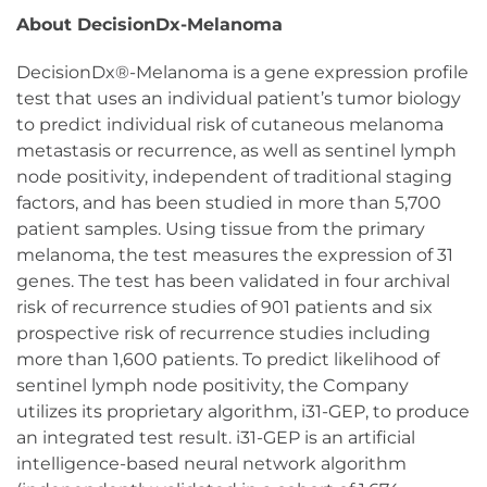
About DecisionDx-Melanoma
DecisionDx®-Melanoma is a gene expression profile
test that uses an individual patient’s tumor biology
to predict individual risk of cutaneous melanoma
metastasis or recurrence, as well as sentinel lymph
node positivity, independent of traditional staging
factors, and has been studied in more than 5,700
patient samples. Using tissue from the primary
melanoma, the test measures the expression of 31
genes. The test has been validated in four archival
risk of recurrence studies of 901 patients and six
prospective risk of recurrence studies including
more than 1,600 patients. To predict likelihood of
sentinel lymph node positivity, the Company
utilizes its proprietary algorithm, i31-GEP, to produce
an integrated test result. i31-GEP is an artificial
intelligence-based neural network algorithm