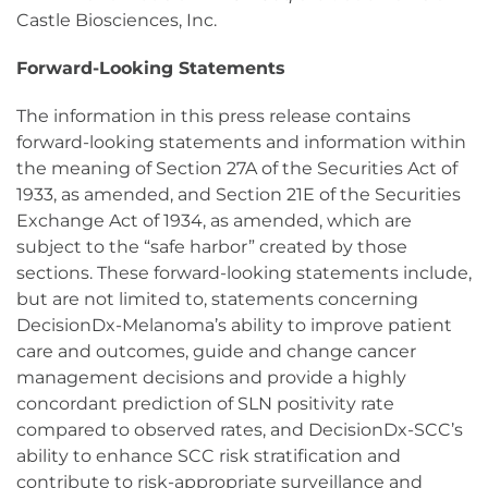
Castle Biosciences, Inc.
Forward-Looking Statements
The information in this press release contains
forward-looking statements and information within
the meaning of Section 27A of the Securities Act of
1933, as amended, and Section 21E of the Securities
Exchange Act of 1934, as amended, which are
subject to the “safe harbor” created by those
sections. These forward-looking statements include,
but are not limited to, statements concerning
DecisionDx-Melanoma’s ability to improve patient
care and outcomes, guide and change cancer
management decisions and provide a highly
concordant prediction of SLN positivity rate
compared to observed rates, and DecisionDx-SCC’s
ability to enhance SCC risk stratification and
contribute to risk-appropriate surveillance and