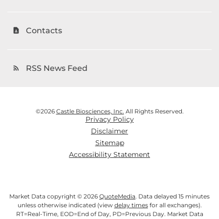
Contacts
contact_page
RSS News Feed
rss_feed
©
2026
Castle Biosciences, Inc.
All Rights Reserved.
Privacy Policy
Disclaimer
Sitemap
Accessibility Statement
Market Data copyright © 2026
QuoteMedia
. Data delayed 15 minutes
unless otherwise indicated (view
delay times
for all exchanges).
RT
=Real-Time,
EOD
=End of Day,
PD
=Previous Day. Market Data