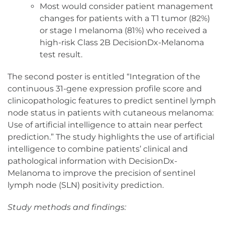
Most would consider patient management
changes for patients with a T1 tumor (82%)
or stage I melanoma (81%) who received a
high-risk Class 2B DecisionDx-Melanoma
test result.
The second poster is entitled “Integration of the
continuous 31-gene expression profile score and
clinicopathologic features to predict sentinel lymph
node status in patients with cutaneous melanoma:
Use of artificial intelligence to attain near perfect
prediction.” The study highlights the use of artificial
intelligence to combine patients’ clinical and
pathological information with DecisionDx-
Melanoma to improve the precision of sentinel
lymph node (SLN) positivity prediction.
Study methods and findings: