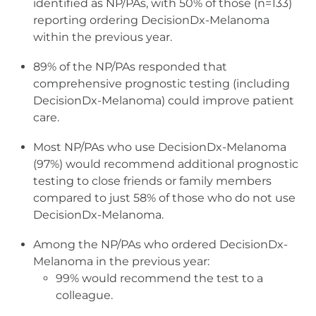
identified as NP/PAs, with 50% of those (n=133)
reporting ordering DecisionDx-Melanoma
within the previous year.
89% of the NP/PAs responded that
comprehensive prognostic testing (including
DecisionDx-Melanoma) could improve patient
care.
Most NP/PAs who use DecisionDx-Melanoma
(97%) would recommend additional prognostic
testing to close friends or family members
compared to just 58% of those who do not use
DecisionDx-Melanoma.
Among the NP/PAs who ordered DecisionDx-
Melanoma in the previous year:
99% would recommend the test to a
colleague.