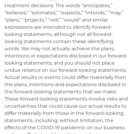
treatment decisions. The words “anticipates,”
“believes,” “estimates,” “expects,” “intends,” “may,”
“plans,” “projects,” “will,” “would” and similar
expressions are intended to identify forward-
looking statements, although not all forward-
looking statements contain these identifying
words. We may not actually achieve the plans,
intentions or expectations disclosed in our forward-
looking statements, and you should not place
undue reliance on our forward-looking statements.
Actual results or events could differ materially from
the plans, intentions and expectations disclosed in
the forward-looking statements that we make.
These forward-looking statements involve risks and
uncertainties that could cause our actual results to
differ materially from those in the forward-looking
statements, including, without limitation, the
effects of the COVID-19 pandemic on our business