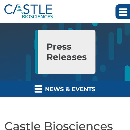
Skip to main content
Skip to section navigation
Skip to footer
Press
Releases
NEWS & EVENTS
Castle Biosciences