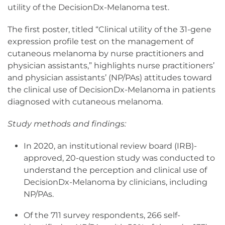
utility of the DecisionDx-Melanoma test.
The first poster, titled “Clinical utility of the 31-gene
expression profile test on the management of
cutaneous melanoma by nurse practitioners and
physician assistants,” highlights nurse practitioners’
and physician assistants’ (NP/PAs) attitudes toward
the clinical use of DecisionDx-Melanoma in patients
diagnosed with cutaneous melanoma.
Study methods and findings:
In 2020, an institutional review board (IRB)-
approved, 20-question study was conducted to
understand the perception and clinical use of
DecisionDx-Melanoma by clinicians, including
NP/PAs.
Of the 711 survey respondents, 266 self-