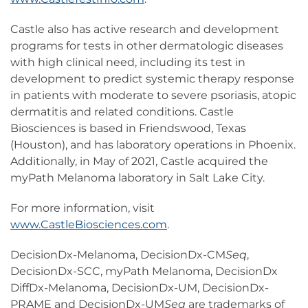
Castle also has active research and development
programs for tests in other dermatologic diseases
with high clinical need, including its test in
development to predict systemic therapy response
in patients with moderate to severe psoriasis, atopic
dermatitis and related conditions. Castle
Biosciences is based in Friendswood, Texas
(Houston), and has laboratory operations in Phoenix.
Additionally, in May of 2021, Castle acquired the
myPath Melanoma laboratory in Salt Lake City.
For more information, visit
www.CastleBiosciences.com
.
DecisionDx-Melanoma, DecisionDx-CM
Seq
,
DecisionDx-SCC, myPath Melanoma, DecisionDx
DiffDx-Melanoma, DecisionDx-UM, DecisionDx-
PRAME and DecisionDx-UM
Seq
are trademarks of