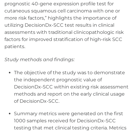
prognostic 40-gene expression profile test for
cutaneous squamous cell carcinoma with one or
more risk factors,” highlights the importance of
utilizing DecisionDx-SCC test results in clinical
assessments with traditional clinicopathologic risk
factors for improved stratification of high-risk SCC
patients.
Study methods and findings:
The objective of the study was to demonstrate
the independent prognostic value of
DecisionDx-SCC within existing risk assessment
methods and report on the early clinical usage
of DecisionDx-SCC.
Summary metrics were generated on the first
1000 samples received for DecisionDx-SCC
testing that met clinical testing criteria. Metrics