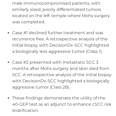
male immunocompromised patients, with
similarly sized, poorly differentiated tumors
located on the left temple where Mohs surgery
was completed.
Case #1 declined further treatment and was
recurrence free. A retrospective analysis of the
initial biopsy with DecisionDx-SCC highlighted
a biologically less aggressive tumor (Class 1).
Case #2 presented with metastatic SCC 3
months after Mohs surgery and later died from
SCC. A retrospective analysis of the initial biopsy
with DecisionDx-SCC highlighted a biologically
aggressive tumor (Class 2B).
These findings demonstrate the utility of the
40-GEP test as an adjunct to enhance cSCC risk
stratification.