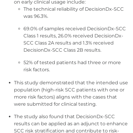
on early clinical usage include:
The technical reliability of DecisionDx-SCC
was 96.3%.
69.0% of samples received DecisionDx-SCC
Class 1 results, 26.0% received DecisionDx-
SCC Class 2A results and 1.3% received
DecisionDx-SCC Class 2B results.
52% of tested patients had three or more
risk factors.
This study demonstrated that the intended use
population (high-risk SCC patients with one or
more risk factors) aligns with the cases that
were submitted for clinical testing.
The study also found that DecisionDx-SCC
results can be applied as an adjunct to enhance
SCC risk stratification and contribute to risk-