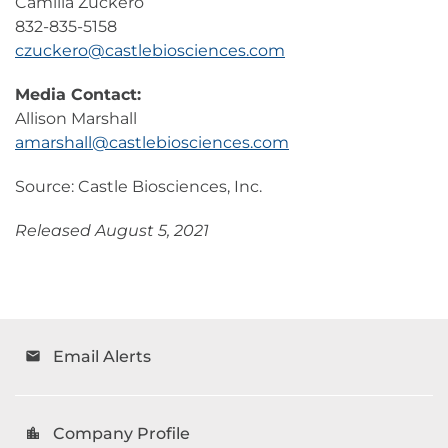
Camilla Zuckero
832-835-5158
czuckero@castlebiosciences.com
Media Contact:
Allison Marshall
amarshall@castlebiosciences.com
Source: Castle Biosciences, Inc.
Released August 5, 2021
Email Alerts
email
Company Profile
location_city