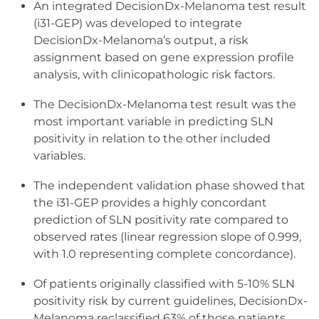
An integrated DecisionDx-Melanoma test result
(i31-GEP) was developed to integrate
DecisionDx-Melanoma’s output, a risk
assignment based on gene expression profile
analysis, with clinicopathologic risk factors.
The DecisionDx-Melanoma test result was the
most important variable in predicting SLN
positivity in relation to the other included
variables.
The independent validation phase showed that
the i31-GEP provides a highly concordant
prediction of SLN positivity rate compared to
observed rates (linear regression slope of 0.999,
with 1.0 representing complete concordance).
Of patients originally classified with 5-10% SLN
positivity risk by current guidelines, DecisionDx-
Melanoma reclassified 63% of those patients,