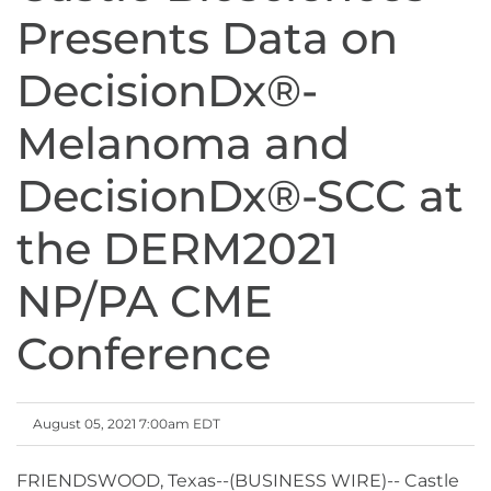
Presents Data on
DecisionDx®-
Melanoma and
DecisionDx®-SCC at
the DERM2021
NP/PA CME
Conference
August 05, 2021 7:00am EDT
FRIENDSWOOD, Texas--(BUSINESS WIRE)-- Castle