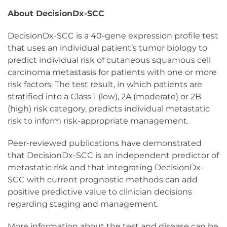
About DecisionDx-SCC
DecisionDx-SCC is a 40-gene expression profile test
that uses an individual patient’s tumor biology to
predict individual risk of cutaneous squamous cell
carcinoma metastasis for patients with one or more
risk factors. The test result, in which patients are
stratified into a Class 1 (low), 2A (moderate) or 2B
(high) risk category, predicts individual metastatic
risk to inform risk-appropriate management.
Peer-reviewed publications have demonstrated
that DecisionDx-SCC is an independent predictor of
metastatic risk and that integrating DecisionDx-
SCC with current prognostic methods can add
positive predictive value to clinician decisions
regarding staging and management.
More information about the test and disease can be