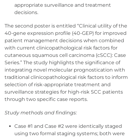
appropriate surveillance and treatment
decisions.
The second poster is entitled “Clinical utility of the
40-gene expression profile (40-GEP) for improved
patient management decisions when combined
with current clinicopathological risk factors for
cutaneous squamous cell carcinoma (cSCC): Case
Series.” The study highlights the significance of
integrating novel molecular prognostication with
traditional clinicopathological risk factors to inform
selection of risk-appropriate treatment and
surveillance strategies for high-risk SCC patients
through two specific case reports.
Study methods and findings:
Case #1 and Case #2 were identically staged
using two formal staging systems; both were