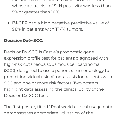
whose actual risk of SLN positivity was less than
5% or greater than 10%.
i31-GEP had a high negative predictive value of
98% in patients with T1-T4 tumors.
DecisionDx®-SCC:
DecisionDx-SCC is Castle’s prognostic gene
expression profile test for patients diagnosed with
high-risk cutaneous squamous cell carcinoma
(SCC), designed to use a patient’s tumor biology to
predict individual risk of metastasis for patients with
SCC and one or more risk factors. Two posters
highlight data assessing the clinical utility of the
DecisionDx-SCC test.
The first poster, titled “Real-world clinical usage data
demonstrates appropriate utilization of the