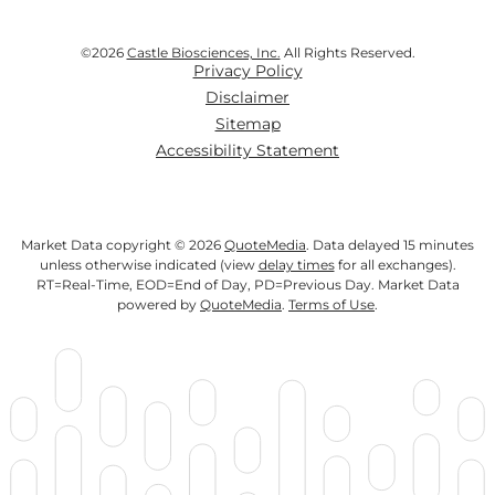
©
2026
Castle Biosciences, Inc.
All Rights Reserved.
Privacy Policy
Disclaimer
Sitemap
Accessibility Statement
Market Data copyright © 2026
QuoteMedia
. Data delayed 15 minutes
unless otherwise indicated (view
delay times
for all exchanges).
RT
=Real-Time,
EOD
=End of Day,
PD
=Previous Day. Market Data
powered by
QuoteMedia
.
Terms of Use
.