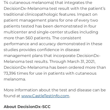
T4 cutaneous melanoma) that integrates the
DecisionDx-Melanoma test result with the patient’s
traditional clinicopathologic features. Impact on
patient management plans for one of every two
patients tested has been demonstrated in four
multicenter and single-center studies including
more than 560 patients. The consistent
performance and accuracy demonstrated in these
studies provides confidence in disease
management plans that incorporate DecisionDx-
Melanoma test results. Through March 31, 2021,
DecisionDx-Melanoma has been ordered more than
73,396 times for use in patients with cutaneous
melanoma.
More information about the test and disease can be
found at
www.CastleTestInfo.com
.
About DecisionDx-SCC