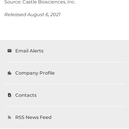
Source: Castle Biosciences, Inc.
Released August 6, 2021
Email Alerts
email
Company Profile
location_city
Contacts
contact_page
RSS News Feed
rss_feed