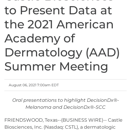
to Present Data at
the 2021 American
Academy of
Dermatology (AAD)
Summer Meeting
August 06, 2021 7:00am EDT
Oral presentations to highlight DecisionDx®-
Melanoma and DecisionDx®-SCC
FRIENDSWOOD, Texas--(BUSINESS WIRE)-- Castle
Biosciences, Inc. (Nasdaq: CSTL), a dermatologic