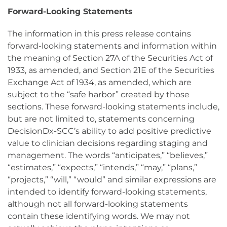
Forward-Looking Statements
The information in this press release contains
forward-looking statements and information within
the meaning of Section 27A of the Securities Act of
1933, as amended, and Section 21E of the Securities
Exchange Act of 1934, as amended, which are
subject to the “safe harbor” created by those
sections. These forward-looking statements include,
but are not limited to, statements concerning
DecisionDx-SCC’s ability to add positive predictive
value to clinician decisions regarding staging and
management. The words “anticipates,” “believes,”
“estimates,” “expects,” “intends,” “may,” “plans,”
“projects,” “will,” “would” and similar expressions are
intended to identify forward-looking statements,
although not all forward-looking statements
contain these identifying words. We may not