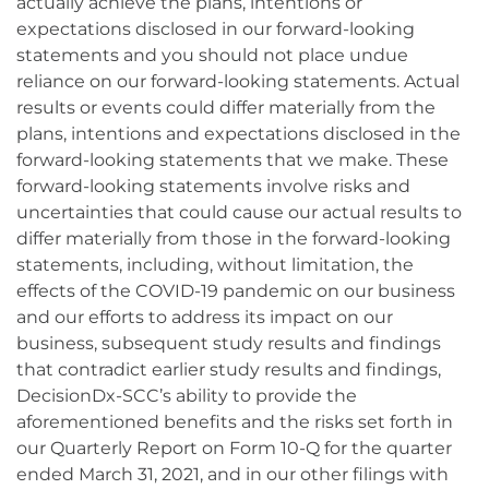
actually achieve the plans, intentions or
expectations disclosed in our forward-looking
statements and you should not place undue
reliance on our forward-looking statements. Actual
results or events could differ materially from the
plans, intentions and expectations disclosed in the
forward-looking statements that we make. These
forward-looking statements involve risks and
uncertainties that could cause our actual results to
differ materially from those in the forward-looking
statements, including, without limitation, the
effects of the COVID-19 pandemic on our business
and our efforts to address its impact on our
business, subsequent study results and findings
that contradict earlier study results and findings,
DecisionDx-SCC’s ability to provide the
aforementioned benefits and the risks set forth in
our Quarterly Report on Form 10-Q for the quarter
ended March 31, 2021, and in our other filings with