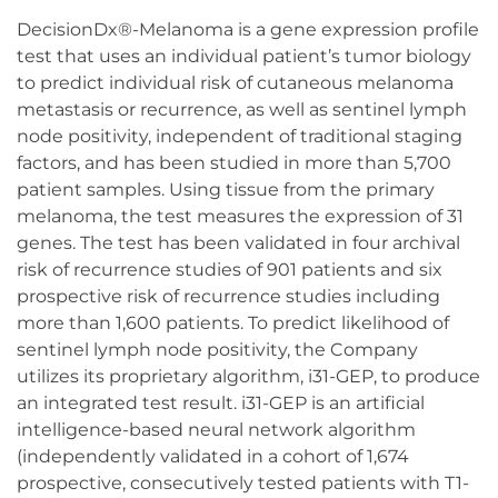
DecisionDx®-Melanoma is a gene expression profile
test that uses an individual patient’s tumor biology
to predict individual risk of cutaneous melanoma
metastasis or recurrence, as well as sentinel lymph
node positivity, independent of traditional staging
factors, and has been studied in more than 5,700
patient samples. Using tissue from the primary
melanoma, the test measures the expression of 31
genes. The test has been validated in four archival
risk of recurrence studies of 901 patients and six
prospective risk of recurrence studies including
more than 1,600 patients. To predict likelihood of
sentinel lymph node positivity, the Company
utilizes its proprietary algorithm, i31-GEP, to produce
an integrated test result. i31-GEP is an artificial
intelligence-based neural network algorithm
(independently validated in a cohort of 1,674
prospective, consecutively tested patients with T1-