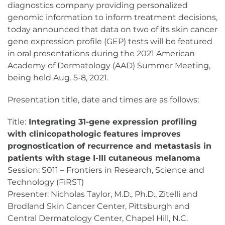
diagnostics company providing personalized
genomic information to inform treatment decisions,
today announced that data on two of its skin cancer
gene expression profile (GEP) tests will be featured
in oral presentations during the 2021 American
Academy of Dermatology (AAD) Summer Meeting,
being held Aug. 5-8, 2021.
Presentation title, date and times are as follows:
Title:
Integrating 31-gene expression profiling
with clinicopathologic features improves
prognostication of recurrence and metastasis in
patients with stage I-III cutaneous melanoma
Session: S011 – Frontiers in Research, Science and
Technology (FiRST)
Presenter: Nicholas Taylor, M.D., Ph.D., Zitelli and
Brodland Skin Cancer Center, Pittsburgh and
Central Dermatology Center, Chapel Hill, N.C.