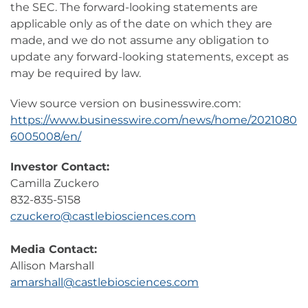
the SEC. The forward-looking statements are
applicable only as of the date on which they are
made, and we do not assume any obligation to
update any forward-looking statements, except as
may be required by law.
View source version on businesswire.com:
https://www.businesswire.com/news/home/2021080
6005008/en/
Investor Contact:
Camilla Zuckero
832-835-5158
czuckero@castlebiosciences.com
Media Contact:
Allison Marshall
amarshall@castlebiosciences.com