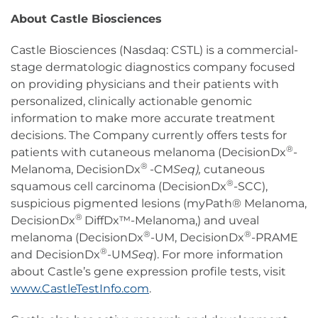
About Castle Biosciences
Castle Biosciences (Nasdaq: CSTL) is a commercial-
stage dermatologic diagnostics company focused
on providing physicians and their patients with
personalized, clinically actionable genomic
information to make more accurate treatment
decisions. The Company currently offers tests for
®
patients with cutaneous melanoma (DecisionDx
-
®
Melanoma, DecisionDx
-CM
Seq),
cutaneous
®
squamous cell carcinoma (DecisionDx
-SCC),
suspicious pigmented lesions (myPath® Melanoma,
®
DecisionDx
DiffDx™-Melanoma,) and uveal
®
®
melanoma (DecisionDx
-UM, DecisionDx
-PRAME
®
and DecisionDx
-UM
Seq
). For more information
about Castle’s gene expression profile tests, visit
www.CastleTestInfo.com
.