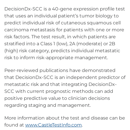
DecisionDx-SCC is a 40-gene expression profile test
that uses an individual patient’s tumor biology to
predict individual risk of cutaneous squamous cell
carcinoma metastasis for patients with one or more
risk factors. The test result, in which patients are
stratified into a Class 1 (low), 2A (moderate) or 2B
(high) risk category, predicts individual metastatic
risk to inform risk-appropriate management.
Peer-reviewed publications have demonstrated
that DecisionDx-SCC is an independent predictor of
metastatic risk and that integrating DecisionDx-
SCC with current prognostic methods can add
positive predictive value to clinician decisions
regarding staging and management.
More information about the test and disease can be
found at
www.CastleTestInfo.com
.