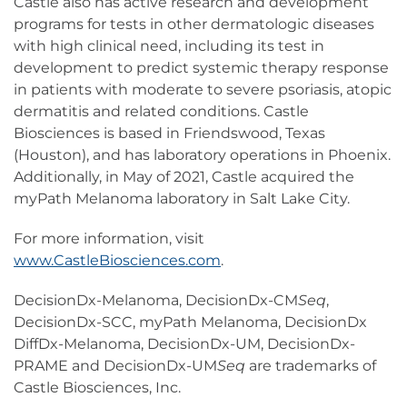
Castle also has active research and development
programs for tests in other dermatologic diseases
with high clinical need, including its test in
development to predict systemic therapy response
in patients with moderate to severe psoriasis, atopic
dermatitis and related conditions. Castle
Biosciences is based in Friendswood, Texas
(Houston), and has laboratory operations in Phoenix.
Additionally, in May of 2021, Castle acquired the
myPath Melanoma laboratory in Salt Lake City.
For more information, visit
www.CastleBiosciences.com
.
DecisionDx-Melanoma, DecisionDx-CM
Seq
,
DecisionDx-SCC, myPath Melanoma, DecisionDx
DiffDx-Melanoma, DecisionDx-UM, DecisionDx-
PRAME and DecisionDx-UM
Seq
are trademarks of
Castle Biosciences, Inc.