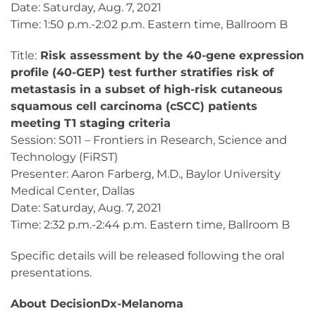
Date: Saturday, Aug. 7, 2021
Time: 1:50 p.m.-2:02 p.m. Eastern time, Ballroom B
Title:
Risk assessment by the 40-gene expression
profile (40-GEP) test further stratifies risk of
metastasis in a subset of high-risk cutaneous
squamous cell carcinoma (cSCC) patients
meeting T1 staging criteria​
Session: S011 – Frontiers in Research, Science and
Technology (FiRST)
Presenter: Aaron Farberg, M.D., Baylor University
Medical Center, Dallas
Date: Saturday, Aug. 7, 2021
Time: 2:32 p.m.-2:44 p.m. Eastern time, Ballroom B
Specific details will be released following the oral
presentations.
About DecisionDx-Melanoma