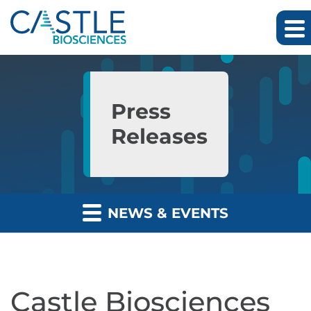
Skip to main content
Skip to section navigation
Skip to footer
Press
Releases
NEWS & EVENTS
Castle Biosciences