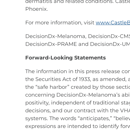
dermatitis and related conditions. Castl
Phoenix.
For more information, visit
www.CastleB
DecisionDx-Melanoma, DecisionDx-CM
DecisionDx-PRAME and DecisionDx-U
Forward-Looking Statements
The information in this press release c
the Securities Act of 1933, as amended,
the “safe harbor” created by those secti
concerning DecisionDx-Melanoma’s abili
positivity, independent of traditional
decisions, and our contract with the 
systems. The words “anticipates,” “believe
expressions are intended to identify fo