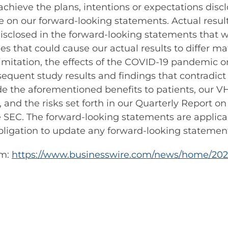
achieve the plans, intentions or expectations disc
 on our forward-looking statements. Actual results
disclosed in the forward-looking statements that
es that could cause our actual results to differ ma
imitation, the effects of the COVID-19 pandemic on
equent study results and findings that contradict e
 the aforementioned benefits to patients, our VHA
nd the risks set forth in our Quarterly Report o
the SEC. The forward-looking statements are applic
igation to update any forward-looking statement
om:
https://www.businesswire.com/news/home/20