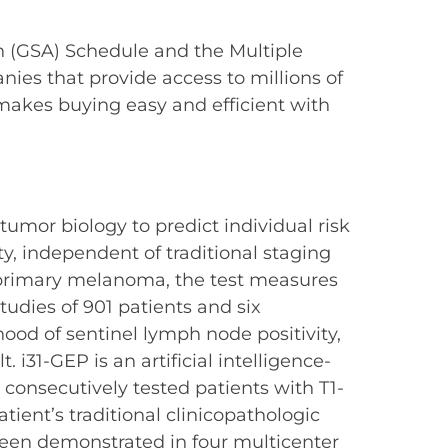
n (GSA) Schedule and the Multiple
es that provide access to millions of
makes buying easy and efficient with
umor biology to predict individual risk
y, independent of traditional staging
e primary melanoma, the test measures
studies of 901 patients and six
hood of sentinel lymph node positivity,
 i31-GEP is an artificial intelligence-
 consecutively tested patients with T1-
ent’s traditional clinicopathologic
been demonstrated in four multicenter