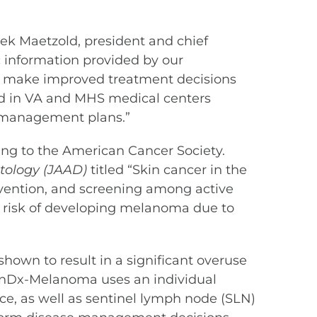
rek Maetzold, president and chief
c information provided by our
ans make improved treatment decisions
ted in VA and MHS medical centers
r management plans.”
ng to the American Cancer Society.
tology
(JAAD)
titled “Skin cancer in the
vention, and screening among active
ed risk of developing melanoma due to
hown to result in a significant overuse
ionDx-Melanoma uses an individual
ce, as well as sentinel lymph node (SLN)