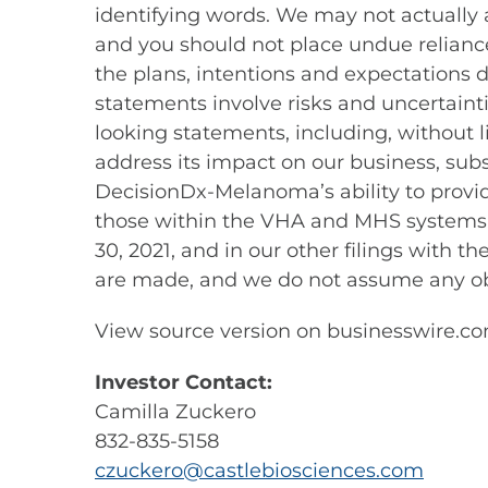
identifying words. We may not actually 
and you should not place undue reliance
the plans, intentions and expectations 
statements involve risks and uncertainti
looking statements, including, without l
address its impact on our business, subs
DecisionDx-Melanoma’s ability to provide
those within the VHA and MHS systems, a
30, 2021, and in our other filings with 
are made, and we do not assume any obl
View source version on businesswire.c
Investor Contact:
Camilla Zuckero
832-835-5158
czuckero@castlebiosciences.com