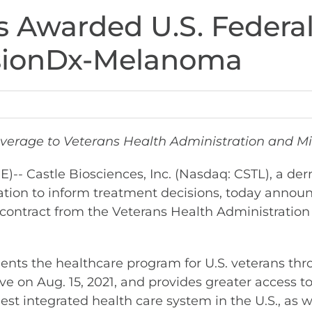
s Awarded U.S. Federa
isionDx-Melanoma
age to Veterans Health Administration and Mil
 Castle Biosciences, Inc. (Nasdaq: CSTL), a de
tion to inform treatment decisions, today announ
) contract from the Veterans Health Administrati
ts the healthcare program for U.S. veterans thr
tive on Aug. 15, 2021, and provides greater acces
est integrated health care system in the U.S., as