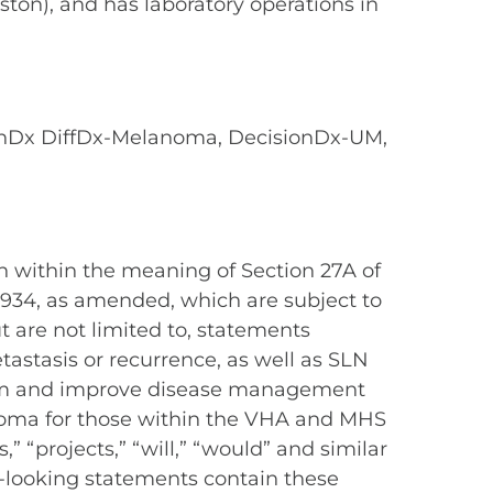
ston), and has laboratory operations in
onDx DiffDx-Melanoma, DecisionDx-UM,
n within the meaning of Section 27A of
 1934, as amended, which are subject to
t are not limited to, statements
astasis or recurrence, as well as SLN
nform and improve disease management
noma for those within the VHA and MHS
,” “projects,” “will,” “would” and similar
d-looking statements contain these