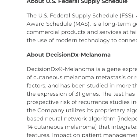
About U.S. Federal Supply Schedule
The U.S. Federal Supply Schedule (FSS),
Award Schedule (MAS), is a long-term g
commercial products and services at fa
the use of modern technology to conne
About DecisionDx-Melanoma
DecisionDx®-Melanoma is a gene expressio
of cutaneous melanoma metastasis or rec
factors, and has been studied in more 
the expression of 31 genes. The test has 
prospective risk of recurrence studies in
the Company utilizes its proprietary algor
based neural network algorithm (independ
T4 cutaneous melanoma) that integrates 
features. Impact on patient management