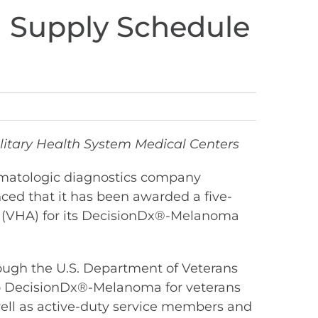
l Supply Schedule
itary Health System Medical Centers
rmatologic diagnostics company
ced that it has been awarded a five-
on (VHA) for its DecisionDx®-Melanoma
ough the U.S. Department of Veterans
s to DecisionDx®-Melanoma for veterans
 well as active-duty service members and