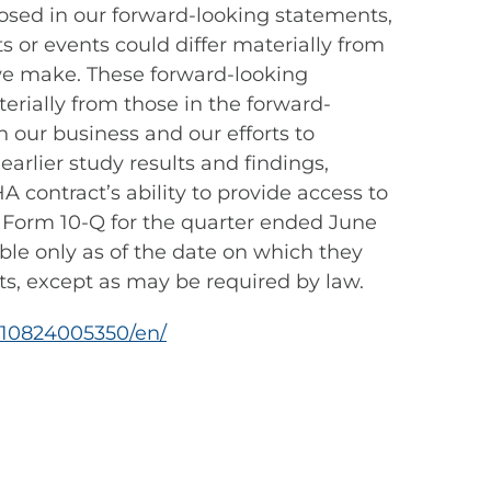
losed in our forward-looking statements,
 or events could differ materially from
 we make. These forward-looking
terially from those in the forward-
 our business and our efforts to
arlier study results and findings,
 contract’s ability to provide access to
n Form 10-Q for the quarter ended June
able only as of the date on which they
s, except as may be required by law.
210824005350/en/