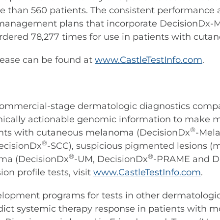
re than 560 patients. The consistent performance
 management plans that incorporate DecisionDx-M
dered 78,277 times for use in patients with cut
sease can be found at
www.CastleTestInfo.com
.
 commercial-stage dermatologic diagnostics comp
linically actionable genomic information to make 
®
ients with cutaneous melanoma (DecisionDx
-Mel
®
ecisionDx
-SCC), suspicious pigmented lesions
®
®
ma (DecisionDx
-UM, DecisionDx
-PRAME and D
n profile tests, visit
www.CastleTestInfo.com
.
elopment programs for tests in other dermatologic 
dict systemic therapy response in patients with mo