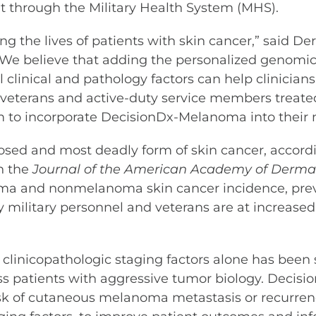
t through the Military Health System (MHS).
g the lives of patients with skin cancer,” said De
. “We believe that adding the personalized genomi
 clinical and pathology factors can help clinici
des veterans and active-duty service members trea
hem to incorporate DecisionDx-Melanoma into thei
sed and most deadly form of skin cancer, accordi
in the
Journal of the American Academy of Derma
noma and nonmelanoma skin cancer incidence, pre
y military personnel and veterans are at increas
clinicopathologic staging factors alone has been s
ss patients with aggressive tumor biology. Decis
risk of cutaneous melanoma metastasis or recurren