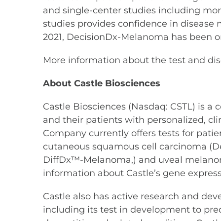
and single-center studies including mo
studies provides confidence in disease
2021, DecisionDx-Melanoma has been or
More information about the test and di
About Castle Biosciences
Castle Biosciences (Nasdaq: CSTL) is a
and their patients with personalized, c
Company currently offers tests for pat
cutaneous squamous cell carcinoma (D
DiffDx™-Melanoma,) and uveal melano
information about Castle’s gene expressio
Castle also has active research and dev
including its test in development to pre