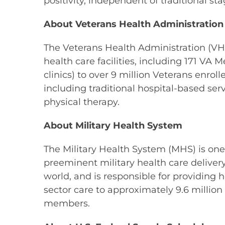
positivity, independent of traditional 
About Veterans Health Administration
The Veterans Health Administration (VHA)
health care facilities, including 171 VA 
clinics) to over 9 million Veterans enro
including traditional hospital-based ser
physical therapy.
About Military Health System
The Military Health System (MHS) is one
preeminent military health care delivery
world, and is responsible for providing 
sector care to approximately 9.6 millio
members.