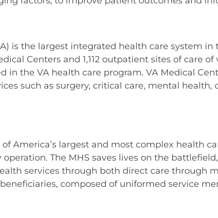
staging factors, to improve patient outcomes and 
 is the largest integrated health care system in t
Medical Centers and 1,112 outpatient sites of care o
lled in the VA health care program. VA Medical Cen
vices such as surgery, critical care, mental health
 of America’s largest and most complex health care
 operation. The MHS saves lives on the battlefiel
health services through both direct care through mi
n beneficiaries, composed of uniformed service mem