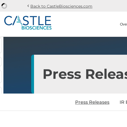
chevron_left
Back to CastleBiosciences.com
Skip to main content
Skip to section navi
Stock Information
Ove
Press Relea
Press Releases
IR 