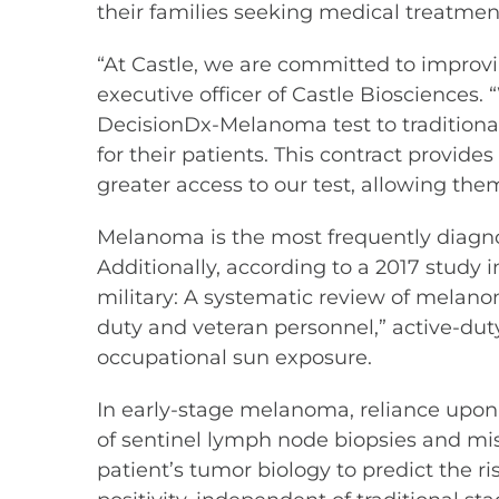
their families seeking medical treatmen
“At Castle, we are committed to improvin
executive officer of Castle Biosciences
DecisionDx-Melanoma test to traditional
for their patients. This contract provi
greater access to our test, allowing t
Melanoma is the most frequently diagno
Additionally, according to a 2017 study 
military: A systematic review of mela
duty and veteran personnel,” active-dut
occupational sun exposure.
In early-stage melanoma, reliance upon 
of sentinel lymph node biopsies and mi
patient’s tumor biology to predict the 