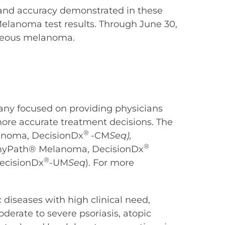
 and accuracy demonstrated in these
elanoma test results. Through June 30,
aneous melanoma.
any focused on providing physicians
more accurate treatment decisions. The
®
anoma, DecisionDx
-CM
Seq),
®
 (myPath® Melanoma, DecisionDx
®
ecisionDx
-UM
Seq
). For more
diseases with high clinical need,
derate to severe psoriasis, atopic