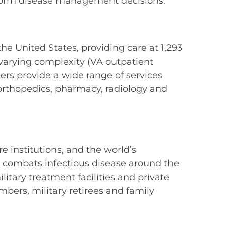
inform disease management decisions.
he United States, providing care at 1,293
f varying complexity (VA outpatient
ters provide a wide range of services
, orthopedics, pharmacy, radiology and
 institutions, and the world’s
d, combats infectious disease around the
litary treatment facilities and private
bers, military retirees and family