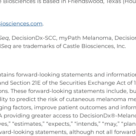
e Biosciences is based in Friendswood, Texas (Hou
iosciences.com
.
Seq
, DecisionDx-SCC, myPath Melanoma, Decisi
M
Seq
are trademarks of Castle Biosciences, Inc.
ontains forward-looking statements and informatio
 and Section 21E of the Securities Exchange Act of
ons. These forward-looking statements include, bu
ty to predict the risk of cutaneous melanoma met
 staging factors, improve patient outcomes and i
VHA providing greater access to DecisionDx®-Mela
s,” “estimates,” “expects,” “intends,” “may,” “plans
rward-looking statements, although not all forwar