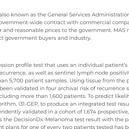
 also known as the General Services Administratio
overnment-wide contract with commercial compani
ir and reasonable prices to the government. MAS 
ct government buyers and industry.
n profile test that uses an individual patient’s t
urrence, as well as sentinel lymph node positivit
than 5,700 patient samples. Using tissue from th
been validated in four archival risk of recurrence 
cluding more than 1,600 patients. To predict likeli
ithm, i31-GEP, to produce an integrated test result.
ently validated in a cohort of 1,674 prospective,
the DecisionDx-Melanoma test result with the pati
 plans for one of every two patients tested has 