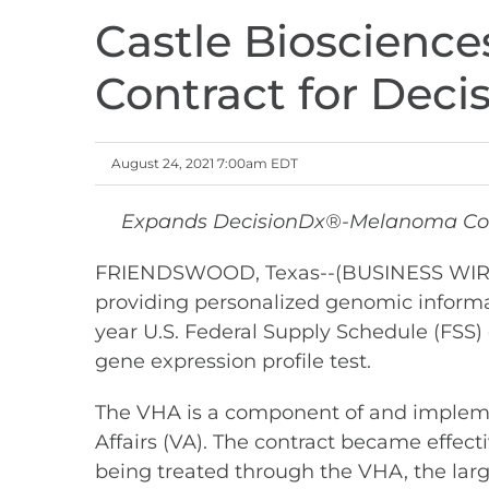
Castle Bioscience
Contract for Dec
August 24, 2021 7:00am EDT
Expands DecisionDx®-Melanoma Cover
FRIENDSWOOD, Texas--(BUSINESS WIRE)--
providing personalized genomic informa
year U.S. Federal Supply Schedule (FSS
gene expression profile test.
The VHA is a component of and implemen
Affairs (VA). The contract became effec
being treated through the VHA, the larg