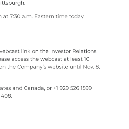
ittsburgh.
at 7:30 a.m. Eastern time today.
webcast link on the Investor Relations
lease access the webcast at least 10
 on the Company’s website until Nov. 8,
tates and Canada, or +1 929 526 1599
1408.