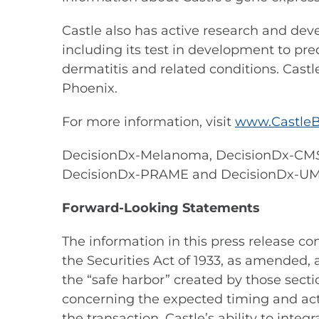
Castle also has active research and dev
including its test in development to pre
dermatitis and related conditions. Castl
Phoenix.
For more information, visit
www.CastleB
DecisionDx-Melanoma, DecisionDx-CM
DecisionDx-PRAME and DecisionDx-U
Forward-Looking Statements
The information in this press release c
the Securities Act of 1933, as amended,
the “safe harbor” created by those secti
concerning the expected timing and actu
the transaction, Castle’s ability to inte