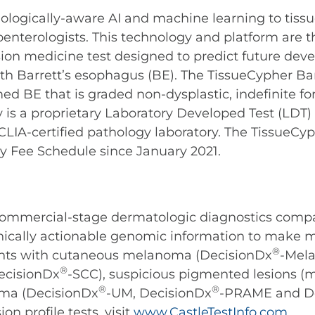
iologically-aware AI and machine learning to tissu
oenterologists. This technology and platform are 
ision medicine test designed to predict future de
th Barrett’s esophagus (BE). The TissueCypher Bar
d BE that is graded non-dysplastic, indefinite for
 is a proprietary Laboratory Developed Test (LDT
’ CLIA-certified pathology laboratory. The TissueC
y Fee Schedule since January 2021.
 commercial-stage dermatologic diagnostics comp
linically actionable genomic information to make 
®
ients with cutaneous melanoma (DecisionDx
-Mel
®
ecisionDx
-SCC), suspicious pigmented lesions
®
®
ma (DecisionDx
-UM, DecisionDx
-PRAME and D
n profile tests, visit
www.CastleTestInfo.com
.