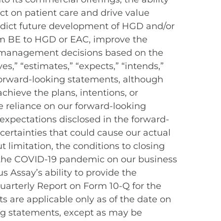
t on patient care and drive value
redict future development of HGD and/or
rom BE to HGD or EAC, improve the
 management decisions based on the
es,” “estimates,” “expects,” “intends,”
y forward-looking statements, although
chieve the plans, intentions, or
 reliance on our forward-looking
 expectations disclosed in the forward-
ertainties that could cause our actual
t limitation, the conditions to closing
of the COVID-19 pandemic on our business
s Assay’s ability to provide the
Quarterly Report on Form 10-Q for the
ts are applicable only as of the date on
ng statements, except as may be