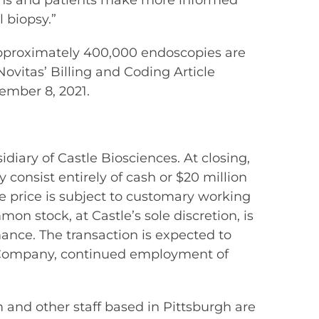
cians and patients make more informed
 biopsy.”
 approximately 400,000 endoscopies are
ovitas’ Billing and Coding Article
ember 8, 2021.
iary of Castle Biosciences. At closing,
y consist entirely of cash or $20 million
se price is subject to customary working
on stock, at Castle’s sole discretion, is
nce. The transaction is expected to
the Company, continued employment of
 and other staff based in Pittsburgh are