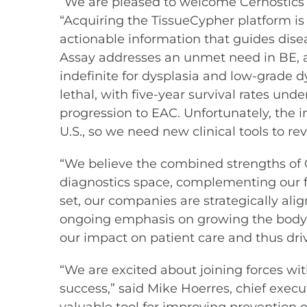
“We are pleased to welcome Cernostics i
“Acquiring the TissueCypher platform is 
actionable information that guides di
Assay addresses an unmet need in BE, as
indefinite for dysplasia and low-grade d
lethal, with five-year survival rates und
progression to EAC. Unfortunately, the in
U.S., so we need new clinical tools to re
“We believe the combined strengths of C
diagnostics space, complementing our f
set, our companies are strategically al
ongoing emphasis on growing the body of
our impact on patient care and thus driv
“We are excited about joining forces wit
success,” said Mike Hoerres, chief execu