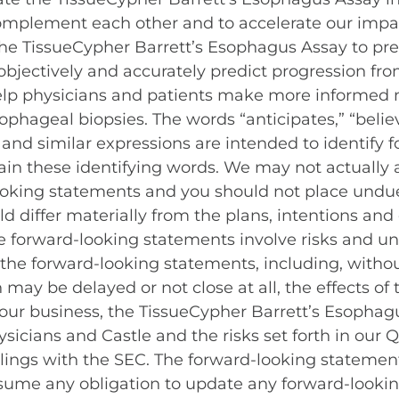
complement each other and to accelerate our impac
of the TissueCypher Barrett’s Esophagus Assay to p
objectively and accurately predict progression f
elp physicians and patients make more informed
ophageal biopsies. The words “anticipates,” “believ
ld” and similar expressions are intended to identif
in these identifying words. We may not actually a
looking statements and you should not place undue
ld differ materially from the plans, intentions and
forward-looking statements involve risks and unc
n the forward-looking statements, including, withou
n may be delayed or not close at all, the effects 
 our business, the TissueCypher Barrett’s Esophagu
sicians and Castle and the risks set forth in our 
filings with the SEC. The forward-looking statemen
sume any obligation to update any forward-looki