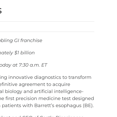
s
bling GI franchise
tely $1 billion
day at 7:30 a.m. ET
ng innovative diagnostics to transform
initive agreement to acquire
l biology and artificial intelligence-
he first precision medicine test designed
 patients with Barrett’s esophagus (BE).