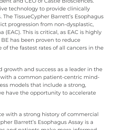
ident and CEO of Castle Biosciences.
ve technology to provide clinically
. The TissueCypher Barrett’s Esophagus
ict progression from non-dysplastic,
AC). This is critical, as EAC is highly
th BE has been proven to reduce
f the fastest rates of all cancers in the
d growth and success as a leader in the
g with a common patient-centric mind-
ess models that include a strong,
we have the opportunity to accelerate
ace with a strong history of commercial
Cypher Barrett’s Esophagus Assay is a