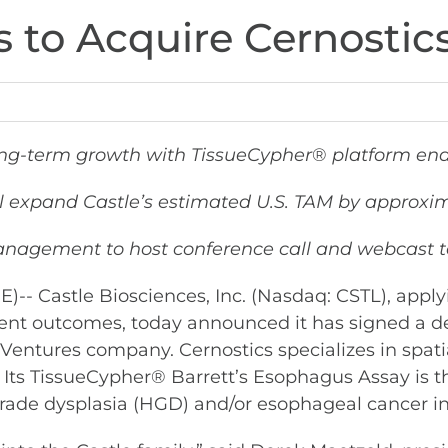
s to Acquire Cernostic
ong-term growth with TissueCypher
®
platform ena
ll expand Castle’s estimated U.S. TAM by approxima
anagement to host conference call and webcast to
Castle Biosciences, Inc. (Nasdaq: CSTL), applyi
t outcomes, today announced it has signed a def
a Ventures company. Cernostics specializes in spatia
. Its TissueCypher® Barrett’s Esophagus Assay is t
rade dysplasia (HGD) and/or esophageal cancer in