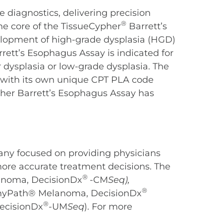
e diagnostics, delivering precision
®
the core of the TissueCypher
Barrett’s
velopment of high-grade dysplasia (HGD)
rett’s Esophagus Assay is indicated for
 dysplasia or low-grade dysplasia. The
) with its own unique CPT PLA code
ypher Barrett’s Esophagus Assay has
any focused on providing physicians
more accurate treatment decisions. The
®
anoma, DecisionDx
-CM
Seq),
®
 (myPath® Melanoma, DecisionDx
®
ecisionDx
-UM
Seq
). For more