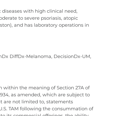
diseases with high clinical need,
derate to severe psoriasis, atopic
ston), and has laboratory operations in
onDx DiffDx-Melanoma, DecisionDx-UM,
n within the meaning of Section 27A of
 1934, as amended, which are subject to
t are not limited to, statements
d U.S. TAM following the consummation of
to its commercial offerings, the ability