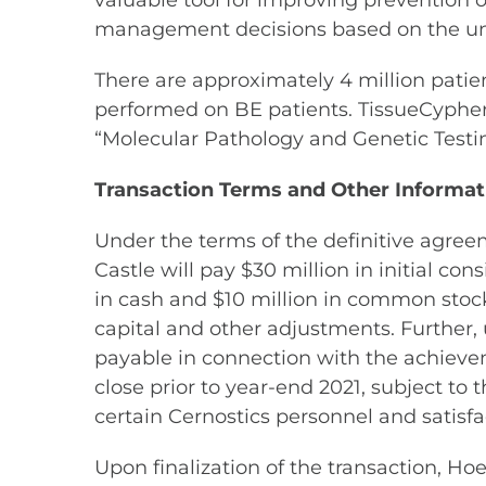
valuable tool for improving prevention 
management decisions based on the uniq
There are approximately 4 million patie
performed on BE patients. TissueCypher B
“Molecular Pathology and Genetic Testin
Transaction Terms and Other Informat
Under the terms of the definitive agree
Castle will pay $30 million in initial co
in cash and $10 million in common stock 
capital and other adjustments. Further, 
payable in connection with the achieve
close prior to year-end 2021, subject t
certain Cernostics personnel and satisfa
Upon finalization of the transaction, H