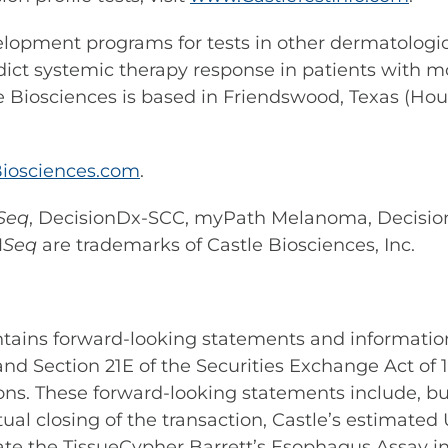
elopment programs for tests in other dermatologic 
dict systemic therapy response in patients with mo
e Biosciences is based in Friendswood, Texas (Hou
iosciences.com
.
Seq
, DecisionDx-SCC, myPath Melanoma, Decisi
M
Seq
are trademarks of Castle Biosciences, Inc.
ontains forward-looking statements and informatio
 and Section 21E of the Securities Exchange Act of
ons. These forward-looking statements include, bu
al closing of the transaction, Castle’s estimate
grate the TissueCypher Barrett’s Esophagus Assay in