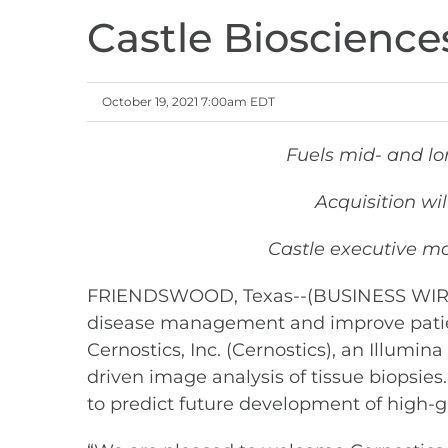
Castle Bioscience
October 19, 2021 7:00am EDT
Fuels mid- and l
Acquisition wi
Castle executive m
FRIENDSWOOD, Texas--(BUSINESS WIRE)-- 
disease management and improve patien
Cernostics, Inc. (Cernostics), an Illumin
driven image analysis of tissue biopsies
to predict future development of high-g