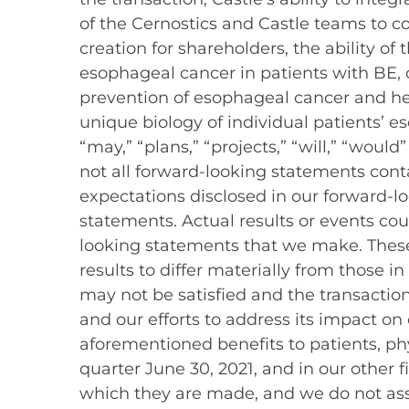
of the Cernostics and Castle teams to 
creation for shareholders, the ability 
esophageal cancer in patients with BE, 
prevention of esophageal cancer and h
unique biology of individual patients’ es
“may,” “plans,” “projects,” “will,” “wou
not all forward-looking statements conta
expectations disclosed in our forward-
statements. Actual results or events cou
looking statements that we make. These 
results to differ materially from those i
may not be satisfied and the transactio
and our efforts to address its impact on
aforementioned benefits to patients, phy
quarter June 30, 2021, and in our other 
which they are made, and we do not as