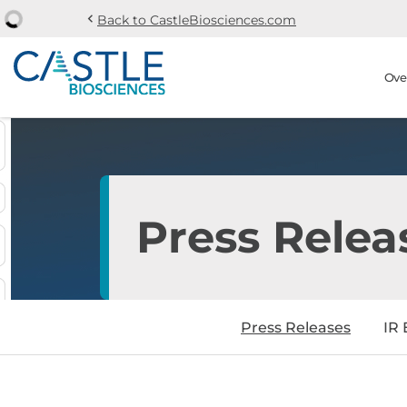
chevron_left
Back to CastleBiosciences.com
Skip to main content
Skip to section navi
Stock Information
Ove
Press Relea
Press Releases
IR 