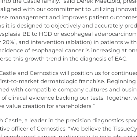
nto the Castle family,” said Derek Maetzold, pres
aligned with our commitment to utilizing innovati
sease management and improves patient outcomes
 it is designed to objectively and accurately pred
ysplasia BE to HGD or esophageal adenocarcinoma (E
1
er 20%
, and intervention (ablation) in patients wi
cidence of esophageal cancer is increasing at one o
verse this growth trend in the diagnosis of EAC.
astle and Cernostics will position us for continue
irst-to-market dermatologic franchise. Beginnin
igned with compatible company cultures and busin
 clinical evidence backing our tests. Together, 
e value creation for shareholders.”
h Castle, a leader in the precision diagnostics sp
tive officer of Cernostics. “We believe the Tissue