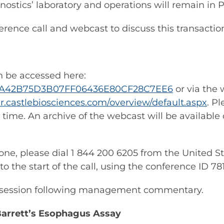
ostics’ laboratory and operations will remain in P
nce call and webcast to discuss this transaction 
an be accessed here:
3/A7A42B75D3B07FF06436E80CF28C7EE6
or via the 
/ir.castlebiosciences.com/overview/default.aspx
. P
 time. An archive of the webcast will be available
hone, please dial 1 844 200 6205 from the United S
 to the start of the call, using the conference ID 78
er session following management commentary.
arrett’s Esophagus Assay