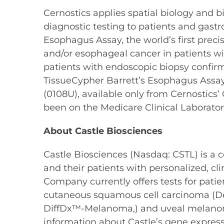
Cernostics applies spatial biology and b
diagnostic testing to patients and gastr
Esophagus Assay, the world’s first prec
and/or esophageal cancer in patients wi
patients with endoscopic biopsy confirme
TissueCypher Barrett’s Esophagus Assay
(0108U), available only from Cernostics
been on the Medicare Clinical Laborator
About Castle Biosciences
Castle Biosciences (Nasdaq: CSTL) is a
and their patients with personalized, c
Company currently offers tests for pat
cutaneous squamous cell carcinoma (D
DiffDx™-Melanoma,) and uveal melano
information about Castle’s gene expressio