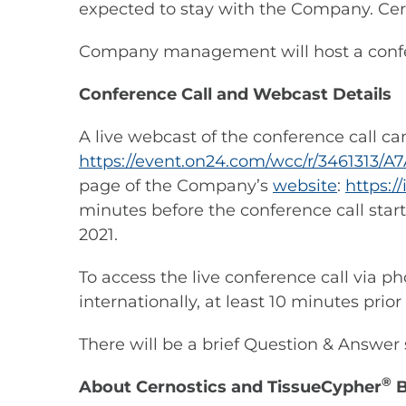
expected to stay with the Company. Cern
Company management will host a confere
Conference Call and Webcast Details
A live webcast of the conference call c
https://event.on24.com/wcc/r/346131
page of the Company’s
website
:
https:/
minutes before the conference call start
2021.
To access the live conference call via p
internationally, at least 10 minutes prior
There will be a brief Question & Answ
®
About Cernostics and TissueCypher
B