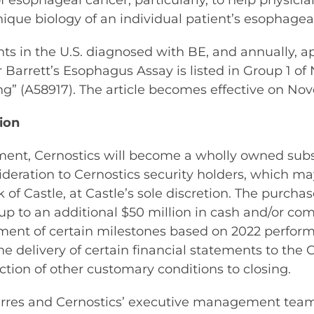
of esophageal cancer, particularly, to help physi
ue biology of an individual patient’s esophageal
nts in the U.S. diagnosed with BE, and annually,
arrett’s Esophagus Assay is listed in Group 1 of N
g” (A58917). The article becomes effective on Nov
ion
ment, Cernostics will become a wholly owned subsid
nsideration to Cernostics security holders, which ma
of Castle, at Castle’s sole discretion. The purcha
up to an additional $50 million in cash and/or comm
ment of certain milestones based on 2022 performa
o the delivery of certain financial statements to 
ction of other customary conditions to closing.
oerres and Cernostics’ executive management team