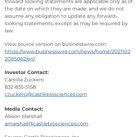
forward-looking statements are applicable only as of
the date on which they are made, and we do not
assume any obligation to update any forward-
looking statements, except as may be required by
law.
View source version on businesswire.com:
https://www.businesswire.com/news/home/2021102
2005062/en/
Investor Contact:
Camilla Zuckero
832-835-5158
czuckero@castlebiosciences.com
Media Contact:
Allison Marshall
amarshall@castlebiosciences.com