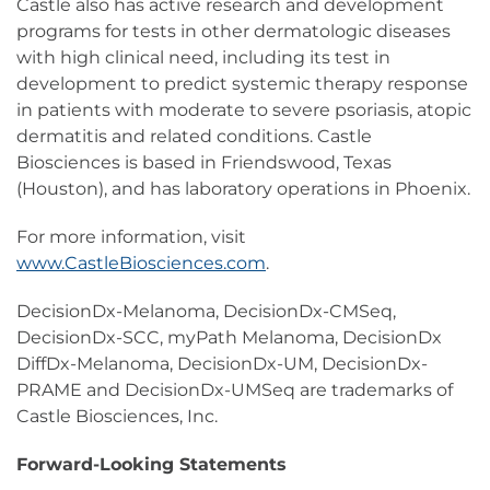
Castle also has active research and development
programs for tests in other dermatologic diseases
with high clinical need, including its test in
development to predict systemic therapy response
in patients with moderate to severe psoriasis, atopic
dermatitis and related conditions. Castle
Biosciences is based in Friendswood, Texas
(Houston), and has laboratory operations in Phoenix.
For more information, visit
www.CastleBiosciences.com
.
DecisionDx-Melanoma, DecisionDx-CMSeq,
DecisionDx-SCC, myPath Melanoma, DecisionDx
DiffDx-Melanoma, DecisionDx-UM, DecisionDx-
PRAME and DecisionDx-UMSeq are trademarks of
Castle Biosciences, Inc.
Forward-Looking Statements