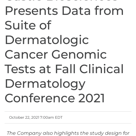
Presents Data from
Suite of
Dermatologic
Cancer Genomic
Tests at Fall Clinical
Dermatology
Conference 2021
October 22, 2021 7:00am EDT
The Company also highlights the study design for