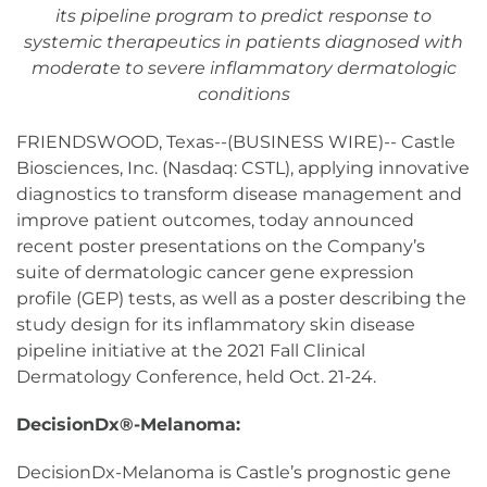
its pipeline program to predict response to
systemic therapeutics in patients diagnosed with
moderate to severe inflammatory dermatologic
conditions
FRIENDSWOOD, Texas--(BUSINESS WIRE)-- Castle
Biosciences, Inc. (Nasdaq: CSTL), applying innovative
diagnostics to transform disease management and
improve patient outcomes, today announced
recent poster presentations on the Company’s
suite of dermatologic cancer gene expression
profile (GEP) tests, as well as a poster describing the
study design for its inflammatory skin disease
pipeline initiative at the 2021 Fall Clinical
Dermatology Conference, held Oct. 21-24.
DecisionDx®-Melanoma:
DecisionDx-Melanoma is Castle’s prognostic gene