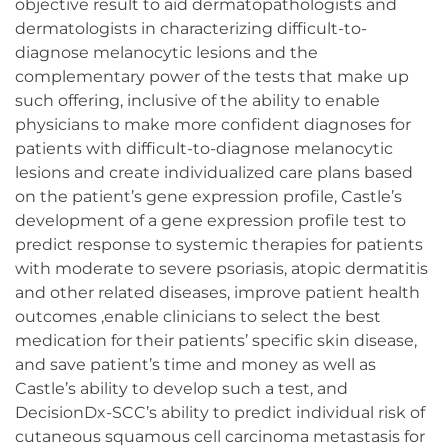
objective result to aid dermatopathologists and
dermatologists in characterizing difficult-to-
diagnose melanocytic lesions and the
complementary power of the tests that make up
such offering, inclusive of the ability to enable
physicians to make more confident diagnoses for
patients with difficult-to-diagnose melanocytic
lesions and create individualized care plans based
on the patient’s gene expression profile, Castle’s
development of a gene expression profile test to
predict response to systemic therapies for patients
with moderate to severe psoriasis, atopic dermatitis
and other related diseases, improve patient health
outcomes ,enable clinicians to select the best
medication for their patients’ specific skin disease,
and save patient’s time and money as well as
Castle’s ability to develop such a test, and
DecisionDx-SCC’s ability to predict individual risk of
cutaneous squamous cell carcinoma metastasis for