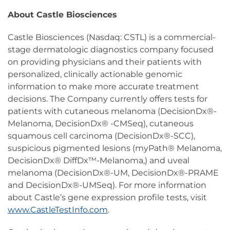
About Castle Biosciences
Castle Biosciences (Nasdaq: CSTL) is a commercial-
stage dermatologic diagnostics company focused
on providing physicians and their patients with
personalized, clinically actionable genomic
information to make more accurate treatment
decisions. The Company currently offers tests for
patients with cutaneous melanoma (DecisionDx®-
Melanoma, DecisionDx® -CMSeq), cutaneous
squamous cell carcinoma (DecisionDx®-SCC),
suspicious pigmented lesions (myPath® Melanoma,
DecisionDx® DiffDx™-Melanoma,) and uveal
melanoma (DecisionDx®-UM, DecisionDx®-PRAME
and DecisionDx®-UMSeq). For more information
about Castle’s gene expression profile tests, visit
www.CastleTestInfo.com
.