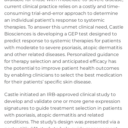
current clinical practice relies on a costly and time-
consuming trial-and-error approach to determine
an individual patient’s response to systemic
therapies. To answer this unmet clinical need, Castle
Biosciences is developing a GEP test designed to
predict response to systemic therapies for patients
with moderate to severe psoriasis, atopic dermatitis
and other related diseases. Personalized guidance
for therapy selection and anticipated efficacy has
the potential to improve patient health outcomes
by enabling clinicians to select the best medication
for their patients’ specific skin disease.
Castle initiated an IRB-approved clinical study to
develop and validate one or more gene expression
signatures to guide treatment selection in patients
with psoriasis, atopic dermatitis and related
conditions. The study’s design was presented via a