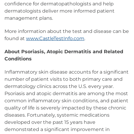
confidence for dermatopathologists and help
dermatologists deliver more informed patient
management plans.
More information about the test and disease can be
found at
www.CastleTestInfo.com
.
About Psoriasis, Atopic Dermatitis and Related
Conditions
Inflammatory skin disease accounts for a significant
number of patient visits to both primary care and
dermatology clinics across the U.S. every year.
Psoriasis and atopic dermatitis are among the most
common inflammatory skin conditions, and patient
quality of life is severely impacted by these chronic
diseases. Fortunately, systemic medications
developed over the past 15 years have
demonstrated a significant improvement in