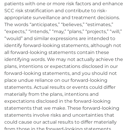
patients with one or more risk factors and enhance
SCC risk stratification and contribute to risk-
appropriate surveillance and treatment decisions.
The words “anticipates,” “believes,” “estimates,”
“expects,” “intends,” “may,” “plans,” “projects,” “will,”
“would” and similar expressions are intended to
identify forward-looking statements, although not
all forward-looking statements contain these
identifying words. We may not actually achieve the
plans, intentions or expectations disclosed in our
forward-looking statements, and you should not
place undue reliance on our forward-looking
statements. Actual results or events could differ
materially from the plans, intentions and
expectations disclosed in the forward-looking
statements that we make. These forward-looking
statements involve risks and uncertainties that
could cause our actual results to differ materially
from those in the forward-looking statements,