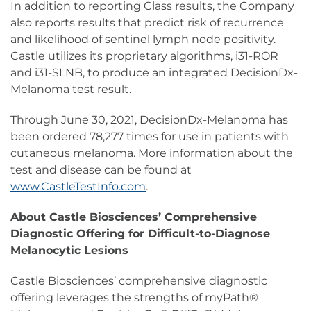
In addition to reporting Class results, the Company
also reports results that predict risk of recurrence
and likelihood of sentinel lymph node positivity.
Castle utilizes its proprietary algorithms, i31-ROR
and i31-SLNB, to produce an integrated DecisionDx-
Melanoma test result.
Through June 30, 2021, DecisionDx-Melanoma has
been ordered 78,277 times for use in patients with
cutaneous melanoma. More information about the
test and disease can be found at
www.CastleTestInfo.com
.
About Castle Biosciences’ Comprehensive
Diagnostic Offering for Difficult-to-Diagnose
Melanocytic Lesions
Castle Biosciences’ comprehensive diagnostic
offering leverages the strengths of myPath®