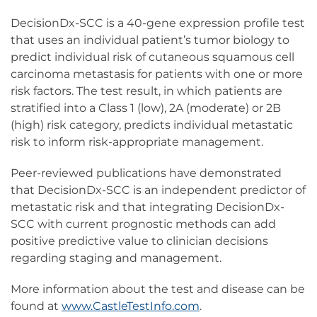
DecisionDx-SCC is a 40-gene expression profile test
that uses an individual patient’s tumor biology to
predict individual risk of cutaneous squamous cell
carcinoma metastasis for patients with one or more
risk factors. The test result, in which patients are
stratified into a Class 1 (low), 2A (moderate) or 2B
(high) risk category, predicts individual metastatic
risk to inform risk-appropriate management.
Peer-reviewed publications have demonstrated
that DecisionDx-SCC is an independent predictor of
metastatic risk and that integrating DecisionDx-
SCC with current prognostic methods can add
positive predictive value to clinician decisions
regarding staging and management.
More information about the test and disease can be
found at
www.CastleTestInfo.com
.