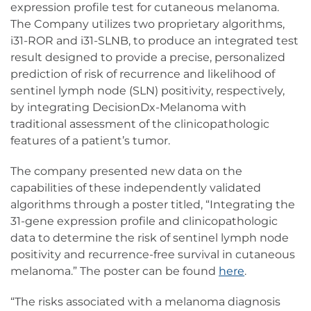
expression profile test for cutaneous melanoma.
The Company utilizes two proprietary algorithms,
i31-ROR and i31-SLNB, to produce an integrated test
result designed to provide a precise, personalized
prediction of risk of recurrence and likelihood of
sentinel lymph node (SLN) positivity, respectively,
by integrating DecisionDx-Melanoma with
traditional assessment of the clinicopathologic
features of a patient’s tumor.
The company presented new data on the
capabilities of these independently validated
algorithms through a poster titled, “Integrating the
31-gene expression profile and clinicopathologic
data to determine the risk of sentinel lymph node
positivity and recurrence-free survival in cutaneous
melanoma.” The poster can be found
here
.
“The risks associated with a melanoma diagnosis