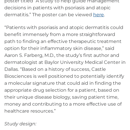
poster titled “A study to help guide management
decisions in patients with psoriasis and atopic
dermatitis.” The poster can be viewed
here
.
“Patients with psoriasis and atopic dermatitis could
benefit immensely from a more straightforward
path to finding an effective therapeutic treatment
option for their inflammatory skin disease,” said
Aaron S. Farberg, M.D., the study’s first author and
dermatologist at Baylor University Medical Center in
Dallas. “Based on a history of success, Castle
Biosciences is well positioned to potentially identify
a molecular signature that could aid in finding the
appropriate drug selection for a patient, based on
their unique disease biology, saving patient time,
money and contributing to a more effective use of
healthcare resources.”
Study design: