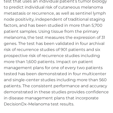
test that uses an individual patient’s tumor biology
to predict individual risk of cutaneous melanoma
metastasis or recurrence, as well as sentinel lymph
node positivity, independent of traditional staging
factors, and has been studied in more than 5,700
patient samples. Using tissue from the primary
melanoma, the test measures the expression of 31
genes. The test has been validated in four archival
risk of recurrence studies of 901 patients and six
prospective risk of recurrence studies including
more than 1,600 patients. Impact on patient
management plans for one of every two patients
tested has been demonstrated in four multicenter
and single-center studies including more than 560
patients. The consistent performance and accuracy
demonstrated in these studies provides confidence
in disease management plans that incorporate
DecisionDx-Melanoma test results.