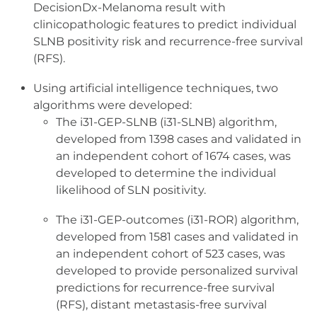
DecisionDx-Melanoma result with
clinicopathologic features to predict individual
SLNB positivity risk and recurrence-free survival
(RFS).
Using artificial intelligence techniques, two
algorithms were developed:
The i31-GEP-SLNB (i31-SLNB) algorithm,
developed from 1398 cases and validated in
an independent cohort of 1674 cases, was
developed to determine the individual
likelihood of SLN positivity.
The i31-GEP-outcomes (i31-ROR) algorithm,
developed from 1581 cases and validated in
an independent cohort of 523 cases, was
developed to provide personalized survival
predictions for recurrence-free survival
(RFS), distant metastasis-free survival