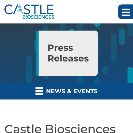
Skip to main content
Skip to section navigation
Skip to footer
Press
Releases
NEWS & EVENTS
Castle Biosciences