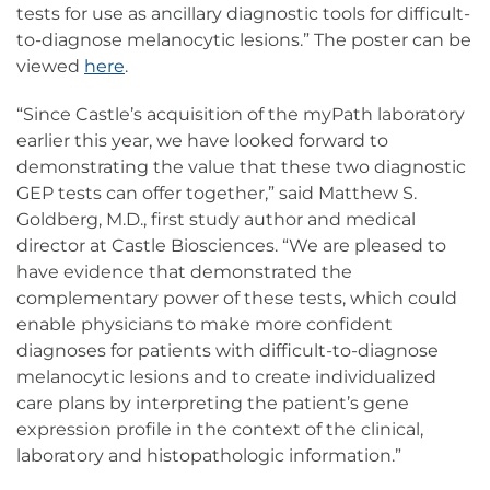
tests for use as ancillary diagnostic tools for difficult-
to-diagnose melanocytic lesions.” The poster can be
viewed
here
.
“Since Castle’s acquisition of the myPath laboratory
earlier this year, we have looked forward to
demonstrating the value that these two diagnostic
GEP tests can offer together,” said Matthew S.
Goldberg, M.D., first study author and medical
director at Castle Biosciences. “We are pleased to
have evidence that demonstrated the
complementary power of these tests, which could
enable physicians to make more confident
diagnoses for patients with difficult-to-diagnose
melanocytic lesions and to create individualized
care plans by interpreting the patient’s gene
expression profile in the context of the clinical,
laboratory and histopathologic information.”