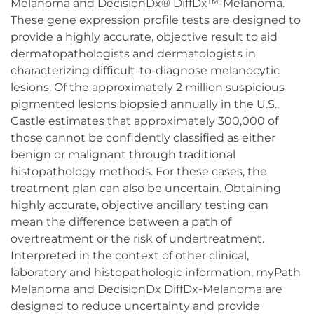
Melanoma and DecisionDx® DiffDx™-Melanoma.
These gene expression profile tests are designed to
provide a highly accurate, objective result to aid
dermatopathologists and dermatologists in
characterizing difficult-to-diagnose melanocytic
lesions. Of the approximately 2 million suspicious
pigmented lesions biopsied annually in the U.S.,
Castle estimates that approximately 300,000 of
those cannot be confidently classified as either
benign or malignant through traditional
histopathology methods. For these cases, the
treatment plan can also be uncertain. Obtaining
highly accurate, objective ancillary testing can
mean the difference between a path of
overtreatment or the risk of undertreatment.
Interpreted in the context of other clinical,
laboratory and histopathologic information, myPath
Melanoma and DecisionDx DiffDx-Melanoma are
designed to reduce uncertainty and provide