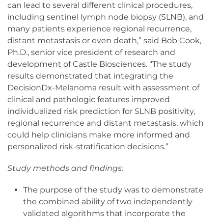
can lead to several different clinical procedures,
including sentinel lymph node biopsy (SLNB), and
many patients experience regional recurrence,
distant metastasis or even death,” said Bob Cook,
Ph.D., senior vice president of research and
development of Castle Biosciences. “The study
results demonstrated that integrating the
DecisionDx-Melanoma result with assessment of
clinical and pathologic features improved
individualized risk prediction for SLNB positivity,
regional recurrence and distant metastasis, which
could help clinicians make more informed and
personalized risk-stratification decisions.”
Study methods and findings:
The purpose of the study was to demonstrate
the combined ability of two independently
validated algorithms that incorporate the