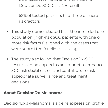
DecisionDx-SCC Class 2B results.
52% of tested patients had three or more
risk factors.
This study demonstrated that the intended use
population (high-risk SCC patients with one or
more risk factors) aligned with the cases that
were submitted for clinical testing.
The study also found that DecisionDx-SCC
results can be applied as an adjunct to enhance
SCC risk stratification and contribute to risk-
appropriate surveillance and treatment
decisions.
About DecisionDx-Melanoma
DecisionDx®-Melanoma is a gene expression profile