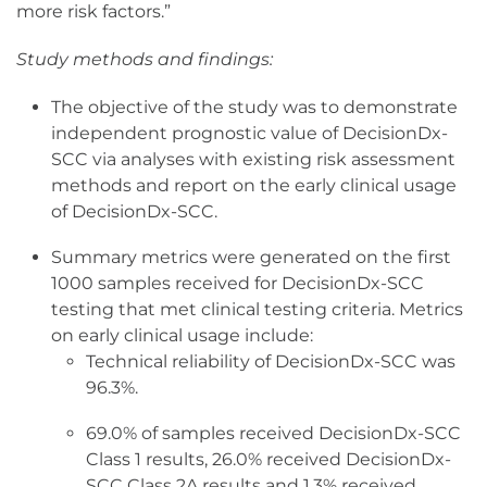
more risk factors.”
Study methods and findings:
The objective of the study was to demonstrate
independent prognostic value of DecisionDx-
SCC via analyses with existing risk assessment
methods and report on the early clinical usage
of DecisionDx-SCC.
Summary metrics were generated on the first
1000 samples received for DecisionDx-SCC
testing that met clinical testing criteria. Metrics
on early clinical usage include:
Technical reliability of DecisionDx-SCC was
96.3%.
69.0% of samples received DecisionDx-SCC
Class 1 results, 26.0% received DecisionDx-
SCC Class 2A results and 1.3% received