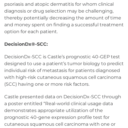
psoriasis and atopic dermatitis for whom clinical
diagnosis or drug selection may be challenging,
thereby potentially decreasing the amount of time
and money spent on finding a successful treatment
option for each patient.
DecisionDx®-SCC:
DecisionDx-SCC is Castle’s prognostic 40-GEP test
designed to use a patient’s tumor biology to predict
individual risk of metastasis for patients diagnosed
with high-risk cutaneous squamous cell carcinoma
(SCC) having one or more risk factors.
Castle presented data on DecisionDx-SCC through
a poster entitled “Real-world clinical usage data
demonstrates appropriate utilization of the
prognostic 40-gene expression profile test for
cutaneous squamous cell carcinoma with one or