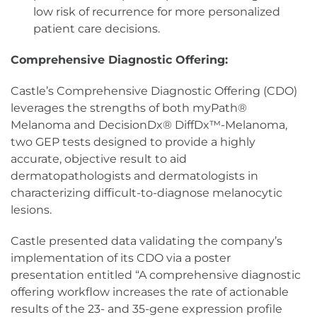
low risk of recurrence for more personalized
patient care decisions.
Comprehensive Diagnostic Offering:
Castle’s Comprehensive Diagnostic Offering (CDO)
leverages the strengths of both myPath®
Melanoma and DecisionDx® DiffDx™-Melanoma,
two GEP tests designed to provide a highly
accurate, objective result to aid
dermatopathologists and dermatologists in
characterizing difficult-to-diagnose melanocytic
lesions.
Castle presented data validating the company’s
implementation of its CDO via a poster
presentation entitled “A comprehensive diagnostic
offering workflow increases the rate of actionable
results of the 23- and 35-gene expression profile