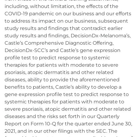
including, without limitation, the effects of the
COVID-19 pandemic on our business and our efforts
to address its impact on our business, subsequent
study results and findings that contradict earlier
study results and findings, DecisionDx-Melanoma’s,
Castle’s Comprehensive Diagnostic Offering,
DecisionDx-SCC’s and Castle’s gene expression
profile test to predict response to systemic
therapies for patients with moderate to severe
psoriasis, atopic dermatitis and other related
diseases, ability to provide the aforementioned
benefits to patients, Castle’s ability to develop a
gene expression profile test to predict response to
systemic therapies for patients with moderate to
severe psoriasis, atopic dermatitis and other related
diseases and the risks set forth in our Quarterly
Report on Form 10-Q for the quarter ended June 30,
2021, and in our other filings with the SEC. The