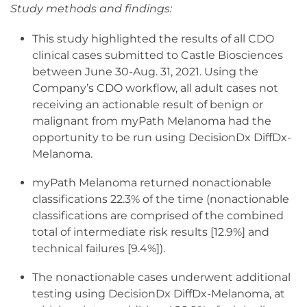
Study methods and findings:
This study highlighted the results of all CDO
clinical cases submitted to Castle Biosciences
between June 30-Aug. 31, 2021. Using the
Company’s CDO workflow, all adult cases not
receiving an actionable result of benign or
malignant from myPath Melanoma had the
opportunity to be run using DecisionDx DiffDx-
Melanoma.
myPath Melanoma returned nonactionable
classifications 22.3% of the time (nonactionable
classifications are comprised of the combined
total of intermediate risk results [12.9%] and
technical failures [9.4%]).
The nonactionable cases underwent additional
testing using DecisionDx DiffDx-Melanoma, at