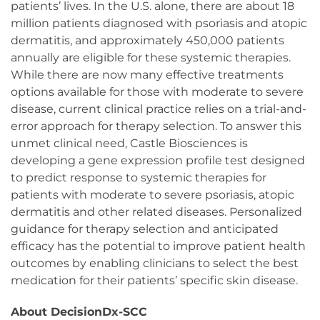
patients’ lives. In the U.S. alone, there are about 18
million patients diagnosed with psoriasis and atopic
dermatitis, and approximately 450,000 patients
annually are eligible for these systemic therapies.
While there are now many effective treatments
options available for those with moderate to severe
disease, current clinical practice relies on a trial-and-
error approach for therapy selection. To answer this
unmet clinical need, Castle Biosciences is
developing a gene expression profile test designed
to predict response to systemic therapies for
patients with moderate to severe psoriasis, atopic
dermatitis and other related diseases. Personalized
guidance for therapy selection and anticipated
efficacy has the potential to improve patient health
outcomes by enabling clinicians to select the best
medication for their patients’ specific skin disease.
About DecisionDx-SCC