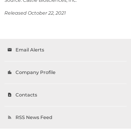
Source: Castle Biosciences, Inc.
Released October 22, 2021
Email Alerts
email
Company Profile
location_city
Contacts
contact_page
RSS News Feed
rss_feed