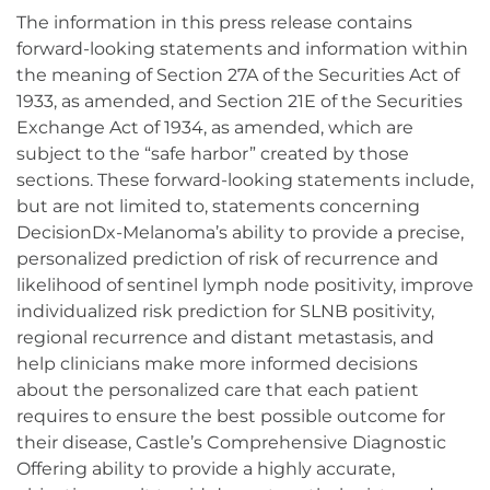
The information in this press release contains
forward-looking statements and information within
the meaning of Section 27A of the Securities Act of
1933, as amended, and Section 21E of the Securities
Exchange Act of 1934, as amended, which are
subject to the “safe harbor” created by those
sections. These forward-looking statements include,
but are not limited to, statements concerning
DecisionDx-Melanoma’s ability to provide a precise,
personalized prediction of risk of recurrence and
likelihood of sentinel lymph node positivity, improve
individualized risk prediction for SLNB positivity,
regional recurrence and distant metastasis, and
help clinicians make more informed decisions
about the personalized care that each patient
requires to ensure the best possible outcome for
their disease, Castle’s Comprehensive Diagnostic
Offering ability to provide a highly accurate,