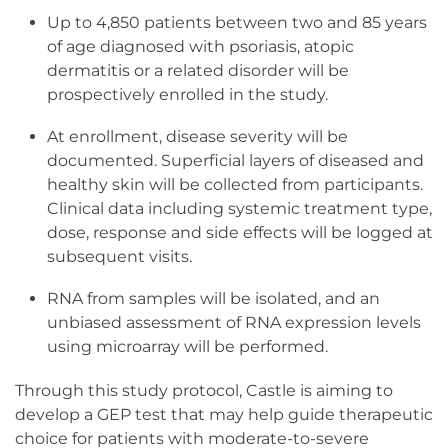
Up to 4,850 patients between two and 85 years
of age diagnosed with psoriasis, atopic
dermatitis or a related disorder will be
prospectively enrolled in the study.
At enrollment, disease severity will be
documented. Superficial layers of diseased and
healthy skin will be collected from participants.
Clinical data including systemic treatment type,
dose, response and side effects will be logged at
subsequent visits.
RNA from samples will be isolated, and an
unbiased assessment of RNA expression levels
using microarray will be performed.
Through this study protocol, Castle is aiming to
develop a GEP test that may help guide therapeutic
choice for patients with moderate-to-severe