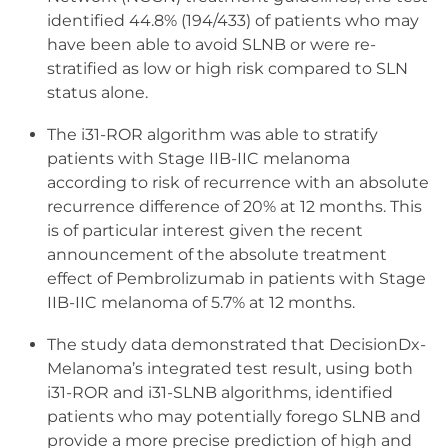
identified 44.8% (194/433) of patients who may
have been able to avoid SLNB or were re-
stratified as low or high risk compared to SLN
status alone.
The i31-ROR algorithm was able to stratify
patients with Stage IIB-IIC melanoma
according to risk of recurrence with an absolute
recurrence difference of 20% at 12 months. This
is of particular interest given the recent
announcement of the absolute treatment
effect of Pembrolizumab in patients with Stage
IIB-IIC melanoma of 5.7% at 12 months.
The study data demonstrated that DecisionDx-
Melanoma’s integrated test result, using both
i31-ROR and i31-SLNB algorithms, identified
patients who may potentially forego SLNB and
provide a more precise prediction of high and