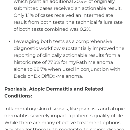
which point an additional 20.9% of originally
submitted cases received an actionable result.
Only 1.1% of cases received an intermediate
result from both tests; the technical failure rate
of both tests combined was 0.2%.
Leveraging both tests as a comprehensive
diagnostic workflow substantially improved the
reporting of clinically actionable results from a
historic rate of 77.8% for myPath Melanoma
alone to 98.7% when used in conjunction with
DecisionDx DiffDx-Melanoma.
Psoriasis, Atopic Dermatitis and Related
Conditions:
Inflammatory skin diseases, like psoriasis and atopic
dermatitis, severely impact a patient’s quality of life.
While there are many effective treatment options
available for those with moderate-to-severe disease,