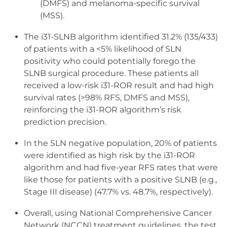
(DMFS) and melanoma-specific survival
(MSS).
The i31-SLNB algorithm identified 31.2% (135/433)
of patients with a <5% likelihood of SLN
positivity who could potentially forego the
SLNB surgical procedure. These patients all
received a low-risk i31-ROR result and had high
survival rates (>98% RFS, DMFS and MSS),
reinforcing the i31-ROR algorithm’s risk
prediction precision.
In the SLN negative population, 20% of patients
were identified as high risk by the i31-ROR
algorithm and had five-year RFS rates that were
like those for patients with a positive SLNB (e.g.,
Stage III disease) (47.7% vs. 48.7%, respectively).
Overall, using National Comprehensive Cancer
Network (NCCN) treatment guidelines, the test