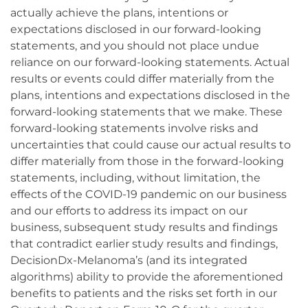
actually achieve the plans, intentions or
expectations disclosed in our forward-looking
statements, and you should not place undue
reliance on our forward-looking statements. Actual
results or events could differ materially from the
plans, intentions and expectations disclosed in the
forward-looking statements that we make. These
forward-looking statements involve risks and
uncertainties that could cause our actual results to
differ materially from those in the forward-looking
statements, including, without limitation, the
effects of the COVID-19 pandemic on our business
and our efforts to address its impact on our
business, subsequent study results and findings
that contradict earlier study results and findings,
DecisionDx-Melanoma’s (and its integrated
algorithms) ability to provide the aforementioned
benefits to patients and the risks set forth in our