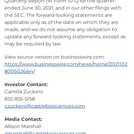
Quarterly Report on Form 10-Q for the quarter
ended June 30, 2021, and in our other filings with
the SEC. The forward-looking statements are
applicable only as of the date on which they are
made, and we do not assume any obligation to
update any forward-looking statements, except as
may be required by law.
View source version on businesswire.com:
https://www.businesswire.com/news/home/2021102
8005026/en/
Investor Contact:
Camilla Zuckero
832-835-5158
czuckero@castlebiosciences.com
Media Contact:
Allison Marshall
amarshall@castlebiosciences.com