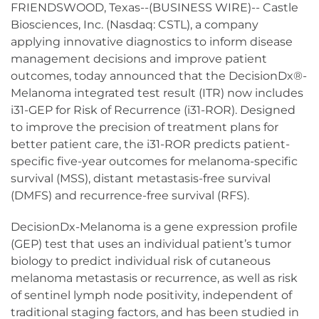
FRIENDSWOOD, Texas--(BUSINESS WIRE)-- Castle
Biosciences, Inc. (Nasdaq: CSTL), a company
applying innovative diagnostics to inform disease
management decisions and improve patient
outcomes, today announced that the DecisionDx®-
Melanoma integrated test result (ITR) now includes
i31-GEP for Risk of Recurrence (i31-ROR). Designed
to improve the precision of treatment plans for
better patient care, the i31-ROR predicts patient-
specific five-year outcomes for melanoma-specific
survival (MSS), distant metastasis-free survival
(DMFS) and recurrence-free survival (RFS).
DecisionDx-Melanoma is a gene expression profile
(GEP) test that uses an individual patient’s tumor
biology to predict individual risk of cutaneous
melanoma metastasis or recurrence, as well as risk
of sentinel lymph node positivity, independent of
traditional staging factors, and has been studied in