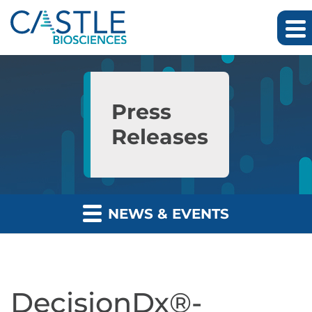
Skip to main content
Skip to section navigation
Skip to footer
Press
Releases
NEWS & EVENTS
DecisionDx®-