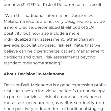
our new i31-GEP for Risk of Recurrence test result.
“With this additional information, DecisionDx-
Melanoma results are not only designed to provide
a more precise, personalized likelihood of SLN
positivity, but now also include a more
individualized risk assessment, rather than an
average, population-based risk estimate, that we
believe can help personalize patient management
decisions and overall risk assessments beyond
standard melanoma staging.”
About DecisionDx-Melanoma
DecisionDx®-Melanoma is a gene expression profile
test that uses an individual patient’s tumor biology
to predict individual risk of cutaneous melanoma
metastasis or recurrence, as well as sentinel lymph
node positivity, independent of traditional staging