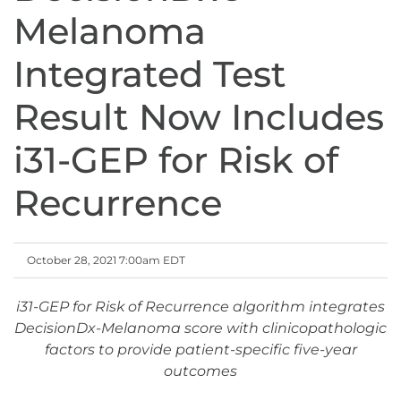
Melanoma
Integrated Test
Result Now Includes
i31-GEP for Risk of
Recurrence
October 28, 2021 7:00am EDT
i31-GEP for Risk of Recurrence algorithm integrates
DecisionDx-Melanoma score with clinicopathologic
factors to provide patient-specific five-year
outcomes