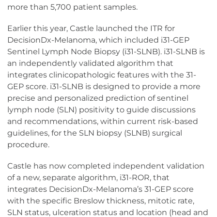
more than 5,700 patient samples.
Earlier this year, Castle launched the ITR for
DecisionDx-Melanoma, which included i31-GEP
Sentinel Lymph Node Biopsy (i31-SLNB). i31-SLNB is
an independently validated algorithm that
integrates clinicopathologic features with the 31-
GEP score. i31-SLNB is designed to provide a more
precise and personalized prediction of sentinel
lymph node (SLN) positivity to guide discussions
and recommendations, within current risk-based
guidelines, for the SLN biopsy (SLNB) surgical
procedure.
Castle has now completed independent validation
of a new, separate algorithm, i31-ROR, that
integrates DecisionDx-Melanoma’s 31-GEP score
with the specific Breslow thickness, mitotic rate,
SLN status, ulceration status and location (head and