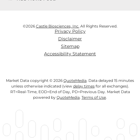
©
2026
Castle Biosciences, Inc.
All Rights Reserved.
Privacy Policy
Disclaimer
Sitemap
Accessibility Statement
Market Data copyright © 2026
QuoteMedia
. Data delayed 15 minutes
unless otherwise indicated (view
delay times
for all exchanges).
RT
=Real-Time,
EOD
=End of Day,
PD
=Previous Day. Market Data
powered by
QuoteMedia
.
Terms of Use
.