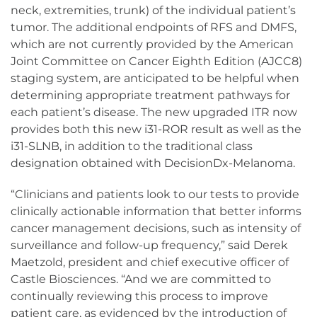
neck, extremities, trunk) of the individual patient’s
tumor. The additional endpoints of RFS and DMFS,
which are not currently provided by the American
Joint Committee on Cancer Eighth Edition (AJCC8)
staging system, are anticipated to be helpful when
determining appropriate treatment pathways for
each patient’s disease. The new upgraded ITR now
provides both this new i31-ROR result as well as the
i31-SLNB, in addition to the traditional class
designation obtained with DecisionDx-Melanoma.
“Clinicians and patients look to our tests to provide
clinically actionable information that better informs
cancer management decisions, such as intensity of
surveillance and follow-up frequency,” said Derek
Maetzold, president and chief executive officer of
Castle Biosciences. “And we are committed to
continually reviewing this process to improve
patient care, as evidenced by the introduction of