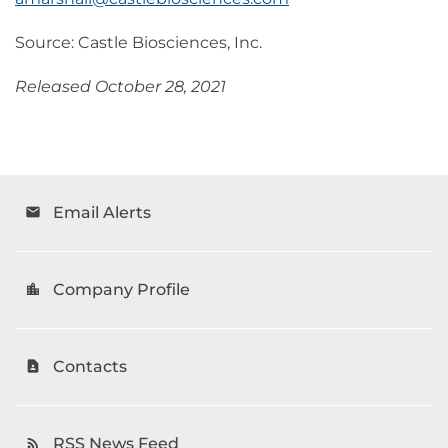
Source: Castle Biosciences, Inc.
Released October 28, 2021
Email Alerts
email
Company Profile
location_city
Contacts
contact_page
RSS News Feed
rss_feed