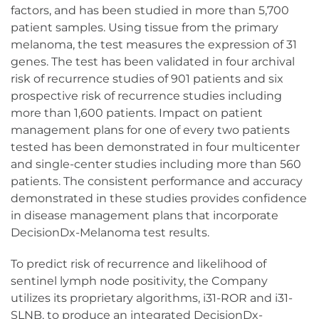
factors, and has been studied in more than 5,700
patient samples. Using tissue from the primary
melanoma, the test measures the expression of 31
genes. The test has been validated in four archival
risk of recurrence studies of 901 patients and six
prospective risk of recurrence studies including
more than 1,600 patients. Impact on patient
management plans for one of every two patients
tested has been demonstrated in four multicenter
and single-center studies including more than 560
patients. The consistent performance and accuracy
demonstrated in these studies provides confidence
in disease management plans that incorporate
DecisionDx-Melanoma test results.
To predict risk of recurrence and likelihood of
sentinel lymph node positivity, the Company
utilizes its proprietary algorithms, i31-ROR and i31-
SLNB, to produce an integrated DecisionDx-