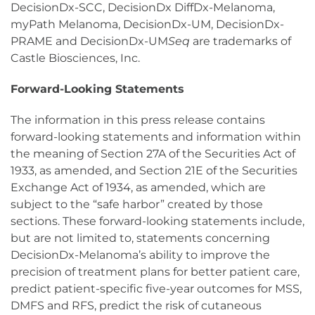
DecisionDx-SCC, DecisionDx DiffDx-Melanoma,
myPath Melanoma, DecisionDx-UM, DecisionDx-
PRAME and DecisionDx-UM
Seq
are trademarks of
Castle Biosciences, Inc.
Forward-Looking Statements
The information in this press release contains
forward-looking statements and information within
the meaning of Section 27A of the Securities Act of
1933, as amended, and Section 21E of the Securities
Exchange Act of 1934, as amended, which are
subject to the “safe harbor” created by those
sections. These forward-looking statements include,
but are not limited to, statements concerning
DecisionDx-Melanoma’s ability to improve the
precision of treatment plans for better patient care,
predict patient-specific five-year outcomes for MSS,
DMFS and RFS, predict the risk of cutaneous