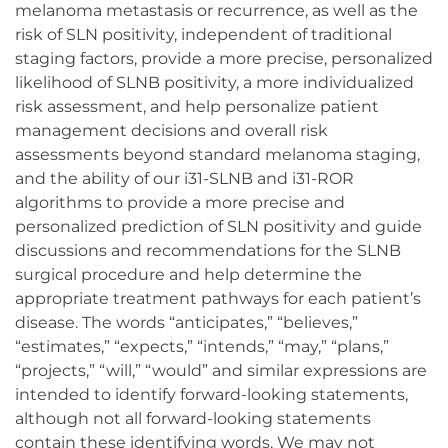
melanoma metastasis or recurrence, as well as the
risk of SLN positivity, independent of traditional
staging factors, provide a more precise, personalized
likelihood of SLNB positivity, a more individualized
risk assessment, and help personalize patient
management decisions and overall risk
assessments beyond standard melanoma staging,
and the ability of our i31-SLNB and i31-ROR
algorithms to provide a more precise and
personalized prediction of SLN positivity and guide
discussions and recommendations for the SLNB
surgical procedure and help determine the
appropriate treatment pathways for each patient’s
disease. The words “anticipates,” “believes,”
“estimates,” “expects,” “intends,” “may,” “plans,”
“projects,” “will,” “would” and similar expressions are
intended to identify forward-looking statements,
although not all forward-looking statements
contain these identifying words. We may not