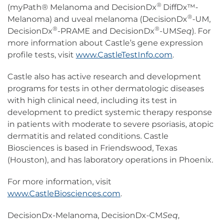
®
(myPath® Melanoma and DecisionDx
DiffDx™-
®
Melanoma) and uveal melanoma (DecisionDx
-UM,
®
®
DecisionDx
-PRAME and DecisionDx
-UM
Seq
). For
more information about Castle’s gene expression
profile tests, visit
www.CastleTestInfo.com
.
Castle also has active research and development
programs for tests in other dermatologic diseases
with high clinical need, including its test in
development to predict systemic therapy response
in patients with moderate to severe psoriasis, atopic
dermatitis and related conditions. Castle
Biosciences is based in Friendswood, Texas
(Houston), and has laboratory operations in Phoenix.
For more information, visit
www.CastleBiosciences.com
.
DecisionDx-Melanoma, DecisionDx-CM
Seq
,