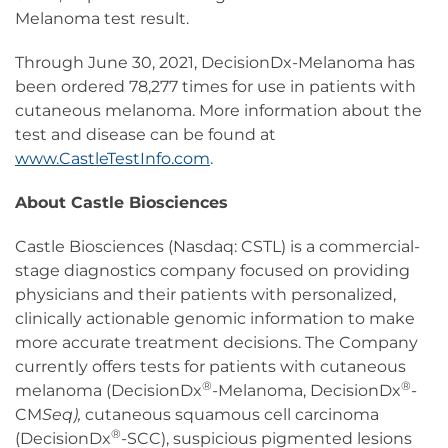
Melanoma test result.
Through June 30, 2021, DecisionDx-Melanoma has
been ordered 78,277 times for use in patients with
cutaneous melanoma. More information about the
test and disease can be found at
www.CastleTestInfo.com
.
About Castle Biosciences
Castle Biosciences (Nasdaq: CSTL) is a commercial-
stage diagnostics company focused on providing
physicians and their patients with personalized,
clinically actionable genomic information to make
more accurate treatment decisions. The Company
currently offers tests for patients with cutaneous
®
®
melanoma (DecisionDx
-Melanoma, DecisionDx
-
CM
Seq),
cutaneous squamous cell carcinoma
®
(DecisionDx
-SCC), suspicious pigmented lesions