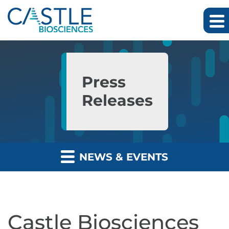
Skip to main content
Skip to section navigation
Skip to footer
Press
Releases
NEWS & EVENTS
Castle Biosciences