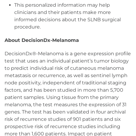
This personalized information may help
clinicians and their patients make more
informed decisions about the SLNB surgical
procedure.
About DecisionDx-Melanoma
DecisionDx®-Melanoma is a gene expression profile
test that uses an individual patient’s tumor biology
to predict individual risk of cutaneous melanoma
metastasis or recurrence, as well as sentinel lymph
node positivity, independent of traditional staging
factors, and has been studied in more than 5,700
patient samples. Using tissue from the primary
melanoma, the test measures the expression of 31
genes. The test has been validated in four archival
risk of recurrence studies of 901 patients and six
prospective risk of recurrence studies including
more than 1,600 patients. Impact on patient