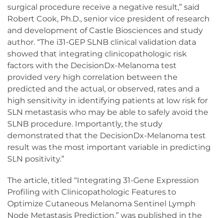
surgical procedure receive a negative result,” said
Robert Cook, Ph.D., senior vice president of research
and development of Castle Biosciences and study
author. “The i31-GEP SLNB clinical validation data
showed that integrating clinicopathologic risk
factors with the DecisionDx-Melanoma test
provided very high correlation between the
predicted and the actual, or observed, rates and a
high sensitivity in identifying patients at low risk for
SLN metastasis who may be able to safely avoid the
SLNB procedure. Importantly, the study
demonstrated that the DecisionDx-Melanoma test
result was the most important variable in predicting
SLN positivity.”
The article, titled “Integrating 31-Gene Expression
Profiling with Clinicopathologic Features to
Optimize Cutaneous Melanoma Sentinel Lymph
Node Metastasis Prediction,” was published in the