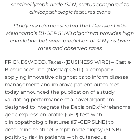
sentinel lymph node (SLN) status compared to
clinicopathologic features alone
Study also demonstrated that DecisionDx®-
Melanoma’s i31-GEP SLNB algorithm provides high
correlation between prediction of SLN positivity
rates and observed rates
FRIENDSWOOD, Texas--(BUSINESS WIRE)-- Castle
Biosciences, Inc. (Nasdaq: CSTL), a company
applying innovative diagnostics to inform disease
management and improve patient outcomes,
today announced the publication of a study
validating performance of a novel algorithm
®
designed to integrate the DecisionDx
-Melanoma
gene expression profile (GEP) test with
clinicopathologic features (i31-GEP SLNB) to
determine sentinel lymph node biopsy (SLNB)
positivity risk in patients with cutaneous