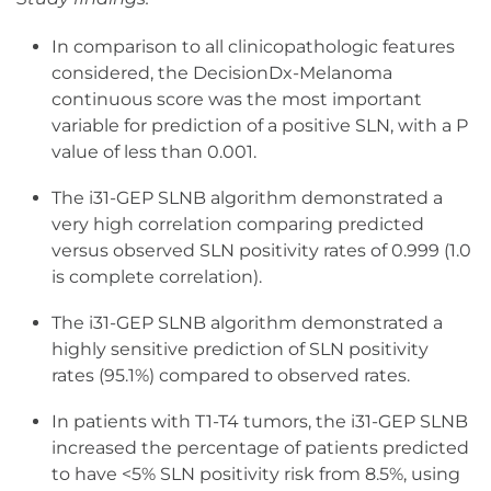
In comparison to all clinicopathologic features
considered, the DecisionDx-Melanoma
continuous score was the most important
variable for prediction of a positive SLN, with a P
value of less than 0.001.
The i31-GEP SLNB algorithm demonstrated a
very high correlation comparing predicted
versus observed SLN positivity rates of 0.999 (1.0
is complete correlation).
The i31-GEP SLNB algorithm demonstrated a
highly sensitive prediction of SLN positivity
rates (95.1%) compared to observed rates.
In patients with T1-T4 tumors, the i31-GEP SLNB
increased the percentage of patients predicted
to have <5% SLN positivity risk from 8.5%, using