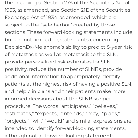
the meaning of Section 27A of the Securities Act of
1933, as amended, and Section 21E of the Securities
Exchange Act of 1934, as amended, which are
subject to the “safe harbor” created by those
sections. These forward-looking statements include,
but are not limited to, statements concerning
DecisionDx-Melanoma’s ability to predict 5-year risk
of metastasis as well as metastasis to the SLN,
provide personalized risk estimates for SLN
positivity, reduce the number of SLNBs, provide
additional information to appropriately identify
patients at the highest risk of having a positive SLN,
and help clinicians and their patients make more
informed decisions about the SLNB surgical
procedure. The words “anticipates,” “believes,”
“estimates,” “expects,” “intends,” “may,” “plans,”
“projects,” “will,” “would” and similar expressions are
intended to identify forward-looking statements,
although not all forward-looking statements