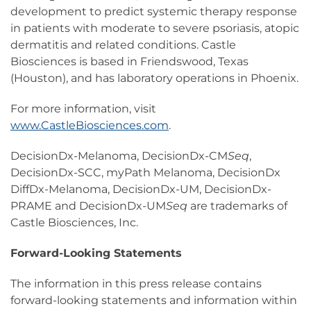
development to predict systemic therapy response
in patients with moderate to severe psoriasis, atopic
dermatitis and related conditions. Castle
Biosciences is based in Friendswood, Texas
(Houston), and has laboratory operations in Phoenix.
For more information, visit
www.CastleBiosciences.com
.
DecisionDx-Melanoma, DecisionDx-CM
Seq
,
DecisionDx-SCC, myPath Melanoma, DecisionDx
DiffDx-Melanoma, DecisionDx-UM, DecisionDx-
PRAME and DecisionDx-UM
Seq
are trademarks of
Castle Biosciences, Inc.
Forward-Looking Statements
The information in this press release contains
forward-looking statements and information within