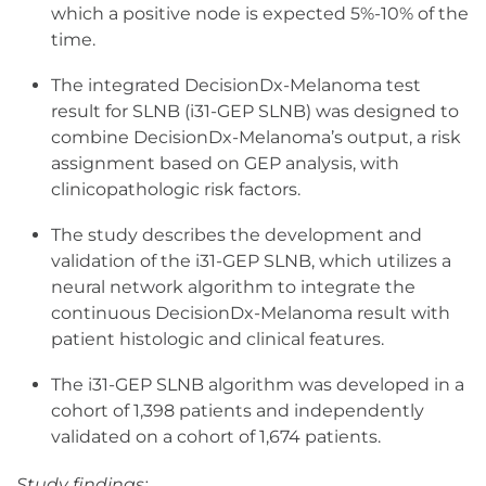
which a positive node is expected 5%-10% of the
time.
The integrated DecisionDx-Melanoma test
result for SLNB (i31-GEP SLNB) was designed to
combine DecisionDx-Melanoma’s output, a risk
assignment based on GEP analysis, with
clinicopathologic risk factors.
The study describes the development and
validation of the i31-GEP SLNB, which utilizes a
neural network algorithm to integrate the
continuous DecisionDx-Melanoma result with
patient histologic and clinical features.
The i31-GEP SLNB algorithm was developed in a
cohort of 1,398 patients and independently
validated on a cohort of 1,674 patients.
Study findings: