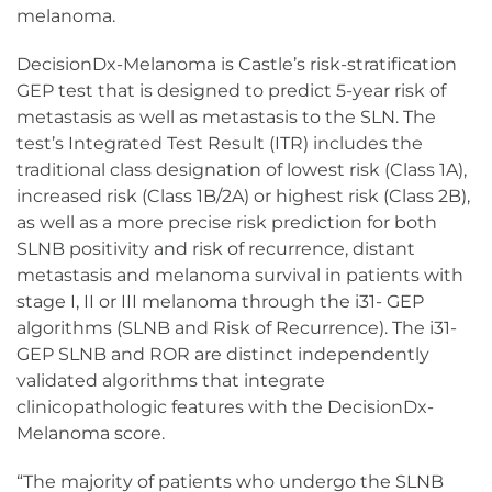
melanoma.
DecisionDx-Melanoma is Castle’s risk-stratification
GEP test that is designed to predict 5-year risk of
metastasis as well as metastasis to the SLN. The
test’s Integrated Test Result (ITR) includes the
traditional class designation of lowest risk (Class 1A),
increased risk (Class 1B/2A) or highest risk (Class 2B),
as well as a more precise risk prediction for both
SLNB positivity and risk of recurrence, distant
metastasis and melanoma survival in patients with
stage I, II or III melanoma through the i31- GEP
algorithms (SLNB and Risk of Recurrence). The i31-
GEP SLNB and ROR are distinct independently
validated algorithms that integrate
clinicopathologic features with the DecisionDx-
Melanoma score.
“The majority of patients who undergo the SLNB