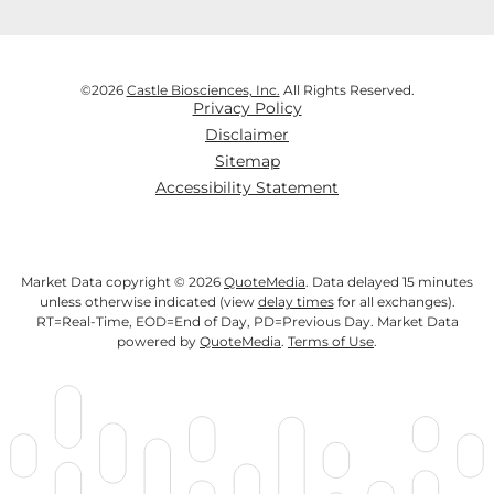
©
2026
Castle Biosciences, Inc.
All Rights Reserved.
Privacy Policy
Disclaimer
Sitemap
Accessibility Statement
Market Data copyright © 2026
QuoteMedia
. Data delayed 15 minutes
unless otherwise indicated (view
delay times
for all exchanges).
RT
=Real-Time,
EOD
=End of Day,
PD
=Previous Day. Market Data
powered by
QuoteMedia
.
Terms of Use
.