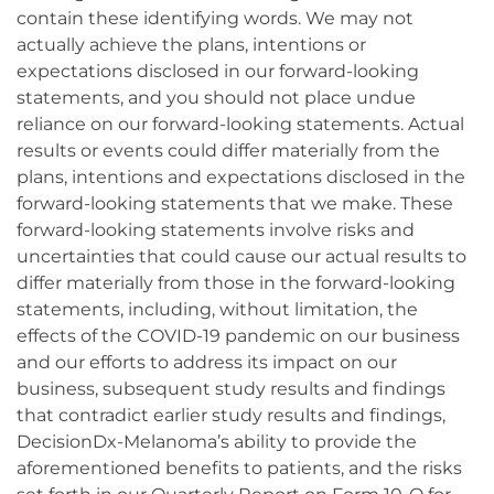
contain these identifying words. We may not
actually achieve the plans, intentions or
expectations disclosed in our forward-looking
statements, and you should not place undue
reliance on our forward-looking statements. Actual
results or events could differ materially from the
plans, intentions and expectations disclosed in the
forward-looking statements that we make. These
forward-looking statements involve risks and
uncertainties that could cause our actual results to
differ materially from those in the forward-looking
statements, including, without limitation, the
effects of the COVID-19 pandemic on our business
and our efforts to address its impact on our
business, subsequent study results and findings
that contradict earlier study results and findings,
DecisionDx-Melanoma’s ability to provide the
aforementioned benefits to patients, and the risks