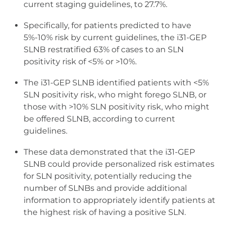
current staging guidelines, to 27.7%.
Specifically, for patients predicted to have
5%-10% risk by current guidelines, the i31-GEP
SLNB restratified 63% of cases to an SLN
positivity risk of <5% or >10%.
The i31-GEP SLNB identified patients with <5%
SLN positivity risk, who might forego SLNB, or
those with >10% SLN positivity risk, who might
be offered SLNB, according to current
guidelines.
These data demonstrated that the i31-GEP
SLNB could provide personalized risk estimates
for SLN positivity, potentially reducing the
number of SLNBs and provide additional
information to appropriately identify patients at
the highest risk of having a positive SLN.