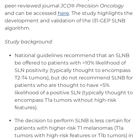
peer-reviewed journal
JCO® Precision Oncology
and can be accessed
here
. The study highlights the
development and validation of the i31-GEP SLNB
algorithm.
Study background:
National guidelines recommend that an SLNB
be offered to patients with >10% likelihood of
SLN positivity (typically thought to encompass
T2-T4 tumors), but do not recommend SLNB for
patients who are thought to have <5%
likelihood of a positive SLN (typically thought to
encompass T1a tumors without high-risk
features).
The decision to perform SLNB is less certain for
patients with higher-risk T1 melanomas (T1a
tumors with high-risk features or T1b tumors) in