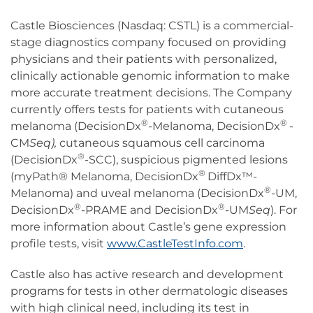
Castle Biosciences (Nasdaq: CSTL) is a commercial-
stage diagnostics company focused on providing
physicians and their patients with personalized,
clinically actionable genomic information to make
more accurate treatment decisions. The Company
currently offers tests for patients with cutaneous
®
®
melanoma (DecisionDx
-Melanoma, DecisionDx
-
CM
Seq),
cutaneous squamous cell carcinoma
®
(DecisionDx
-SCC), suspicious pigmented lesions
®
(myPath® Melanoma, DecisionDx
DiffDx™-
®
Melanoma) and uveal melanoma (DecisionDx
-UM,
®
®
DecisionDx
-PRAME and DecisionDx
-UM
Seq
). For
more information about Castle’s gene expression
profile tests, visit
www.CastleTestInfo.com
.
Castle also has active research and development
programs for tests in other dermatologic diseases
with high clinical need, including its test in