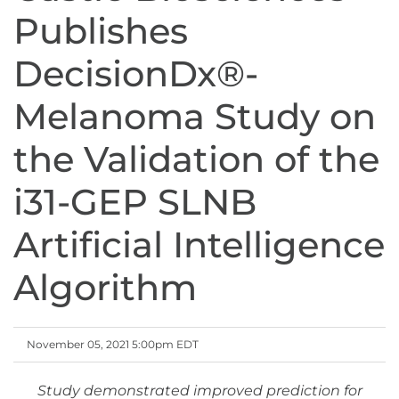
Publishes
DecisionDx®-
Melanoma Study on
the Validation of the
i31-GEP SLNB
Artificial Intelligence
Algorithm
November 05, 2021 5:00pm EDT
Study demonstrated improved prediction for