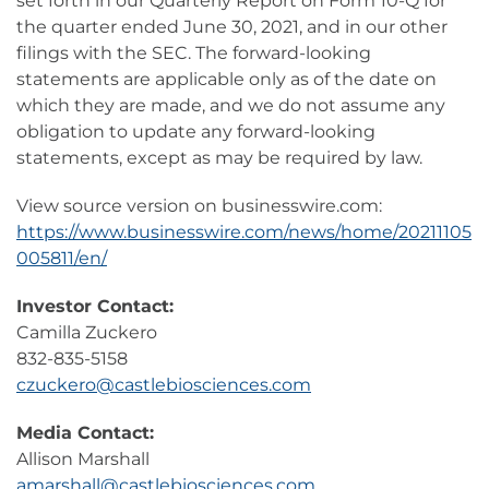
set forth in our Quarterly Report on Form 10-Q for
the quarter ended June 30, 2021, and in our other
filings with the SEC. The forward-looking
statements are applicable only as of the date on
which they are made, and we do not assume any
obligation to update any forward-looking
statements, except as may be required by law.
View source version on businesswire.com:
https://www.businesswire.com/news/home/20211105
005811/en/
Investor Contact:
Camilla Zuckero
832-835-5158
czuckero@castlebiosciences.com
Media Contact:
Allison Marshall
amarshall@castlebiosciences.com