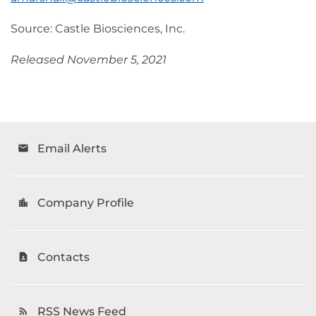
Source: Castle Biosciences, Inc.
Released November 5, 2021
Email Alerts
email
Company Profile
location_city
Contacts
contact_page
RSS News Feed
rss_feed