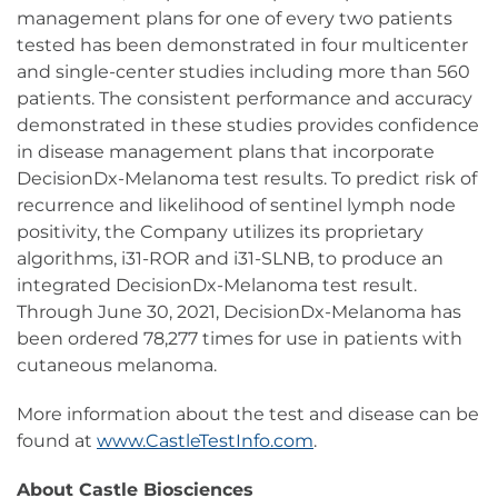
management plans for one of every two patients
tested has been demonstrated in four multicenter
and single-center studies including more than 560
patients. The consistent performance and accuracy
demonstrated in these studies provides confidence
in disease management plans that incorporate
DecisionDx-Melanoma test results. To predict risk of
recurrence and likelihood of sentinel lymph node
positivity, the Company utilizes its proprietary
algorithms, i31-ROR and i31-SLNB, to produce an
integrated DecisionDx-Melanoma test result.
Through June 30, 2021, DecisionDx-Melanoma has
been ordered 78,277 times for use in patients with
cutaneous melanoma.
More information about the test and disease can be
found at
www.CastleTestInfo.com
.
About Castle Biosciences