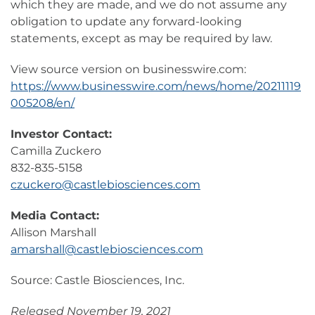
which they are made, and we do not assume any
obligation to update any forward-looking
statements, except as may be required by law.
View source version on businesswire.com:
https://www.businesswire.com/news/home/20211119
005208/en/
Investor Contact:
Camilla Zuckero
832-835-5158
czuckero@castlebiosciences.com
Media Contact:
Allison Marshall
amarshall@castlebiosciences.com
Source: Castle Biosciences, Inc.
Released November 19, 2021