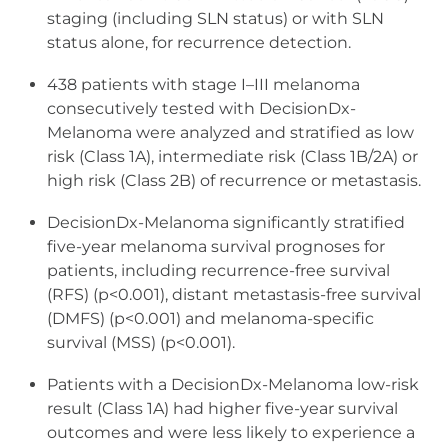
staging (including SLN status) or with SLN
status alone, for recurrence detection.
438 patients with stage I–III melanoma
consecutively tested with DecisionDx-
Melanoma were analyzed and stratified as low
risk (Class 1A), intermediate risk (Class 1B/2A) or
high risk (Class 2B) of recurrence or metastasis.
DecisionDx-Melanoma significantly stratified
five-year melanoma survival prognoses for
patients, including recurrence-free survival
(RFS) (p<0.001), distant metastasis-free survival
(DMFS) (p<0.001) and melanoma-specific
survival (MSS) (p<0.001).
Patients with a DecisionDx-Melanoma low-risk
result (Class 1A) had higher five-year survival
outcomes and were less likely to experience a