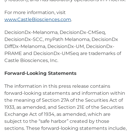
For more information, visit
www.CastleBiosciences.com
.
DecisionDx-Melanoma, DecisionDx-CMSeq,
DecisionDx-SCC, myPath Melanoma, DecisionDx
DiffDx-Melanoma, DecisionDx-UM, DecisionDx-
PRAME and DecisionDx-UMSeq are trademarks of
Castle Biosciences, Inc.
Forward-Looking Statements
The information in this press release contains
forward-looking statements and information within
the meaning of Section 27A of the Securities Act of
1933, as amended, and Section 21E of the Securities
Exchange Act of 1934, as amended, which are
subject to the “safe harbor” created by those
sections. These forward-looking statements include,