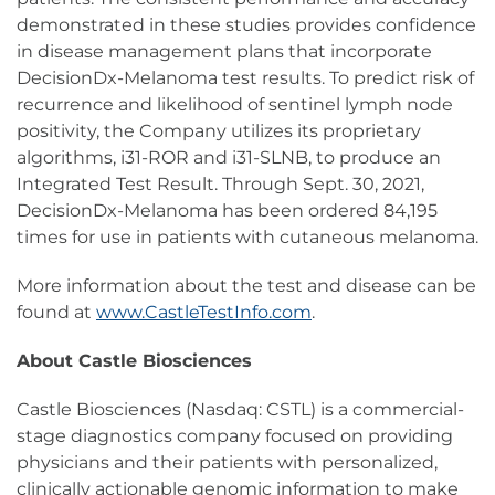
demonstrated in these studies provides confidence
in disease management plans that incorporate
DecisionDx-Melanoma test results. To predict risk of
recurrence and likelihood of sentinel lymph node
positivity, the Company utilizes its proprietary
algorithms, i31-ROR and i31-SLNB, to produce an
Integrated Test Result. Through Sept. 30, 2021,
DecisionDx-Melanoma has been ordered 84,195
times for use in patients with cutaneous melanoma.
More information about the test and disease can be
found at
www.CastleTestInfo.com
.
About Castle Biosciences
Castle Biosciences (Nasdaq: CSTL) is a commercial-
stage diagnostics company focused on providing
physicians and their patients with personalized,
clinically actionable genomic information to make