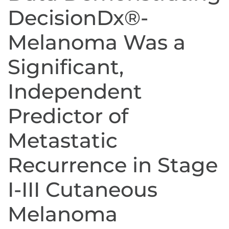
DecisionDx®-
Melanoma Was a
Significant,
Independent
Predictor of
Metastatic
Recurrence in Stage
I-III Cutaneous
Melanoma