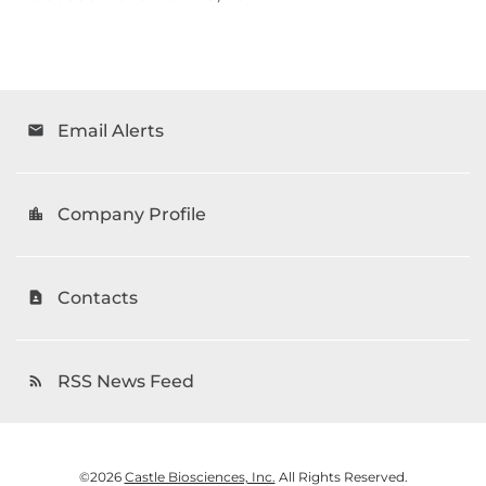
Email Alerts
email
Company Profile
location_city
Contacts
contact_page
RSS News Feed
rss_feed
©
2026
Castle Biosciences, Inc.
All Rights Reserved.