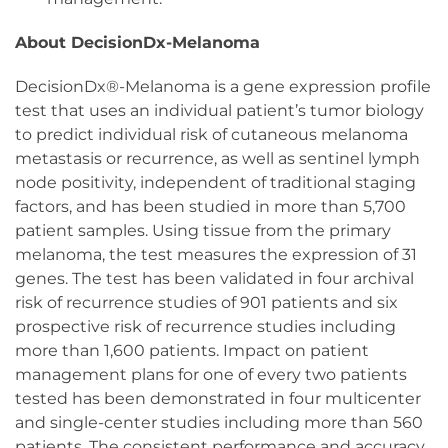
About DecisionDx-Melanoma
DecisionDx®-Melanoma is a gene expression profile
test that uses an individual patient’s tumor biology
to predict individual risk of cutaneous melanoma
metastasis or recurrence, as well as sentinel lymph
node positivity, independent of traditional staging
factors, and has been studied in more than 5,700
patient samples. Using tissue from the primary
melanoma, the test measures the expression of 31
genes. The test has been validated in four archival
risk of recurrence studies of 901 patients and six
prospective risk of recurrence studies including
more than 1,600 patients. Impact on patient
management plans for one of every two patients
tested has been demonstrated in four multicenter
and single-center studies including more than 560
patients. The consistent performance and accuracy