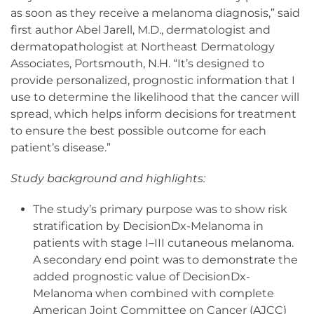
as soon as they receive a melanoma diagnosis,” said
first author Abel Jarell, M.D., dermatologist and
dermatopathologist at Northeast Dermatology
Associates, Portsmouth, N.H. “It’s designed to
provide personalized, prognostic information that I
use to determine the likelihood that the cancer will
spread, which helps inform decisions for treatment
to ensure the best possible outcome for each
patient’s disease.”
Study background and highlights:
The study’s primary purpose was to show risk
stratification by DecisionDx-Melanoma in
patients with stage I–III cutaneous melanoma.
A secondary end point was to demonstrate the
added prognostic value of DecisionDx-
Melanoma when combined with complete
American Joint Committee on Cancer (AJCC)