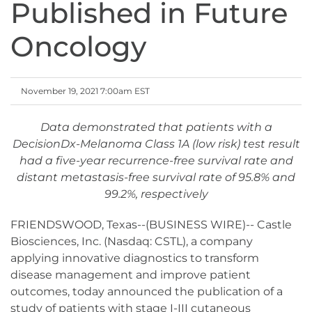
Published in Future
Oncology
November 19, 2021 7:00am EST
Data demonstrated that patients with a
DecisionDx-Melanoma Class 1A (low risk) test result
had a five-year recurrence-free survival rate and
distant metastasis-free survival rate of 95.8% and
99.2%, respectively
FRIENDSWOOD, Texas--(BUSINESS WIRE)-- Castle
Biosciences, Inc. (Nasdaq: CSTL), a company
applying innovative diagnostics to transform
disease management and improve patient
outcomes, today announced the publication of a
study of patients with stage I-III cutaneous