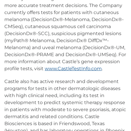
more accurate treatment decisions. The Company
currently offers tests for patients with cutaneous
melanoma (DecisionDx®-Melanoma, DecisionDx®-
CMSeq), cutaneous squamous cell carcinoma
(DecisionDx®-SCC), suspicious pigmented lesions
(myPath® Melanoma, DecisionDx® DiffDx™-
Melanoma) and uveal melanoma (DecisionDx®-UM,
DecisionDx®-PRAME and DecisionDx®-UMSeq). For
more information about Castle’s gene expression
profile tests, visit
www.CastleTestInfo.com
.
Castle also has active research and development
programs for tests in other dermatologic diseases
with high clinical need, including its test in
development to predict systemic therapy response
in patients with moderate to severe psoriasis, atopic
dermatitis and related conditions. Castle
Biosciences is based in Friendswood, Texas
(Houston), and has laboratory operations in Phoenix.