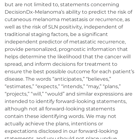
but are not limited to, statements concerning
DecisionDx-Melanoma’s ability to predict the risk of
cutaneous melanoma metastasis or recurrence, as
well as the risk of SLN positivity, independent of
traditional staging factors, be a significant
independent predictor of metastatic recurrence,
provide personalized, prognostic information that
helps determine the likelihood that the cancer will
spread, and inform decisions for treatment to
ensure the best possible outcome for each patient’s
disease. The words “anticipates,” “believes,”
“estimates,” “expects,” “intends,” “may,” “plans,”
“projects,” “will,” “would” and similar expressions are
intended to identify forward-looking statements,
although not all forward-looking statements
contain these identifying words. We may not
actually achieve the plans, intentions or
expectations disclosed in our forward-looking
statements, and you should not place undue