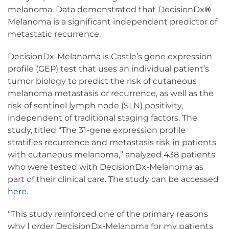
melanoma. Data demonstrated that DecisionDx
®
-
Melanoma is a significant independent predictor of
metastatic recurrence.
DecisionDx-Melanoma is Castle’s gene expression
profile (GEP) test that uses an individual patient’s
tumor biology to predict the risk of cutaneous
melanoma metastasis or recurrence, as well as the
risk of sentinel lymph node (SLN) positivity,
independent of traditional staging factors. The
study, titled “The 31-gene expression profile
stratifies recurrence and metastasis risk in patients
with cutaneous melanoma,” analyzed 438 patients
who were tested with DecisionDx-Melanoma as
part of their clinical care. The study can be accessed
here
.
“This study reinforced one of the primary reasons
why I order DecisionDx-Melanoma for my patients