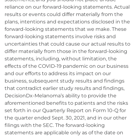
reliance on our forward-looking statements. Actual
results or events could differ materially from the
plans, intentions and expectations disclosed in the
forward-looking statements that we make. These
forward-looking statements involve risks and
uncertainties that could cause our actual results to
differ materially from those in the forward-looking
statements, including, without limitation, the
effects of the COVID-19 pandemic on our business
and our efforts to address its impact on our
business, subsequent study results and findings
that contradict earlier study results and findings,
DecisionDx-Melanoma’s ability to provide the
aforementioned benefits to patients and the risks
set forth in our Quarterly Report on Form 10-Q for
the quarter ended Sept. 30, 2021, and in our other
filings with the SEC. The forward-looking
statements are applicable only as of the date on