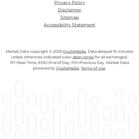
Privacy Policy
Disclaimer
Sitemap
Accessibility Statement
Market Data copyright © 2026
QuoteMedia
. Data delayed 15 minutes
unless otherwise indicated (view
delay times
for all exchanges).
RT
=Real-Time,
EOD
=End of Day,
PD
=Previous Day. Market Data
powered by
QuoteMedia
.
Terms of Use
.