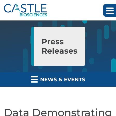
Skip to main content
Skip to section navigation
Skip to footer
Press
Releases
NEWS & EVENTS
Data Demonstrating