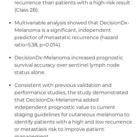
recurrence than patients with a high-risk result
(Class 2B).
Multivariable analysis showed that DecisionDx-
Melanoma is a significant, independent
predictor of metastatic recurrence (hazard
ratio=5.38, p=0.014).
DecisionDx-Melanoma increased prognostic
survival accuracy over sentinel lymph node
status alone.
Consistent with previous validation and
performance studies, the study demonstrated
that DecisionDx-Melanoma added
independent prognostic value to current
staging guidelines for cutaneous melanoma to
identify patients with a high and low recurrence
or metastasis risk to improve patient
management.