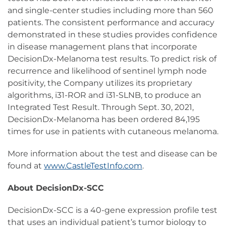
and single-center studies including more than 560
patients. The consistent performance and accuracy
demonstrated in these studies provides confidence
in disease management plans that incorporate
DecisionDx-Melanoma test results. To predict risk of
recurrence and likelihood of sentinel lymph node
positivity, the Company utilizes its proprietary
algorithms, i31-ROR and i31-SLNB, to produce an
Integrated Test Result. Through Sept. 30, 2021,
DecisionDx-Melanoma has been ordered 84,195
times for use in patients with cutaneous melanoma.
More information about the test and disease can be
found at
www.CastleTestInfo.com
.
About DecisionDx-SCC
DecisionDx-SCC is a 40-gene expression profile test
that uses an individual patient’s tumor biology to