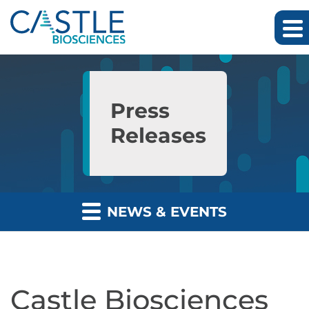
Skip to main content
Skip to section navigation
Skip to footer
Press
Releases
NEWS & EVENTS
Castle Biosciences