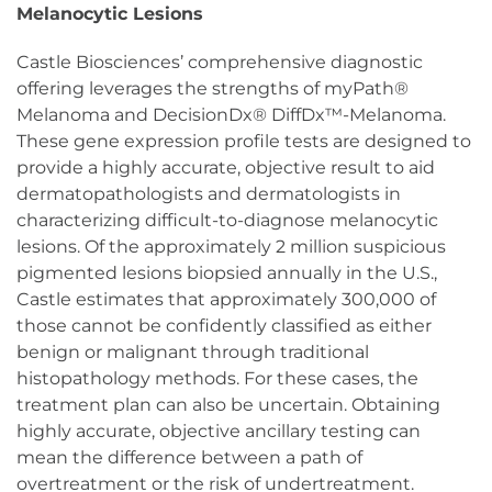
Melanocytic Lesions
Castle Biosciences’ comprehensive diagnostic
offering leverages the strengths of myPath®
Melanoma and DecisionDx® DiffDx™-Melanoma.
These gene expression profile tests are designed to
provide a highly accurate, objective result to aid
dermatopathologists and dermatologists in
characterizing difficult-to-diagnose melanocytic
lesions. Of the approximately 2 million suspicious
pigmented lesions biopsied annually in the U.S.,
Castle estimates that approximately 300,000 of
those cannot be confidently classified as either
benign or malignant through traditional
histopathology methods. For these cases, the
treatment plan can also be uncertain. Obtaining
highly accurate, objective ancillary testing can
mean the difference between a path of
overtreatment or the risk of undertreatment.