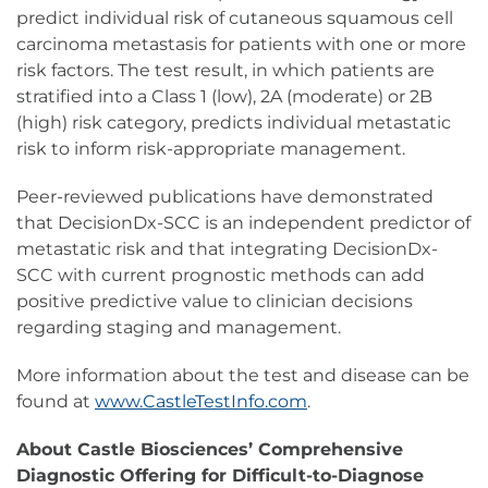
predict individual risk of cutaneous squamous cell
carcinoma metastasis for patients with one or more
risk factors. The test result, in which patients are
stratified into a Class 1 (low), 2A (moderate) or 2B
(high) risk category, predicts individual metastatic
risk to inform risk-appropriate management.
Peer-reviewed publications have demonstrated
that DecisionDx-SCC is an independent predictor of
metastatic risk and that integrating DecisionDx-
SCC with current prognostic methods can add
positive predictive value to clinician decisions
regarding staging and management.
More information about the test and disease can be
found at
www.CastleTestInfo.com
.
About Castle Biosciences’ Comprehensive
Diagnostic Offering for Difficult-to-Diagnose