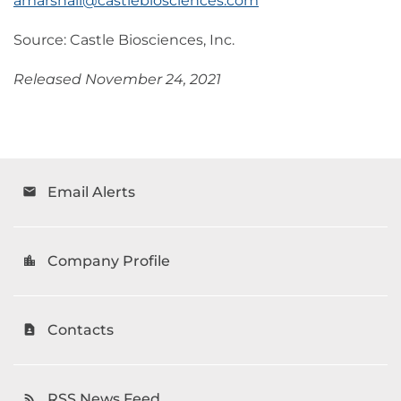
amarshall@castlebiosciences.com
Source: Castle Biosciences, Inc.
Released November 24, 2021
Email Alerts
email
Company Profile
location_city
Contacts
contact_page
RSS News Feed
rss_feed