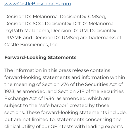
www.CastleBiosciences.com
.
DecisionDx-Melanoma, DecisionDx-CMSeq,
DecisionDx-SCC, DecisionDx DiffDx-Melanoma,
myPath Melanoma, DecisionDx-UM, DecisionDx-
PRAME and DecisionDx-UMSeq are trademarks of
Castle Biosciences, Inc.
Forward-Looking Statements
The information in this press release contains
forward-looking statements and information within
the meaning of Section 27A of the Securities Act of
1933, as amended, and Section 21E of the Securities
Exchange Act of 1934, as amended, which are
subject to the “safe harbor” created by those
sections. These forward-looking statements include,
but are not limited to, statements concerning the
clinical utility of our GEP tests with leading experts