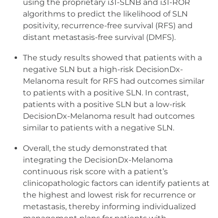
using the proprietary i31-SLNB and i31-ROR
algorithms to predict the likelihood of SLN
positivity, recurrence-free survival (RFS) and
distant metastasis-free survival (DMFS).
The study results showed that patients with a
negative SLN but a high-risk DecisionDx-
Melanoma result for RFS had outcomes similar
to patients with a positive SLN. In contrast,
patients with a positive SLN but a low-risk
DecisionDx-Melanoma result had outcomes
similar to patients with a negative SLN.
Overall, the study demonstrated that
integrating the DecisionDx-Melanoma
continuous risk score with a patient’s
clinicopathologic factors can identify patients at
the highest and lowest risk for recurrence or
metastasis, thereby informing individualized