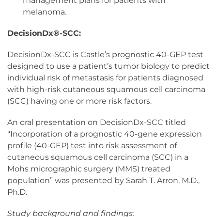
management plans for patients with
melanoma.
DecisionDx®-SCC:
DecisionDx-SCC is Castle’s prognostic 40-GEP test
designed to use a patient’s tumor biology to predict
individual risk of metastasis for patients diagnosed
with high-risk cutaneous squamous cell carcinoma
(SCC) having one or more risk factors.
An oral presentation on DecisionDx-SCC titled
“Incorporation of a prognostic 40-gene expression
profile (40-GEP) test into risk assessment of
cutaneous squamous cell carcinoma (SCC) in a
Mohs micrographic surgery (MMS) treated
population” was presented by Sarah T. Arron, M.D.,
Ph.D.
Study background and findings: