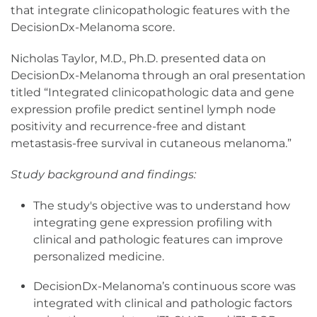
that integrate clinicopathologic features with the
DecisionDx-Melanoma score.
Nicholas Taylor, M.D., Ph.D. presented data on
DecisionDx-Melanoma through an oral presentation
titled “Integrated clinicopathologic data and gene
expression profile predict sentinel lymph node
positivity and recurrence-free and distant
metastasis-free survival in cutaneous melanoma.”
Study background and findings:
The study's objective was to understand how
integrating gene expression profiling with
clinical and pathologic features can improve
personalized medicine.
DecisionDx-Melanoma’s continuous score was
integrated with clinical and pathologic factors