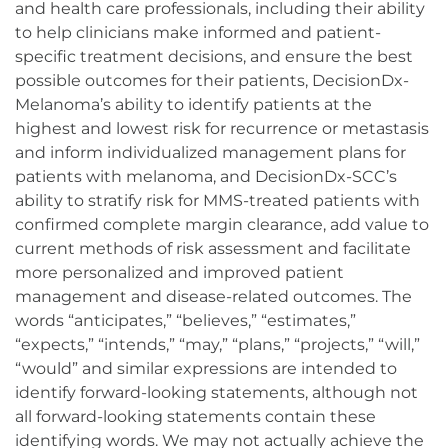
and health care professionals, including their ability
to help clinicians make informed and patient-
specific treatment decisions, and ensure the best
possible outcomes for their patients, DecisionDx-
Melanoma’s ability to identify patients at the
highest and lowest risk for recurrence or metastasis
and inform individualized management plans for
patients with melanoma, and DecisionDx-SCC’s
ability to stratify risk for MMS-treated patients with
confirmed complete margin clearance, add value to
current methods of risk assessment and facilitate
more personalized and improved patient
management and disease-related outcomes. The
words “anticipates,” “believes,” “estimates,”
“expects,” “intends,” “may,” “plans,” “projects,” “will,”
“would” and similar expressions are intended to
identify forward-looking statements, although not
all forward-looking statements contain these
identifying words. We may not actually achieve the