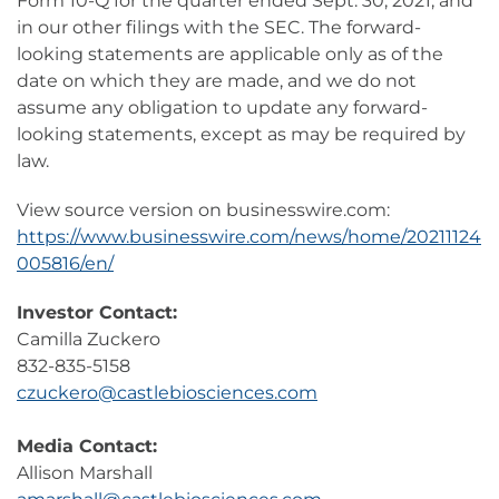
Form 10-Q for the quarter ended Sept. 30, 2021, and
in our other filings with the SEC. The forward-
looking statements are applicable only as of the
date on which they are made, and we do not
assume any obligation to update any forward-
looking statements, except as may be required by
law.
View source version on businesswire.com:
https://www.businesswire.com/news/home/20211124
005816/en/
Investor Contact:
Camilla Zuckero
832-835-5158
czuckero@castlebiosciences.com
Media Contact:
Allison Marshall