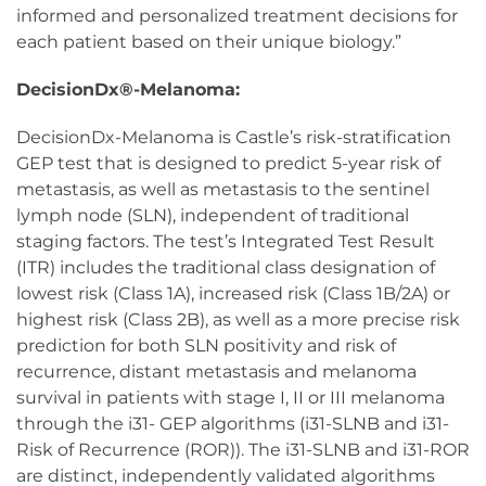
informed and personalized treatment decisions for
each patient based on their unique biology.”
DecisionDx®-Melanoma:
DecisionDx-Melanoma is Castle’s risk-stratification
GEP test that is designed to predict 5-year risk of
metastasis, as well as metastasis to the sentinel
lymph node (SLN), independent of traditional
staging factors. The test’s Integrated Test Result
(ITR) includes the traditional class designation of
lowest risk (Class 1A), increased risk (Class 1B/2A) or
highest risk (Class 2B), as well as a more precise risk
prediction for both SLN positivity and risk of
recurrence, distant metastasis and melanoma
survival in patients with stage I, II or III melanoma
through the i31- GEP algorithms (i31-SLNB and i31-
Risk of Recurrence (ROR)). The i31-SLNB and i31-ROR
are distinct, independently validated algorithms