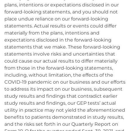
plans, intentions or expectations disclosed in our
forward-looking statements, and you should not
place undue reliance on our forward-looking
statements. Actual results or events could differ
materially from the plans, intentions and
expectations disclosed in the forward-looking
statements that we make. These forward-looking
statements involve risks and uncertainties that
could cause our actual results to differ materially
from those in the forward-looking statements,
including, without limitation, the effects of the
COVID-19 pandemic on our business and our efforts
to address its impact on our business, subsequent
study results and findings that contradict earlier
study results and findings, our GEP tests’ actual
utility in practice may not yield the aforementioned
benefits to patients demonstrated in study results,
and the risks set forth in our Quarterly Report on