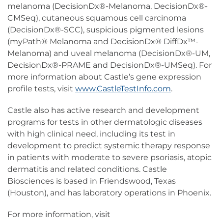
melanoma (DecisionDx®-Melanoma, DecisionDx®-
CMSeq), cutaneous squamous cell carcinoma
(DecisionDx®-SCC), suspicious pigmented lesions
(myPath® Melanoma and DecisionDx® DiffDx™-
Melanoma) and uveal melanoma (DecisionDx®-UM,
DecisionDx®-PRAME and DecisionDx®-UMSeq). For
more information about Castle’s gene expression
profile tests, visit
www.CastleTestInfo.com
.
Castle also has active research and development
programs for tests in other dermatologic diseases
with high clinical need, including its test in
development to predict systemic therapy response
in patients with moderate to severe psoriasis, atopic
dermatitis and related conditions. Castle
Biosciences is based in Friendswood, Texas
(Houston), and has laboratory operations in Phoenix.
For more information, visit