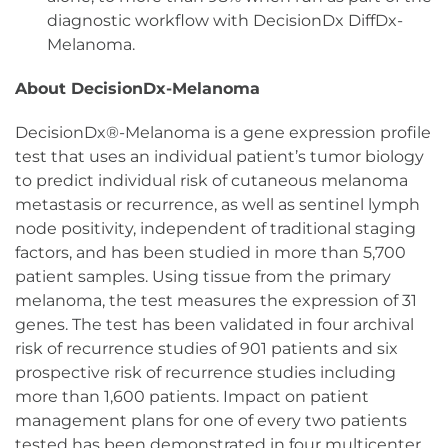
diagnostic workflow with DecisionDx DiffDx-
Melanoma.
About DecisionDx-Melanoma
DecisionDx®-Melanoma is a gene expression profile
test that uses an individual patient’s tumor biology
to predict individual risk of cutaneous melanoma
metastasis or recurrence, as well as sentinel lymph
node positivity, independent of traditional staging
factors, and has been studied in more than 5,700
patient samples. Using tissue from the primary
melanoma, the test measures the expression of 31
genes. The test has been validated in four archival
risk of recurrence studies of 901 patients and six
prospective risk of recurrence studies including
more than 1,600 patients. Impact on patient
management plans for one of every two patients
tested has been demonstrated in four multicenter