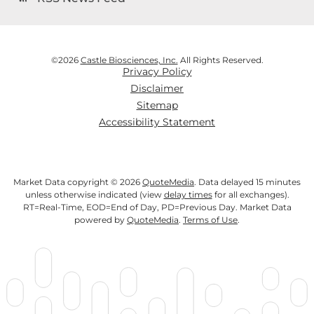
©
2026
Castle Biosciences, Inc.
All Rights Reserved.
Privacy Policy
Disclaimer
Sitemap
Accessibility Statement
Market Data copyright © 2026
QuoteMedia
. Data delayed 15 minutes
unless otherwise indicated (view
delay times
for all exchanges).
RT
=Real-Time,
EOD
=End of Day,
PD
=Previous Day. Market Data
powered by
QuoteMedia
.
Terms of Use
.