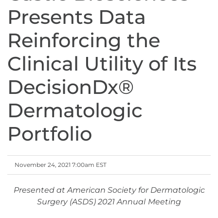
Presents Data
Reinforcing the
Clinical Utility of Its
DecisionDx®
Dermatologic
Portfolio
November 24, 2021 7:00am EST
Presented at American Society for Dermatologic
Surgery (ASDS) 2021 Annual
Meeting