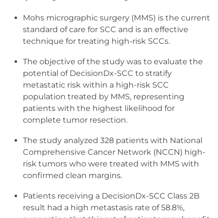
​Mohs micrographic surgery (MMS) is the current
standard of care for SCC and is an effective
technique for treating high-risk SCCs.
The objective of the study was to evaluate the
potential of DecisionDx-SCC to stratify
metastatic risk within a high-risk SCC
population treated by MMS, representing
patients with the highest likelihood for
complete tumor resection.
The study analyzed 328 patients with National
Comprehensive Cancer Network (NCCN) high-
risk tumors who were treated with MMS with
confirmed clean margins.
Patients receiving a DecisionDx-SCC Class 2B
result had a high metastasis rate of 58.8%,