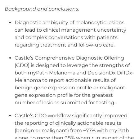
Background and conclusions:
Diagnostic ambiguity of melanocytic lesions
can lead to clinical management uncertainty
and complex conversations with patients
regarding treatment and follow-up care.
Castle’s Comprehensive Diagnostic Offering
(CDO) is designed to leverage the strengths of
both myPath Melanoma and DecisionDx DiffDx-
Melanoma to report actionable results of
benign gene expression profile or malignant
gene expression profile for the greatest
number of lesions submitted for testing.
Castle’s CDO workflow significantly improved
the reporting of clinically actionable results
(benign or malignant) from ~77% with myPath
alone, to more than 98% when run as part of the