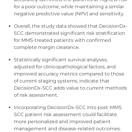
for a poor outcome, while maintaining a similar
negative predictive value (NPV) and sensitivity.
Overall, the study data showed that DecisionDx-
SCC demonstrated significant risk stratification
for MMS-treated patients with confirmed
complete margin clearance.
Statistically significant survival analyses,
adjusted for clinicopathological factors, and
improved accuracy metrics compared to those
of current staging systems, indicate that
DecisionDx-SCC adds value to current methods
of risk assessment.
Incorporating DecisionDx-SCC into post-MMS
SCC patient risk assessment could facilitate
more personalized and improved patient
management and disease-related outcomes.