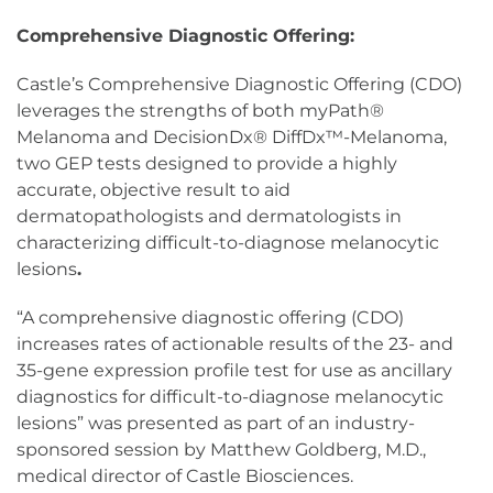
Comprehensive Diagnostic Offering:
Castle’s Comprehensive Diagnostic Offering (CDO)
leverages the strengths of both myPath®
Melanoma and DecisionDx® DiffDx™-Melanoma,
two GEP tests designed to provide a highly
accurate, objective result to aid
dermatopathologists and dermatologists in
characterizing difficult-to-diagnose melanocytic
lesions
.
“A comprehensive diagnostic offering (CDO)
increases rates of actionable results of the 23- and
35-gene expression profile test for use as ancillary
diagnostics for difficult-to-diagnose melanocytic
lesions” was presented as part of an industry-
sponsored session by Matthew Goldberg, M.D.,
medical director of Castle Biosciences.