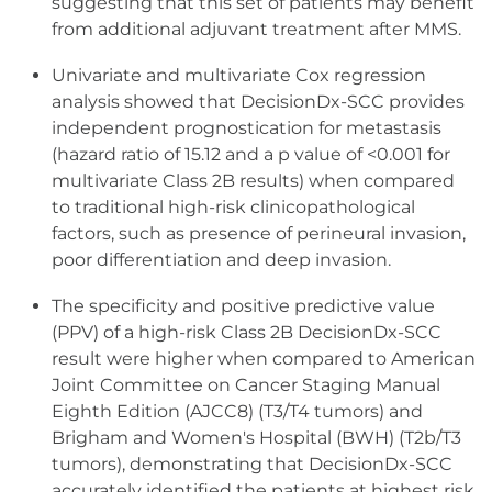
suggesting that this set of patients may benefit
from additional adjuvant treatment after MMS.
Univariate and multivariate Cox regression
analysis showed that DecisionDx-SCC provides
independent prognostication for metastasis
(hazard ratio of 15.12 and a p value of <0.001 for
multivariate Class 2B results) when compared
to traditional high-risk clinicopathological
factors, such as presence of perineural invasion,
poor differentiation and deep invasion.
The specificity and positive predictive value
(PPV) of a high-risk Class 2B DecisionDx-SCC
result were higher when compared to American
Joint Committee on Cancer Staging Manual
Eighth Edition (AJCC8) (T3/T4 tumors) and
Brigham and Women's Hospital (BWH) (T2b/T3
tumors), demonstrating that DecisionDx-SCC
accurately identified the patients at highest risk