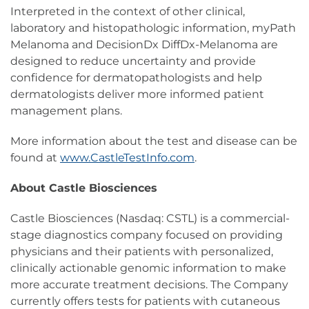
Interpreted in the context of other clinical,
laboratory and histopathologic information, myPath
Melanoma and DecisionDx DiffDx-Melanoma are
designed to reduce uncertainty and provide
confidence for dermatopathologists and help
dermatologists deliver more informed patient
management plans.
More information about the test and disease can be
found at
www.CastleTestInfo.com
.
About Castle Biosciences
Castle Biosciences (Nasdaq: CSTL) is a commercial-
stage diagnostics company focused on providing
physicians and their patients with personalized,
clinically actionable genomic information to make
more accurate treatment decisions. The Company
currently offers tests for patients with cutaneous