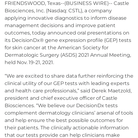
FRIENDSWOOD, Texas--(BUSINESS WIRE)-- Castle
Biosciences, Inc. (Nasdaq: CSTL), a company
applying innovative diagnostics to inform disease
management decisions and improve patient
outcomes, today announced oral presentations on
its DecisionDx® gene expression profile (GEP) tests
for skin cancer at the American Society for
Dermatologic Surgery (ASDS) 2021 Annual Meeting,
held Nov. 19-21, 2021.
“We are excited to share data further reinforcing the
clinical utility of our GEP tests with leading experts
and health care professionals,” said Derek Maetzold,
president and chief executive officer of Castle
Biosciences. “We believe our DecisionDx tests
complement dermatology clinicians’ arsenal of tools
and help ensure the best possible outcomes for
their patients. The clinically actionable information
that our tests provide can help clinicians make