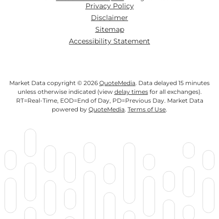
Privacy Policy
Disclaimer
Sitemap
Accessibility Statement
Market Data copyright © 2026
QuoteMedia
. Data delayed 15 minutes
unless otherwise indicated (view
delay times
for all exchanges).
RT
=Real-Time,
EOD
=End of Day,
PD
=Previous Day. Market Data
powered by
QuoteMedia
.
Terms of Use
.