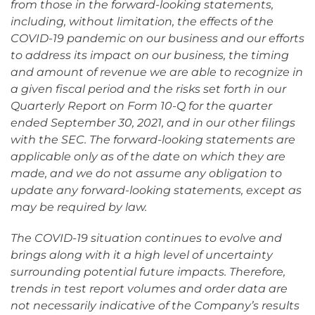
from those in the forward-looking statements,
including, without limitation, the effects of the
COVID-19 pandemic on our business and our efforts
to address its impact on our business, the timing
and amount of revenue we are able to recognize in
a given fiscal period and the risks set forth in our
Quarterly Report on Form 10-Q for the quarter
ended September 30, 2021, and in our other filings
with the SEC. The forward-looking statements are
applicable only as of the date on which they are
made, and we do not assume any obligation to
update any forward-looking statements, except as
may be required by law.
The COVID-19 situation continues to evolve and
brings along with it a high level of uncertainty
surrounding potential future impacts. Therefore,
trends in test report volumes and order data are
not necessarily indicative of the Company’s results