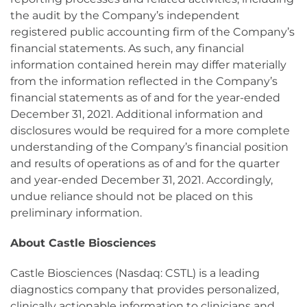
the audit by the Company’s independent
registered public accounting firm of the Company’s
financial statements. As such, any financial
information contained herein may differ materially
from the information reflected in the Company’s
financial statements as of and for the year-ended
December 31, 2021. Additional information and
disclosures would be required for a more complete
understanding of the Company’s financial position
and results of operations as of and for the quarter
and year-ended December 31, 2021. Accordingly,
undue reliance should not be placed on this
preliminary information.
About Castle Biosciences
Castle Biosciences (Nasdaq: CSTL) is a leading
diagnostics company that provides personalized,
clinically actionable information to clinicians and