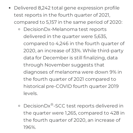
Delivered 8,242 total gene expression profile
test reports in the fourth quarter of 2021,
compared to 5,157 in the same period of 2020:
DecisionDx-Melanoma test reports
delivered in the quarter were 5,635,
compared to 4,246 in the fourth quarter of
2020, an increase of 33%. While third-party
data for December is still finalizing, data
through November suggests that
diagnoses of melanoma were down 9% in
the fourth quarter of 2021 compared to
historical pre-COVID fourth quarter 2019
levels.
®
DecisionDx
-SCC test reports delivered in
the quarter were 1,265, compared to 428 in
the fourth quarter of 2020, an increase of
196%.