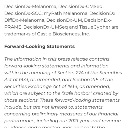
DecisionDx-Melanoma, DecisionDx-CMSeq,
DecisionDx-SCC, myPath Melanoma, DecisionDx
DiffDx-Melanoma, DecisionDx-UM, DecisionDx-
PRAME, DecisionDx-UMSeq and TissueCypher are
trademarks of Castle Biosciences, Inc.
Forward-Looking Statements
The information in this press release contains
forward-looking statements and information
within the meaning of Section 27A of the Securities
Act of 1933, as amended, and Section 21E of the
Securities Exchange Act of 1934, as amended,
which are subject to the “safe harbor” created by
those sections. These forward-looking statements
include, but are not limited to, statements
concerning preliminary measures of our financial
performance, including our 2021 year-end revenue
guidance and expected year-end cash; the