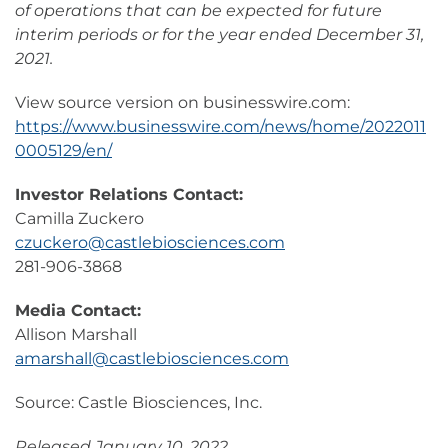
of operations that can be expected for future
interim periods or for the year ended December 31,
2021.
View source version on businesswire.com:
https://www.businesswire.com/news/home/2022011
0005129/en/
Investor Relations Contact:
Camilla Zuckero
czuckero@castlebiosciences.com
281-906-3868
Media Contact:
Allison Marshall
amarshall@castlebiosciences.com
Source: Castle Biosciences, Inc.
Released January 10, 2022