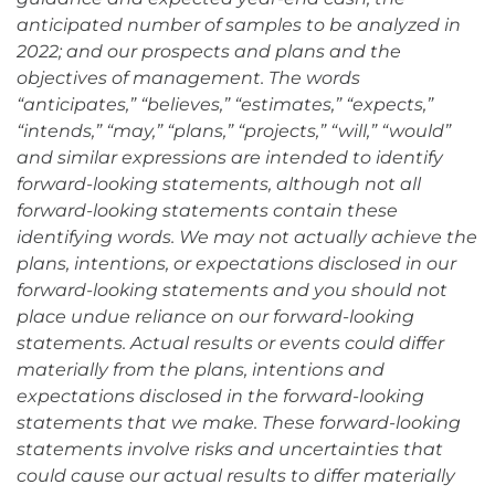
anticipated number of samples to be analyzed in
2022; and our prospects and plans and the
objectives of management. The words
“anticipates,” “believes,” “estimates,” “expects,”
“intends,” “may,” “plans,” “projects,” “will,” “would”
and similar expressions are intended to identify
forward-looking statements, although not all
forward-looking statements contain these
identifying words. We may not actually achieve the
plans, intentions, or expectations disclosed in our
forward-looking statements and you should not
place undue reliance on our forward-looking
statements. Actual results or events could differ
materially from the plans, intentions and
expectations disclosed in the forward-looking
statements that we make. These forward-looking
statements involve risks and uncertainties that
could cause our actual results to differ materially