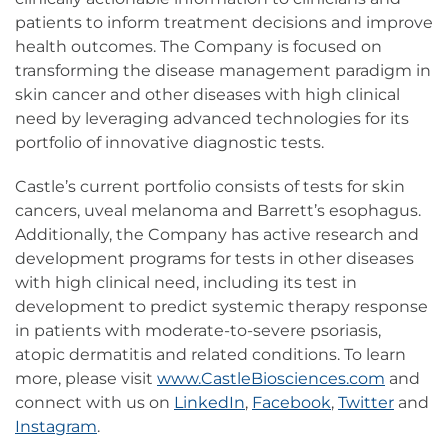
patients to inform treatment decisions and improve
health outcomes. The Company is focused on
transforming the disease management paradigm in
skin cancer and other diseases with high clinical
need by leveraging advanced technologies for its
portfolio of innovative diagnostic tests.
Castle’s current portfolio consists of tests for skin
cancers, uveal melanoma and Barrett’s esophagus.
Additionally, the Company has active research and
development programs for tests in other diseases
with high clinical need, including its test in
development to predict systemic therapy response
in patients with moderate-to-severe psoriasis,
atopic dermatitis and related conditions. To learn
more, please visit
www.CastleBiosciences.com
and
connect with us on
LinkedIn
,
Facebook
,
Twitter
and
Instagram
.