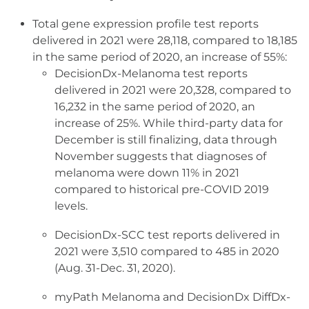
Total gene expression profile test reports
delivered in 2021 were 28,118, compared to 18,185
in the same period of 2020, an increase of 55%:
DecisionDx-Melanoma test reports
delivered in 2021 were 20,328, compared to
16,232 in the same period of 2020, an
increase of 25%. While third-party data for
December is still finalizing, data through
November suggests that diagnoses of
melanoma were down 11% in 2021
compared to historical pre-COVID 2019
levels.
DecisionDx-SCC test reports delivered in
2021 were 3,510 compared to 485 in 2020
(Aug. 31-Dec. 31, 2020).
myPath Melanoma and DecisionDx DiffDx-