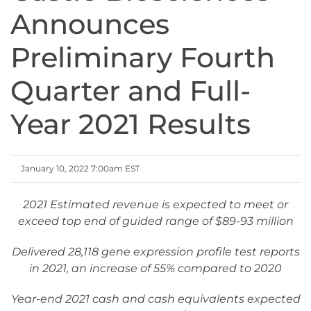
Announces
Preliminary Fourth
Quarter and Full-
Year 2021 Results
January 10, 2022 7:00am EST
2021 Estimated revenue is expected to meet or
exceed top end of guided range of $89-93 million
Delivered 28,118 gene expression profile test reports
in 2021, an increase of 55% compared to 2020
Year-end 2021 cash and cash equivalents expected