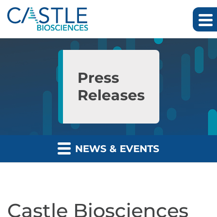
Skip to main content
Skip to section navigation
Skip to footer
Press
Releases
NEWS & EVENTS
Castle Biosciences