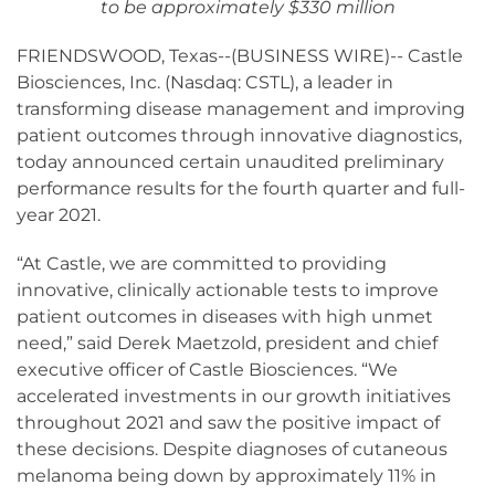
to be approximately $330 million
FRIENDSWOOD, Texas--(BUSINESS WIRE)-- Castle
Biosciences, Inc. (Nasdaq: CSTL), a leader in
transforming disease management and improving
patient outcomes through innovative diagnostics,
today announced certain unaudited preliminary
performance results for the fourth quarter and full-
year 2021.
“At Castle, we are committed to providing
innovative, clinically actionable tests to improve
patient outcomes in diseases with high unmet
need,” said Derek Maetzold, president and chief
executive officer of Castle Biosciences. “We
accelerated investments in our growth initiatives
throughout 2021 and saw the positive impact of
these decisions. Despite diagnoses of cutaneous
melanoma being down by approximately 11% in