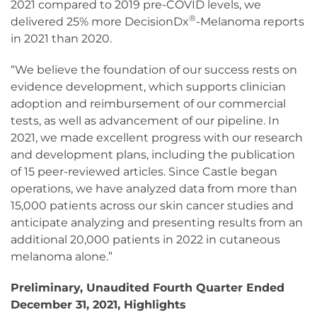
2021 compared to 2019 pre-COVID levels, we
®
delivered 25% more DecisionDx
-Melanoma reports
in 2021 than 2020.
“We believe the foundation of our success rests on
evidence development, which supports clinician
adoption and reimbursement of our commercial
tests, as well as advancement of our pipeline. In
2021, we made excellent progress with our research
and development plans, including the publication
of 15 peer-reviewed articles. Since Castle began
operations, we have analyzed data from more than
15,000 patients across our skin cancer studies and
anticipate analyzing and presenting results from an
additional 20,000 patients in 2022 in cutaneous
melanoma alone.”
Preliminary, Unaudited Fourth Quarter Ended
December 31, 2021, Highlights