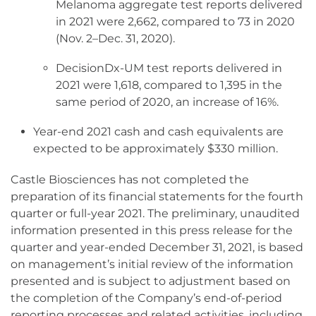
Melanoma aggregate test reports delivered
in 2021 were 2,662, compared to 73 in 2020
(Nov. 2–Dec. 31, 2020).
DecisionDx-UM test reports delivered in
2021 were 1,618, compared to 1,395 in the
same period of 2020, an increase of 16%.
Year-end 2021 cash and cash equivalents are
expected to be approximately $330 million.
Castle Biosciences has not completed the
preparation of its financial statements for the fourth
quarter or full-year 2021. The preliminary, unaudited
information presented in this press release for the
quarter and year-ended December 31, 2021, is based
on management’s initial review of the information
presented and is subject to adjustment based on
the completion of the Company’s end-of-period
reporting processes and related activities, including