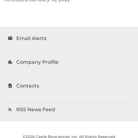
Email Alerts
email
Company Profile
location_city
Contacts
contact_page
RSS News Feed
rss_feed
©
2026
Castle Biosciences, Inc.
All Rights Reserved.