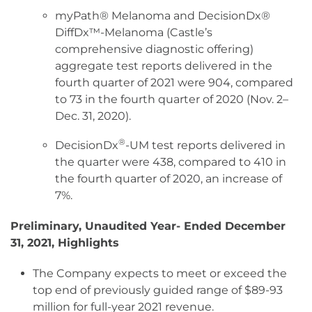
myPath® Melanoma and DecisionDx®
DiffDx™-Melanoma (Castle’s
comprehensive diagnostic offering)
aggregate test reports delivered in the
fourth quarter of 2021 were 904, compared
to 73 in the fourth quarter of 2020 (Nov. 2–
Dec. 31, 2020).
®
DecisionDx
-UM test reports delivered in
the quarter were 438, compared to 410 in
the fourth quarter of 2020, an increase of
7%.
Preliminary, Unaudited Year- Ended December
31, 2021, Highlights
The Company expects to meet or exceed the
top end of previously guided range of $89-93
million for full-year 2021 revenue.