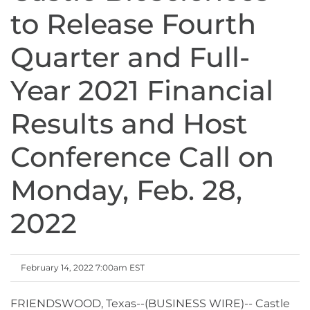
to Release Fourth
Quarter and Full-
Year 2021 Financial
Results and Host
Conference Call on
Monday, Feb. 28,
2022
February 14, 2022 7:00am EST
FRIENDSWOOD, Texas--(BUSINESS WIRE)-- Castle