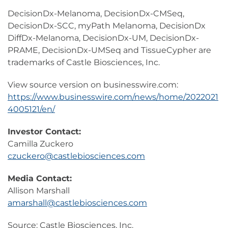
DecisionDx-Melanoma, DecisionDx-CMSeq,
DecisionDx-SCC, myPath Melanoma, DecisionDx
DiffDx-Melanoma, DecisionDx-UM, DecisionDx-
PRAME, DecisionDx-UMSeq and TissueCypher are
trademarks of Castle Biosciences, Inc.
View source version on businesswire.com:
https://www.businesswire.com/news/home/2022021
4005121/en/
Investor Contact:
Camilla Zuckero
czuckero@castlebiosciences.com
Media Contact:
Allison Marshall
amarshall@castlebiosciences.com
Source: Castle Biosciences, Inc.