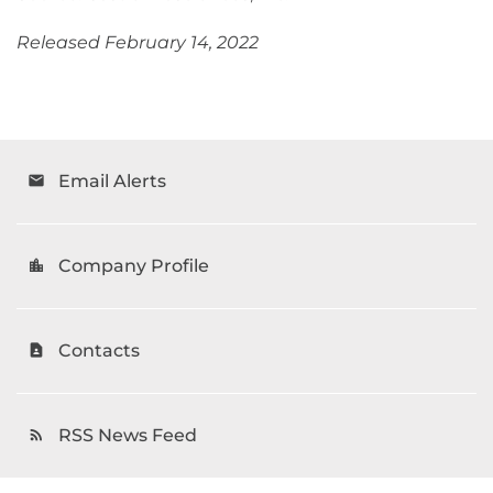
Released February 14, 2022
Email Alerts
email
Company Profile
location_city
Contacts
contact_page
RSS News Feed
rss_feed