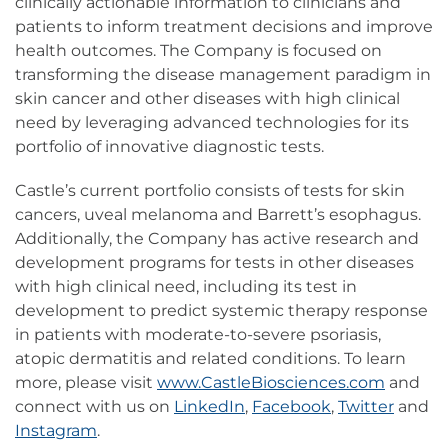
clinically actionable information to clinicians and
patients to inform treatment decisions and improve
health outcomes. The Company is focused on
transforming the disease management paradigm in
skin cancer and other diseases with high clinical
need by leveraging advanced technologies for its
portfolio of innovative diagnostic tests.
Castle’s current portfolio consists of tests for skin
cancers, uveal melanoma and Barrett’s esophagus.
Additionally, the Company has active research and
development programs for tests in other diseases
with high clinical need, including its test in
development to predict systemic therapy response
in patients with moderate-to-severe psoriasis,
atopic dermatitis and related conditions. To learn
more, please visit
www.CastleBiosciences.com
and
connect with us on
LinkedIn
,
Facebook
,
Twitter
and
Instagram
.