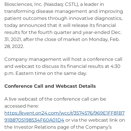
Biosciences, Inc. (Nasdaq: CSTL), a leader in
transforming disease management and improving
patient outcomes through innovative diagnostics,
today announced that it will release its financial
results for the fourth quarter and year-ended Dec.
31, 2021, after the close of market on Monday, Feb.
28, 2022.
Company management will host a conference call
and webcast to discuss its financial results at 4:30
p.m. Eastern time on the same day.
Conference Call and Webcast Details
A live webcast of the conference call can be
accessed here:
https://event.on24.com/wcc/r/3574576/969E1FF81B7
91B8705198534F60A01D4
or via the webcast link on
the Investor Relations page of the Company’s