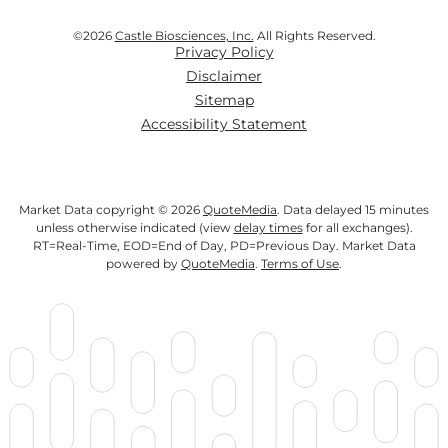
©
2026
Castle Biosciences, Inc.
All Rights Reserved.
Privacy Policy
Disclaimer
Sitemap
Accessibility Statement
Market Data copyright © 2026
QuoteMedia
. Data delayed 15 minutes
unless otherwise indicated (view
delay times
for all exchanges).
RT
=Real-Time,
EOD
=End of Day,
PD
=Previous Day. Market Data
powered by
QuoteMedia
.
Terms of Use
.