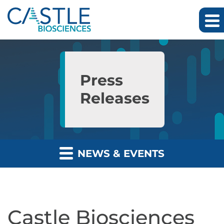
Skip to main content
Skip to section navigation
Skip to footer
Press
Releases
NEWS & EVENTS
Castle Biosciences