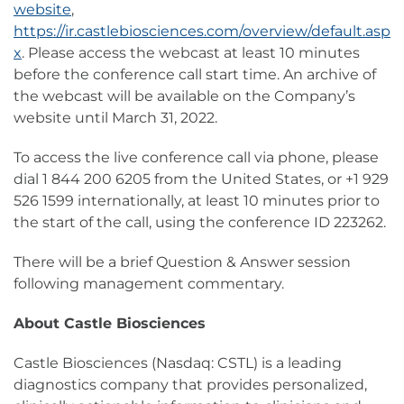
website
,
https://ir.castlebiosciences.com/overview/default.asp
x
. Please access the webcast at least 10 minutes
before the conference call start time. An archive of
the webcast will be available on the Company’s
website until March 31, 2022.
To access the live conference call via phone, please
dial 1 844 200 6205 from the United States, or +1 929
526 1599 internationally, at least 10 minutes prior to
the start of the call, using the conference ID 223262.
There will be a brief Question & Answer session
following management commentary.
About Castle Biosciences
Castle Biosciences (Nasdaq: CSTL) is a leading
diagnostics company that provides personalized,