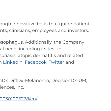
ough innovative tests that guide patient
s, clinicians, employees and investors.
s esophagus. Additionally, the Company
 need, including its test in
riasis, atopic dermatitis and related
on
LinkedIn
,
Facebook
,
Twitter
and
nDx DiffDx-Melanoma, DecisionDx-UM,
ences, Inc.
20301005278/en/