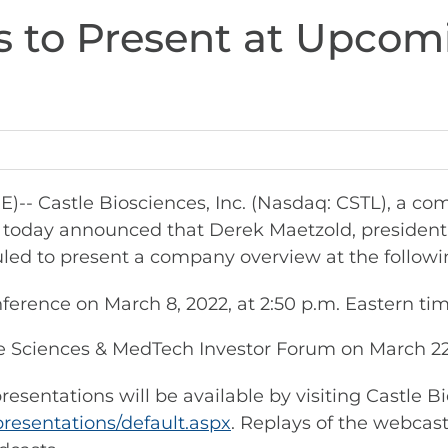
s to Present at Upcom
 Castle Biosciences, Inc. (Nasdaq: CSTL), a co
e, today announced that Derek Maetzold, president 
heduled to present a company overview at the follo
rence on March 8, 2022, at 2:50 p.m. Eastern tim
e Sciences & MedTech Investor Forum on March 22, 
sentations will be available by visiting Castle B
presentations/default.aspx
. Replays of the webcast