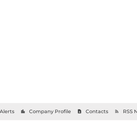
Alerts
Company Profile
Contacts
RSS 
location_city
contact_page
rss_feed