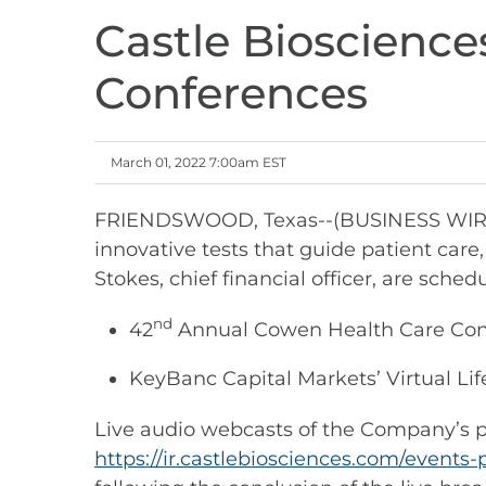
Castle Bioscience
Conferences
March 01, 2022 7:00am EST
FRIENDSWOOD, Texas--(BUSINESS WIRE)--
innovative tests that guide patient car
Stokes, chief financial officer, are sc
nd
42
Annual Cowen Health Care Confe
KeyBanc Capital Markets’ Virtual Lif
Live audio webcasts of the Company’s pre
https://ir.castlebiosciences.com/events-