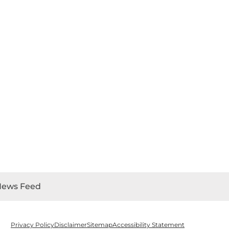
News Feed
Privacy Policy
Disclaimer
Sitemap
Accessibility Statement