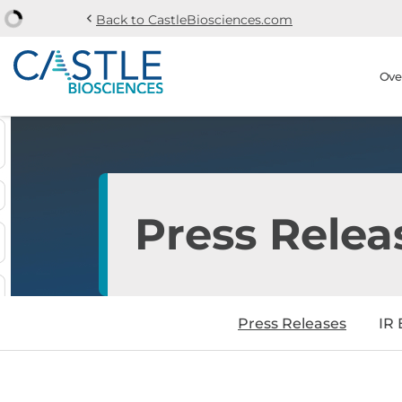
chevron_left
Back to CastleBiosciences.com
Skip to main content
Skip to section navi
Stock Information
Ove
Press Relea
Press Releases
IR 