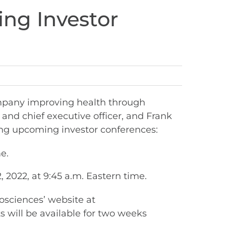
ing Investor
mpany improving health through
and chief executive officer, and Frank
wing upcoming investor conferences:
e.
2022, at 9:45 a.m. Eastern time.
iosciences’ website at
s will be available for two weeks