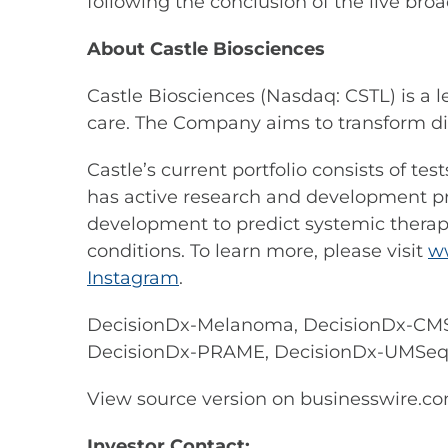
following the conclusion of the live broa
About Castle Biosciences
Castle Biosciences (Nasdaq: CSTL) is a 
care. The Company aims to transform di
Castle’s current portfolio consists of t
has active research and development prog
development to predict systemic therapy
conditions. To learn more, please visit
w
Instagram
.
DecisionDx-Melanoma, DecisionDx-CMS
DecisionDx-PRAME, DecisionDx-UMSeq an
View source version on businesswire.c
Investor Contact: