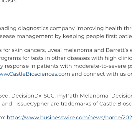
dcasts.
leading diagnostics company improving health thr
sease management by keeping people first: patient
ests for skin cancers, uveal melanoma and Barrett’
rams for tests in other diseases with high clinical
 response in patients with moderate-to-severe pso
ww.CastleBiosciences.com
and connect with us 
eq, DecisionDx-SCC, myPath Melanoma, Decisio
d TissueCypher are trademarks of Castle Biosci
om:
https://www.businesswire.com/news/home/202