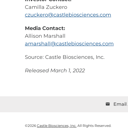
Camilla Zuckero
czuckero@castlebiosciences.com
Media Contact:
Allison Marshall
amarshall@castlebiosciences.com
Source: Castle Biosciences, Inc.
Released March 1, 2022
Email 
email
©
2026
Castle Biosciences, Inc.
All Rights Reserved.