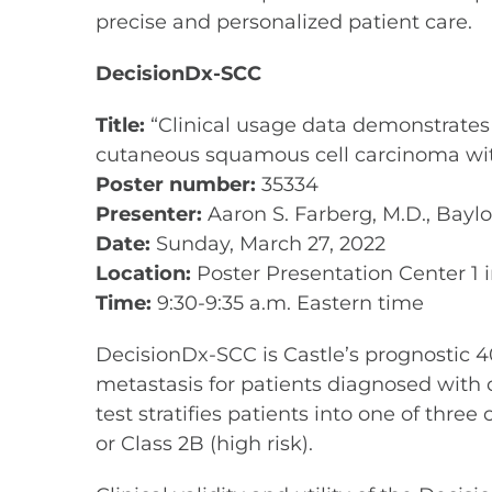
precise and personalized patient care.
DecisionDx-SCC
Title:
“Clinical usage data demonstrates a
cutaneous squamous cell carcinoma with
Poster number:
35334
Presenter:
Aaron S. Farberg, M.D., Bayl
Date:
Sunday, March 27, 2022
Location:
Poster Presentation Center 1 i
Time:
9:30-9:35 a.m. Eastern time
DecisionDx-SCC is Castle’s prognostic 40
metastasis for patients diagnosed with
test stratifies patients into one of three
or Class 2B (high risk).