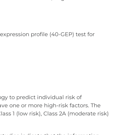
xpression profile (40-GEP) test for
y to predict individual risk of
e one or more high-risk factors. The
lass 1 (low risk), Class 2A (moderate risk)