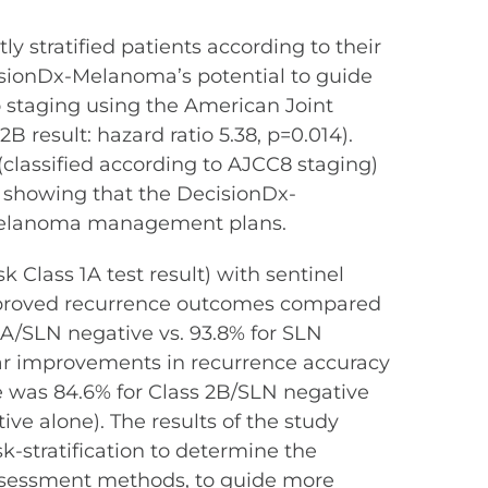
y stratified patients according to their
isionDx-Melanoma’s potential to guide
o staging using the American Joint
result: hazard ratio 5.38, p=0.014).
(classified according to AJCC8 staging)
, showing that the DecisionDx-
g melanoma management plans.
k Class 1A test result) with sentinel
improved recurrence outcomes compared
 1A/SLN negative vs. 93.8% for SLN
ilar improvements in recurrence accuracy
e was 84.6% for Class 2B/SLN negative
ive alone). The results of the study
k-stratification to determine the
 assessment methods, to guide more