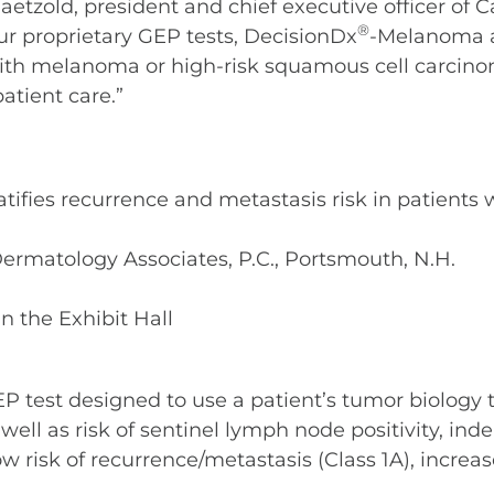
aetzold, president and chief executive officer of C
®
ur proprietary GEP tests, DecisionDx
-Melanoma 
with melanoma or high-risk squamous cell carcinom
atient care.”
ratifies recurrence and metastasis risk in patien
 Dermatology Associates, P.C., Portsmouth, N.H.
n the Exhibit Hall
P test designed to use a patient’s tumor biology t
ll as risk of sentinel lymph node positivity, inde
ow risk of recurrence/metastasis (Class 1A), increas