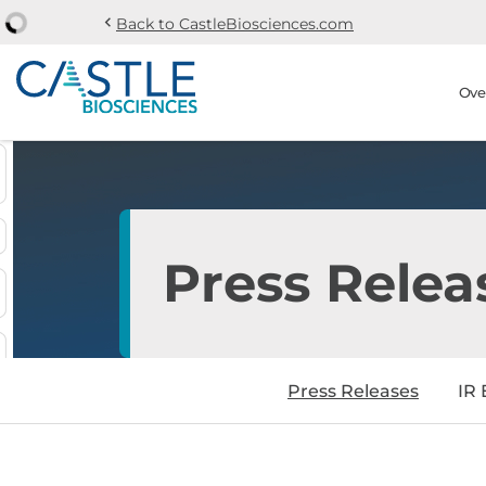
chevron_left
Back to CastleBiosciences.com
Skip to main content
Skip to section navi
Stock Information
Ove
Press Relea
Press Releases
IR 