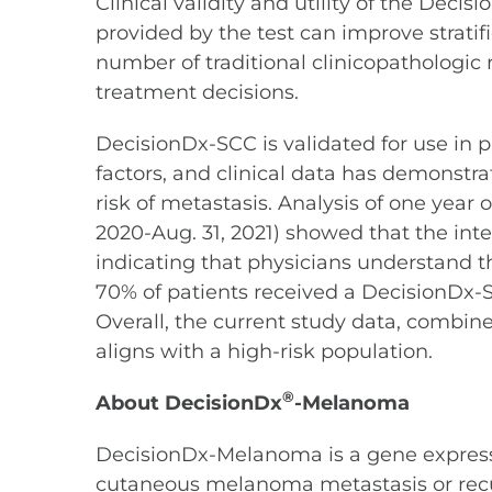
Clinical validity and utility of the Deci
provided by the test can improve stratif
number of traditional clinicopathologic 
treatment decisions.
DecisionDx-SCC is validated for use in p
factors, and clinical data has demonstrat
risk of metastasis. Analysis of one year 
2020-Aug. 31, 2021) showed that the inte
indicating that physicians understand the
70% of patients received a DecisionDx-SCC
Overall, the current study data, combine
aligns with a high-risk population.
®
About DecisionDx
-Melanoma
DecisionDx-Melanoma is a gene expression
cutaneous melanoma metastasis or recurr