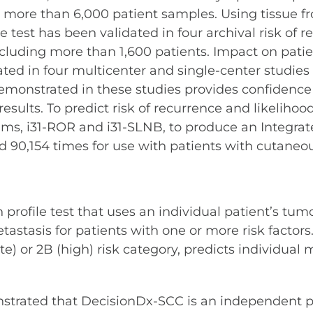
n more than 6,000 patient samples. Using tissue 
 test has been validated in four archival risk of r
including more than 1,600 patients. Impact on pat
ed in four multicenter and single-center studies
emonstrated in these studies provides confidenc
ults. To predict risk of recurrence and likelihood
hms, i31-ROR and i31-SLNB, to produce an Integrate
90,154 times for use with patients with cutane
rofile test that uses an individual patient’s tumor
asis for patients with one or more risk factors. 
ate) or 2B (high) risk category, predicts individual
trated that DecisionDx-SCC is an independent pre