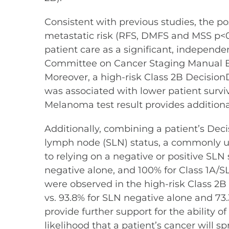
Consistent with previous studies, the po
metastatic risk (RFS, DMFS and MSS p<0
patient care as a significant, independ
Committee on Cancer Staging Manual Eigh
Moreover, a high-risk Class 2B DecisionD
was associated with lower patient survi
Melanoma test result provides additio
Additionally, combining a patient’s Decis
lymph node (SLN) status, a commonly u
to relying on a negative or positive SLN
negative alone, and 100% for Class 1A/S
were observed in the high-risk Class 2
vs. 93.8% for SLN negative alone and 73.
provide further support for the ability 
likelihood that a patient’s cancer will