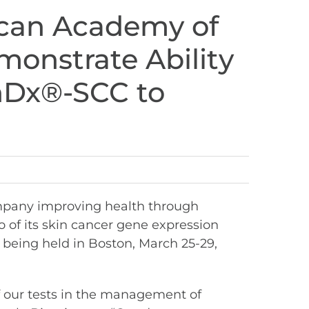
ican Academy of
onstrate Ability
nDx®-SCC to
mpany improving health through
 of its skin cancer gene expression
being held in Boston, March 25-29,
f our tests in the management of