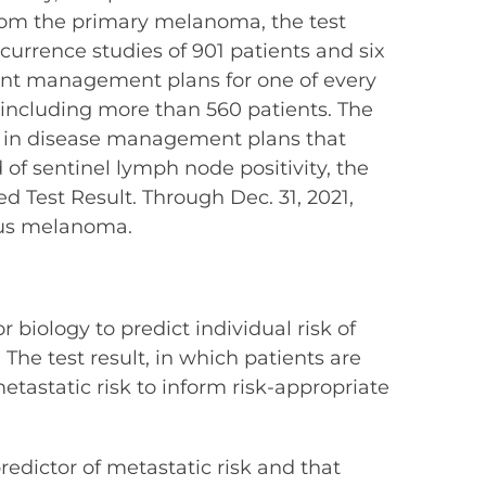
from the primary melanoma, the test
ecurrence studies of 901 patients and six
ient management plans for one of every
 including more than 560 patients. The
e in disease management plans that
 of sentinel lymph node positivity, the
d Test Result. Through Dec. 31, 2021,
ous melanoma.
 biology to predict individual risk of
The test result, in which patients are
 metastatic risk to inform risk-appropriate
dictor of metastatic risk and that