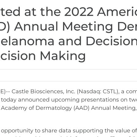
nted at the 2022 Amer
) Annual Meeting Dem
Melanoma and Decisio
ecision Making
 Castle Biosciences, Inc. (Nasdaq: CSTL), a co
e, today announced upcoming presentations on two
an Academy of Dermatology (AAD) Annual Meeting, 
opportunity to share data supporting the value o