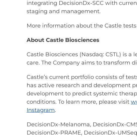
integrating DecisionDx-SCC with current
staging and management.
More information about the Castle test
About Castle Biosciences
Castle Biosciences (Nasdaq: CSTL) is a 
care. The Company aims to transform di
Castle’s current portfolio consists of t
has active research and development prog
development to predict systemic therapy
conditions. To learn more, please visit
w
Instagram
.
DecisionDx-Melanoma, DecisionDx-CMS
DecisionDx-PRAME, DecisionDx-UMSeq an