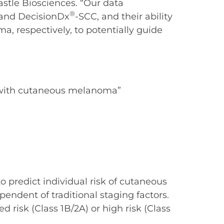
astle Biosciences. “Our data
®
and DecisionDx
-SCC, and their ability
a, respectively, to potentially guide
ts with cutaneous melanoma”
o predict individual risk of cutaneous
pendent of traditional staging factors.
ed risk (Class 1B/2A) or high risk (Class