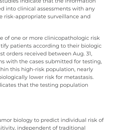
 studies indicate that the information
ted into clinical assessments with any
re risk-appropriate surveillance and
e of one or more clinicopathologic risk
tify patients according to their biologic
test orders received between Aug. 31,
ns with the cases submitted for testing,
hin this high-risk population, nearly
iologically lower risk for metastasis.
icates that the testing population
mor biology to predict individual risk of
ivity, independent of traditional