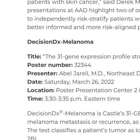
patients with skin cancer,” said Derek M
presentations at AAD highlight two of o
to independently risk-stratify patients 
better informed and more risk-aligned p
DecisionDx-Melanoma
Title:
“The 31-gene expression profile st
Poster number:
32344
Presenter:
Abel Jarell, M.D., Northeast
Date:
Saturday, March 26, 2022
Location:
Poster Presentation Center 2 i
Time:
3:30-3:35 p.m. Eastern time
®
DecisionDx
-Melanoma is Castle’s 31-GE
melanoma metastasis or recurrence, as we
The test classifies a patient’s tumor as l
2B).