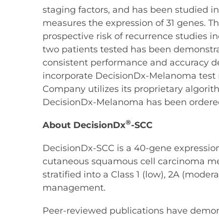
staging factors, and has been studied i
measures the expression of 31 genes. The
prospective risk of recurrence studies 
two patients tested has been demonstrat
consistent performance and accuracy d
incorporate DecisionDx-Melanoma test res
Company utilizes its proprietary algorit
DecisionDx-Melanoma has been ordered 
®
About DecisionDx
-SCC
DecisionDx-SCC is a 40-gene expression p
cutaneous squamous cell carcinoma metast
stratified into a Class 1 (low), 2A (moder
management.
Peer-reviewed publications have demons