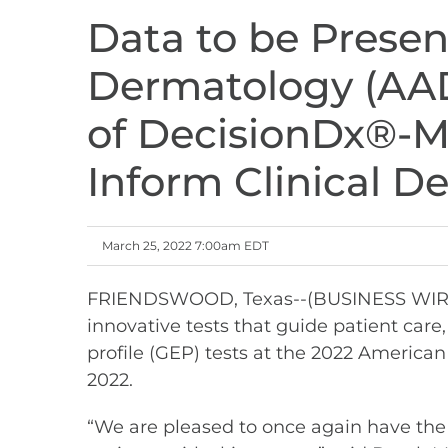
Data to be Prese
Dermatology (AAD
of DecisionDx®-
Inform Clinical D
March 25, 2022 7:00am EDT
FRIENDSWOOD, Texas--(BUSINESS WIRE)--
innovative tests that guide patient car
profile (GEP) tests at the 2022 Americ
2022.
“We are pleased to once again have the 