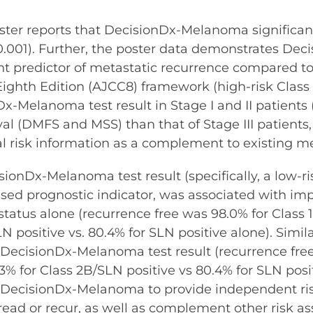
ster reports that DecisionDx-Melanoma significantl
.001). Further, the poster data demonstrates Dec
ent predictor of metastatic recurrence compared t
th Edition (AJCC8) framework (high-risk Class 2B 
x-Melanoma test result in Stage I and II patients 
val (DMFS and MSS) than that of Stage III patients
nal risk information as a complement to existin
ionDx-Melanoma test result (specifically, a low-ris
sed prognostic indicator, was associated with 
 status alone (recurrence free was 98.0% for Class
LN positive vs. 80.4% for SLN positive alone). Sim
B DecisionDx-Melanoma test result (recurrence fre
3% for Class 2B/SLN positive vs 80.4% for SLN posit
of DecisionDx-Melanoma to provide independent ris
 spread or recur, as well as complement other risk