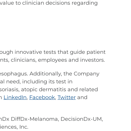
alue to clinician decisions regarding
ough innovative tests that guide patient
s, clinicians, employees and investors.
s esophagus. Additionally, the Company
 need, including its test in
riasis, atopic dermatitis and related
on
LinkedIn
,
Facebook
,
Twitter
and
nDx DiffDx-Melanoma, DecisionDx-UM,
ences, Inc.