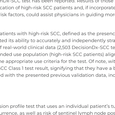
sionDx-SCC test has been reported. Results of those
ication of high-risk SCC patients and, if incorpora
risk factors, could assist physicians in guiding mo
atients with high-risk SCC, defined as the presenc
ed its ability to accurately and independently stra
of real-world clinical data (2,503 DecisionDx-SCC 
nded use population (high-risk SCC patients) alig
 appropriate use criteria for the test. Of note, wit
 Class 1 test result, signifying that they have a b
d with the presented previous validation data, ind
 profile test that uses an individual patient’s tu
ence, as well as risk of sentinel lymph node posit