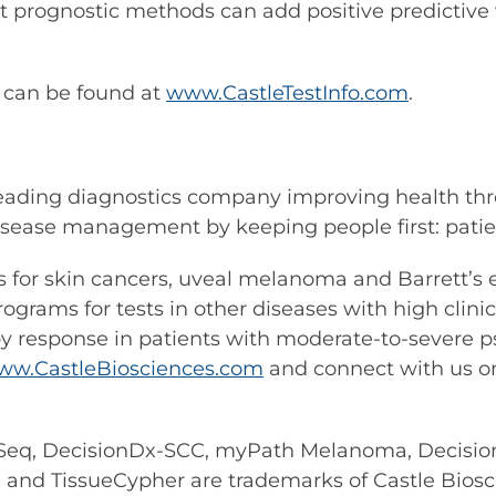
 prognostic methods can add positive predictive v
s can be found at
www.CastleTestInfo.com
.
leading diagnostics company improving health thr
sease management by keeping people first: patient
ests for skin cancers, uveal melanoma and Barrett’
rams for tests in other diseases with high clinical
 response in patients with moderate-to-severe pso
ww.CastleBiosciences.com
and connect with us 
eq, DecisionDx-SCC, myPath Melanoma, Decisio
d TissueCypher are trademarks of Castle Biosci