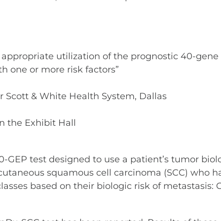
ppropriate utilization of the prognostic 40-gene e
 one or more risk factors”
or Scott & White Health System, Dallas
n the Exhibit Hall
-GEP test designed to use a patient’s tumor biolog
 cutaneous squamous cell carcinoma (SCC) who hav
 classes based on their biologic risk of metastasis: C