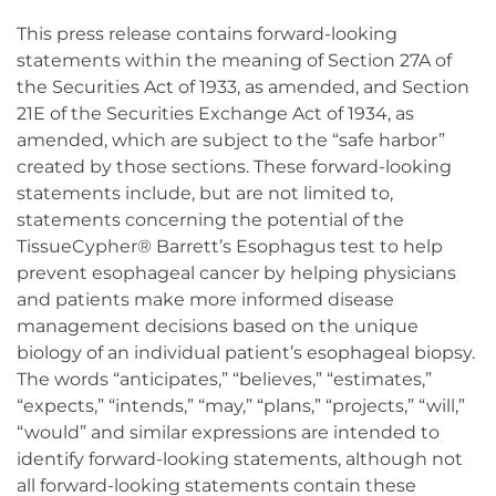
This press release contains forward-looking
statements within the meaning of Section 27A of
the Securities Act of 1933, as amended, and Section
21E of the Securities Exchange Act of 1934, as
amended, which are subject to the “safe harbor”
created by those sections. These forward-looking
statements include, but are not limited to,
statements concerning the potential of the
TissueCypher® Barrett’s Esophagus test to help
prevent esophageal cancer by helping physicians
and patients make more informed disease
management decisions based on the unique
biology of an individual patient’s esophageal biopsy.
The words “anticipates,” “believes,” “estimates,”
“expects,” “intends,” “may,” “plans,” “projects,” “will,”
“would” and similar expressions are intended to
identify forward-looking statements, although not
all forward-looking statements contain these