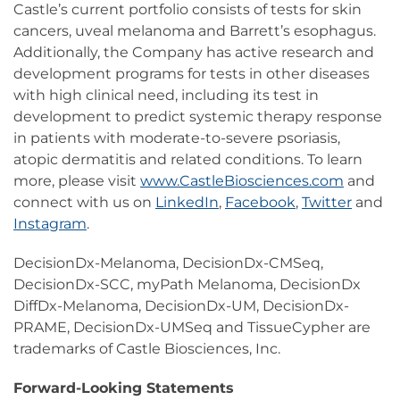
Castle’s current portfolio consists of tests for skin
cancers, uveal melanoma and Barrett’s esophagus.
Additionally, the Company has active research and
development programs for tests in other diseases
with high clinical need, including its test in
development to predict systemic therapy response
in patients with moderate-to-severe psoriasis,
atopic dermatitis and related conditions. To learn
more, please visit
www.CastleBiosciences.com
and
connect with us on
LinkedIn
,
Facebook
,
Twitter
and
Instagram
.
DecisionDx-Melanoma, DecisionDx-CMSeq,
DecisionDx-SCC, myPath Melanoma, DecisionDx
DiffDx-Melanoma, DecisionDx-UM, DecisionDx-
PRAME, DecisionDx-UMSeq and TissueCypher are
trademarks of Castle Biosciences, Inc.
Forward-Looking Statements