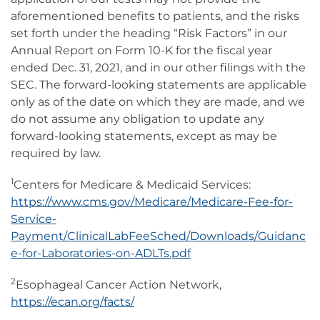
aforementioned benefits to patients, and the risks
set forth under the heading “Risk Factors” in our
Annual Report on Form 10-K for the fiscal year
ended Dec. 31, 2021, and in our other filings with the
SEC. The forward-looking statements are applicable
only as of the date on which they are made, and we
do not assume any obligation to update any
forward-looking statements, except as may be
required by law.
1
Centers for Medicare & Medicaid Services:
https://www.cms.gov/Medicare/Medicare-Fee-for-
Service-
Payment/ClinicalLabFeeSched/Downloads/Guidanc
e-for-Laboratories-on-ADLTs.pdf
2
Esophageal Cancer Action Network,
https://ecan.org/facts/