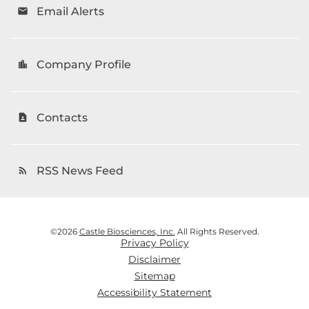
Email Alerts
email
Company Profile
location_city
Contacts
contact_page
RSS News Feed
rss_feed
©
2026
Castle Biosciences, Inc.
All Rights Reserved.
Privacy Policy
Disclaimer
Sitemap
Accessibility Statement