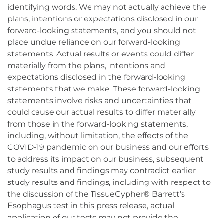
identifying words. We may not actually achieve the
plans, intentions or expectations disclosed in our
forward-looking statements, and you should not
place undue reliance on our forward-looking
statements. Actual results or events could differ
materially from the plans, intentions and
expectations disclosed in the forward-looking
statements that we make. These forward-looking
statements involve risks and uncertainties that
could cause our actual results to differ materially
from those in the forward-looking statements,
including, without limitation, the effects of the
COVID-19 pandemic on our business and our efforts
to address its impact on our business, subsequent
study results and findings may contradict earlier
study results and findings, including with respect to
the discussion of the TissueCypher® Barrett’s
Esophagus test in this press release, actual
application of our tests may not provide the