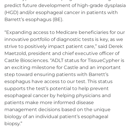
predict future development of high-grade dysplasia
(HGD) and/or esophageal cancer in patients with
Barrett’s esophagus (BE).
“Expanding access to Medicare beneficiaries for our
innovative portfolio of diagnostic tests is key, as we
strive to positively impact patient care,” said Derek
Maetzold, president and chief executive officer of
Castle Biosciences. “ADLT status for TissueCypher is
an exciting milestone for Castle and an important
step toward ensuring patients with Barrett’s
esophagus have access to our test. This status
supports the test’s potential to help prevent
esophageal cancer by helping physicians and
patients make more informed disease
management decisions based on the unique
biology of an individual patient’s esophageal
biopsy.”