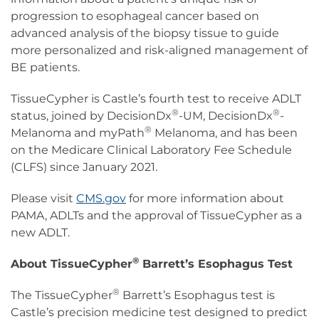
progression to esophageal cancer based on
advanced analysis of the biopsy tissue to guide
more personalized and risk-aligned management of
BE patients.
TissueCypher is Castle’s fourth test to receive ADLT
®
®
status, joined by DecisionDx
-UM, DecisionDx
-
®
Melanoma and myPath
Melanoma, and has been
on the Medicare Clinical Laboratory Fee Schedule
(CLFS) since January 2021.
Please visit
CMS.gov
for more information about
PAMA, ADLTs and the approval of TissueCypher as a
new ADLT.
®
About TissueCypher
Barrett’s Esophagus Test
®
The TissueCypher
Barrett’s Esophagus test is
Castle’s precision medicine test designed to predict