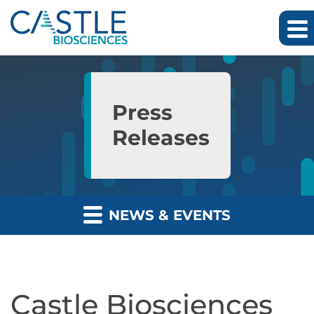
Skip to main content
Skip to section navigation
Skip to footer
Press
Releases
NEWS & EVENTS
Castle Biosciences