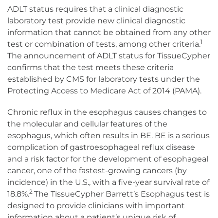
ADLT status requires that a clinical diagnostic
laboratory test provide new clinical diagnostic
information that cannot be obtained from any other
1
test or combination of tests, among other criteria.
The announcement of ADLT status for TissueCypher
confirms that the test meets these criteria
established by CMS for laboratory tests under the
Protecting Access to Medicare Act of 2014 (PAMA).
Chronic reflux in the esophagus causes changes to
the molecular and cellular features of the
esophagus, which often results in BE. BE is a serious
complication of gastroesophageal reflux disease
and a risk factor for the development of esophageal
cancer, one of the fastest-growing cancers (by
incidence) in the U.S., with a five-year survival rate of
2
18.8%.
The TissueCypher Barrett’s Esophagus test is
designed to provide clinicians with important
information about a patient’s unique risk of