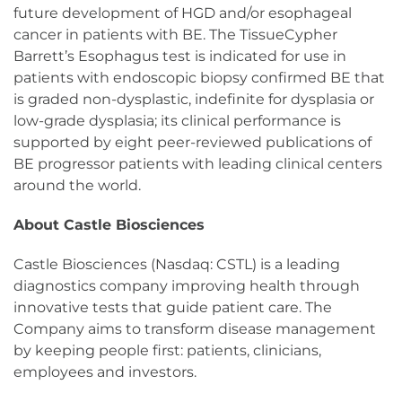
future development of HGD and/or esophageal
cancer in patients with BE. The TissueCypher
Barrett’s Esophagus test is indicated for use in
patients with endoscopic biopsy confirmed BE that
is graded non-dysplastic, indefinite for dysplasia or
low-grade dysplasia; its clinical performance is
supported by eight peer-reviewed publications of
BE progressor patients with leading clinical centers
around the world.
About Castle Biosciences
Castle Biosciences (Nasdaq: CSTL) is a leading
diagnostics company improving health through
innovative tests that guide patient care. The
Company aims to transform disease management
by keeping people first: patients, clinicians,
employees and investors.