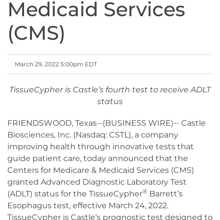
Medicaid Services
(CMS)
March 29, 2022 5:00pm EDT
TissueCypher is Castle’s fourth test to receive ADLT
status
FRIENDSWOOD, Texas--(BUSINESS WIRE)-- Castle
Biosciences, Inc. (Nasdaq: CSTL), a company
improving health through innovative tests that
guide patient care, today announced that the
Centers for Medicare & Medicaid Services (CMS)
granted Advanced Diagnostic Laboratory Test
®
(ADLT) status for the TissueCypher
Barrett’s
Esophagus test, effective March 24, 2022.
TissueCypher is Castle’s prognostic test designed to