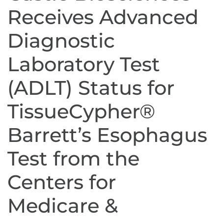
Receives Advanced
Diagnostic
Laboratory Test
(ADLT) Status for
TissueCypher®
Barrett’s Esophagus
Test from the
Centers for
Medicare &