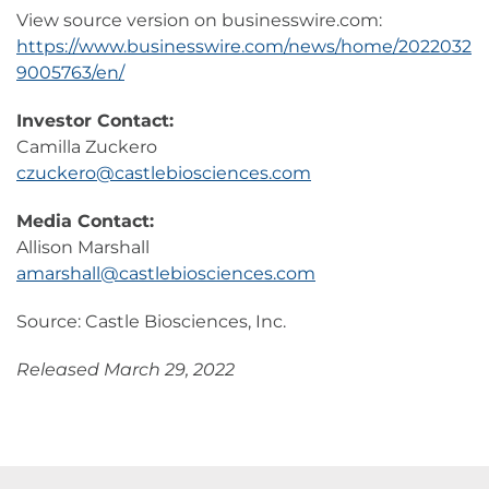
View source version on businesswire.com:
https://www.businesswire.com/news/home/2022032
9005763/en/
Investor Contact:
Camilla Zuckero
czuckero@castlebiosciences.com
Media Contact:
Allison Marshall
amarshall@castlebiosciences.com
Source: Castle Biosciences, Inc.
Released March 29, 2022