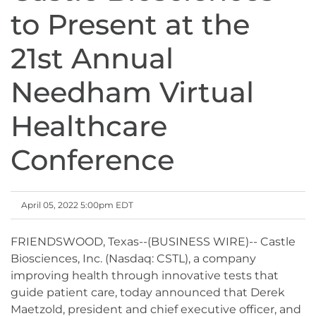
to Present at the
21st Annual
Needham Virtual
Healthcare
Conference
April 05, 2022 5:00pm EDT
FRIENDSWOOD, Texas--(BUSINESS WIRE)-- Castle
Biosciences, Inc. (Nasdaq: CSTL), a company
improving health through innovative tests that
guide patient care, today announced that Derek
Maetzold, president and chief executive officer, and