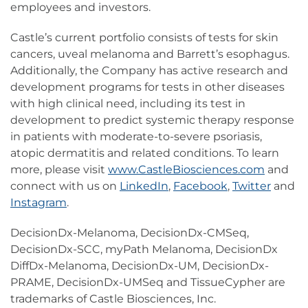
employees and investors.
Castle’s current portfolio consists of tests for skin
cancers, uveal melanoma and Barrett’s esophagus.
Additionally, the Company has active research and
development programs for tests in other diseases
with high clinical need, including its test in
development to predict systemic therapy response
in patients with moderate-to-severe psoriasis,
atopic dermatitis and related conditions. To learn
more, please visit
www.CastleBiosciences.com
and
connect with us on
LinkedIn
,
Facebook
,
Twitter
and
Instagram
.
DecisionDx-Melanoma, DecisionDx-CMSeq,
DecisionDx-SCC, myPath Melanoma, DecisionDx
DiffDx-Melanoma, DecisionDx-UM, DecisionDx-
PRAME, DecisionDx-UMSeq and TissueCypher are
trademarks of Castle Biosciences, Inc.