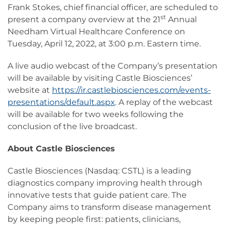
Frank Stokes, chief financial officer, are scheduled to
st
present a company overview at the 21
Annual
Needham Virtual Healthcare Conference on
Tuesday, April 12, 2022, at 3:00 p.m. Eastern time.
A live audio webcast of the Company’s presentation
will be available by visiting Castle Biosciences’
website at
https://ir.castlebiosciences.com/events-
presentations/default.aspx
. A replay of the webcast
will be available for two weeks following the
conclusion of the live broadcast.
About Castle Biosciences
Castle Biosciences (Nasdaq: CSTL) is a leading
diagnostics company improving health through
innovative tests that guide patient care. The
Company aims to transform disease management
by keeping people first: patients, clinicians,