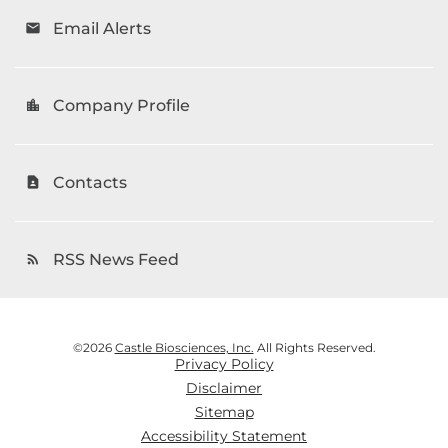
Email Alerts
email
Company Profile
location_city
Contacts
contact_page
RSS News Feed
rss_feed
©
2026
Castle Biosciences, Inc.
All Rights Reserved.
Privacy Policy
Disclaimer
Sitemap
Accessibility Statement