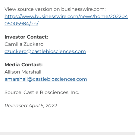
View source version on businesswire.com:
https://www.businesswire.com/news/home/202204
05005984/en/
Investor Contact:
Camilla Zuckero
czuckero@castlebiosciences.com
Media Contact:
Allison Marshall
amarshall@castlebiosciences.com
Source: Castle Biosciences, Inc.
Released April 5, 2022