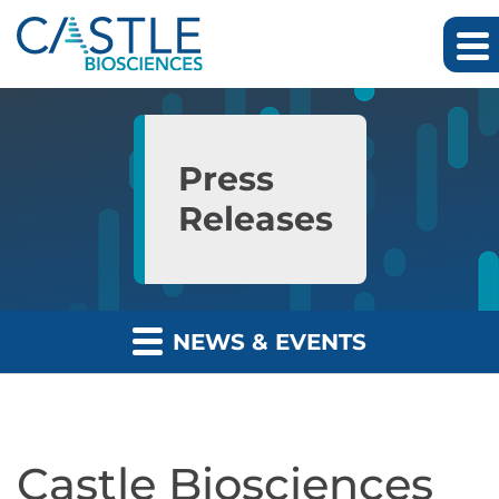
Skip to main content
Skip to section navigation
Skip to footer
Press
Releases
NEWS & EVENTS
Castle Biosciences