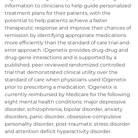
information to clinicians to help guide personalized
treatment plans for their patients, with the
potential to help patients achieve a faster
therapeutic response and improve their chances of
remission by identifying appropriate medications
more efficiently than the standard of care trial-and-
error approach. IDgenetix provides drug-drug and
drug-gene interactions and is supported by a
published, peer-reviewed randomized controlled
trial that demonstrated clinical utility over the
standard of care when physicians used IDgenetix
prior to prescribing a medication. IDgenetix is
currently reimbursed by Medicare for the following
eight mental health conditions: major depressive
disorder, schizophrenia, bipolar disorder, anxiety
disorders, panic disorder, obsessive-compulsive
personality disorder, post-traumatic stress disorder
and attention deficit hyperactivity disorder.