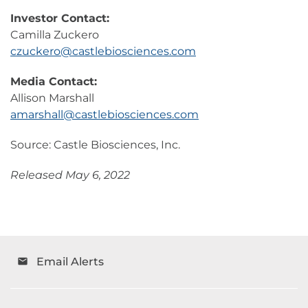
Investor Contact:
Camilla Zuckero
czuckero@castlebiosciences.com
Media Contact:
Allison Marshall
amarshall@castlebiosciences.com
Source: Castle Biosciences, Inc.
Released May 6, 2022
Email Alerts
email