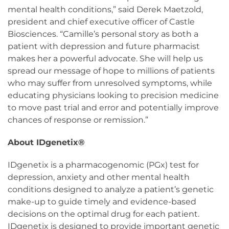
mental health conditions,” said Derek Maetzold,
president and chief executive officer of Castle
Biosciences. “Camille’s personal story as both a
patient with depression and future pharmacist
makes her a powerful advocate. She will help us
spread our message of hope to millions of patients
who may suffer from unresolved symptoms, while
educating physicians looking to precision medicine
to move past trial and error and potentially improve
chances of response or remission.”
About IDgenetix®
IDgenetix is a pharmacogenomic (PGx) test for
depression, anxiety and other mental health
conditions designed to analyze a patient’s genetic
make-up to guide timely and evidence-based
decisions on the optimal drug for each patient.
IDgenetix is designed to provide important genetic