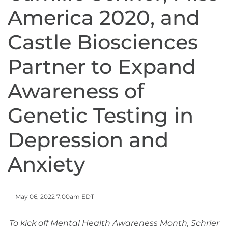
America 2020, and
Castle Biosciences
Partner to Expand
Awareness of
Genetic Testing in
Depression and
Anxiety
May 06, 2022 7:00am EDT
To kick off Mental Health Awareness Month, Schrier