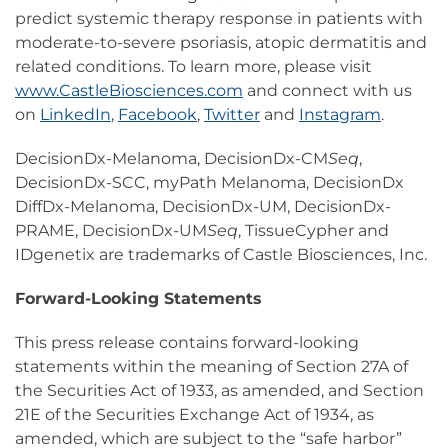
predict systemic therapy response in patients with
moderate-to-severe psoriasis, atopic dermatitis and
related conditions. To learn more, please visit
www.CastleBiosciences.com
and connect with us
on
LinkedIn
,
Facebook
,
Twitter
and
Instagram
.
DecisionDx-Melanoma, DecisionDx-CM
Seq
,
DecisionDx-SCC, myPath Melanoma, DecisionDx
DiffDx-Melanoma, DecisionDx-UM, DecisionDx-
PRAME, DecisionDx-UM
Seq
, TissueCypher and
IDgenetix are trademarks of Castle Biosciences, Inc.
Forward-Looking Statements
This press release contains forward-looking
statements within the meaning of Section 27A of
the Securities Act of 1933, as amended, and Section
21E of the Securities Exchange Act of 1934, as
amended, which are subject to the “safe harbor”