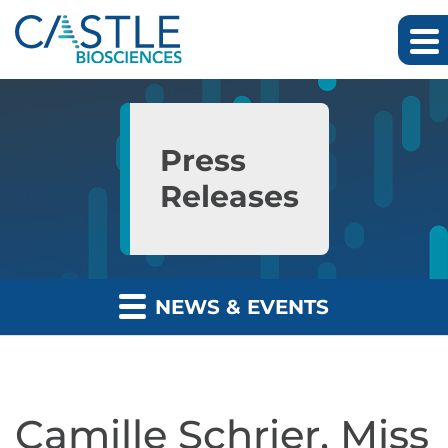
Skip to main content
Skip to section navigation
Skip to footer
Press
Releases
NEWS & EVENTS
Camille Schrier, Miss