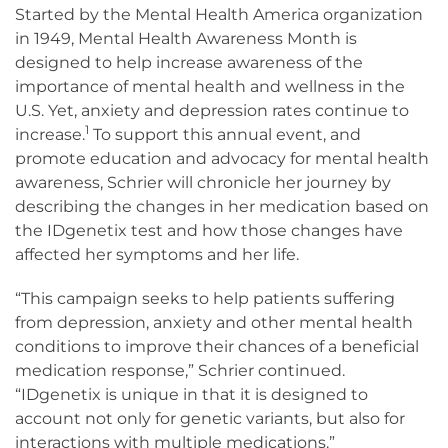
Started by the Mental Health America organization
in 1949, Mental Health Awareness Month is
designed to help increase awareness of the
importance of mental health and wellness in the
U.S. Yet, anxiety and depression rates continue to
1
increase.
To support this annual event, and
promote education and advocacy for mental health
awareness, Schrier will chronicle her journey by
describing the changes in her medication based on
the IDgenetix test and how those changes have
affected her symptoms and her life.
“This campaign seeks to help patients suffering
from depression, anxiety and other mental health
conditions to improve their chances of a beneficial
medication response,” Schrier continued.
“IDgenetix is unique in that it is designed to
account not only for genetic variants, but also for
interactions with multiple medications.”