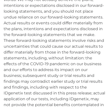
intentions or expectations disclosed in our forward-
looking statements, and you should not place
undue reliance on our forward-looking statements.
Actual results or events could differ materially from
the plans, intentions and expectations disclosed in
the forward-looking statements that we make.
These forward-looking statements involve risks and
uncertainties that could cause our actual results to
differ materially from those in the forward-looking
statements, including, without limitation: the
effects of the COVID-19 pandemic on our business
and our efforts to address its impact on our
business; subsequent study or trial results and
findings may contradict earlier study or trial results
and findings, including with respect to the
IDgenetix test discussed in this press release; actual
application of our tests, including IDgenetix, may
not provide the potential benefits contemplated in