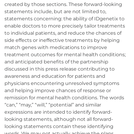
created by those sections. These forward-looking
statements include, but are not limited to,
statements concerning: the ability of IDgenetix to
enable doctors to more precisely tailor treatments
to individual patients, and reduce the chances of
side effects or ineffective treatments by helping
match genes with medications to improve
treatment outcomes for mental health conditions;
and anticipated benefits of the partnership
discussed in this press release contributing to
awareness and education for patients and
physicians encountering unresolved symptoms
and helping improve chances of response or
remission for mental health conditions. The words
“can,” “may,” “will,” “potential” and similar
expressions are intended to identify forward-
looking statements, although not all forward-
looking statements contain these identifying
words. We may not actually achieve the plans,