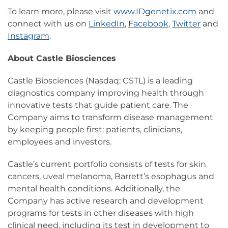
To learn more, please visit
www.IDgenetix.com
and
connect with us on
LinkedIn
,
Facebook
,
Twitter
and
Instagram
.
About Castle Biosciences
Castle Biosciences (Nasdaq: CSTL) is a leading
diagnostics company improving health through
innovative tests that guide patient care. The
Company aims to transform disease management
by keeping people first: patients, clinicians,
employees and investors.
Castle’s current portfolio consists of tests for skin
cancers, uveal melanoma, Barrett’s esophagus and
mental health conditions. Additionally, the
Company has active research and development
programs for tests in other diseases with high
clinical need, including its test in development to