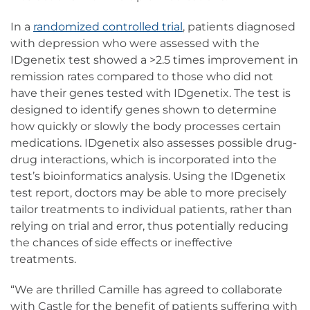
In a
randomized controlled trial
, patients diagnosed
with depression who were assessed with the
IDgenetix test showed a >2.5 times improvement in
remission rates compared to those who did not
have their genes tested with IDgenetix. The test is
designed to identify genes shown to determine
how quickly or slowly the body processes certain
medications. IDgenetix also assesses possible drug-
drug interactions, which is incorporated into the
test’s bioinformatics analysis. Using the IDgenetix
test report, doctors may be able to more precisely
tailor treatments to individual patients, rather than
relying on trial and error, thus potentially reducing
the chances of side effects or ineffective
treatments.
“We are thrilled Camille has agreed to collaborate
with Castle for the benefit of patients suffering with