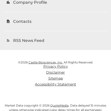
Company Profile
location_city
Contacts
contact_page
RSS News Feed
rss_feed
©
2026
Castle Biosciences, Inc.
All Rights Reserved.
Privacy Policy
Disclaimer
Sitemap
Accessibility Statement
Market Data copyright © 2026
QuoteMedia
. Data delayed 15 minutes
unless otherwise indicated (view
delay times
for all exchanges).