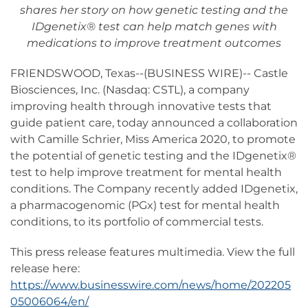
shares her story on how genetic testing and the
IDgenetix® test can help match genes with
medications to improve treatment outcomes
FRIENDSWOOD, Texas--(BUSINESS WIRE)-- Castle
Biosciences, Inc. (Nasdaq: CSTL), a company
improving health through innovative tests that
guide patient care, today announced a collaboration
with Camille Schrier, Miss America 2020, to promote
the potential of genetic testing and the IDgenetix®
test to help improve treatment for mental health
conditions. The Company recently added IDgenetix,
a pharmacogenomic (PGx) test for mental health
conditions, to its portfolio of commercial tests.
This press release features multimedia. View the full
release here:
https://www.businesswire.com/news/home/202205
05006064/en/