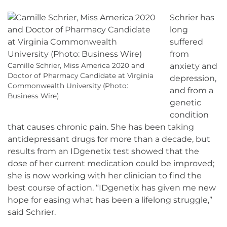
Schrier has
long
suffered
from
Camille Schrier, Miss America 2020 and
anxiety and
Doctor of Pharmacy Candidate at Virginia
depression,
Commonwealth University (Photo:
and from a
Business Wire)
genetic
condition
that causes chronic pain. She has been taking
antidepressant drugs for more than a decade, but
results from an IDgenetix test showed that the
dose of her current medication could be improved;
she is now working with her clinician to find the
best course of action. “IDgenetix has given me new
hope for easing what has been a lifelong struggle,”
said Schrier.