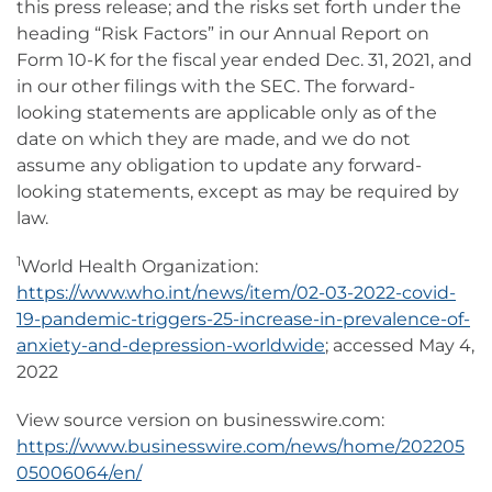
this press release; and the risks set forth under the
heading “Risk Factors” in our Annual Report on
Form 10-K for the fiscal year ended Dec. 31, 2021, and
in our other filings with the SEC. The forward-
looking statements are applicable only as of the
date on which they are made, and we do not
assume any obligation to update any forward-
looking statements, except as may be required by
law.
1
World Health Organization:
https://www.who.int/news/item/02-03-2022-covid-
19-pandemic-triggers-25-increase-in-prevalence-of-
anxiety-and-depression-worldwide
; accessed May 4,
2022
View source version on businesswire.com:
https://www.businesswire.com/news/home/202205
05006064/en/