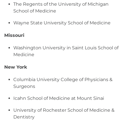
The Regents of the University of Michigan
School of Medicine
Wayne State University School of Medicine
Missouri
Washington University in Saint Louis School of
Medicine
New York
Columbia University College of Physicians &
Surgeons
Icahn School of Medicine at Mount Sinai
University of Rochester School of Medicine &
Dentistry