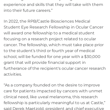
experience and skills that they will take with them
into their future careers.”
In 2022, the RPB/Castle Biosciences Medical
Student Eye Research Fellowship in Ocular Cancer
will award one fellowship to a medical student
focusing on a research project related to ocular
cancer. The fellowship, which must take place prior
to the student’s third or fourth year of medical
school, will be funded for one year with a $30,000
grant that will provide financial support in
furtherance of the recipient's ocular cancer research
activities.
“As a company founded on the desire to improve
care for patients impacted by cancers with unmet
clinical need, like uveal melanoma, this research
fellowship is particularly meaningful to us at Castle,”
said Derek Maetzold, president and chief executive