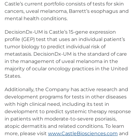
Castle’s current portfolio consists of tests for skin
cancers, uveal melanoma, Barrett’s esophagus and
mental health conditions.
DecisionDx-UM is Castle’s 15-gene expression
profile (GEP) test that uses an individual patient’s
tumor biology to predict individual risk of
metastasis. DecisionDx-UM is the standard of care
in the management of uveal melanoma in the
majority of ocular oncology practices in the United
States.
Additionally, the Company has active research and
development programs for tests in other diseases
with high clinical need, including its test in
development to predict systemic therapy response
in patients with moderate-to-severe psoriasis,
atopic dermatitis and related conditions. To learn
more, please visit
www.CastleBiosciences.com
and