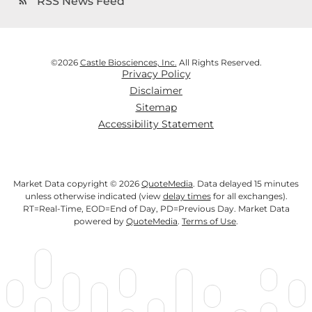
RSS News Feed
rss_feed
©
2026
Castle Biosciences, Inc.
All Rights Reserved.
Privacy Policy
Disclaimer
Sitemap
Accessibility Statement
Market Data copyright © 2026
QuoteMedia
. Data delayed 15 minutes
unless otherwise indicated (view
delay times
for all exchanges).
RT
=Real-Time,
EOD
=End of Day,
PD
=Previous Day. Market Data
powered by
QuoteMedia
.
Terms of Use
.