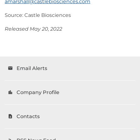
amarshall@castlebiosciences.com
Source: Castle Biosciences
Released May 20, 2022
Email Alerts
email
Company Profile
location_city
Contacts
contact_page