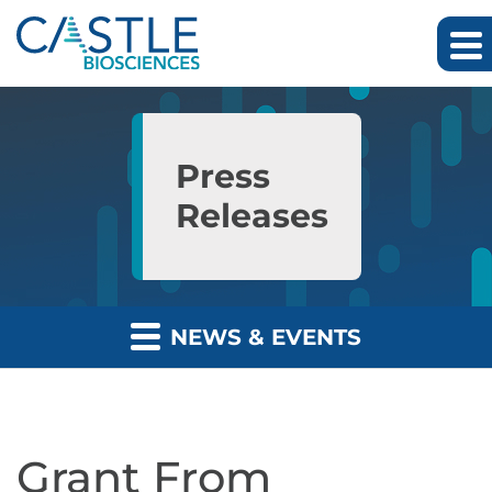
Skip to main content
Skip to section navigation
Skip to footer
Press
Releases
NEWS & EVENTS
Grant From