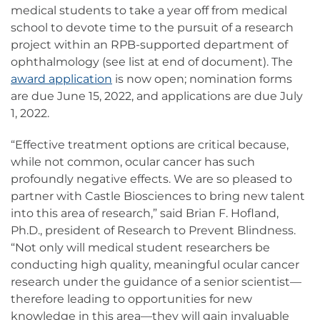
medical students to take a year off from medical
school to devote time to the pursuit of a research
project within an RPB-supported department of
ophthalmology (see list at end of document). The
award application
is now open; nomination forms
are due June 15, 2022, and applications are due July
1, 2022.
“Effective treatment options are critical because,
while not common, ocular cancer has such
profoundly negative effects. We are so pleased to
partner with Castle Biosciences to bring new talent
into this area of research,” said Brian F. Hofland,
Ph.D., president of Research to Prevent Blindness.
“Not only will medical student researchers be
conducting high quality, meaningful ocular cancer
research under the guidance of a senior scientist—
therefore leading to opportunities for new
knowledge in this area—they will gain invaluable