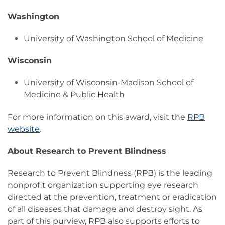
Washington
University of Washington School of Medicine
Wisconsin
University of Wisconsin-Madison School of
Medicine & Public Health
For more information on this award, visit the
RPB
website
.
About Research to Prevent Blindness
Research to Prevent Blindness (RPB) is the leading
nonprofit organization supporting eye research
directed at the prevention, treatment or eradication
of all diseases that damage and destroy sight. As
part of this purview, RPB also supports efforts to