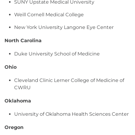
SUNY Upstate Medical University
Weill Cornell Medical College
New York University Langone Eye Center
North Carolina
Duke University School of Medicine
Ohio
Cleveland Clinic Lerner College of Medicine of
CWRU
Oklahoma
University of Oklahoma Health Sciences Center
Oregon