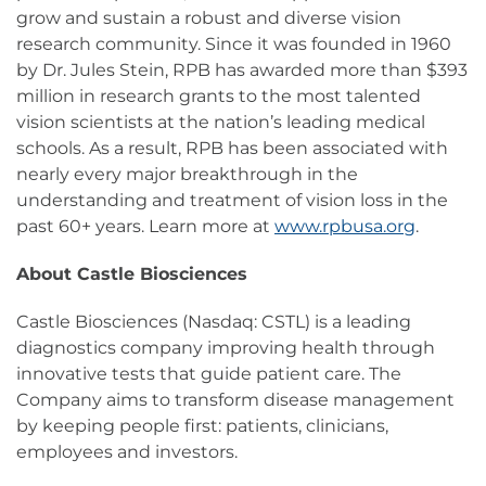
grow and sustain a robust and diverse vision
research community. Since it was founded in 1960
by Dr. Jules Stein, RPB has awarded more than $393
million in research grants to the most talented
vision scientists at the nation’s leading medical
schools. As a result, RPB has been associated with
nearly every major breakthrough in the
understanding and treatment of vision loss in the
past 60+ years. Learn more at
www.rpbusa.org
.
About Castle Biosciences
Castle Biosciences (Nasdaq: CSTL) is a leading
diagnostics company improving health through
innovative tests that guide patient care. The
Company aims to transform disease management
by keeping people first: patients, clinicians,
employees and investors.