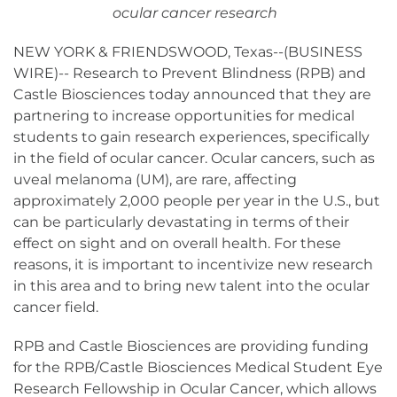
ocular cancer research
NEW YORK & FRIENDSWOOD, Texas--(BUSINESS
WIRE)-- Research to Prevent Blindness (RPB) and
Castle Biosciences today announced that they are
partnering to increase opportunities for medical
students to gain research experiences, specifically
in the field of ocular cancer. Ocular cancers, such as
uveal melanoma (UM), are rare, affecting
approximately 2,000 people per year in the U.S., but
can be particularly devastating in terms of their
effect on sight and on overall health. For these
reasons, it is important to incentivize new research
in this area and to bring new talent into the ocular
cancer field.
RPB and Castle Biosciences are providing funding
for the RPB/Castle Biosciences Medical Student Eye
Research Fellowship in Ocular Cancer, which allows