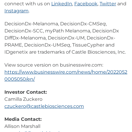
connect with us on
LinkedIn
,
Facebook
,
Twitter
and
Instagram
.
DecisionDx-Melanoma, DecisionDx-CM
Seq
,
DecisionDx-SCC, myPath Melanoma, DecisionDx
DiffDx-Melanoma, DecisionDx-UM, DecisionDx-
PRAME, DecisionDx-UM
Seq
, TissueCypher and
IDgenetix are trademarks of Castle Biosciences, Inc.
View source version on businesswire.com:
https://www.businesswire.com/news/home/2022052
0005050/en/
Investor Contact:
Camilla Zuckero
czuckero@castlebiosciences.com
Media Contact:
Allison Marshall