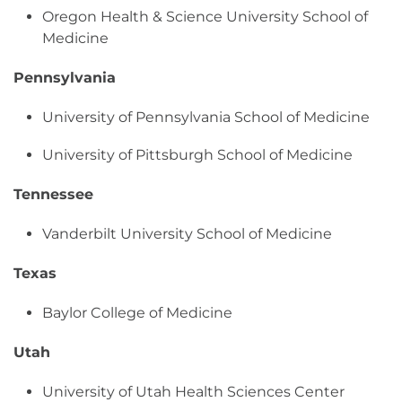
Oregon Health & Science University School of
Medicine
Pennsylvania
University of Pennsylvania School of Medicine
University of Pittsburgh School of Medicine
Tennessee
Vanderbilt University School of Medicine
Texas
Baylor College of Medicine
Utah
University of Utah Health Sciences Center