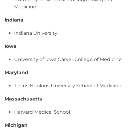
Medicine
Indiana
Indiana University
Iowa
University of Iowa Carver College of Medicine
Maryland
Johns Hopkins University School of Medicine
Massachusetts
Harvard Medical School
Michigan