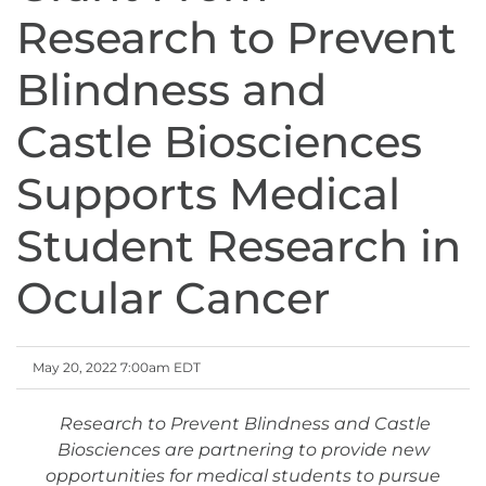
Research to Prevent
Blindness and
Castle Biosciences
Supports Medical
Student Research in
Ocular Cancer
May 20, 2022 7:00am EDT
Research to Prevent Blindness and Castle
Biosciences are partnering to provide new
opportunities for medical students to pursue