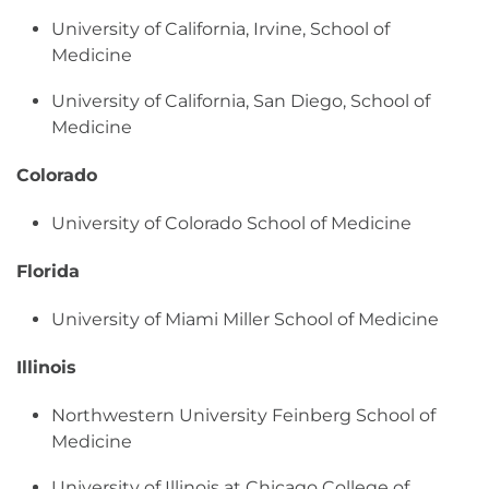
University of California, Irvine, School of
Medicine
University of California, San Diego, School of
Medicine
Colorado
University of Colorado School of Medicine
Florida
University of Miami Miller School of Medicine
Illinois
Northwestern University Feinberg School of
Medicine
University of Illinois at Chicago College of