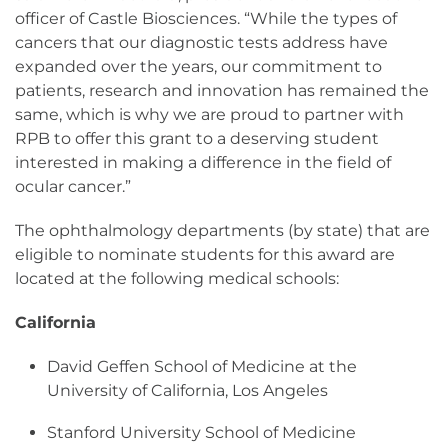
officer of Castle Biosciences. “While the types of
cancers that our diagnostic tests address have
expanded over the years, our commitment to
patients, research and innovation has remained the
same, which is why we are proud to partner with
RPB to offer this grant to a deserving student
interested in making a difference in the field of
ocular cancer.”
The ophthalmology departments (by state) that are
eligible to nominate students for this award are
located at the following medical schools:
California
David Geffen School of Medicine at the
University of California, Los Angeles
Stanford University School of Medicine