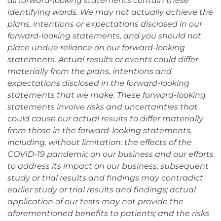
all forward-looking statements contain these
identifying words. We may not actually achieve the
plans, intentions or expectations disclosed in our
forward-looking statements, and you should not
place undue reliance on our forward-looking
statements. Actual results or events could differ
materially from the plans, intentions and
expectations disclosed in the forward-looking
statements that we make. These forward-looking
statements involve risks and uncertainties that
could cause our actual results to differ materially
from those in the forward-looking statements,
including, without limitation: the effects of the
COVID-19 pandemic on our business and our efforts
to address its impact on our business; subsequent
study or trial results and findings may contradict
earlier study or trial results and findings; actual
application of our tests may not provide the
aforementioned benefits to patients; and the risks