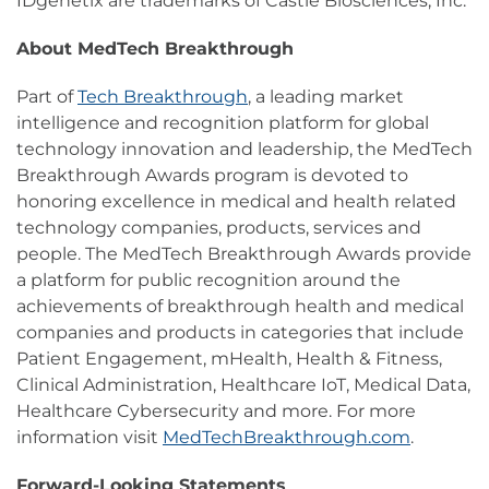
IDgenetix are trademarks of Castle Biosciences, Inc.
About MedTech Breakthrough
Part of
Tech Breakthrough
, a leading market
intelligence and recognition platform for global
technology innovation and leadership, the MedTech
Breakthrough Awards program is devoted to
honoring excellence in medical and health related
technology companies, products, services and
people. The MedTech Breakthrough Awards provide
a platform for public recognition around the
achievements of breakthrough health and medical
companies and products in categories that include
Patient Engagement, mHealth, Health & Fitness,
Clinical Administration, Healthcare IoT, Medical Data,
Healthcare Cybersecurity and more. For more
information visit
MedTechBreakthrough.com
.
Forward-Looking Statements