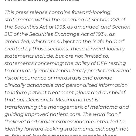
This press release contains forward-looking
statements within the meaning of Section 27A of
the Securities Act of 1933, as amended, and Section
21E of the Securities Exchange Act of 1934, as
amended, which are subject to the “safe harbor”
created by those sections. These forward-looking
statements include, but are not limited to,
statements concerning: the ability of GEP testing
to accurately and independently predict individual
risk of recurrence or metastasis and provide
clinically actionable and personalized information
to inform patient treatment plans; and our belief
that our DecisionDx-Melanoma test is
transforming the management of melanoma and
guiding improved patient care. The word “can,”
“believe” and similar expressions are intended to
identify forward-looking statements, although not