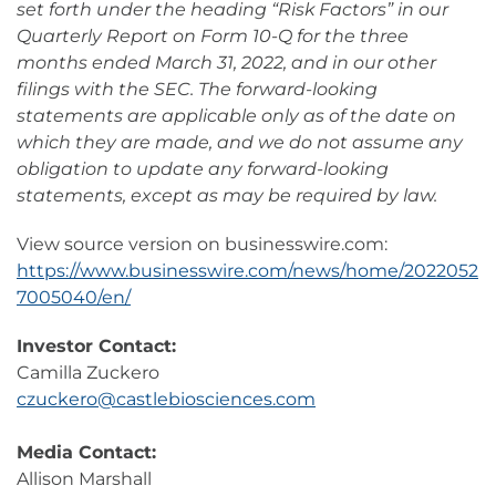
set forth under the heading “Risk Factors” in our
Quarterly Report on Form 10-Q for the three
months ended March 31, 2022, and in our other
filings with the SEC. The forward-looking
statements are applicable only as of the date on
which they are made, and we do not assume any
obligation to update any forward-looking
statements, except as may be required by law.
View source version on businesswire.com:
https://www.businesswire.com/news/home/2022052
7005040/en/
Investor Contact:
Camilla Zuckero
czuckero@castlebiosciences.com
Media Contact:
Allison Marshall