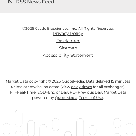
RSS News Feed
rss_feed
©
2026
Castle Biosciences, Inc.
All Rights Reserved.
Privacy Policy
Disclaimer
Sitemap
Accessibility Statement
Market Data copyright © 2026
QuoteMedia
. Data delayed 15 minutes
unless otherwise indicated (view
delay times
for all exchanges).
RT
=Real-Time,
EOD
=End of Day,
PD
=Previous Day. Market Data
powered by
QuoteMedia
.
Terms of Use
.