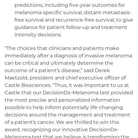
predictions, including five-year outcomes for
melanoma-specific survival, distant metastasis-
free survival and recurrence-free survival, to give
guidance for patient follow-up and treatment
intensity decisions.
“The choices that clinicians and patients make
immediately after a diagnosis of invasive melanoma
can be critical and ultimately determine the
outcome of a patient’s disease,” said Derek
Maetzold, president and chief executive officer of
Castle Biosciences. “Thus, it was important to us at
Castle that our DecisionDx-Melanoma test provided
the most precise and personalized information
possible to help inform potentially life-changing
decisions around the management and treatment
of a patient’s cancer. We are thrilled to win this
award, recognizing our innovative DecisionDx-
Melanoma test that we believe is transforming the