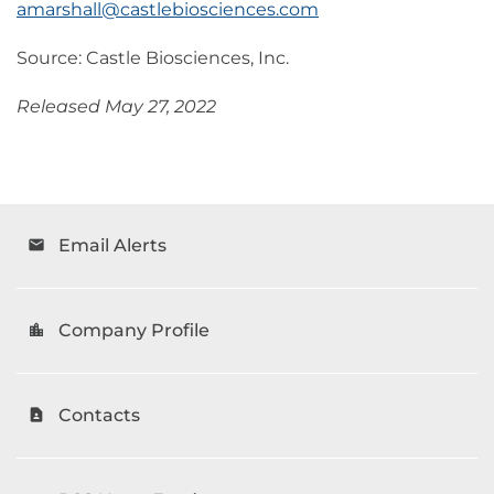
amarshall@castlebiosciences.com
Source: Castle Biosciences, Inc.
Released May 27, 2022
Email Alerts
email
Company Profile
location_city
Contacts
contact_page