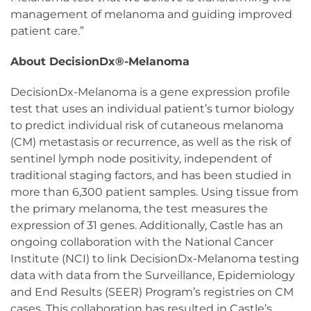
management of melanoma and guiding improved
patient care.”
About DecisionDx®-Melanoma
DecisionDx-Melanoma is a gene expression profile
test that uses an individual patient’s tumor biology
to predict individual risk of cutaneous melanoma
(CM) metastasis or recurrence, as well as the risk of
sentinel lymph node positivity, independent of
traditional staging factors, and has been studied in
more than 6,300 patient samples. Using tissue from
the primary melanoma, the test measures the
expression of 31 genes. Additionally, Castle has an
ongoing collaboration with the National Cancer
Institute (NCI) to link DecisionDx-Melanoma testing
data with data from the Surveillance, Epidemiology
and End Results (SEER) Program’s registries on CM
cases. This collaboration has resulted in Castle’s