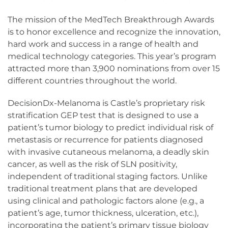
The mission of the MedTech Breakthrough Awards
is to honor excellence and recognize the innovation,
hard work and success in a range of health and
medical technology categories. This year’s program
attracted more than 3,900 nominations from over 15
different countries throughout the world.
DecisionDx-Melanoma is Castle’s proprietary risk
stratification GEP test that is designed to use a
patient’s tumor biology to predict individual risk of
metastasis or recurrence for patients diagnosed
with invasive cutaneous melanoma, a deadly skin
cancer, as well as the risk of SLN positivity,
independent of traditional staging factors. Unlike
traditional treatment plans that are developed
using clinical and pathologic factors alone (e.g., a
patient’s age, tumor thickness, ulceration, etc.),
incorporating the patient’s primary tissue biology