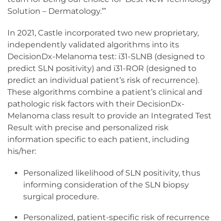
Solution – Dermatology.’”
In 2021, Castle incorporated two new proprietary,
independently validated algorithms into its
DecisionDx-Melanoma test: i31-SLNB (designed to
predict SLN positivity) and i31-ROR (designed to
predict an individual patient’s risk of recurrence).
These algorithms combine a patient’s clinical and
pathologic risk factors with their DecisionDx-
Melanoma class result to provide an Integrated Test
Result with precise and personalized risk
information specific to each patient, including
his/her:
Personalized likelihood of SLN positivity, thus
informing consideration of the SLN biopsy
surgical procedure.
Personalized, patient-specific risk of recurrence