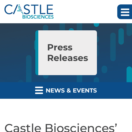
Skip to main content
Skip to section navigation
Skip to footer
Press
Releases
NEWS & EVENTS
Castle Biosciences’