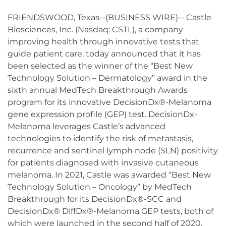
FRIENDSWOOD, Texas--(BUSINESS WIRE)-- Castle
Biosciences, Inc. (Nasdaq: CSTL), a company
improving health through innovative tests that
guide patient care, today announced that it has
been selected as the winner of the “Best New
Technology Solution – Dermatology” award in the
sixth annual MedTech Breakthrough Awards
program for its innovative DecisionDx®-Melanoma
gene expression profile (GEP) test. DecisionDx-
Melanoma leverages Castle’s advanced
technologies to identify the risk of metastasis,
recurrence and sentinel lymph node (SLN) positivity
for patients diagnosed with invasive cutaneous
melanoma. In 2021, Castle was awarded “Best New
Technology Solution – Oncology” by MedTech
Breakthrough for its DecisionDx®-SCC and
DecisionDx® DiffDx®-Melanoma GEP tests, both of
which were launched in the second half of 2020.