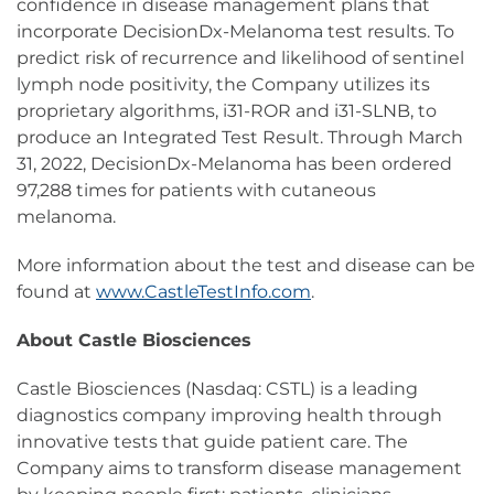
confidence in disease management plans that
incorporate DecisionDx-Melanoma test results. To
predict risk of recurrence and likelihood of sentinel
lymph node positivity, the Company utilizes its
proprietary algorithms, i31-ROR and i31-SLNB, to
produce an Integrated Test Result. Through March
31, 2022, DecisionDx-Melanoma has been ordered
97,288 times for patients with cutaneous
melanoma.
More information about the test and disease can be
found at
www.CastleTestInfo.com
.
About Castle Biosciences
Castle Biosciences (Nasdaq: CSTL) is a leading
diagnostics company improving health through
innovative tests that guide patient care. The
Company aims to transform disease management