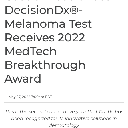
DecisionDx®-
Melanoma Test
Receives 2022
MedTech
Breakthrough
Award
May 27, 2022 7:00am EDT
This is the second consecutive year that Castle has
been recognized for its innovative solutions in
dermatology