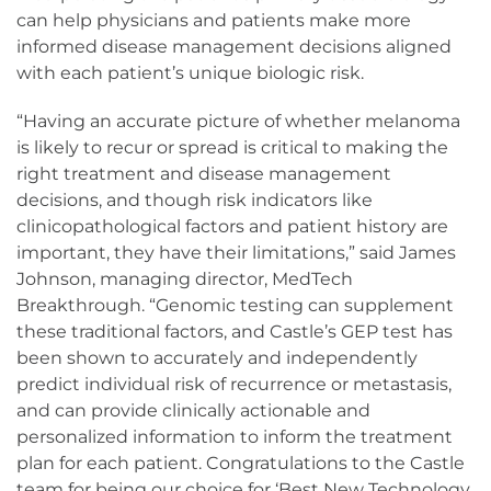
can help physicians and patients make more
informed disease management decisions aligned
with each patient’s unique biologic risk.
“Having an accurate picture of whether melanoma
is likely to recur or spread is critical to making the
right treatment and disease management
decisions, and though risk indicators like
clinicopathological factors and patient history are
important, they have their limitations,” said James
Johnson, managing director, MedTech
Breakthrough. “Genomic testing can supplement
these traditional factors, and Castle’s GEP test has
been shown to accurately and independently
predict individual risk of recurrence or metastasis,
and can provide clinically actionable and
personalized information to inform the treatment
plan for each patient. Congratulations to the Castle
team for being our choice for ‘Best New Technology