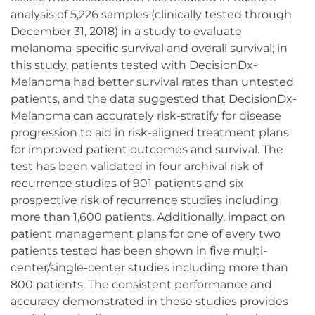
analysis of 5,226 samples (clinically tested through
December 31, 2018) in a study to evaluate
melanoma-specific survival and overall survival; in
this study, patients tested with DecisionDx-
Melanoma had better survival rates than untested
patients, and the data suggested that DecisionDx-
Melanoma can accurately risk-stratify for disease
progression to aid in risk-aligned treatment plans
for improved patient outcomes and survival. The
test has been validated in four archival risk of
recurrence studies of 901 patients and six
prospective risk of recurrence studies including
more than 1,600 patients. Additionally, impact on
patient management plans for one of every two
patients tested has been shown in five multi-
center/single-center studies including more than
800 patients. The consistent performance and
accuracy demonstrated in these studies provides