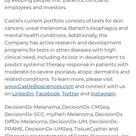
by keeping people first: patients, clinicians,
employees and investors.
Castle’s current portfolio consists of tests for skin
cancers, uveal melanoma, Barrett’s esophagus and
mental health conditions. Additionally, the
Company has active research and development
programs for tests in other diseases with high
clinical need, including its test in development to
predict systemic therapy response in patients with
moderate-to-severe psoriasis, atopic dermatitis and
related conditions. To learn more, please visit
www.CastleBiosciences.com
and connect with us
on
LinkedIn
,
Facebook
,
Twitter
and
Instagram
.
DecisionDx-Melanoma, DecisionDx-CM
Seq
,
DecisionDx-SCC, myPath Melanoma, DecisionDx
DiffDx-Melanoma, DecisionDx-UM, DecisionDx-
PRAME, DecisionDx-UM
Seq
, TissueCypher and