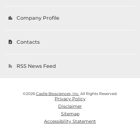
Company Profile
location_city
Contacts
contact_page
RSS News Feed
rss_feed
©
2026
Castle Biosciences, Inc.
All Rights Reserved.
Privacy Policy
Disclaimer
Sitemap
Accessibility Statement