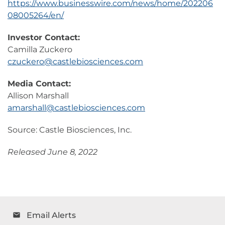
https://www.businesswire.com/news/home/202206
08005264/en/
Investor Contact:
Camilla Zuckero
czuckero@castlebiosciences.com
Media Contact:
Allison Marshall
amarshall@castlebiosciences.com
Source: Castle Biosciences, Inc.
Released June 8, 2022
Email Alerts
email