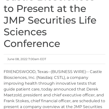
to Present at the
JMP Securities Life
Sciences
Conference
June 08, 2022 7:00am EDT
FRIENDSWOOD, Texas--(BUSINESS WIRE)-- Castle
Biosciences, Inc. (Nasdaq: CSTL), a company
improving health through innovative tests that
guide patient care, today announced that Derek
Maetzold, president and chief executive officer, and
Frank Stokes, chief financial officer, are scheduled to
present a company overview at the JMP Securities