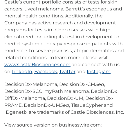
Castle’s current portfolio consists of tests for skin
cancers, uveal melanoma, Barrett’s esophagus and
mental health conditions. Additionally, the
Company has active research and development
programs for tests in other diseases with high
clinical need, including its test in development to
predict systemic therapy response in patients with
moderate-to-severe psoriasis, atopic dermatitis and
related conditions. To learn more, please visit
www.CastleBiosciences.com
and connect with us
on
LinkedIn
,
Facebook
,
Twitter
and
Instagram
.
DecisionDx-Melanoma, DecisionDx-CM
Seq
,
DecisionDx-SCC, myPath Melanoma, DecisionDx
DiffDx-Melanoma, DecisionDx-UM, DecisionDx-
PRAME, DecisionDx-UM
Seq
, TissueCypher and
IDgenetix are trademarks of Castle Biosciences, Inc.
View source version on businesswire.com: