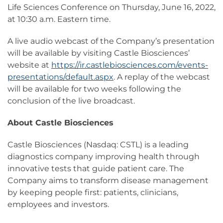
Life Sciences Conference on Thursday, June 16, 2022,
at 10:30 a.m. Eastern time.
A live audio webcast of the Company’s presentation
will be available by visiting Castle Biosciences’
website at
https://ir.castlebiosciences.com/events-
presentations/default.aspx
. A replay of the webcast
will be available for two weeks following the
conclusion of the live broadcast.
About Castle Biosciences
Castle Biosciences (Nasdaq: CSTL) is a leading
diagnostics company improving health through
innovative tests that guide patient care. The
Company aims to transform disease management
by keeping people first: patients, clinicians,
employees and investors.