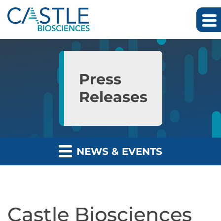
Skip to main content
Skip to section navigation
Skip to footer
Press
Releases
NEWS & EVENTS
Castle Biosciences