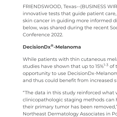
FRIENDSWOOD, Texas--(BUSINESS WIRE)--
innovative tests that guide patient car
skin cancer in guiding more informed di
below, was shared during the recent S
Conference 2022.
®
DecisionDx
-Melanoma
While patients with thin cutaneous mela
1-3
studies have shown that up to 15%
of 
opportunity to use DecisionDx-Melanom
and thus could benefit from increased 
“The data in this study reinforced what we
clinicopathologic staging methods can
their primary tumor has been removed,” 
Northeast Dermatology Associates in P