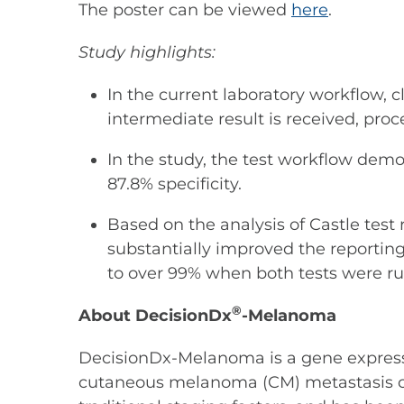
The poster can be viewed
here
.
Study highlights:
In the current laboratory workflow, 
intermediate result is received, pr
In the study, the test workflow demo
87.8% specificity.
Based on the analysis of Castle test 
substantially improved the reporting
to over 99% when both tests were r
®
About DecisionDx
-Melanoma
DecisionDx-Melanoma is a gene expression
cutaneous melanoma (CM) metastasis or r