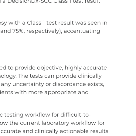
 a DecisionDx-SCC Class 1 test result
y with a Class 1 test result was seen in
 and 75%, respectively), accentuating
 to provide objective, highly accurate
logy. The tests can provide clinically
 any uncertainty or discordance exists,
tients with more appropriate and
 testing workflow for difficult-to-
how the current laboratory workflow for
ccurate and clinically actionable results.