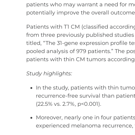
patients who may warrant a need for mor
potentially improve the overall outcome 
Patients with T1 CM (classified accord
from three previously published studies 
titled, “The 31-gene expression profile t
pooled analysis of 979 patients.” The pos
patients with thin CM tumors according t
Study highlights:
In the study, patients with thin tu
recurrence-free survival than patient
(22.5% vs. 2.7%, p<0.001).
Moreover, nearly one in four patien
experienced melanoma recurrence, w