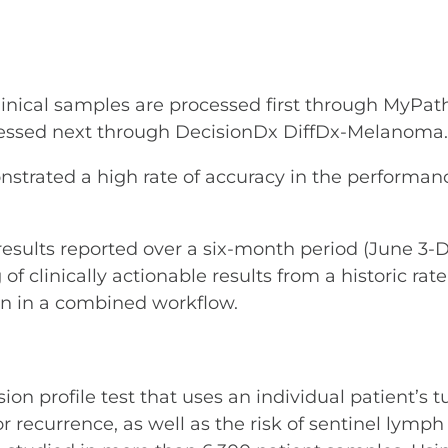
clinical samples are processed first through MyPath
ocessed next through DecisionDx DiffDx-Melanoma.
nstrated a high rate of accuracy in the performanc
results reported over a six-month period (June 3-D
 of clinically actionable results from a historic 
un in a combined workflow.
 profile test that uses an individual patient’s tu
ecurrence, as well as the risk of sentinel lymph 