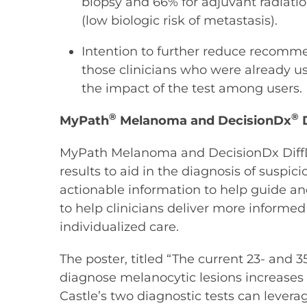
biopsy and 66% for adjuvant radiatio
(low biologic risk of metastasis).
Intention to further reduce recommen
those clinicians who were already us
the impact of the test among users.
®
®
MyPath
Melanoma and DecisionDx
D
MyPath Melanoma and DecisionDx DiffDx-
results to aid in the diagnosis of suspi
actionable information to help guide and
to help clinicians deliver more inform
individualized care.
The poster, titled “The current 23- and 3
diagnose melanocytic lesions increases t
Castle’s two diagnostic tests can leverag