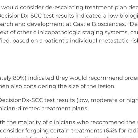
 would consider de-escalating treatment plan deci
DecisionDx-SCC test results indicated a low biologi
esearch and development at Castle Biosciences. “D
ext of other clinicopathologic staging systems, ca
ified, based on a patient’s individual metastatic r
mately 80%) indicated they would recommend orde
en also considering the size of the lesion.
ecisionDx-SCC test results (low, moderate or high bi
inician-directed treatment plans.
ith the majority of clinicians who recommend the u
consider forgoing certain treatments (64% for rad