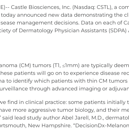
 Castle Biosciences, Inc. (Nasdaq: CSTL), a co
e, today announced new data demonstrating the cli
sease management decisions. Data on each of Cast
ociety of Dermatology Physician Assistants (SD
noma (CM) tumors (T1, ≤1mm) are typically deemed
these patients will go on to experience disease rec
a to identify which patients with thin CM tumors
surveillance through advanced imaging or adjuvan
 find in clinical practice: some patients initially 
 have more aggressive tumor biology, and their 
said lead study author Abel Jarell, M.D., dermato
ortsmouth, New Hampshire. “DecisionDx-Melanoma 