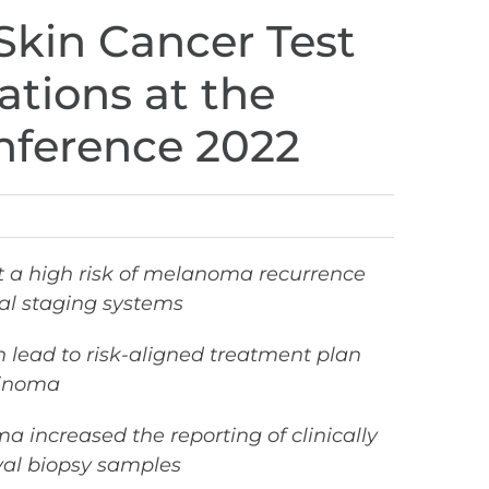
Skin Cancer Test
ations at the
ference 2022
t a high risk of melanoma recurrence
al staging systems
n lead to risk-aligned treatment plan
cinoma
 increased the reporting of clinically
ival biopsy samples