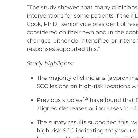
“The study showed that many clinicians
interventions for some patients if their 
Cook, Ph.D., senior vice president of r
considered on their own and in the cont
changes, either de-intensified or intens
responses supported this.”
Study highlights:
The majority of clinicians (approxi
SCC lesions on high-risk locations wh
4,5
Previous studies
have found that D
aligned decreases or increases in cl
The survey results supported this, w
high-risk SCC indicating they would 