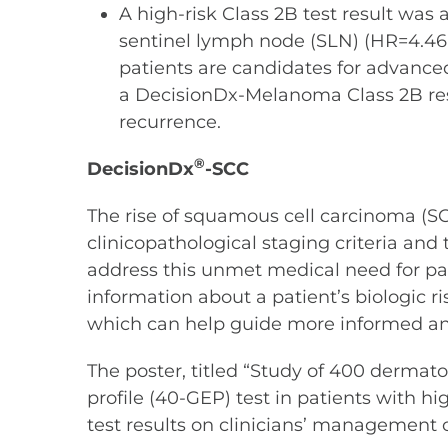
A high-risk Class 2B test result was a
sentinel lymph node (SLN) (HR=4.46,
patients are candidates for advanced
a DecisionDx-Melanoma Class 2B resul
recurrence.
®
DecisionDx
-SCC
The rise of squamous cell carcinoma (SC
clinicopathological staging criteria and
address this unmet medical need for pati
information about a patient’s biologic r
which can help guide more informed and
The poster, titled “Study of 400 dermato
profile (40-GEP) test in patients with 
test results on clinicians’ management o