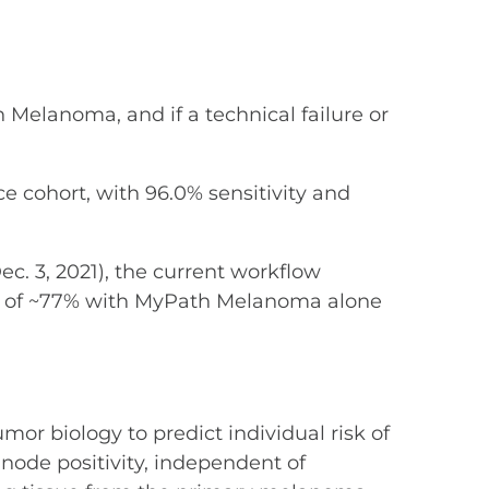
 Melanoma, and if a technical failure or
e cohort, with 96.0% sensitivity and
ec. 3, 2021), the current workflow
rate of ~77% with MyPath Melanoma alone
mor biology to predict individual risk of
node positivity, independent of