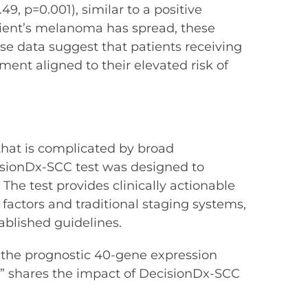
49, p=0.001), similar to a positive
atient’s melanoma has spread, these
se data suggest that patients receiving
ent aligned to their elevated risk of
that is complicated by broad
ecisionDx-SCC test was designed to
The test provides clinically actionable
 factors and traditional staging systems,
ablished guidelines.
of the prognostic 40-gene expression
,” shares the impact of DecisionDx-SCC