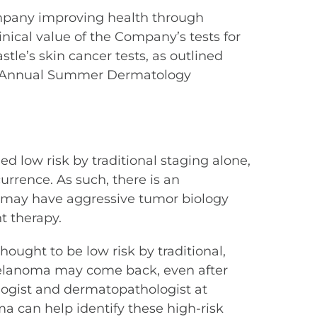
mpany improving health through
nical value of the Company’s tests for
le’s skin cancer tests, as outlined
PA) Annual Summer Dermatology
 low risk by traditional staging alone,
urrence. As such, there is an
 may have aggressive tumor biology
t therapy.
thought to be low risk by traditional,
melanoma may come back, even after
logist and dermatopathologist at
can help identify these high-risk