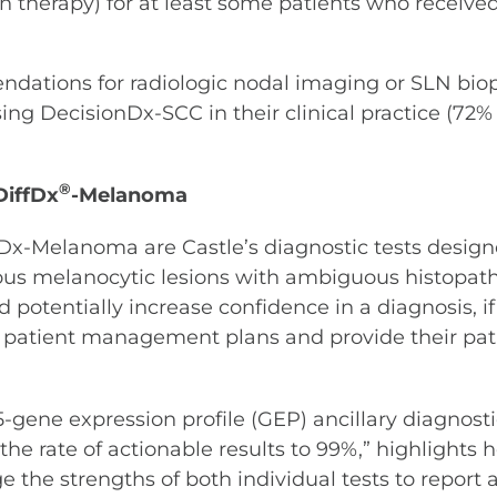
n therapy) for at least some patients who received
dations for radiologic nodal imaging or SLN biops
ing DecisionDx-SCC in their clinical practice (72%
®
iffDx
-Melanoma
Melanoma are Castle’s diagnostic tests designed
cious melanocytic lesions with ambiguous histopatho
 potentially increase confidence in a diagnosis, if
ed patient management plans and provide their pa
5-gene expression profile (GEP) ancillary diagnostic
he rate of actionable results to 99%,” highlights 
e the strengths of both individual tests to report a