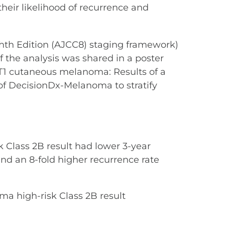
heir likelihood of recurrence and
ghth Edition (AJCC8) staging framework)
f the analysis was shared in a poster
th T1 cutaneous melanoma: Results of a
y of DecisionDx-Melanoma to stratify
 Class 2B result had lower 3-year
 and an 8-fold higher recurrence rate
ma high-risk Class 2B result