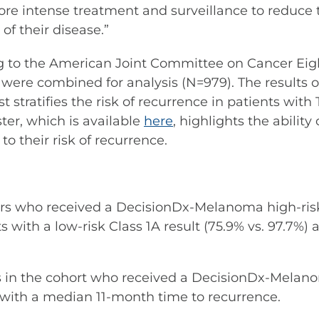
e intense treatment and surveillance to reduce t
of their disease.”
ing to the American Joint Committee on Cancer Ei
were combined for analysis (N=979). The results o
est stratifies the risk of recurrence in patients wi
ter, which is available
here
, highlights the abilit
o their risk of recurrence.
mors who received a DecisionDx-Melanoma high-risk
s with a low-risk Class 1A result (75.9% vs. 97.7%)
ts in the cohort who received a DecisionDx-Melano
ith a median 11-month time to recurrence.