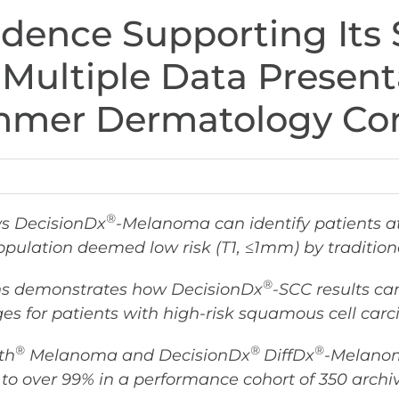
idence Supporting Its 
 Multiple Data Present
mer Dermatology Con
®
ws DecisionDx
-Melanoma can identify patients a
opulation deemed low risk (
T1, ≤1mm)
by tradition
®
ans demonstrates how DecisionDx
-SCC results ca
es for patients with high-risk squamous cell car
®
®
®
th
Melanoma and DecisionDx
DiffDx
-Melanoma
 to over 99% in a performance cohort of 350 arch