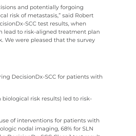
sions and potentially forgoing
cal risk of metastasis,” said Robert
ecisionDx-SCC test results, when
n lead to risk-aligned treatment plan
isk. We were pleased that the survey
ring DecisionDx-SCC for patients with
ological risk results) led to risk-
se of interventions for patients with
iologic nodal imaging, 68% for SLN