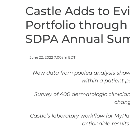
Castle Adds to Ev
Portfolio through
SDPA Annual Sum
June 22, 2022 7:00am EDT
New data from pooled analysis sho
within a patient p
Survey of 400 dermatologic clinici
chang
Castle’s laboratory workflow for MyPa
actionable results