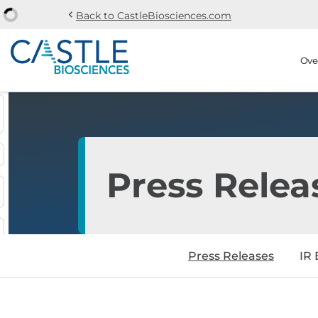
chevron_left
Back to CastleBiosciences.com
Skip to main content
Skip to section navi
Stock Information
Ove
Press Relea
Press Releases
IR 