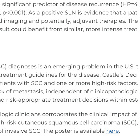
 significant predictor of disease recurrence (HR=4.
 p<0.001). As a positive SLN is evidence that a p
 imaging and potentially, adjuvant therapies. The
t could benefit from similar, more intense treatm
C) diagnoses is an emerging problem in the U.S. 
 treatment guidelines for the disease. Castle’s D
ents with SCC and one or more high-risk factors. 
isk of metastasis, independent of clinicopathologic
 risk-appropriate treatment decisions within est
logic clinicians corroborates the clinical impact 
high-risk cutaneous squamous cell carcinoma (SCC)
f invasive SCC. The poster is available
here
.