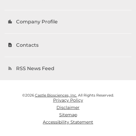
Company Profile
location_city
Contacts
contact_page
RSS News Feed
rss_feed
©
2026
Castle Biosciences, Inc.
All Rights Reserved.
Privacy Policy
Disclaimer
Sitemap
Accessibility Statement