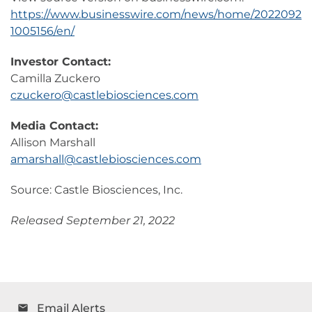
https://www.businesswire.com/news/home/2022092
1005156/en/
Investor Contact:
Camilla Zuckero
czuckero@castlebiosciences.com
Media Contact:
Allison Marshall
amarshall@castlebiosciences.com
Source: Castle Biosciences, Inc.
Released September 21, 2022
Email Alerts
email