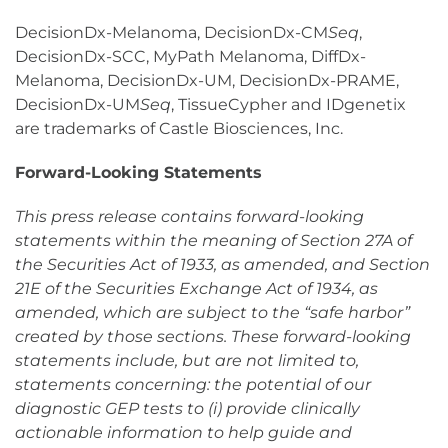
DecisionDx-Melanoma, DecisionDx-CM
Seq
,
DecisionDx-SCC, MyPath Melanoma, DiffDx-
Melanoma, DecisionDx-UM, DecisionDx-PRAME,
DecisionDx-UM
Seq
, TissueCypher and IDgenetix
are trademarks of Castle Biosciences, Inc.
Forward-Looking Statements
This press release contains forward-looking
statements within the meaning of Section 27A of
the Securities Act of 1933, as amended, and Section
21E of the Securities Exchange Act of 1934, as
amended, which are subject to the “safe harbor”
created by those sections. These forward-looking
statements include, but are not limited to,
statements concerning: the potential of our
diagnostic GEP tests to (i) provide clinically
actionable information to help guide and