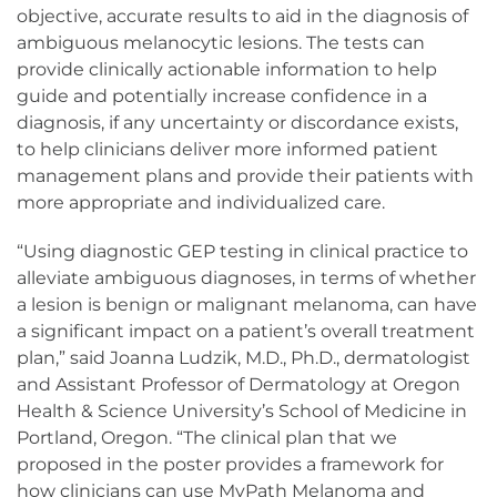
objective, accurate results to aid in the diagnosis of
ambiguous melanocytic lesions. The tests can
provide clinically actionable information to help
guide and potentially increase confidence in a
diagnosis, if any uncertainty or discordance exists,
to help clinicians deliver more informed patient
management plans and provide their patients with
more appropriate and individualized care.
“Using diagnostic GEP testing in clinical practice to
alleviate ambiguous diagnoses, in terms of whether
a lesion is benign or malignant melanoma, can have
a significant impact on a patient’s overall treatment
plan,” said Joanna Ludzik, M.D., Ph.D., dermatologist
and Assistant Professor of Dermatology at Oregon
Health & Science University’s School of Medicine in
Portland, Oregon. “The clinical plan that we
proposed in the poster provides a framework for
how clinicians can use MyPath Melanoma and