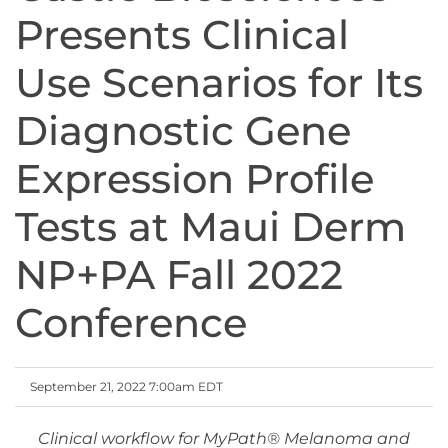
Presents Clinical
Use Scenarios for Its
Diagnostic Gene
Expression Profile
Tests at Maui Derm
NP+PA Fall 2022
Conference
September 21, 2022 7:00am EDT
Clinical workflow for MyPath
®
Melanoma and