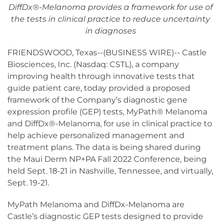
DiffDx
®
-Melanoma provides a framework for use of
the tests in clinical practice to reduce uncertainty
in diagnoses
FRIENDSWOOD, Texas--(BUSINESS WIRE)-- Castle
Biosciences, Inc. (Nasdaq: CSTL), a company
improving health through innovative tests that
guide patient care, today provided a proposed
framework of the Company’s diagnostic gene
expression profile (GEP) tests, MyPath® Melanoma
and DiffDx®-Melanoma, for use in clinical practice to
help achieve personalized management and
treatment plans. The data is being shared during
the Maui Derm NP+PA Fall 2022 Conference, being
held Sept. 18-21 in Nashville, Tennessee, and virtually,
Sept. 19-21.
MyPath Melanoma and DiffDx-Melanoma are
Castle’s diagnostic GEP tests designed to provide