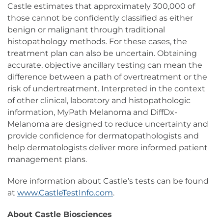
Castle estimates that approximately 300,000 of
those cannot be confidently classified as either
benign or malignant through traditional
histopathology methods. For these cases, the
treatment plan can also be uncertain. Obtaining
accurate, objective ancillary testing can mean the
difference between a path of overtreatment or the
risk of undertreatment. Interpreted in the context
of other clinical, laboratory and histopathologic
information, MyPath Melanoma and DiffDx-
Melanoma are designed to reduce uncertainty and
provide confidence for dermatopathologists and
help dermatologists deliver more informed patient
management plans.
More information about Castle’s tests can be found
at
www.CastleTestInfo.com
.
About Castle Biosciences