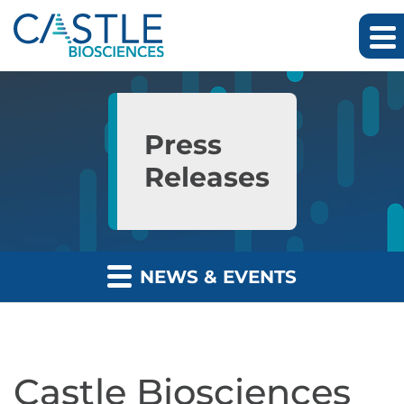
Skip to main content
Skip to section navigation
Skip to footer
Press
Releases
NEWS & EVENTS
Castle Biosciences