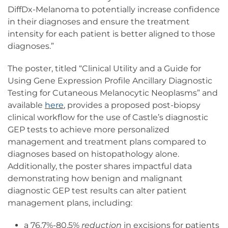
DiffDx-Melanoma to potentially increase confidence
in their diagnoses and ensure the treatment
intensity for each patient is better aligned to those
diagnoses.”
The poster, titled “Clinical Utility and a Guide for
Using Gene Expression Profile Ancillary Diagnostic
Testing for Cutaneous Melanocytic Neoplasms” and
available
here
, provides a proposed post-biopsy
clinical workflow for the use of Castle’s diagnostic
GEP tests to achieve more personalized
management and treatment plans compared to
diagnoses based on histopathology alone.
Additionally, the poster shares impactful data
demonstrating how benign and malignant
diagnostic GEP test results can alter patient
management plans, including:
a 76.7%-80.5%
reduction
in excisions for patients