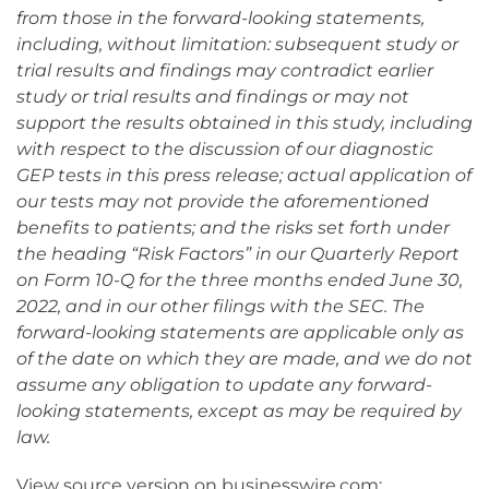
from those in the forward-looking statements,
including, without limitation: subsequent study or
trial results and findings may contradict earlier
study or trial results and findings or may not
support the results obtained in this study, including
with respect to the discussion of our diagnostic
GEP tests in this press release; actual application of
our tests may not provide the aforementioned
benefits to patients; and the risks set forth under
the heading “Risk Factors” in our Quarterly Report
on Form 10-Q for the three months ended June 30,
2022, and in our other filings with the SEC. The
forward-looking statements are applicable only as
of the date on which they are made, and we do not
assume any obligation to update any forward-
looking statements, except as may be required by
law.
View source version on businesswire.com: