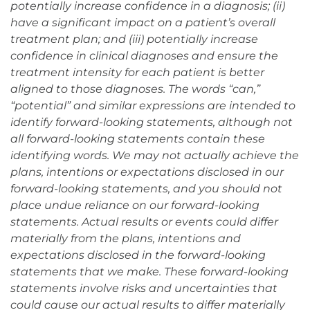
potentially increase confidence in a diagnosis; (ii)
have a significant impact on a patient’s overall
treatment plan; and (iii) potentially increase
confidence in clinical diagnoses and ensure the
treatment intensity for each patient is better
aligned to those diagnoses. The words “can,”
“potential” and similar expressions are intended to
identify forward-looking statements, although not
all forward-looking statements contain these
identifying words. We may not actually achieve the
plans, intentions or expectations disclosed in our
forward-looking statements, and you should not
place undue reliance on our forward-looking
statements. Actual results or events could differ
materially from the plans, intentions and
expectations disclosed in the forward-looking
statements that we make. These forward-looking
statements involve risks and uncertainties that
could cause our actual results to differ materially