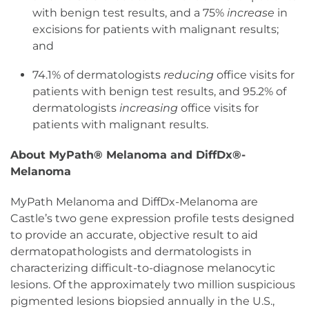
with benign test results, and a 75%
increase
in
excisions for patients with malignant results;
and
74.1% of dermatologists
reducing
office visits for
patients with benign test results, and 95.2% of
dermatologists
increasing
office visits for
patients with malignant results.
About MyPath® Melanoma and DiffDx®-
Melanoma
MyPath Melanoma and DiffDx-Melanoma are
Castle’s two gene expression profile tests designed
to provide an accurate, objective result to aid
dermatopathologists and dermatologists in
characterizing difficult-to-diagnose melanocytic
lesions. Of the approximately two million suspicious
pigmented lesions biopsied annually in the U.S.,