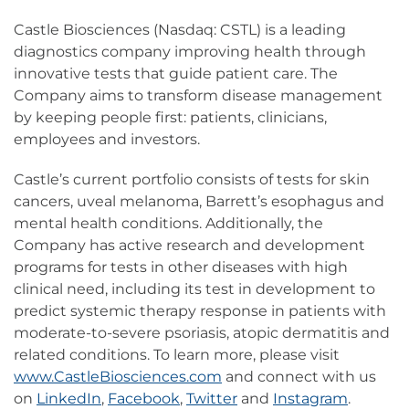
Castle Biosciences (Nasdaq: CSTL) is a leading
diagnostics company improving health through
innovative tests that guide patient care. The
Company aims to transform disease management
by keeping people first: patients, clinicians,
employees and investors.
Castle’s current portfolio consists of tests for skin
cancers, uveal melanoma, Barrett’s esophagus and
mental health conditions. Additionally, the
Company has active research and development
programs for tests in other diseases with high
clinical need, including its test in development to
predict systemic therapy response in patients with
moderate-to-severe psoriasis, atopic dermatitis and
related conditions. To learn more, please visit
www.CastleBiosciences.com
and connect with us
on
LinkedIn
,
Facebook
,
Twitter
and
Instagram
.