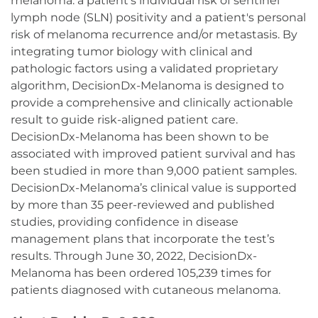
melanoma: a patient’s individual risk of sentinel
lymph node (SLN) positivity and a patient's personal
risk of melanoma recurrence and/or metastasis. By
integrating tumor biology with clinical and
pathologic factors using a validated proprietary
algorithm, DecisionDx-Melanoma is designed to
provide a comprehensive and clinically actionable
result to guide risk-aligned patient care.
DecisionDx-Melanoma has been shown to be
associated with improved patient survival and has
been studied in more than 9,000 patient samples.
DecisionDx-Melanoma’s clinical value is supported
by more than 35 peer-reviewed and published
studies, providing confidence in disease
management plans that incorporate the test’s
results. Through June 30, 2022, DecisionDx-
Melanoma has been ordered 105,239 times for
patients diagnosed with cutaneous melanoma.