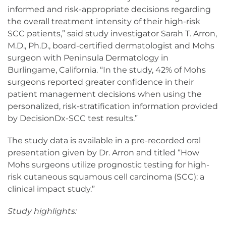
informed and risk-appropriate decisions regarding
the overall treatment intensity of their high-risk
SCC patients,” said study investigator Sarah T. Arron,
M.D., Ph.D., board-certified dermatologist and Mohs
surgeon with Peninsula Dermatology in
Burlingame, California. “In the study, 42% of Mohs
surgeons reported greater confidence in their
patient management decisions when using the
personalized, risk-stratification information provided
by DecisionDx-SCC test results.”
The study data is available in a pre-recorded oral
presentation given by Dr. Arron and titled “How
Mohs surgeons utilize prognostic testing for high-
risk cutaneous squamous cell carcinoma (SCC): a
clinical impact study.”
Study highlights: