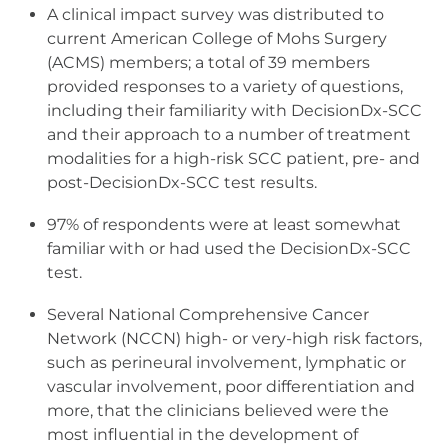
A clinical impact survey was distributed to
current American College of Mohs Surgery
(ACMS) members; a total of 39 members
provided responses to a variety of questions,
including their familiarity with DecisionDx-SCC
and their approach to a number of treatment
modalities for a high-risk SCC patient, pre- and
post-DecisionDx-SCC test results.
97% of respondents were at least somewhat
familiar with or had used the DecisionDx-SCC
test.
Several National Comprehensive Cancer
Network (NCCN) high- or very-high risk factors,
such as perineural involvement, lymphatic or
vascular involvement, poor differentiation and
more, that the clinicians believed were the
most influential in the development of