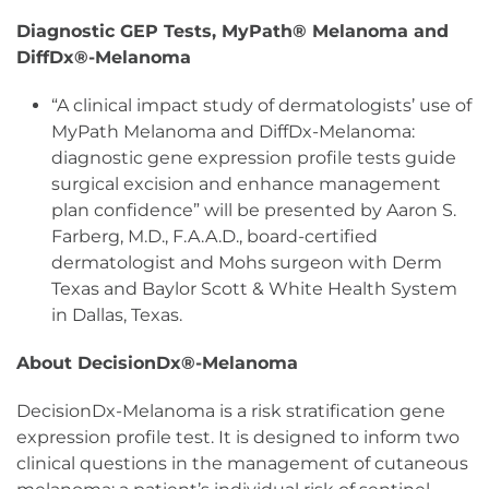
Diagnostic GEP Tests, MyPath® Melanoma and
DiffDx®-Melanoma
“A clinical impact study of dermatologists’ use of
MyPath Melanoma and DiffDx-Melanoma:
diagnostic gene expression profile tests guide
surgical excision and enhance management
plan confidence” will be presented by Aaron S.
Farberg, M.D., F.A.A.D., board-certified
dermatologist and Mohs surgeon with Derm
Texas and Baylor Scott & White Health System
in Dallas, Texas.
About DecisionDx®-Melanoma
DecisionDx-Melanoma is a risk stratification gene
expression profile test. It is designed to inform two
clinical questions in the management of cutaneous