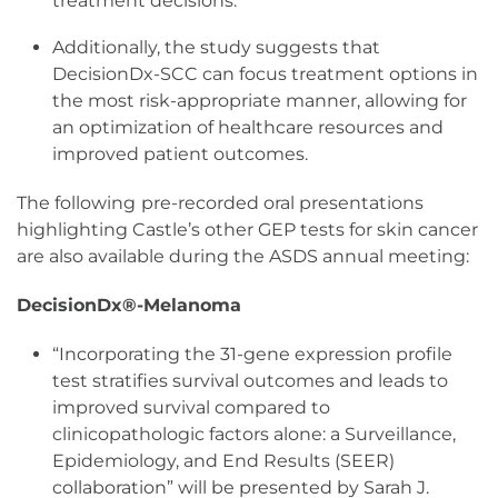
treatment decisions.
Additionally, the study suggests that
DecisionDx-SCC can focus treatment options in
the most risk-appropriate manner, allowing for
an optimization of healthcare resources and
improved patient outcomes.
The following
pre-recorded oral presentations
highlighting Castle’s other GEP tests for skin cancer
are also available during the ASDS annual meeting:
DecisionDx®-Melanoma
“Incorporating the 31-gene expression profile
test stratifies survival outcomes and leads to
improved survival compared to
clinicopathologic factors alone: a Surveillance,
Epidemiology, and End Results (SEER)
collaboration” will be presented by Sarah J.