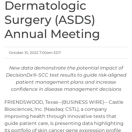
Dermatologic
Surgery (ASDS)
Annual Meeting
October 10, 2022 7:00am EDT
New data demonstrate the potential impact of
DecisionDx®-SCC test results to guide risk-aligned
patient management plans and increase
confidence in disease management decisions
FRIENDSWOOD, Texas--(BUSINESS WIRE)-- Castle
Biosciences, Inc. (Nasdaq: CSTL), a company
improving health through innovative tests that
guide patient care, is presenting data highlighting
its portfolio of skin cancer gene expression profile