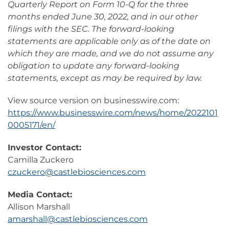
Quarterly Report on Form 10-Q for the three
months ended June 30, 2022, and in our other
filings with the SEC. The forward-looking
statements are applicable only as of the date on
which they are made, and we do not assume any
obligation to update any forward-looking
statements, except as may be required by law.
View source version on businesswire.com:
https://www.businesswire.com/news/home/2022101
0005171/en/
Investor Contact:
Camilla Zuckero
czuckero@castlebiosciences.com
Media Contact:
Allison Marshall
amarshall@castlebiosciences.com