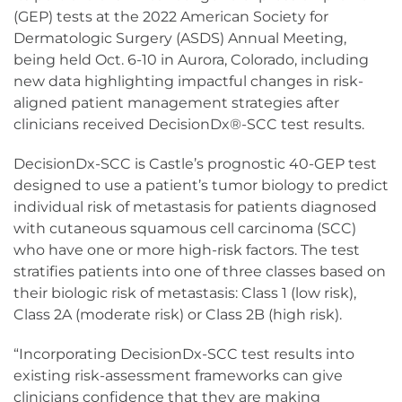
(GEP) tests at the 2022 American Society for
Dermatologic Surgery (ASDS) Annual Meeting,
being held Oct. 6-10 in Aurora, Colorado, including
new data highlighting impactful changes in risk-
aligned patient management strategies after
clinicians received DecisionDx®-SCC test results.
DecisionDx-SCC is Castle’s prognostic 40-GEP test
designed to use a patient’s tumor biology to predict
individual risk of metastasis for patients diagnosed
with cutaneous squamous cell carcinoma (SCC)
who have one or more high-risk factors. The test
stratifies patients into one of three classes based on
their biologic risk of metastasis: Class 1 (low risk),
Class 2A (moderate risk) or Class 2B (high risk).
“Incorporating DecisionDx-SCC test results into
existing risk-assessment frameworks can give
clinicians confidence that they are making