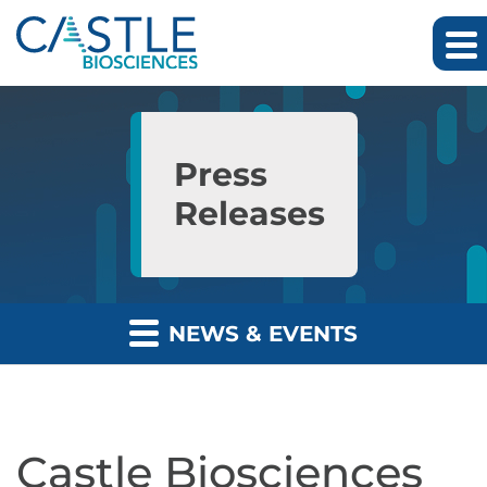
Skip to main content
Skip to section navigation
Skip to footer
Press
Releases
NEWS & EVENTS
Castle Biosciences