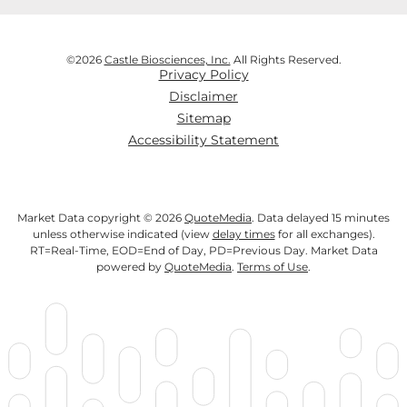
©
2026
Castle Biosciences, Inc.
All Rights Reserved.
Privacy Policy
Disclaimer
Sitemap
Accessibility Statement
Market Data copyright © 2026
QuoteMedia
. Data delayed 15 minutes
unless otherwise indicated (view
delay times
for all exchanges).
RT
=Real-Time,
EOD
=End of Day,
PD
=Previous Day. Market Data
powered by
QuoteMedia
.
Terms of Use
.