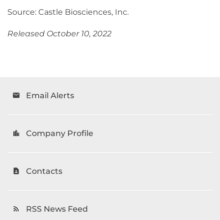
Source: Castle Biosciences, Inc.
Released October 10, 2022
Email Alerts
email
Company Profile
location_city
Contacts
contact_page
RSS News Feed
rss_feed