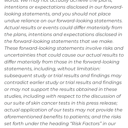
words. We may not actually achieve the plans,
intentions or expectations disclosed in our forward-
looking statements, and you should not place
undue reliance on our forward-looking statements.
Actual results or events could differ materially from
the plans, intentions and expectations disclosed in
the forward-looking statements that we make.
These forward-looking statements involve risks and
uncertainties that could cause our actual results to
differ materially from those in the forward-looking
statements, including, without limitation:
subsequent study or trial results and findings may
contradict earlier study or trial results and findings
or may not support the results obtained in these
studies, including with respect to the discussion of
our suite of skin cancer tests in this press release;
actual application of our tests may not provide the
aforementioned benefits to patients; and the risks
set forth under the heading “Risk Factors” in our