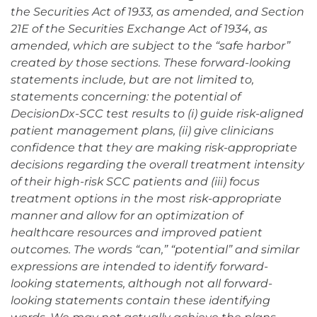
the Securities Act of 1933, as amended, and Section
21E of the Securities Exchange Act of 1934, as
amended, which are subject to the “safe harbor”
created by those sections. These forward-looking
statements include, but are not limited to,
statements concerning: the potential of
DecisionDx-SCC test results to (i) guide risk-aligned
patient management plans, (ii) give clinicians
confidence that they are making risk-appropriate
decisions regarding the overall treatment intensity
of their high-risk SCC patients and (iii) focus
treatment options in the most risk-appropriate
manner and allow for an optimization of
healthcare resources and improved patient
outcomes. The words “can,” “potential” and similar
expressions are intended to identify forward-
looking statements, although not all forward-
looking statements contain these identifying