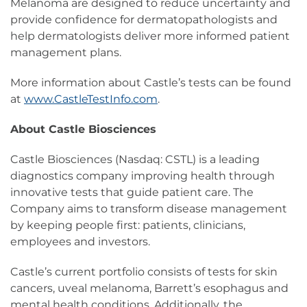
Melanoma are designed to reduce uncertainty and
provide confidence for dermatopathologists and
help dermatologists deliver more informed patient
management plans.
More information about Castle’s tests can be found
at
www.CastleTestInfo.com
.
About Castle Biosciences
Castle Biosciences (Nasdaq: CSTL) is a leading
diagnostics company improving health through
innovative tests that guide patient care. The
Company aims to transform disease management
by keeping people first: patients, clinicians,
employees and investors.
Castle’s current portfolio consists of tests for skin
cancers, uveal melanoma, Barrett’s esophagus and
mental health conditions. Additionally, the