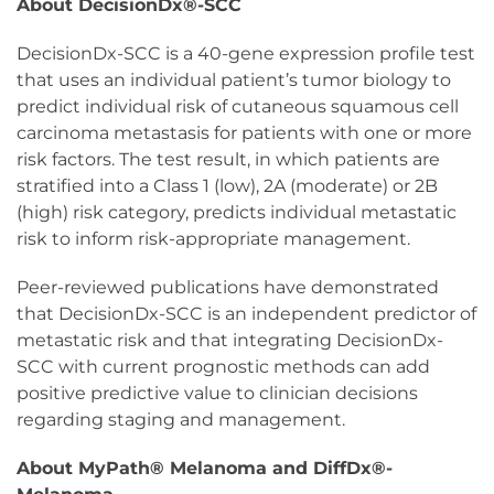
About DecisionDx®-SCC
DecisionDx-SCC is a 40-gene expression profile test
that uses an individual patient’s tumor biology to
predict individual risk of cutaneous squamous cell
carcinoma metastasis for patients with one or more
risk factors. The test result, in which patients are
stratified into a Class 1 (low), 2A (moderate) or 2B
(high) risk category, predicts individual metastatic
risk to inform risk-appropriate management.
Peer-reviewed publications have demonstrated
that DecisionDx-SCC is an independent predictor of
metastatic risk and that integrating DecisionDx-
SCC with current prognostic methods can add
positive predictive value to clinician decisions
regarding staging and management.
About MyPath® Melanoma and DiffDx®-