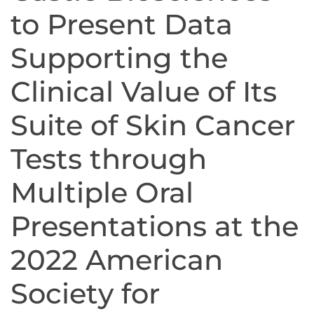
to Present Data
Supporting the
Clinical Value of Its
Suite of Skin Cancer
Tests through
Multiple Oral
Presentations at the
2022 American
Society for