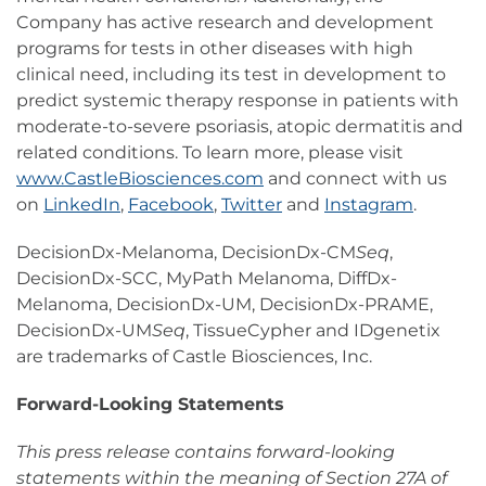
Company has active research and development
programs for tests in other diseases with high
clinical need, including its test in development to
predict systemic therapy response in patients with
moderate-to-severe psoriasis, atopic dermatitis and
related conditions. To learn more, please visit
www.CastleBiosciences.com
and connect with us
on
LinkedIn
,
Facebook
,
Twitter
and
Instagram
.
DecisionDx-Melanoma, DecisionDx-CM
Seq
,
DecisionDx-SCC, MyPath Melanoma, DiffDx-
Melanoma, DecisionDx-UM, DecisionDx-PRAME,
DecisionDx-UM
Seq
, TissueCypher and IDgenetix
are trademarks of Castle Biosciences, Inc.
Forward-Looking Statements
This press release contains forward-looking
statements within the meaning of Section 27A of