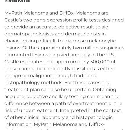
Melanoma
MyPath Melanoma and DiffDx-Melanoma are
Castle’s two gene expression profile tests designed
to provide an accurate, objective result to aid
dermatopathologists and dermatologists in
characterizing difficult-to-diagnose melanocytic
lesions. Of the approximately two million suspicious
pigmented lesions biopsied annually in the U.S.,
Castle estimates that approximately 300,000 of
those cannot be confidently classified as either
benign or malignant through traditional
histopathology methods. For these cases, the
treatment plan can also be uncertain. Obtaining
accurate, objective ancillary testing can mean the
difference between a path of overtreatment or the
risk of undertreatment. Interpreted in the context
of other clinical, laboratory and histopathologic
information, MyPath Melanoma and DiffDx-