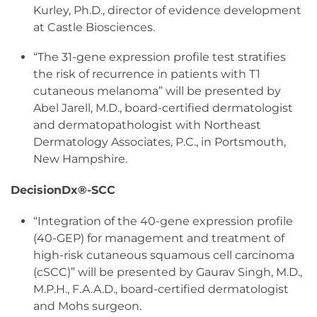
Kurley, Ph.D., director of evidence development
at Castle Biosciences.
“The 31-gene expression profile test stratifies
the risk of recurrence in patients with T1
cutaneous melanoma” will be presented by
Abel Jarell, M.D., board-certified dermatologist
and dermatopathologist with Northeast
Dermatology Associates, P.C., in Portsmouth,
New Hampshire.
DecisionDx®-SCC
“Integration of the 40-gene expression profile
(40-GEP) for management and treatment of
high-risk cutaneous squamous cell carcinoma
(cSCC)” will be presented by Gaurav Singh, M.D.,
M.P.H., F.A.A.D., board-certified dermatologist
and Mohs surgeon.