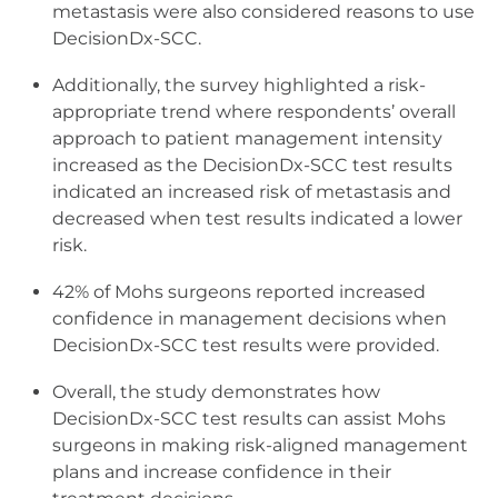
metastasis were also considered reasons to use
DecisionDx-SCC.
Additionally, the survey highlighted a risk-
appropriate trend where respondents’ overall
approach to patient management intensity
increased as the DecisionDx-SCC test results
indicated an increased risk of metastasis and
decreased when test results indicated a lower
risk.
42% of Mohs surgeons reported increased
confidence in management decisions when
DecisionDx-SCC test results were provided.
Overall, the study demonstrates how
DecisionDx-SCC test results can assist Mohs
surgeons in making risk-aligned management
plans and increase confidence in their