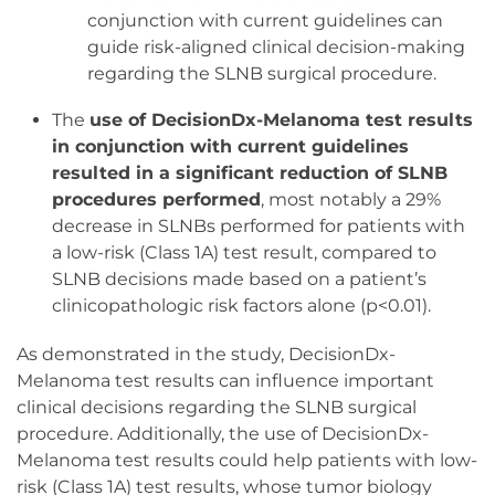
conjunction with current guidelines can
guide risk-aligned clinical decision-making
regarding the SLNB surgical procedure.
The
use of DecisionDx-Melanoma test results
in conjunction with current guidelines
resulted in a significant reduction of SLNB
procedures performed
, most notably a 29%
decrease in SLNBs performed for patients with
a low-risk (Class 1A) test result, compared to
SLNB decisions made based on a patient’s
clinicopathologic risk factors alone (p<0.01).
As demonstrated in the study, DecisionDx-
Melanoma test results can influence important
clinical decisions regarding the SLNB surgical
procedure. Additionally, the use of DecisionDx-
Melanoma test results could help patients with low-
risk (Class 1A) test results, whose tumor biology