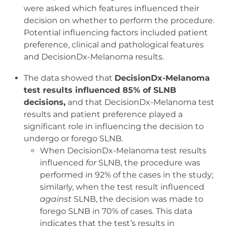
were asked which features influenced their
decision on whether to perform the procedure.
Potential influencing factors included patient
preference, clinical and pathological features
and DecisionDx-Melanoma results.
The data showed that
DecisionDx-Melanoma
test results influenced 85% of SLNB
decisions,
and that DecisionDx-Melanoma test
results and patient preference played a
significant role in influencing the decision to
undergo or forego SLNB.
When DecisionDx-Melanoma test results
influenced
for
SLNB, the procedure was
performed in 92% of the cases in the study;
similarly, when the test result influenced
against
SLNB, the decision was made to
forego SLNB in 70% of cases. This data
indicates that the test’s results in