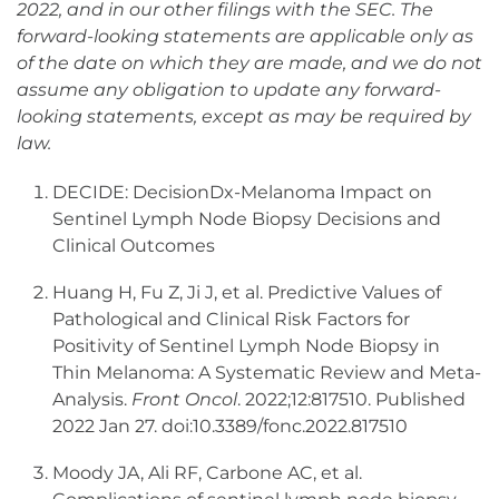
2022, and in our other filings with the SEC. The
forward-looking statements are applicable only as
of the date on which they are made, and we do not
assume any obligation to update any forward-
looking statements, except as may be required by
law.
DECIDE: DecisionDx-Melanoma Impact on
Sentinel Lymph Node Biopsy Decisions and
Clinical Outcomes
Huang H, Fu Z, Ji J, et al. Predictive Values of
Pathological and Clinical Risk Factors for
Positivity of Sentinel Lymph Node Biopsy in
Thin Melanoma: A Systematic Review and Meta-
Analysis.
Front Oncol
. 2022;12:817510. Published
2022 Jan 27. doi:10.3389/fonc.2022.817510
Moody JA, Ali RF, Carbone AC, et al.