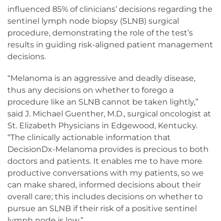
influenced 85% of clinicians’ decisions regarding the
sentinel lymph node biopsy (SLNB) surgical
procedure, demonstrating the role of the test’s
results in guiding risk-aligned patient management
decisions.
“Melanoma is an aggressive and deadly disease,
thus any decisions on whether to forego a
procedure like an SLNB cannot be taken lightly,”
said J. Michael Guenther, M.D., surgical oncologist at
St. Elizabeth Physicians in Edgewood, Kentucky.
“The clinically actionable information that
DecisionDx-Melanoma provides is precious to both
doctors and patients. It enables me to have more
productive conversations with my patients, so we
can make shared, informed decisions about their
overall care; this includes decisions on whether to
pursue an SLNB if their risk of a positive sentinel
lymph node is low.”