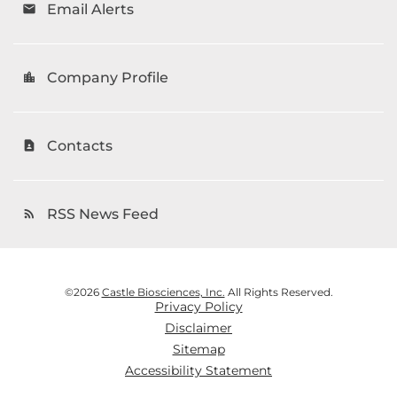
Email Alerts
email
Company Profile
location_city
Contacts
contact_page
RSS News Feed
rss_feed
©
2026
Castle Biosciences, Inc.
All Rights Reserved.
Privacy Policy
Disclaimer
Sitemap
Accessibility Statement