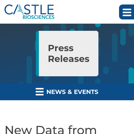
Skip to main content
Skip to section navigation
Skip to footer
Press
Releases
NEWS & EVENTS
New Data from