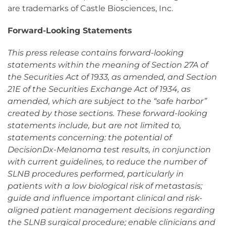
are trademarks of Castle Biosciences, Inc.
Forward-Looking Statements
This press release contains forward-looking
statements within the meaning of Section 27A of
the Securities Act of 1933, as amended, and Section
21E of the Securities Exchange Act of 1934, as
amended, which are subject to the “safe harbor”
created by those sections. These forward-looking
statements include, but are not limited to,
statements concerning: the potential of
DecisionDx-Melanoma test results, in conjunction
with current guidelines, to reduce the number of
SLNB procedures performed, particularly in
patients with a low biological risk of metastasis;
guide and influence important clinical and risk-
aligned patient management decisions regarding
the SLNB surgical procedure; enable clinicians and