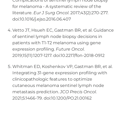
Complications of sentinel lymph node biopsy
for melanoma - A systematic review of the
literature.
Eur J Surg Oncol
. 2017;43(2):270-277.
doi:10.1016/j.ejso.2016.06.407
Vetto JT, Hsueh EC, Gastman BR, et al. Guidance
of sentinel lymph node biopsy decisions in
patients with T1-T2 melanoma using gene
expression profiling.
Future Oncol
.
2019;15(11):1207-1217. doi:10.2217/fon-2018-0912
Whitman ED, Koshenkov VP, Gastman BR, et al.
Integrating 31-gene expression profiling with
clinicopathologic features to optimize
cutaneous melanoma sentinel lymph node
metastasis prediction.
JCO Precis Oncol
.
2021;5:1466-79. doi:10.1200/PO.21.00162