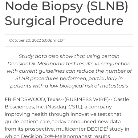
Node Biopsy (SLNB)
Surgical Procedure
October 20, 2022 5:00pm EDT
Study data also show that using certain
DecisionDx-Melanoma test results in conjunction
with current guidelines can reduce the number of
SLNB procedures performed, particularly in
patients with a low biological risk of metastasis
FRIENDSWOOD, Texas--(BUSINESS WIRE)-- Castle
Biosciences, Inc. (Nasdaq: CSTL), a company
improving health through innovative tests that
guide patient care, today announced new data
1
from its prospective, multicenter DECIDE
study in
which DecisionDx®-Melanoma test results