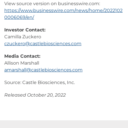
View source version on businesswire.com:
https://www.businesswire.com/news/home/2022102
0006069/en/
Investor Contact:
Camilla Zuckero
czuckero@castlebiosciences.com
Media Contact:
Allison Marshall
amarshall@castlebiosciences.com
Source: Castle Biosciences, Inc.
Released October 20, 2022