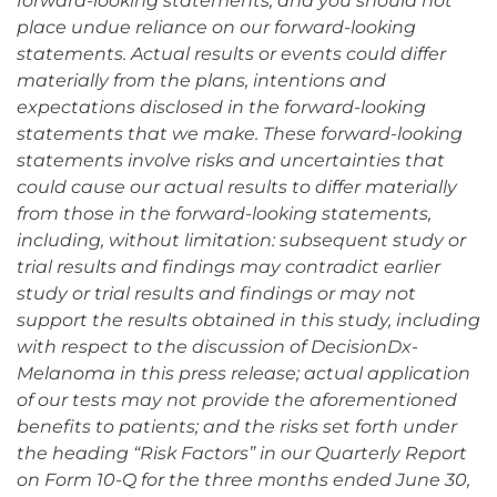
forward-looking statements, and you should not
place undue reliance on our forward-looking
statements. Actual results or events could differ
materially from the plans, intentions and
expectations disclosed in the forward-looking
statements that we make. These forward-looking
statements involve risks and uncertainties that
could cause our actual results to differ materially
from those in the forward-looking statements,
including, without limitation: subsequent study or
trial results and findings may contradict earlier
study or trial results and findings or may not
support the results obtained in this study, including
with respect to the discussion of DecisionDx-
Melanoma in this press release; actual application
of our tests may not provide the aforementioned
benefits to patients; and the risks set forth under
the heading “Risk Factors” in our Quarterly Report
on Form 10-Q for the three months ended June 30,