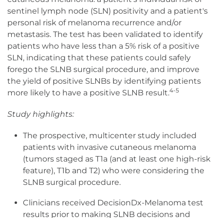
sentinel lymph node (SLN) positivity and a patient's
personal risk of melanoma recurrence and/or
metastasis. The test has been validated to identify
patients who have less than a 5% risk of a positive
SLN, indicating that these patients could safely
forego the SLNB surgical procedure, and improve
the yield of positive SLNBs by identifying patients
4-5
more likely to have a positive SLNB result.
Study highlights:
The prospective, multicenter study included
patients with invasive cutaneous melanoma
(tumors staged as T1a (and at least one high-risk
feature), T1b and T2) who were considering the
SLNB surgical procedure.
Clinicians received DecisionDx-Melanoma test
results prior to making SLNB decisions and