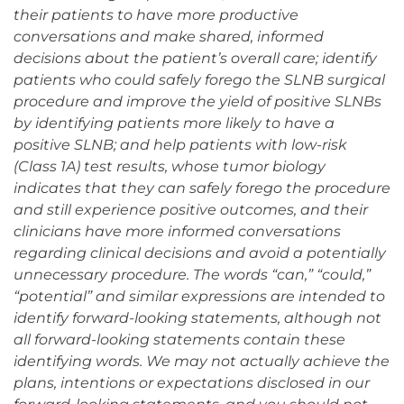
their patients to have more productive
conversations and make shared, informed
decisions about the patient’s overall care; identify
patients who could safely forego the SLNB surgical
procedure and improve the yield of positive SLNBs
by identifying patients more likely to have a
positive SLNB; and help patients with low-risk
(Class 1A) test results, whose tumor biology
indicates that they can safely forego the procedure
and still experience positive outcomes, and their
clinicians have more informed conversations
regarding clinical decisions and avoid a potentially
unnecessary procedure. The words “can,” “could,”
“potential” and similar expressions are intended to
identify forward-looking statements, although not
all forward-looking statements contain these
identifying words. We may not actually achieve the
plans, intentions or expectations disclosed in our