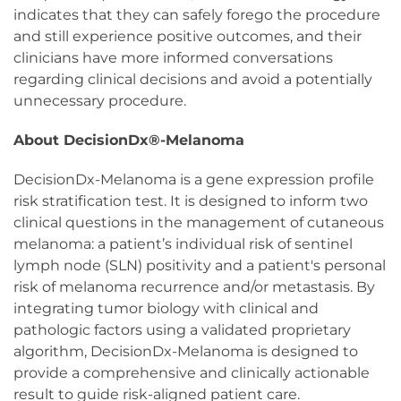
indicates that they can safely forego the procedure
and still experience positive outcomes, and their
clinicians have more informed conversations
regarding clinical decisions and avoid a potentially
unnecessary procedure.
About DecisionDx®-Melanoma
DecisionDx-Melanoma is a gene expression profile
risk stratification test. It is designed to inform two
clinical questions in the management of cutaneous
melanoma: a patient’s individual risk of sentinel
lymph node (SLN) positivity and a patient's personal
risk of melanoma recurrence and/or metastasis. By
integrating tumor biology with clinical and
pathologic factors using a validated proprietary
algorithm, DecisionDx-Melanoma is designed to
provide a comprehensive and clinically actionable
result to guide risk-aligned patient care.