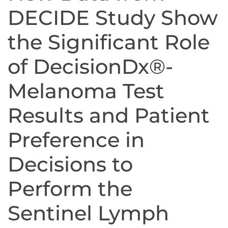
DECIDE Study Show
the Significant Role
of DecisionDx®-
Melanoma Test
Results and Patient
Preference in
Decisions to
Perform the
Sentinel Lymph