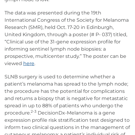
The data was presented during the 19th
International Congress of the Society for Melanoma
Research (SMR), held Oct. 17-20 in Edinburgh,
United Kingdom, through a poster (# P- 037) titled,
“Clinical use of the 31-gene expression profile for
informing sentinel lymph node biopsies: a
prospective, multicenter study.” The poster can be
viewed
here
.
SLNB surgery is used to determine whether a
patient’s melanoma has spread to the lymph node;
the procedure has the potential for complications
and returns a biopsy that is negative for metastatic
spread in up to 88% of patients who undergo the
2-3
procedure.
DecisionDx-Melanoma is a gene
expression profile risk stratification test designed to
inform two clinical questions in the management of
cutaneous melanoma: a patient’s individual risk of