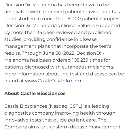
DecisionDx-Melanoma has been shown to be
associated with improved patient survival and has
been studied in more than 9,000 patient samples.
DecisionDx-Melanoma’s clinical value is supported
by more than 35 peer-reviewed and published
studies, providing confidence in disease
management plans that incorporate the test’s
results. Through June 30, 2022, DecisionDx-
Melanoma has been ordered 105,239 times for
patients diagnosed with cutaneous melanoma.
More information about the test and disease can be
found at
www.CastleTestInfo.com
.
About Castle Biosciences
Castle Biosciences (Nasdaq: CSTL) is a leading
diagnostics company improving health through
innovative tests that guide patient care. The
Company aims to transform disease management