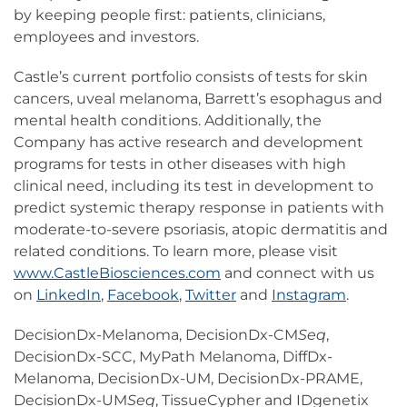
by keeping people first: patients, clinicians,
employees and investors.
Castle’s current portfolio consists of tests for skin
cancers, uveal melanoma, Barrett’s esophagus and
mental health conditions. Additionally, the
Company has active research and development
programs for tests in other diseases with high
clinical need, including its test in development to
predict systemic therapy response in patients with
moderate-to-severe psoriasis, atopic dermatitis and
related conditions. To learn more, please visit
www.CastleBiosciences.com
and connect with us
on
LinkedIn
,
Facebook
,
Twitter
and
Instagram
.
DecisionDx-Melanoma, DecisionDx-CM
Seq
,
DecisionDx-SCC, MyPath Melanoma, DiffDx-
Melanoma, DecisionDx-UM, DecisionDx-PRAME,
DecisionDx-UM
Seq
, TissueCypher and IDgenetix