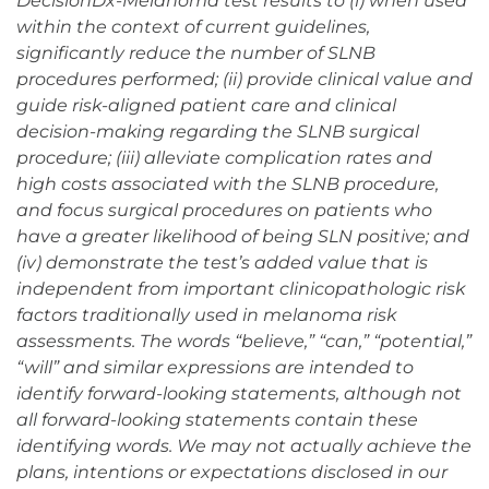
DecisionDx-Melanoma test results to (i) when used
within the context of current guidelines,
significantly reduce the number of SLNB
procedures performed; (ii) provide clinical value and
guide risk-aligned patient care and clinical
decision-making regarding the SLNB surgical
procedure; (iii) alleviate complication rates and
high costs associated with the SLNB procedure,
and focus surgical procedures on patients who
have a greater likelihood of being SLN positive; and
(iv) demonstrate the test’s added value that is
independent from important clinicopathologic risk
factors traditionally used in melanoma risk
assessments. The words “believe,” “can,” “potential,”
“will” and similar expressions are intended to
identify forward-looking statements, although not
all forward-looking statements contain these
identifying words. We may not actually achieve the
plans, intentions or expectations disclosed in our