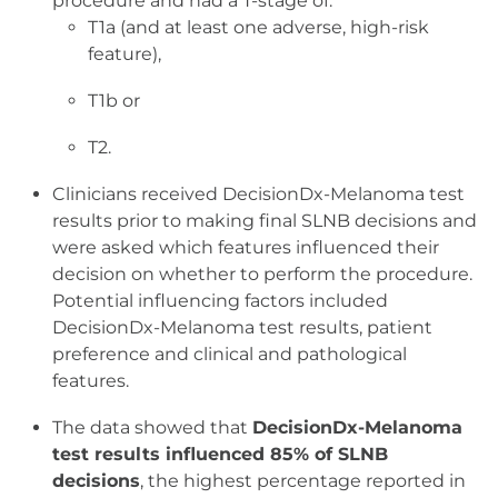
procedure and had a T-stage of:
T1a (and at least one adverse, high-risk
feature),
T1b or
T2.
Clinicians received DecisionDx-Melanoma test
results prior to making final SLNB decisions and
were asked which features influenced their
decision on whether to perform the procedure.
Potential influencing factors included
DecisionDx-Melanoma test results, patient
preference and clinical and pathological
features.
The data showed that
DecisionDx-Melanoma
test results influenced 85% of SLNB
decisions
, the highest percentage reported in