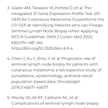
Glazer AM, Tassavor M, Portela D, et al. The
Integrated 31-Gene Expression Profile Test (i31-
GEP) for Cutaneous Melanoma Outperforms the
CP-GEP at Identifying Patients who can Forego
Sentinel Lymph Node Biopsy when Applying
NCCN Guidelines.
SKIN J Cutan Med
2022;
6(6):474–481. doi:
https://doi.org/10.25251/skin.6.6.4
Chen J, Xu Y, Zhou Y, et al. Prognostic role of
sentinel lymph node biopsy for patients with
cutaneous melanoma: a retrospective study of
surveillance, epidemiology, and end-result
population-based data.
Oncotarget
.
2016;7:45671–45677.
Moody JA, Ali RF, Carbone AC, et al.
Complications of sentinel lymph node biopsy