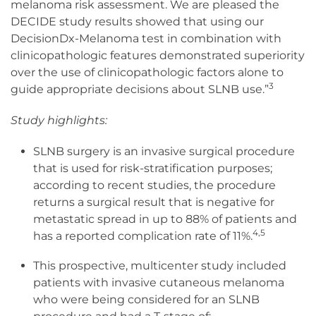
melanoma risk assessment. We are pleased the
DECIDE study results showed that using our
DecisionDx-Melanoma test in combination with
clinicopathologic features demonstrated superiority
over the use of clinicopathologic factors alone to
3
guide appropriate decisions about SLNB use.”
Study highlights:
SLNB surgery is an invasive surgical procedure
that is used for risk-stratification purposes;
according to recent studies, the procedure
returns a surgical result that is negative for
metastatic spread in up to 88% of patients and
4,5
has a reported complication rate of 11%.
This prospective, multicenter study included
patients with invasive cutaneous melanoma
who were being considered for an SLNB