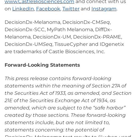
www.CastleBiosciences.com
and connect with us
on
LinkedIn
,
Facebook
,
Twitter
and
Instagram
.
DecisionDx-Melanoma, DecisionDx-CM
Seq
,
DecisionDx-SCC, MyPath Melanoma, DiffDx-
Melanoma, DecisionDx-UM, DecisionDx-PRAME,
DecisionDx-UM
Seq
, TissueCypher and IDgenetix
are trademarks of Castle Biosciences, Inc.
Forward-Looking Statements
This press release contains forward-looking
statements within the meaning of Section 27A of
the Securities Act of 1933, as amended, and Section
21E of the Securities Exchange Act of 1934, as
amended, which are subject to the “safe harbor”
created by those sections. These forward-looking
statements include, but are not limited to,
statements concerning: the potential of