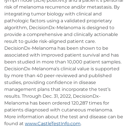
lymph node (SLN) positivity and a patient's personal
risk of melanoma recurrence and/or metastasis. By
integrating tumor biology with clinical and
pathologic factors using a validated proprietary
algorithm, DecisionDx-Melanoma is designed to
provide a comprehensive and clinically actionable
result to guide risk-aligned patient care.
DecisionDx-Melanoma has been shown to be
associated with improved patient survival and has
been studied in more than 10,000 patient samples.
DecisionDx-Melanoma’s clinical value is supported
by more than 40 peer-reviewed and published
studies, providing confidence in disease
management plans that incorporate the test’s
results. Through Dec. 31, 2022, DecisionDx-
Melanoma has been ordered 120,287 times for
patients diagnosed with cutaneous melanoma.
More information about the test and disease can be
found at
www.CastleTestInfo.com
.