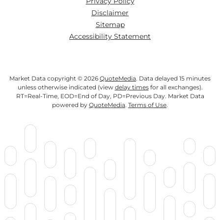
Privacy Policy
Disclaimer
Sitemap
Accessibility Statement
Market Data copyright © 2026
QuoteMedia
. Data delayed 15 minutes
unless otherwise indicated (view
delay times
for all exchanges).
RT
=Real-Time,
EOD
=End of Day,
PD
=Previous Day. Market Data
powered by
QuoteMedia
.
Terms of Use
.