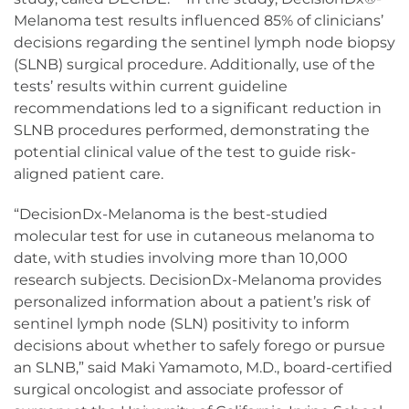
Melanoma test results influenced 85% of clinicians’
decisions regarding the sentinel lymph node biopsy
(SLNB) surgical procedure. Additionally, use of the
tests’ results within current guideline
recommendations led to a significant reduction in
SLNB procedures performed, demonstrating the
potential clinical value of the test to guide risk-
aligned patient care.
“DecisionDx-Melanoma is the best-studied
molecular test for use in cutaneous melanoma to
date, with studies involving more than 10,000
research subjects. DecisionDx-Melanoma provides
personalized information about a patient’s risk of
sentinel lymph node (SLN) positivity to inform
decisions about whether to safely forego or pursue
an SLNB,” said Maki Yamamoto, M.D., board-certified
surgical oncologist and associate professor of