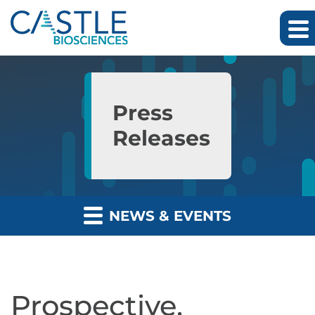
Skip to main content
Skip to section navigation
Skip to footer
Press
Releases
NEWS & EVENTS
Prospective,