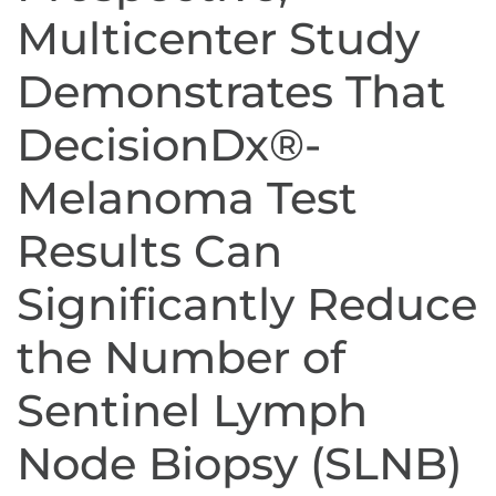
Multicenter Study
Demonstrates That
DecisionDx®-
Melanoma Test
Results Can
Significantly Reduce
the Number of
Sentinel Lymph
Node Biopsy (SLNB)