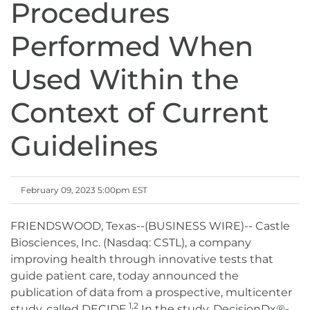
Procedures
Performed When
Used Within the
Context of Current
Guidelines
February 09, 2023 5:00pm EST
FRIENDSWOOD, Texas--(BUSINESS WIRE)-- Castle
Biosciences, Inc. (Nasdaq: CSTL), a company
improving health through innovative tests that
guide patient care, today announced the
publication of data from a prospective, multicenter
1,2
study, called DECIDE.
In the study, DecisionDx®-