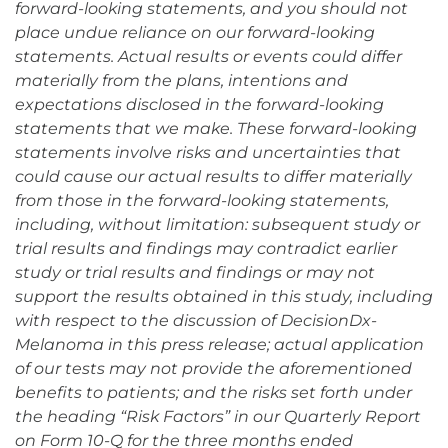
forward-looking statements, and you should not
place undue reliance on our forward-looking
statements. Actual results or events could differ
materially from the plans, intentions and
expectations disclosed in the forward-looking
statements that we make. These forward-looking
statements involve risks and uncertainties that
could cause our actual results to differ materially
from those in the forward-looking statements,
including, without limitation: subsequent study or
trial results and findings may contradict earlier
study or trial results and findings or may not
support the results obtained in this study, including
with respect to the discussion of DecisionDx-
Melanoma in this press release; actual application
of our tests may not provide the aforementioned
benefits to patients; and the risks set forth under
the heading “Risk Factors” in our Quarterly Report
on Form 10-Q for the three months ended