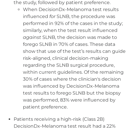
the study, followed by patient preference.
When DecisionDx-Melanoma test results
influenced
for
SLNB, the procedure was
performed in 92% of the cases in the study;
similarly, when the test result influenced
against
SLNB, the decision was made to
forego SLNB in 70% of cases. These data
show that use of the test’s results can guide
risk-aligned, clinical decision-making
regarding the SLNB surgical procedure,
within current guidelines. Of the remaining
30% of cases where the clinician's decision
was influenced by DecisionDx-Melanoma
test results to forego SLNB but the biopsy
was performed, 83% were influenced by
patient preference.
Patients receiving a high-risk (Class 2B)
DecisionDx-Melanoma test result had a 22%