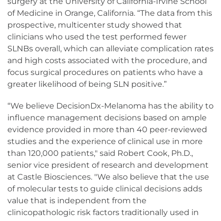
surgery at the University of California-Irvine School
of Medicine in Orange, California. “The data from this
prospective, multicenter study showed that
clinicians who used the test performed fewer
SLNBs overall, which can alleviate complication rates
and high costs associated with the procedure, and
focus surgical procedures on patients who have a
greater likelihood of being SLN positive.”
“We believe DecisionDx-Melanoma has the ability to
influence management decisions based on ample
evidence provided in more than 40 peer-reviewed
studies and the experience of clinical use in more
than 120,000 patients," said Robert Cook, Ph.D.,
senior vice president of research and development
at Castle Biosciences. "We also believe that the use
of molecular tests to guide clinical decisions adds
value that is independent from the
clinicopathologic risk factors traditionally used in