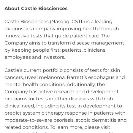
About Castle Biosciences
Castle Biosciences (Nasdaq: CSTL) is a leading
diagnostics company improving health through
innovative tests that guide patient care. The
Company aims to transform disease management
by keeping people first: patients, clinicians,
employees and investors.
Castle’s current portfolio consists of tests for skin
cancers, uveal melanoma, Barrett’s esophagus and
mental health conditions. Additionally, the
Company has active research and development
programs for tests in other diseases with high
clinical need, including its test in development to
predict systemic therapy response in patients with
moderate-to-severe psoriasis, atopic dermatitis and
related conditions. To learn more, please visit