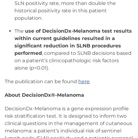
SLN positivity rate, more than double the
historical positivity rate in this patient
population.
The
use of DecisionDx-Melanoma test results
within current guidelines resulted in a
significant reduction in SLNB procedures
performed
, compared to SLNB decisions based
on a patient’s clinicopathologic risk factors
alone (p<0.01).
The publication can be found
here
.
About DecisionDx®-Melanoma
DecisionDx-Melanoma is a gene expression profile
risk stratification test. It is designed to inform two
clinical questions in the management of cutaneous
melanoma: a patient’s individual risk of sentinel