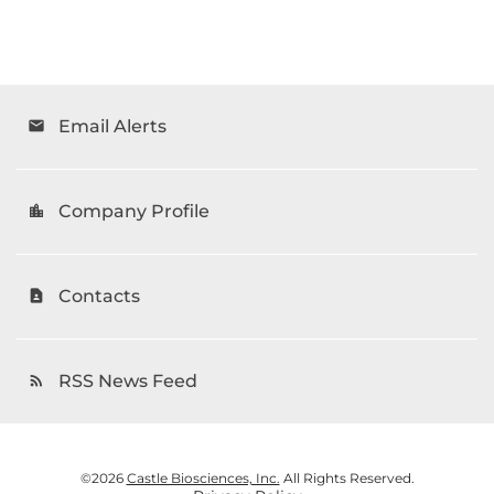
Email Alerts
email
Company Profile
location_city
Contacts
contact_page
RSS News Feed
rss_feed
©
2026
Castle Biosciences, Inc.
All Rights Reserved.