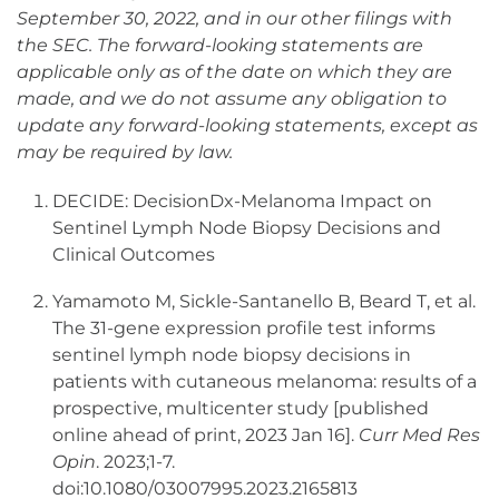
September 30, 2022, and in our other filings with
the SEC. The forward-looking statements are
applicable only as of the date on which they are
made, and we do not assume any obligation to
update any forward-looking statements, except as
may be required by law.
DECIDE: DecisionDx-Melanoma Impact on
Sentinel Lymph Node Biopsy Decisions and
Clinical Outcomes
Yamamoto M, Sickle-Santanello B, Beard T, et al.
The 31-gene expression profile test informs
sentinel lymph node biopsy decisions in
patients with cutaneous melanoma: results of a
prospective, multicenter study [published
online ahead of print, 2023 Jan 16].
Curr Med Res
Opin
. 2023;1-7.
doi:10.1080/03007995.2023.2165813