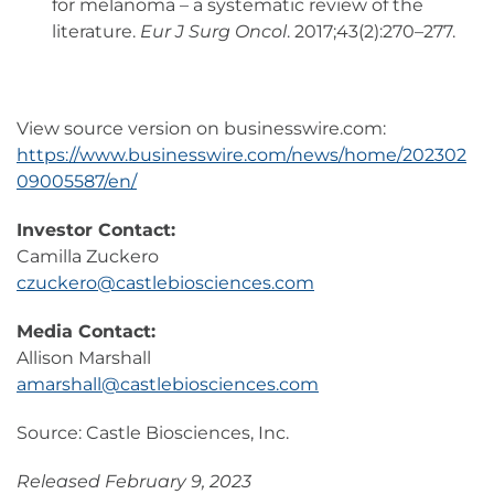
for melanoma – a systematic review of the
literature.
Eur J Surg Oncol
. 2017;43(2):270–277.
View source version on businesswire.com:
https://www.businesswire.com/news/home/202302
09005587/en/
Investor Contact:
Camilla Zuckero
czuckero@castlebiosciences.com
Media Contact:
Allison Marshall
amarshall@castlebiosciences.com
Source: Castle Biosciences, Inc.
Released February 9, 2023