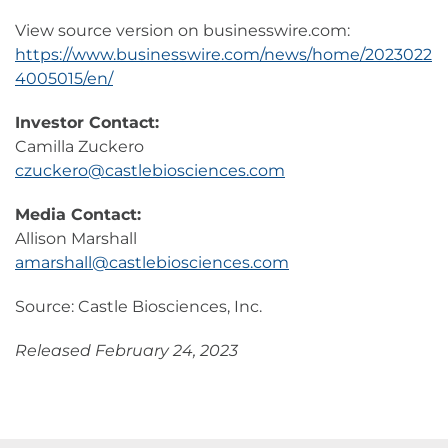
View source version on businesswire.com:
https://www.businesswire.com/news/home/2023022
4005015/en/
Investor Contact:
Camilla Zuckero
czuckero@castlebiosciences.com
Media Contact:
Allison Marshall
amarshall@castlebiosciences.com
Source: Castle Biosciences, Inc.
Released February 24, 2023