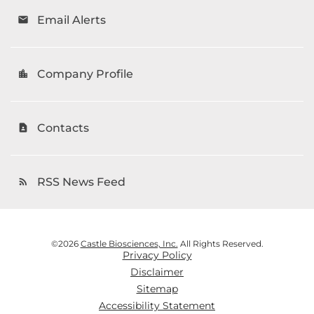
Email Alerts
email
Company Profile
location_city
Contacts
contact_page
RSS News Feed
rss_feed
©
2026
Castle Biosciences, Inc.
All Rights Reserved.
Privacy Policy
Disclaimer
Sitemap
Accessibility Statement