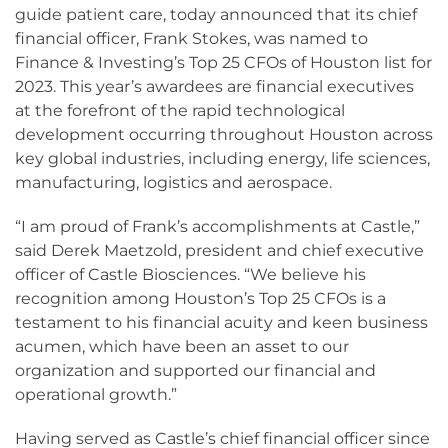
guide patient care, today announced that its chief
financial officer, Frank Stokes, was named to
Finance & Investing’s Top 25 CFOs of Houston list for
2023. This year’s awardees are financial executives
at the forefront of the rapid technological
development occurring throughout Houston across
key global industries, including energy, life sciences,
manufacturing, logistics and aerospace.
“I am proud of Frank’s accomplishments at Castle,”
said Derek Maetzold, president and chief executive
officer of Castle Biosciences. “We believe his
recognition among Houston’s Top 25 CFOs is a
testament to his financial acuity and keen business
acumen, which have been an asset to our
organization and supported our financial and
operational growth.”
Having served as Castle’s chief financial officer since