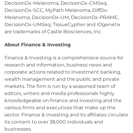
DecisionDx-Melanoma, DecisionDx-CM
Seq
,
DecisionDx-SCC, MyPath Melanoma, DiffDx-
Melanoma, DecisionDx-UM, DecisionDx-PRAME,
DecisionDx-UM
Seq
, TissueCypher and IDgenetix
are trademarks of Castle Biosciences, Inc.
About Finance & Investing
Finance & Investing is a comprehensive source for
research and information, business news and
corporate actions related to investment banking,
wealth management and the public and private
markets. The firm is run by a seasoned team of
editors, writers and media professionals highly
knowledgeable on finance and investing and the
various firms and executives that make up the
sector. Finance & Investing and its affiliates circulate
its content to over 38,000 individuals and
businesses.