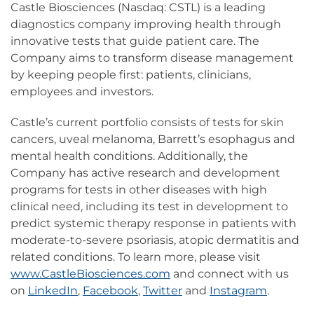
Castle Biosciences (Nasdaq: CSTL) is a leading
diagnostics company improving health through
innovative tests that guide patient care. The
Company aims to transform disease management
by keeping people first: patients, clinicians,
employees and investors.
Castle’s current portfolio consists of tests for skin
cancers, uveal melanoma, Barrett’s esophagus and
mental health conditions. Additionally, the
Company has active research and development
programs for tests in other diseases with high
clinical need, including its test in development to
predict systemic therapy response in patients with
moderate-to-severe psoriasis, atopic dermatitis and
related conditions. To learn more, please visit
www.CastleBiosciences.com
and connect with us
on
LinkedIn
,
Facebook
,
Twitter
and
Instagram
.