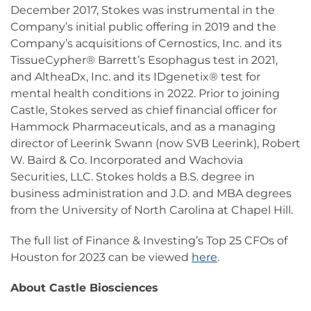
December 2017, Stokes was instrumental in the
Company’s initial public offering in 2019 and the
Company’s acquisitions of Cernostics, Inc. and its
TissueCypher® Barrett’s Esophagus test in 2021,
and AltheaDx, Inc. and its IDgenetix® test for
mental health conditions in 2022. Prior to joining
Castle, Stokes served as chief financial officer for
Hammock Pharmaceuticals, and as a managing
director of Leerink Swann (now SVB Leerink), Robert
W. Baird & Co. Incorporated and Wachovia
Securities, LLC. Stokes holds a B.S. degree in
business administration and J.D. and MBA degrees
from the University of North Carolina at Chapel Hill.
The full list of Finance & Investing’s Top 25 CFOs of
Houston for 2023 can be viewed
here
.
About Castle Biosciences