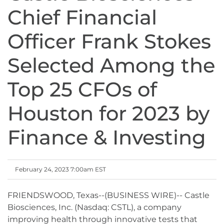
Chief Financial
Officer Frank Stokes
Selected Among the
Top 25 CFOs of
Houston for 2023 by
Finance & Investing
February 24, 2023 7:00am EST
FRIENDSWOOD, Texas--(BUSINESS WIRE)-- Castle
Biosciences, Inc. (Nasdaq: CSTL), a company
improving health through innovative tests that