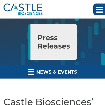
Skip to main content
Skip to section navigation
Skip to footer
Press
Releases
NEWS & EVENTS
Castle Biosciences’